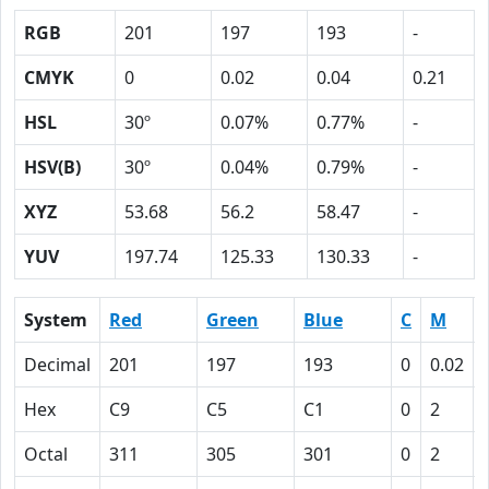
RGB
201
197
193
-
CMYK
0
0.02
0.04
0.21
HSL
30º
0.07%
0.77%
-
HSV(B)
30º
0.04%
0.79%
-
XYZ
53.68
56.2
58.47
-
YUV
197.74
125.33
130.33
-
System
Red
Green
Blue
C
M
Decimal
201
197
193
0
0.02
Hex
C9
C5
C1
0
2
Octal
311
305
301
0
2