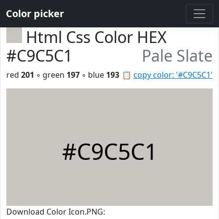
Color picker
Html Css Color HEX
#C9C5C1
Pale Slate
red
201
◦ green
197
◦ blue
193
📋
copy color: '#C9C5C1'
#C9C5C1
Download Color Icon.PNG: