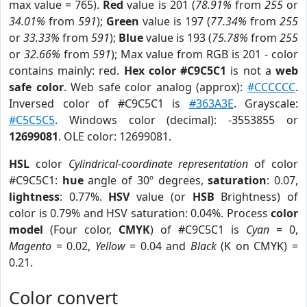
max value = 765).
Red
value is 201 (
78.91%
from
255
or
34.01%
from
591
);
Green
value is 197 (
77.34%
from
255
or
33.33%
from
591
);
Blue
value is 193 (
75.78%
from
255
or
32.66%
from
591
); Max value from RGB is 201 - color
contains mainly: red.
Hex color #C9C5C1
is not a
web
safe color
. Web safe color analog (approx):
#CCCCCC
.
Inversed color of #C9C5C1 is
#363A3E
. Grayscale:
#C5C5C5
. Windows color (decimal): -3553855 or
12699081
. OLE color: 12699081.
HSL
color
Cylindrical-coordinate representation
of color
#C9C5C1:
hue
angle of 30º degrees,
saturation
: 0.07,
lightness
: 0.77%.
HSV
value (or
HSB
Brightness) of
color is 0.79% and HSV saturation: 0.04%. Process
color
model
(Four color,
CMYK
) of #C9C5C1 is
Cyan
= 0,
Magento
= 0.02,
Yellow
= 0.04 and
Black
(K on CMYK) =
0.21.
Color convert