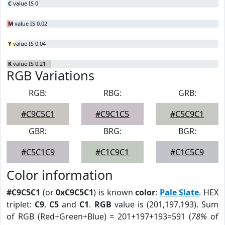
C
value IS 0
M
value IS 0.02
Y
value IS 0.04
K
value IS 0.21
RGB Variations
RGB:
RBG:
GRB:
#C9C5C1
#C9C1C5
#C5C9C1
GBR:
BRG:
BGR:
#C5C1C9
#C1C9C1
#C1C5C9
Color information
#C9C5C1
(or
0xC9C5C1
) is known
color
:
Pale Slate
. HEX
triplet:
C9
,
C5
and
C1
.
RGB
value is (201,197,193). Sum
of RGB (Red+Green+Blue) = 201+197+193=591 (
78%
of