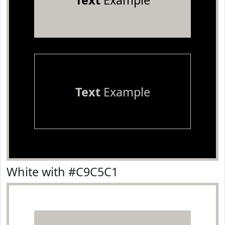
Text
Example
Text
Example
White with #C9C5C1