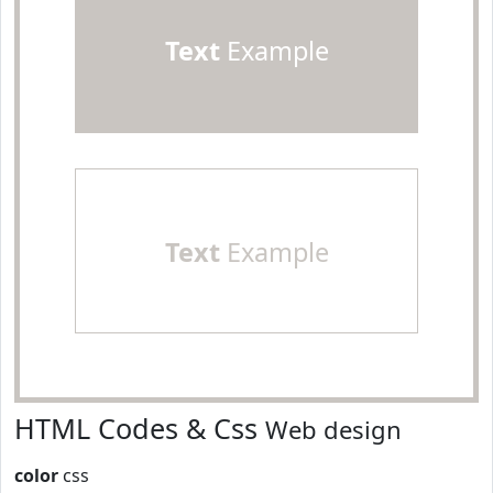
Text
Example
Text
Example
HTML Codes & Css
Web design
color
css