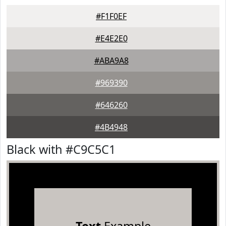
#F1F0EF
#E4E2E0
#ABA9A8
#969390
#646260
#4B4948
Black with #C9C5C1