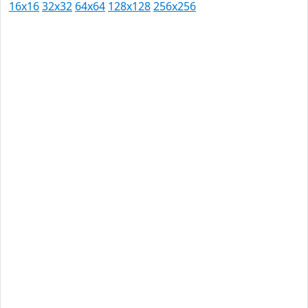
16x16
32x32
64x64
128x128
256x256