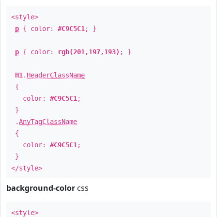
<style>
p
{ color:
#C9C5C1
; }
p
{ color:
rgb(201,197,193)
; }
H1
.
HeaderClassName
{
color:
#C9C5C1
;
}
.
AnyTagClassName
{
color:
#C9C5C1
;
}
</style>
background-color
css
<style>