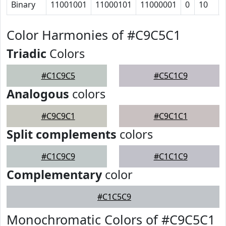
Binary
11001001
11000101
11000001
0
10
Color Harmonies of #C9C5C1
Triadic
Colors
#C1C9C5
#C5C1C9
Analogous
colors
#C9C9C1
#C9C1C1
Split complements
colors
#C1C9C9
#C1C1C9
Complementary
color
#C1C5C9
Monochromatic Colors of #C9C5C1