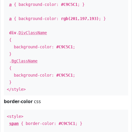
a
{ background-color:
#C9C5C1
; }
a
{ background-color:
rgb(201,197,193)
; }
div
.
DivClassName
{
background-color:
#C9C5C1
;
}
.
BgClassName
{
background-color:
#C9C5C1
;
}
</style>
border-color
css
<style>
span
{ border-color:
#C9C5C1
; }