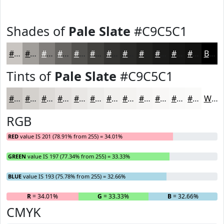
Shades of
Pale Slate
#C9C5C1
#C9C5C1
#A19E9A
#817E7B
#676562
#52514E
#42413E
#353432
#2A2A28
#222220
#1B1B1A
#161615
#121211
Black
Tints of
Pale Slate
#C9C5C1
#C9C5C1
#D4D1CD
#DDDAD7
#E4E1DF
#E9E7E5
#EDECEA
#F1F0EE
#F4F3F1
#F6F5F4
#F8F7F6
#F9F9F8
#FAFAF9
White
RGB
RED
value IS 201 (78.91% from 255) = 34.01%
GREEN
value IS 197 (77.34% from 255) = 33.33%
BLUE
value IS 193 (75.78% from 255) = 32.66%
R
= 34.01%
G
= 33.33%
B
= 32.66%
CMYK