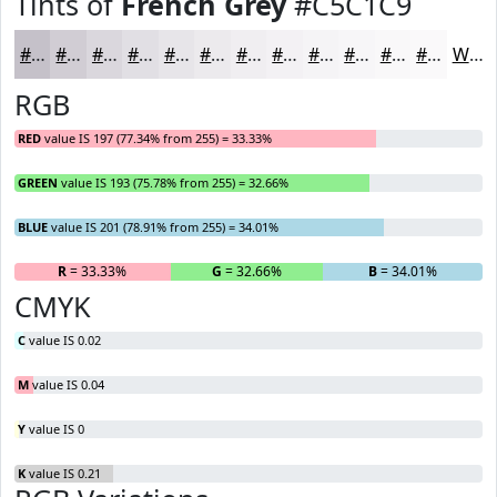
Tints of
French Grey
#C5C1C9
#C5C1C9
#D1CDD4
#DAD7DD
#E1DFE4
#E7E5E9
#ECEAED
#F0EEF1
#F3F1F4
#F5F4F6
#F7F6F8
#F9F8F9
#FAF9FA
White
RGB
RED
value IS 197 (77.34% from 255) = 33.33%
GREEN
value IS 193 (75.78% from 255) = 32.66%
BLUE
value IS 201 (78.91% from 255) = 34.01%
R
= 33.33%
G
= 32.66%
B
= 34.01%
CMYK
C
value IS 0.02
M
value IS 0.04
Y
value IS 0
K
value IS 0.21