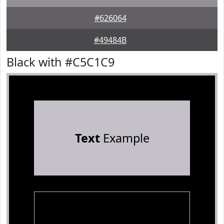
#626064
#49484B
Black with #C5C1C9
Text
Example