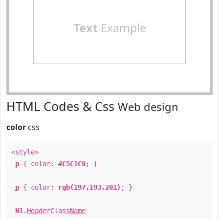
Text
Example
HTML Codes & Css
Web design
color
css
<style>
p
{ color:
#C5C1C9
; }
p
{ color:
rgb(197,193,201)
; }
H1
.
HeaderClassName