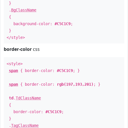
}
.
BgClassName
{
background-color:
#C5C1C9
;
}
</style>
border-color
css
<style>
span
{ border-color:
#C5C1C9
; }
span
{ border-color:
rgb(197,193,201)
; }
td
.
TdClassName
{
border-color:
#C5C1C9
;
}
.
TagClassName