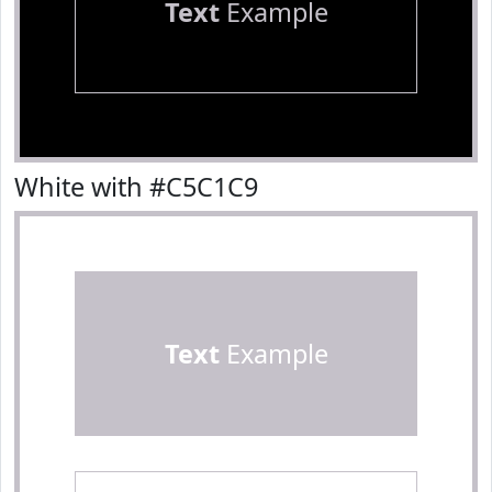
Text
Example
White with #C5C1C9
Text
Example