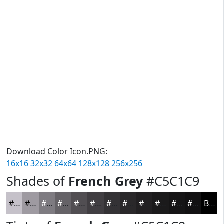
Download Color Icon.PNG:
16x16
32x32
64x64
128x128
256x256
Shades of
French Grey
#C5C1C9
#C5C1C9
#9E9AA1
#7E7B81
#656267
#514E52
#413E42
#343235
#2A282A
#222022
#1B1A1B
#161516
#121112
Black