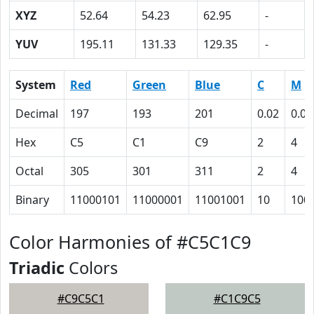
XYZ
52.64
54.23
62.95
-
YUV
195.11
131.33
129.35
-
System
Red
Green
Blue
C
M
Decimal
197
193
201
0.02
0.04
Hex
C5
C1
C9
2
4
Octal
305
301
311
2
4
Binary
11000101
11000001
11001001
10
100
Color Harmonies of #C5C1C9
Triadic
Colors
#C9C5C1
#C1C9C5