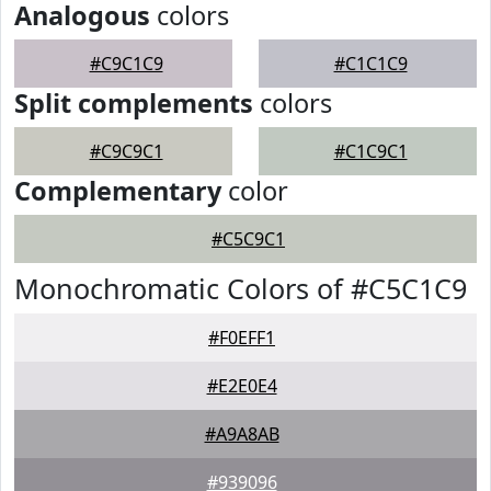
Analogous
colors
#C9C1C9
#C1C1C9
Split complements
colors
#C9C9C1
#C1C9C1
Complementary
color
#C5C9C1
Monochromatic Colors of #C5C1C9
#F0EFF1
#E2E0E4
#A9A8AB
#939096