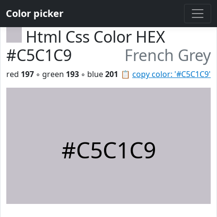
Color picker
Html Css Color HEX
#C5C1C9
French Grey
red
197
◦ green
193
◦ blue
201
📋
copy color: '#C5C1C9'
#C5C1C9