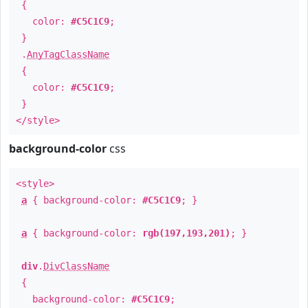
{
color:
#C5C1C9
;
}
.
AnyTagClassName
{
color:
#C5C1C9
;
}
</style>
background-color
css
<style>
a
{ background-color:
#C5C1C9
; }
a
{ background-color:
rgb(197,193,201)
; }
div
.
DivClassName
{
background-color:
#C5C1C9
;