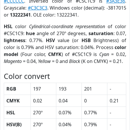
#CCCCCC
. Inversed color of #C5C1C9 is
#3A3E36
.
Grayscale:
#C3C3C3
. Windows color (decimal): -3817015
or
13222341
. OLE color: 13222341.
HSL
color
Cylindrical-coordinate representation
of color
#C5C1C9:
hue
angle of 270º degrees,
saturation
: 0.07,
lightness
: 0.77%.
HSV
value (or
HSB
Brightness) of
color is 0.79% and HSV saturation: 0.04%. Process
color
model
(Four color,
CMYK
) of #C5C1C9 is
Cyan
= 0.02,
Magento
= 0.04,
Yellow
= 0 and
Black
(K on CMYK) = 0.21.
Color convert
RGB
197
193
201
-
CMYK
0.02
0.04
0
0.21
HSL
270º
0.07%
0.77%
-
HSV(B)
270º
0.04%
0.79%
-