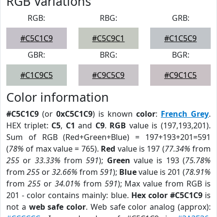
RGB Variations
RGB:
RBG:
GRB:
#C5C1C9
#C5C9C1
#C1C5C9
GBR:
BRG:
BGR:
#C1C9C5
#C9C5C9
#C9C1C5
Color information
#C5C1C9
(or
0xC5C1C9
) is known
color
:
French Grey
.
HEX triplet:
C5
,
C1
and
C9
.
RGB
value is (197,193,201).
Sum of RGB (Red+Green+Blue) = 197+193+201=591
(
78%
of max value = 765).
Red
value is 197 (
77.34%
from
255
or
33.33%
from
591
);
Green
value is 193 (
75.78%
from
255
or
32.66%
from
591
);
Blue
value is 201 (
78.91%
from
255
or
34.01%
from
591
); Max value from RGB is
201 - color contains mainly: blue.
Hex color #C5C1C9
is
not a
web safe color
. Web safe color analog (approx):