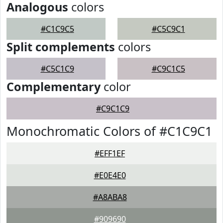
Analogous
colors
#C1C9C5
#C5C9C1
Split complements
colors
#C5C1C9
#C9C1C5
Complementary
color
#C9C1C9
Monochromatic Colors of #C1C9C1
#EFF1EF
#E0E4E0
#A8ABA8
#909690