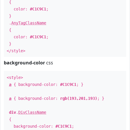
{
color:
#C1C9C1
;
}
.
AnyTagClassName
{
color:
#C1C9C1
;
}
</style>
background-color
css
<style>
a
{ background-color:
#C1C9C1
; }
a
{ background-color:
rgb(193,201,193)
; }
div
.
DivClassName
{
background-color:
#C1C9C1
;