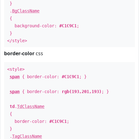
}
.
BgClassName
{
background-color:
#C1C9C1
;
}
</style>
border-color
css
<style>
span
{ border-color:
#C1C9C1
; }
span
{ border-color:
rgb(193,201,193)
; }
td
.
TdClassName
{
border-color:
#C1C9C1
;
}
.
TagClassName