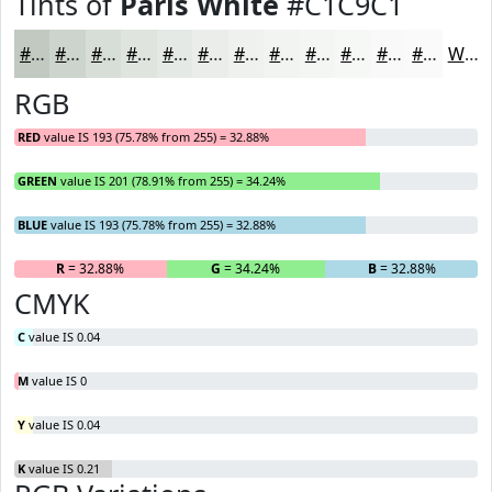
Tints of
Paris White
#C1C9C1
#C1C9C1
#CDD4CD
#D7DDD7
#DFE4DF
#E5E9E5
#EAEDEA
#EEF1EE
#F1F4F1
#F4F6F4
#F6F8F6
#F8F9F8
#F9FAF9
White
RGB
RED
value IS 193 (75.78% from 255) = 32.88%
GREEN
value IS 201 (78.91% from 255) = 34.24%
BLUE
value IS 193 (75.78% from 255) = 32.88%
R
= 32.88%
G
= 34.24%
B
= 32.88%
CMYK
C
value IS 0.04
M
value IS 0
Y
value IS 0.04
K
value IS 0.21