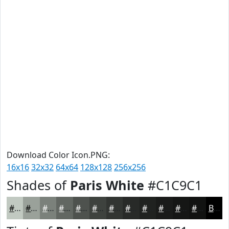
Download Color Icon.PNG:
16x16
32x32
64x64
128x128
256x256
Shades of
Paris White
#C1C9C1
#C1C9C1
#9AA19A
#7B817B
#626762
#4E524E
#3E423E
#323532
#282A28
#202220
#1A1B1A
#151615
#111211
Black