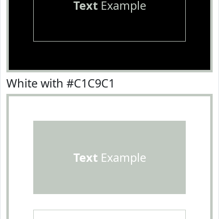
Text
Example
White with #C1C9C1
Text
Example