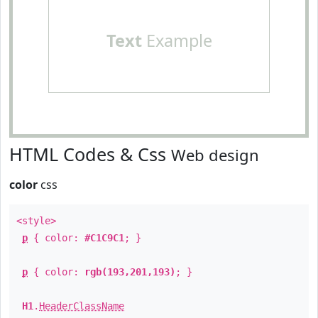
Text
Example
HTML Codes & Css
Web design
color
css
<style>
p
{ color:
#C1C9C1
; }
p
{ color:
rgb(193,201,193)
; }
H1
.
HeaderClassName