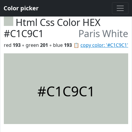
Color picker
Html Css Color HEX
#C1C9C1
Paris White
red
193
◦ green
201
◦ blue
193
📋
copy color: '#C1C9C1'
#C1C9C1