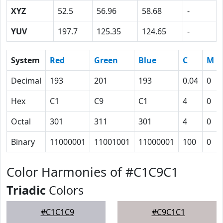
XYZ
52.5
56.96
58.68
-
YUV
197.7
125.35
124.65
-
System
Red
Green
Blue
C
M
Decimal
193
201
193
0.04
0
Hex
C1
C9
C1
4
0
Octal
301
311
301
4
0
Binary
11000001
11001001
11000001
100
0
Color Harmonies of #C1C9C1
Triadic
Colors
#C1C1C9
#C9C1C1