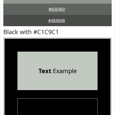
#606460
#484B48
Black with #C1C9C1
Text
Example