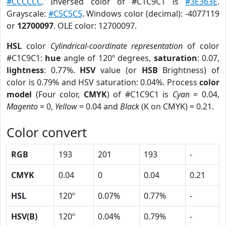
#CCCCCC
. Inversed color of #C1C9C1 is
#3E363E
.
Grayscale:
#C5C5C5
. Windows color (decimal): -4077119
or
12700097
. OLE color: 12700097.
HSL
color
Cylindrical-coordinate representation
of color
#C1C9C1:
hue
angle of 120º degrees,
saturation
: 0.07,
lightness
: 0.77%.
HSV
value (or
HSB
Brightness) of
color is 0.79% and HSV saturation: 0.04%. Process
color
model
(Four color,
CMYK
) of #C1C9C1 is
Cyan
= 0.04,
Magento
= 0,
Yellow
= 0.04 and
Black
(K on CMYK) = 0.21.
Color convert
RGB
193
201
193
-
CMYK
0.04
0
0.04
0.21
HSL
120º
0.07%
0.77%
-
HSV(B)
120º
0.04%
0.79%
-