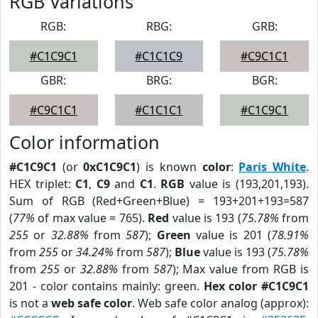
RGB Variations
RGB:
RBG:
GRB:
#C1C9C1
#C1C1C9
#C9C1C1
GBR:
BRG:
BGR:
#C9C1C1
#C1C1C1
#C1C9C1
Color information
#C1C9C1
(or
0xC1C9C1
) is known
color
:
Paris White
.
HEX triplet:
C1
,
C9
and
C1
.
RGB
value is (193,201,193).
Sum of RGB (Red+Green+Blue) = 193+201+193=587
(
77%
of max value = 765).
Red
value is 193 (
75.78%
from
255
or
32.88%
from
587
);
Green
value is 201 (
78.91%
from
255
or
34.24%
from
587
);
Blue
value is 193 (
75.78%
from
255
or
32.88%
from
587
); Max value from RGB is
201 - color contains mainly: green.
Hex color #C1C9C1
is not a
web safe color
. Web safe color analog (approx):