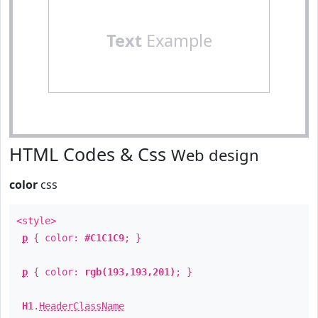
Text
Example
HTML Codes & Css
Web design
color
css
<style>
p
{ color:
#C1C1C9
; }
p
{ color:
rgb(193,193,201)
; }
H1
.
HeaderClassName