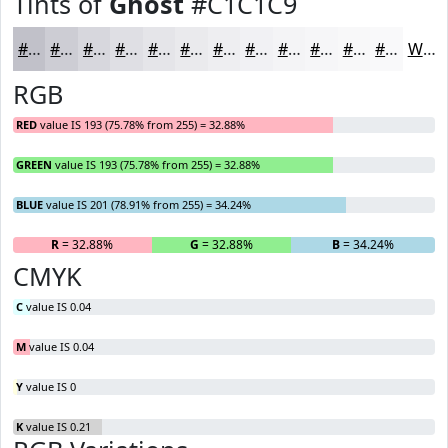
Tints of
Ghost
#C1C1C9
#C1C1C9
#CDCDD4
#D7D7DD
#DFDFE4
#E5E5E9
#EAEAED
#EEEEF1
#F1F1F4
#F4F4F6
#F6F6F8
#F8F8F9
#F9F9FA
White
RGB
RED
value IS 193 (75.78% from 255) = 32.88%
GREEN
value IS 193 (75.78% from 255) = 32.88%
BLUE
value IS 201 (78.91% from 255) = 34.24%
R
= 32.88%
G
= 32.88%
B
= 34.24%
CMYK
C
value IS 0.04
M
value IS 0.04
Y
value IS 0
K
value IS 0.21