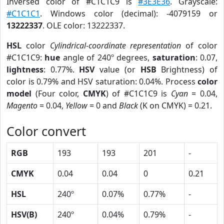
Inversed color of #C1C1C9 is
#3E3E36
. Grayscale:
#C1C1C1
. Windows color (decimal): -4079159 or
13222337
. OLE color: 13222337.
HSL
color
Cylindrical-coordinate representation
of color
#C1C1C9:
hue
angle of 240º degrees,
saturation
: 0.07,
lightness
: 0.77%.
HSV
value (or
HSB
Brightness) of
color is 0.79% and HSV saturation: 0.04%. Process
color
model
(Four color,
CMYK
) of #C1C1C9 is
Cyan
= 0.04,
Magento
= 0.04,
Yellow
= 0 and
Black
(K on CMYK) = 0.21.
Color convert
RGB
193
193
201
-
CMYK
0.04
0.04
0
0.21
HSL
240º
0.07%
0.77%
-
HSV(B)
240º
0.04%
0.79%
-