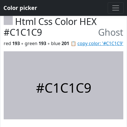
Color picker
Html Css Color HEX
#C1C1C9
Ghost
red
193
◦ green
193
◦ blue
201
📋
copy color: '#C1C1C9'
#C1C1C9