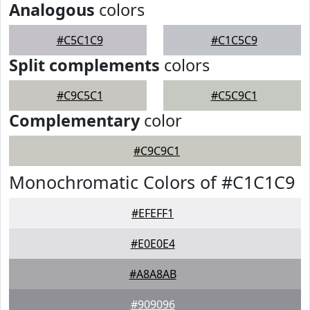
Analogous
colors
#C5C1C9
#C1C5C9
Split complements
colors
#C9C5C1
#C5C9C1
Complementary
color
#C9C9C1
Monochromatic Colors of #C1C1C9
#EFEFF1
#E0E0E4
#A8A8AB
#909096