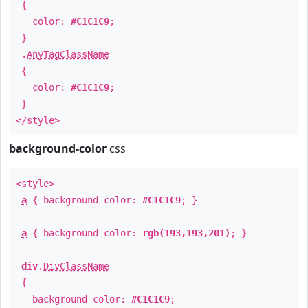
{
color:
#C1C1C9
;
}
.
AnyTagClassName
{
color:
#C1C1C9
;
}
</style>
background-color
css
<style>
a
{ background-color:
#C1C1C9
; }
a
{ background-color:
rgb(193,193,201)
; }
div
.
DivClassName
{
background-color:
#C1C1C9
;