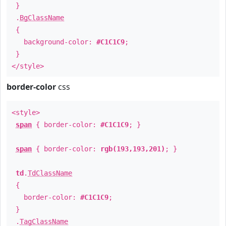
}
.
BgClassName
{
background-color:
#C1C1C9
;
}
</style>
border-color
css
<style>
span
{ border-color:
#C1C1C9
; }
span
{ border-color:
rgb(193,193,201)
; }
td
.
TdClassName
{
border-color:
#C1C1C9
;
}
.
TagClassName