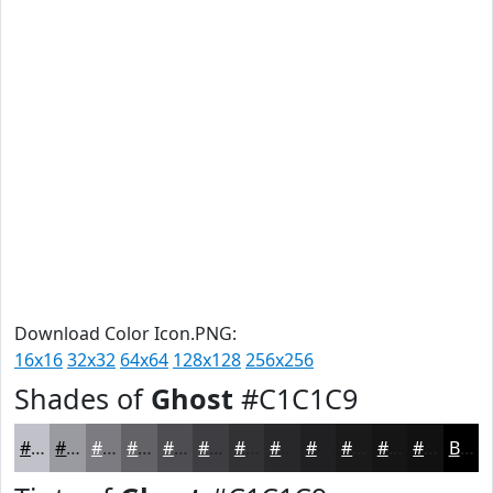
Download Color Icon.PNG:
16x16
32x32
64x64
128x128
256x256
Shades of
Ghost
#C1C1C9
#C1C1C9
#9A9AA1
#7B7B81
#626267
#4E4E52
#3E3E42
#323235
#28282A
#202022
#1A1A1B
#151516
#111112
Black