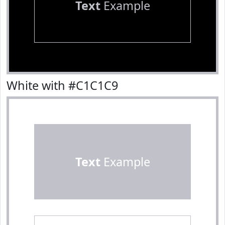
Text
Example
White with #C1C1C9
Text
Example