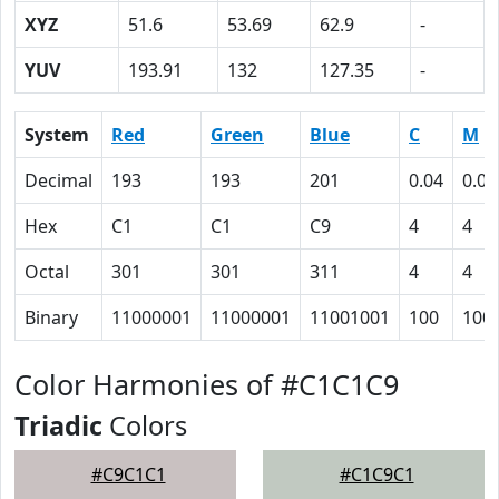
XYZ
51.6
53.69
62.9
-
YUV
193.91
132
127.35
-
System
Red
Green
Blue
C
M
Decimal
193
193
201
0.04
0.04
Hex
C1
C1
C9
4
4
Octal
301
301
311
4
4
Binary
11000001
11000001
11001001
100
100
Color Harmonies of #C1C1C9
Triadic
Colors
#C9C1C1
#C1C9C1