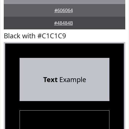
#606064
#48484B
Black with #C1C1C9
Text
Example