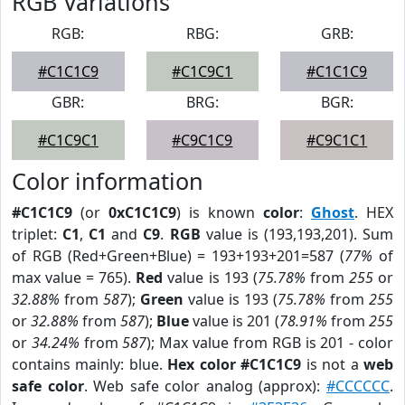
RGB Variations
RGB:
RBG:
GRB:
#C1C1C9
#C1C9C1
#C1C1C9
GBR:
BRG:
BGR:
#C1C9C1
#C9C1C9
#C9C1C1
Color information
#C1C1C9
(or
0xC1C1C9
) is known
color
:
Ghost
. HEX
triplet:
C1
,
C1
and
C9
.
RGB
value is (193,193,201). Sum
of RGB (Red+Green+Blue) = 193+193+201=587 (
77%
of
max value = 765).
Red
value is 193 (
75.78%
from
255
or
32.88%
from
587
);
Green
value is 193 (
75.78%
from
255
or
32.88%
from
587
);
Blue
value is 201 (
78.91%
from
255
or
34.24%
from
587
); Max value from RGB is 201 - color
contains mainly: blue.
Hex color #C1C1C9
is not a
web
safe color
. Web safe color analog (approx):
#CCCCCC
.