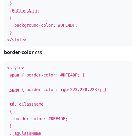
}
.
BgClassName
{
background-color:
#DFE4DF
;
}
</style>
border-color
css
<style>
span
{ border-color:
#DFE4DF
; }
span
{ border-color:
rgb(223,228,223)
; }
td
.
TdClassName
{
border-color:
#DFE4DF
;
}
.
TagClassName