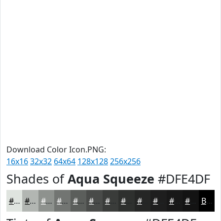
Download Color Icon.PNG:
16x16
32x32
64x64
128x128
256x256
Shades of
Aqua Squeeze
#DFE4DF
#DFE4DF
#B2B6B2
#8E928E
#727572
#5B5E5B
#494B49
#3A3C3A
#2E302E
#252625
#1E1E1E
#181818
#131313
Black