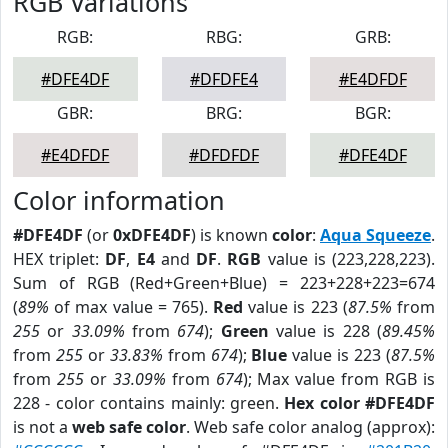
RGB Variations
RGB:
RBG:
GRB:
#DFE4DF
#DFDFE4
#E4DFDF
GBR:
BRG:
BGR:
#E4DFDF
#DFDFDF
#DFE4DF
Color information
#DFE4DF
(or
0xDFE4DF
) is known
color
:
Aqua Squeeze
.
HEX triplet:
DF
,
E4
and
DF
.
RGB
value is (223,228,223).
Sum of RGB (Red+Green+Blue) = 223+228+223=674
(
89%
of max value = 765).
Red
value is 223 (
87.5%
from
255
or
33.09%
from
674
);
Green
value is 228 (
89.45%
from
255
or
33.83%
from
674
);
Blue
value is 223 (
87.5%
from
255
or
33.09%
from
674
); Max value from RGB is
228 - color contains mainly: green.
Hex color #DFE4DF
is not a
web safe color
. Web safe color analog (approx):