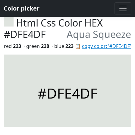
Color picker
Html Css Color HEX
#DFE4DF
Aqua Squeeze
red
223
◦ green
228
◦ blue
223
📋
copy color: '#DFE4DF'
#DFE4DF