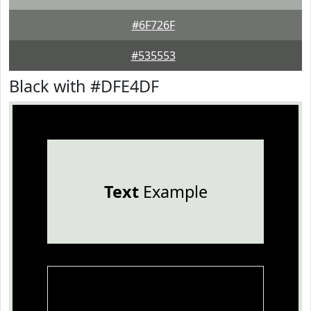
#6F726F
#535553
Black with #DFE4DF
Text
Example