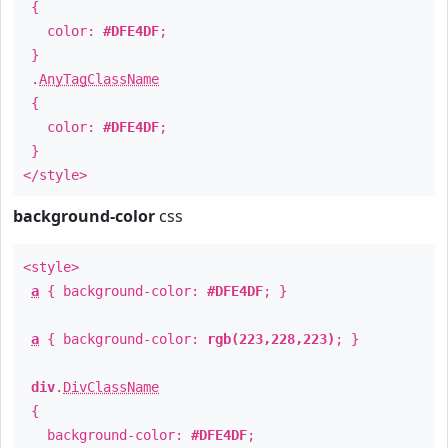
{
color:
#DFE4DF
;
}
.
AnyTagClassName
{
color:
#DFE4DF
;
}
</style>
background-color
css
<style>
a
{ background-color:
#DFE4DF
; }
a
{ background-color:
rgb(223,228,223)
; }
div
.
DivClassName
{
background-color:
#DFE4DF
;