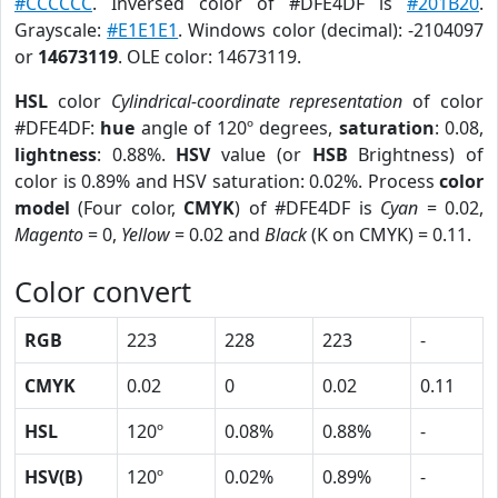
#CCCCCC
. Inversed color of #DFE4DF is
#201B20
.
Grayscale:
#E1E1E1
. Windows color (decimal): -2104097
or
14673119
. OLE color: 14673119.
HSL
color
Cylindrical-coordinate representation
of color
#DFE4DF:
hue
angle of 120º degrees,
saturation
: 0.08,
lightness
: 0.88%.
HSV
value (or
HSB
Brightness) of
color is 0.89% and HSV saturation: 0.02%. Process
color
model
(Four color,
CMYK
) of #DFE4DF is
Cyan
= 0.02,
Magento
= 0,
Yellow
= 0.02 and
Black
(K on CMYK) = 0.11.
Color convert
RGB
223
228
223
-
CMYK
0.02
0
0.02
0.11
HSL
120º
0.08%
0.88%
-
HSV(B)
120º
0.02%
0.89%
-