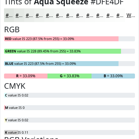
Tints of
Aqua Squeeze
#DFE4DF
#DFE4DF
#E5E9E5
#EAEDEA
#EEF1EE
#F1F4F1
#F4F6F4
#F6F8F6
#F8F9F8
#F9FAF9
#FAFBFA
#FBFCFB
#FCFDFC
White
RGB
RED
value IS 223 (87.5% from 255) = 33.09%
GREEN
value IS 228 (89.45% from 255) = 33.83%
BLUE
value IS 223 (87.5% from 255) = 33.09%
R
= 33.09%
G
= 33.83%
B
= 33.09%
CMYK
C
value IS 0.02
M
value IS 0
Y
value IS 0.02
K
value IS 0.11