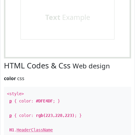
Text
Example
HTML Codes & Css
Web design
color
css
<style>
p
{ color:
#DFE4DF
; }
p
{ color:
rgb(223,228,223)
; }
H1
.
HeaderClassName