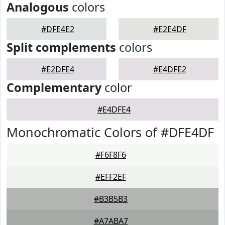
Analogous
colors
#DFE4E2
#E2E4DF
Split complements
colors
#E2DFE4
#E4DFE2
Complementary
color
#E4DFE4
Monochromatic Colors of #DFE4DF
#F6F8F6
#EFF2EF
#B3B5B3
#A7ABA7