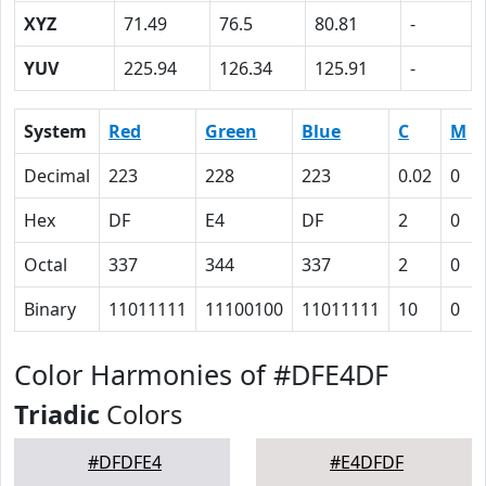
XYZ
71.49
76.5
80.81
-
YUV
225.94
126.34
125.91
-
System
Red
Green
Blue
C
M
Decimal
223
228
223
0.02
0
Hex
DF
E4
DF
2
0
Octal
337
344
337
2
0
Binary
11011111
11100100
11011111
10
0
Color Harmonies of #DFE4DF
Triadic
Colors
#DFDFE4
#E4DFDF