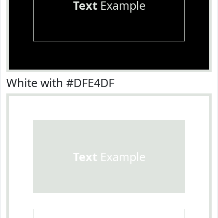
Text
Example
White with #DFE4DF
Text
Example