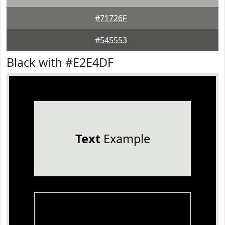
#71726F
#545553
Black with #E2E4DF
Text
Example