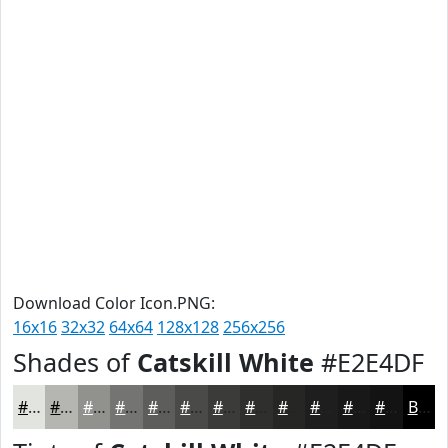
Download Color Icon.PNG:
16x16
32x32
64x64
128x128
256x256
Shades of
Catskill White
#E2E4DF
#E2E4DF
#B5B6B2
#91928E
#747572
#5D5E5B
#4A4B49
#3B3C3A
#2F302E
#262625
#1E1E1E
#181818
#131313
Black