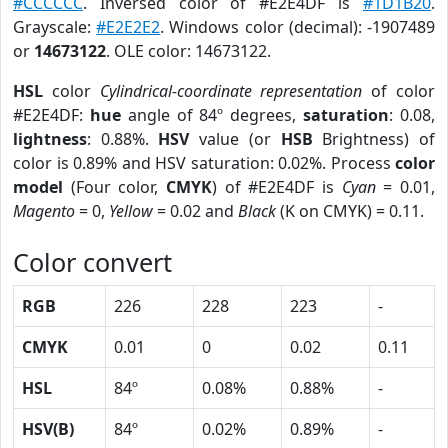
#CCCCCC
. Inversed color of #E2E4DF is
#1D1B20
.
Grayscale:
#E2E2E2
. Windows color (decimal): -1907489
or
14673122
. OLE color: 14673122.
HSL
color
Cylindrical-coordinate representation
of color
#E2E4DF:
hue
angle of 84º degrees,
saturation
: 0.08,
lightness
: 0.88%.
HSV
value (or
HSB
Brightness) of
color is 0.89% and HSV saturation: 0.02%. Process
color
model
(Four color,
CMYK
) of #E2E4DF is
Cyan
= 0.01,
Magento
= 0,
Yellow
= 0.02 and
Black
(K on CMYK) = 0.11.
Color convert
RGB
226
228
223
-
CMYK
0.01
0
0.02
0.11
HSL
84º
0.08%
0.88%
-
HSV(B)
84º
0.02%
0.89%
-