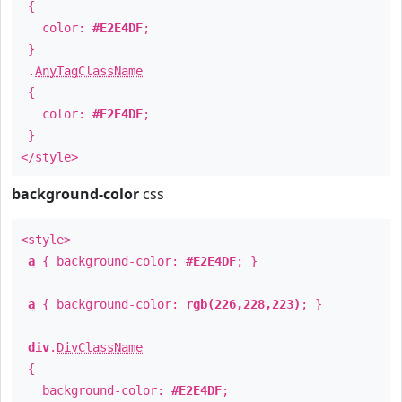
{
color:
#E2E4DF
;
}
.
AnyTagClassName
{
color:
#E2E4DF
;
}
</style>
background-color
css
<style>
a
{ background-color:
#E2E4DF
; }
a
{ background-color:
rgb(226,228,223)
; }
div
.
DivClassName
{
background-color:
#E2E4DF
;