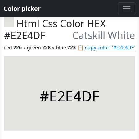
Color picker
Html Css Color HEX
#E2E4DF
Catskill White
red
226
◦ green
228
◦ blue
223
📋
copy color: '#E2E4DF'
#E2E4DF