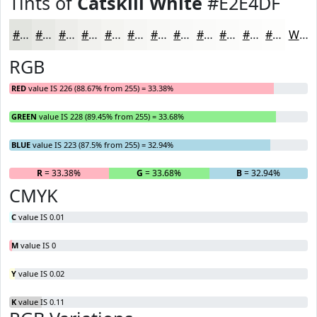
Tints of
Catskill White
#E2E4DF
#E2E4DF
#E8E9E5
#EDEDEA
#F1F1EE
#F4F4F1
#F6F6F4
#F8F8F6
#F9F9F8
#FAFAF9
#FBFBFA
#FCFCFB
#FDFDFC
White
RGB
RED
value IS 226 (88.67% from 255) = 33.38%
GREEN
value IS 228 (89.45% from 255) = 33.68%
BLUE
value IS 223 (87.5% from 255) = 32.94%
R
= 33.38%
G
= 33.68%
B
= 32.94%
CMYK
C
value IS 0.01
M
value IS 0
Y
value IS 0.02
K
value IS 0.11