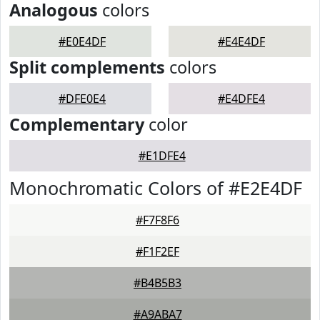
Analogous
colors
#E0E4DF
#E4E4DF
Split complements
colors
#DFE0E4
#E4DFE4
Complementary
color
#E1DFE4
Monochromatic Colors of #E2E4DF
#F7F8F6
#F1F2EF
#B4B5B3
#A9ABA7