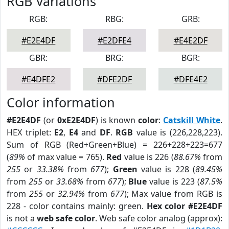
RGB Variations
RGB:
RBG:
GRB:
#E2E4DF
#E2DFE4
#E4E2DF
GBR:
BRG:
BGR:
#E4DFE2
#DFE2DF
#DFE4E2
Color information
#E2E4DF
(or
0xE2E4DF
) is known
color
:
Catskill White
.
HEX triplet:
E2
,
E4
and
DF
.
RGB
value is (226,228,223).
Sum of RGB (Red+Green+Blue) = 226+228+223=677
(
89%
of max value = 765).
Red
value is 226 (
88.67%
from
255
or
33.38%
from
677
);
Green
value is 228 (
89.45%
from
255
or
33.68%
from
677
);
Blue
value is 223 (
87.5%
from
255
or
32.94%
from
677
); Max value from RGB is
228 - color contains mainly: green.
Hex color #E2E4DF
is not a
web safe color
. Web safe color analog (approx):