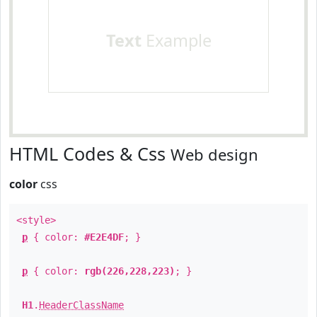
Text
Example
HTML Codes & Css
Web design
color
css
<style>
p
{ color:
#E2E4DF
; }
p
{ color:
rgb(226,228,223)
; }
H1
.
HeaderClassName