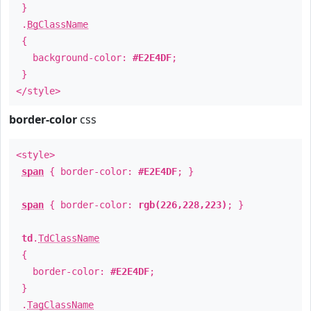
}
.
BgClassName
{
background-color:
#E2E4DF
;
}
</style>
border-color
css
<style>
span
{ border-color:
#E2E4DF
; }
span
{ border-color:
rgb(226,228,223)
; }
td
.
TdClassName
{
border-color:
#E2E4DF
;
}
.
TagClassName