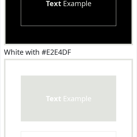
Text
Example
White with #E2E4DF
Text
Example