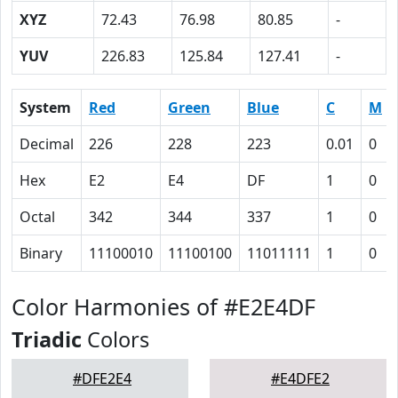
XYZ
72.43
76.98
80.85
-
YUV
226.83
125.84
127.41
-
System
Red
Green
Blue
C
M
Decimal
226
228
223
0.01
0
Hex
E2
E4
DF
1
0
Octal
342
344
337
1
0
Binary
11100010
11100100
11011111
1
0
Color Harmonies of #E2E4DF
Triadic
Colors
#DFE2E4
#E4DFE2