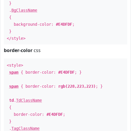
}
.
BgClassName
{
background-color:
#E4DFDF
;
}
</style>
border-color
css
<style>
span
{ border-color:
#E4DFDF
; }
span
{ border-color:
rgb(228,223,223)
; }
td
.
TdClassName
{
border-color:
#E4DFDF
;
}
.
TagClassName