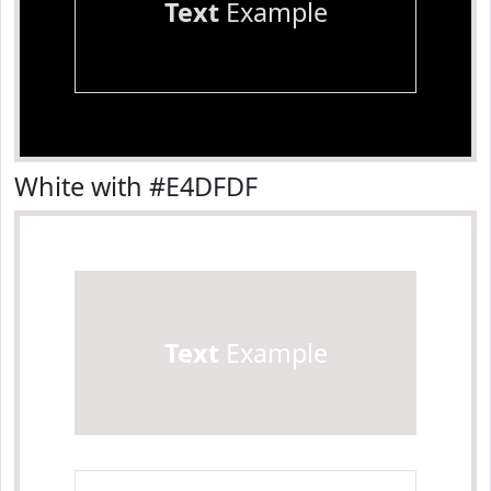
Text
Example
White with #E4DFDF
Text
Example