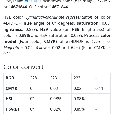
Grayscale:
#E0E0E0
. Windows color (decimal): -1777697
or
14671844
. OLE color: 14671844.
HSL
color
Cylindrical-coordinate representation
of color
#E4DFDF:
hue
angle of 0º degrees,
saturation
: 0.08,
lightness
: 0.88%.
HSV
value (or
HSB
Brightness) of
color is 0.89% and HSV saturation: 0.02%. Process
color
model
(Four color,
CMYK
) of #E4DFDF is
Cyan
= 0,
Magento
= 0.02,
Yellow
= 0.02 and
Black
(K on CMYK) =
0.11.
Color convert
RGB
228
223
223
-
CMYK
0
0.02
0.02
0.11
HSL
0º
0.08%
0.88%
-
HSV(B)
0º
0.02%
0.89%
-