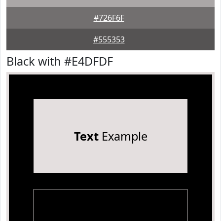
#726F6F
#555353
Black with #E4DFDF
Text
Example