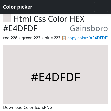
Color picker
Html Css Color HEX
#E4DFDF
Gainsboro
red
228
◦ green
223
◦ blue
223
📋
copy color: '#E4DFDF'
#E4DFDF
Download Color Icon.PNG: