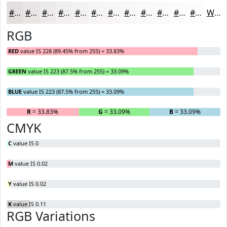
#E4DFDF
#E9E5E5
#EDEAEA
#F1EEEE
#F4F1F1
#F6F4F4
#F8F6F6
#F9F8F8
#FAF9F9
#FBFAFA
#FCFBFB
#FDFCFC
White
RGB
RED
value IS 228 (89.45% from 255) = 33.83%
GREEN
value IS 223 (87.5% from 255) = 33.09%
BLUE
value IS 223 (87.5% from 255) = 33.09%
R
= 33.83%
G
= 33.09%
B
= 33.09%
CMYK
C
value IS 0
M
value IS 0.02
Y
value IS 0.02
K
value IS 0.11
RGB Variations