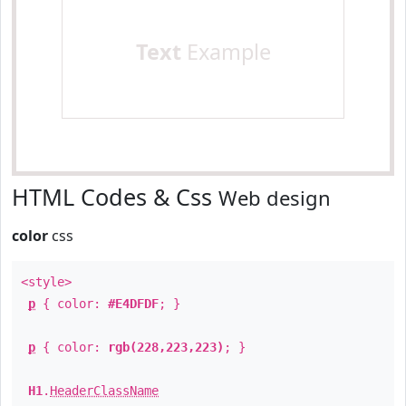
Text
Example
HTML Codes & Css
Web design
color
css
<style>
p
{ color:
#E4DFDF
; }
p
{ color:
rgb(228,223,223)
; }
H1
.
HeaderClassName