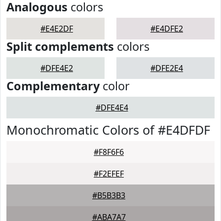
Analogous
colors
#E4E2DF
#E4DFE2
Split complements
colors
#DFE4E2
#DFE2E4
Complementary
color
#DFE4E4
Monochromatic Colors of #E4DFDF
#F8F6F6
#F2EFEF
#B5B3B3
#ABA7A7