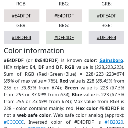
RGB:
RBG:
GRB:
#E4DFDF
#E4DFDF
#DFE4DF
GBR:
BRG:
BGR:
#DFDFE4
#DFE4DF
#DFDFE4
Color information
#E4DFDF
(or
0xE4DFDF
) is known
color
:
Gainsboro
.
HEX triplet:
E4
,
DF
and
DF
.
RGB
value is (228,223,223).
Sum of RGB (Red+Green+Blue) = 228+223+223=674
(
89%
of max value = 765).
Red
value is 228 (
89.45%
from
255
or
33.83%
from
674
);
Green
value is 223 (
87.5%
from
255
or
33.09%
from
674
);
Blue
value is 223 (
87.5%
from
255
or
33.09%
from
674
); Max value from RGB is
228 - color contains mainly: red.
Hex color #E4DFDF
is
not a
web safe color
. Web safe color analog (approx):
#CCCCCC
. Inversed color of #E4DFDF is
#1B2020
.