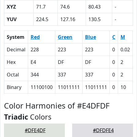
XYZ
71.7
74.6
80.43
-
YUV
224.5
127.16
130.5
-
System
Red
Green
Blue
C
M
Decimal
228
223
223
0
0.02
Hex
E4
DF
DF
0
2
Octal
344
337
337
0
2
Binary
11100100
11011111
11011111
0
10
Color Harmonies of #E4DFDF
Triadic
Colors
#DFE4DF
#DFDFE4