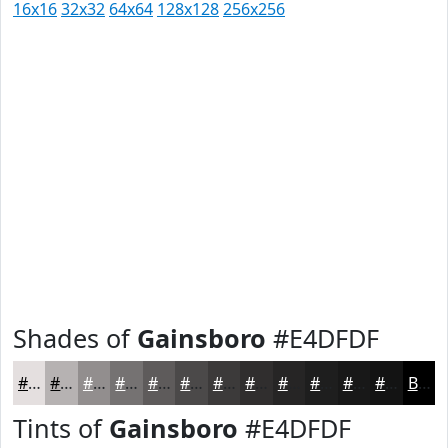
16x16
32x32
64x64
128x128
256x256
Shades of
Gainsboro
#E4DFDF
#E4DFDF
#B6B2B2
#928E8E
#757272
#5E5B5B
#4B4949
#3C3A3A
#302E2E
#262525
#1E1E1E
#181818
#131313
Black
Tints of
Gainsboro
#E4DFDF