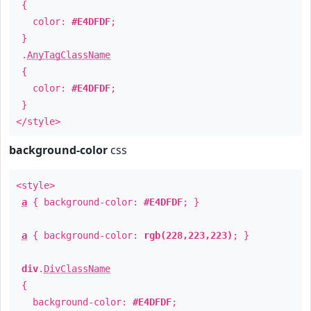
{
color:
#E4DFDF
;
}
.
AnyTagClassName
{
color:
#E4DFDF
;
}
</style>
background-color
css
<style>
a
{ background-color:
#E4DFDF
; }
a
{ background-color:
rgb(228,223,223)
; }
div
.
DivClassName
{
background-color:
#E4DFDF
;