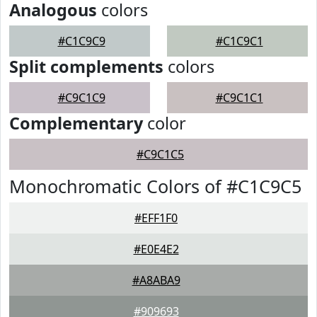
Analogous
colors
#C1C9C9
#C1C9C1
Split complements
colors
#C9C1C9
#C9C1C1
Complementary
color
#C9C1C5
Monochromatic Colors of #C1C9C5
#EFF1F0
#E0E4E2
#A8ABA9
#909693