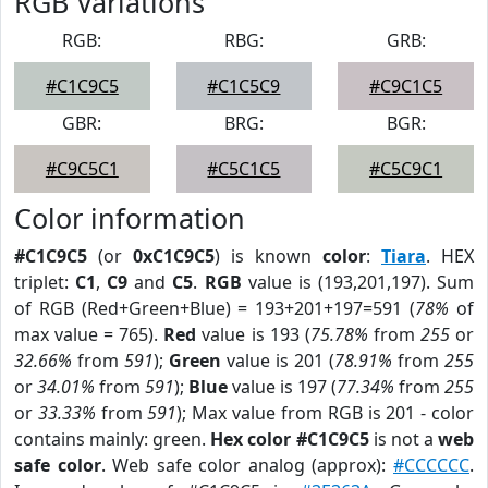
RGB Variations
RGB:
RBG:
GRB:
#C1C9C5
#C1C5C9
#C9C1C5
GBR:
BRG:
BGR:
#C9C5C1
#C5C1C5
#C5C9C1
Color information
#C1C9C5
(or
0xC1C9C5
) is known
color
:
Tiara
. HEX
triplet:
C1
,
C9
and
C5
.
RGB
value is (193,201,197). Sum
of RGB (Red+Green+Blue) = 193+201+197=591 (
78%
of
max value = 765).
Red
value is 193 (
75.78%
from
255
or
32.66%
from
591
);
Green
value is 201 (
78.91%
from
255
or
34.01%
from
591
);
Blue
value is 197 (
77.34%
from
255
or
33.33%
from
591
); Max value from RGB is 201 - color
contains mainly: green.
Hex color #C1C9C5
is not a
web
safe color
. Web safe color analog (approx):
#CCCCCC
.