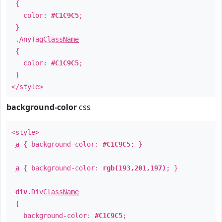
{
color:
#C1C9C5
;
}
.
AnyTagClassName
{
color:
#C1C9C5
;
}
</style>
background-color
css
<style>
a
{ background-color:
#C1C9C5
; }
a
{ background-color:
rgb(193,201,197)
; }
div
.
DivClassName
{
background-color:
#C1C9C5
;