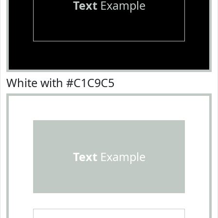
Text
Example
White with #C1C9C5
Text
Example