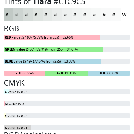
Tints of
Tiara
#C1C9C5
#C1C9C5
#CDD4D1
#D7DDDA
#DFE4E1
#E5E9E7
#EAEDEC
#EEF1F0
#F1F4F3
#F4F6F5
#F6F8F7
#F8F9F9
#F9FAFA
White
RGB
RED
value IS 193 (75.78% from 255) = 32.66%
GREEN
value IS 201 (78.91% from 255) = 34.01%
BLUE
value IS 197 (77.34% from 255) = 33.33%
R
= 32.66%
G
= 34.01%
B
= 33.33%
CMYK
C
value IS 0.04
M
value IS 0
Y
value IS 0.02
K
value IS 0.21