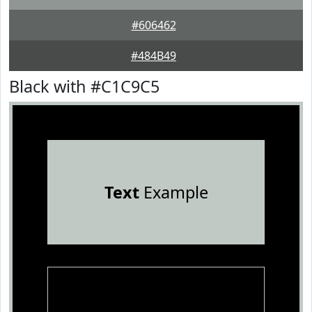
#606462
#484B49
Black with #C1C9C5
Text
Example