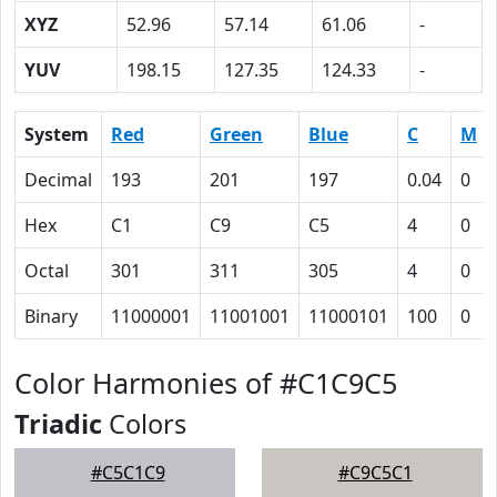
XYZ
52.96
57.14
61.06
-
YUV
198.15
127.35
124.33
-
System
Red
Green
Blue
C
M
Decimal
193
201
197
0.04
0
Hex
C1
C9
C5
4
0
Octal
301
311
305
4
0
Binary
11000001
11001001
11000101
100
0
Color Harmonies of #C1C9C5
Triadic
Colors
#C5C1C9
#C9C5C1