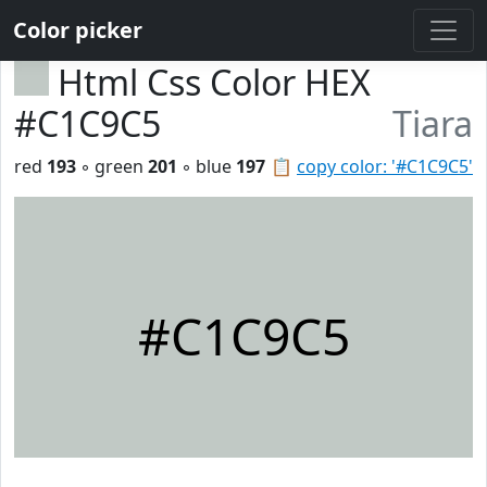
Color picker
Html Css Color HEX
#C1C9C5
Tiara
red
193
◦ green
201
◦ blue
197
📋
copy color: '#C1C9C5'
#C1C9C5