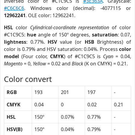
Inversed color of #C1C9C5 is
#3E363A
. Grayscale:
#C6C6C6
. Windows color (decimal): -4077115 or
12962241
. OLE color: 12962241.
HSL
color
Cylindrical-coordinate representation
of color
#C1C9C5:
hue
angle of 150º degrees,
saturation
: 0.07,
lightness
: 0.77%.
HSV
value (or
HSB
Brightness) of
color is 0.79% and HSV saturation: 0.04%. Process
color
model
(Four color,
CMYK
) of #C1C9C5 is
Cyan
= 0.04,
Magento
= 0,
Yellow
= 0.02 and
Black
(K on CMYK) = 0.21.
Color convert
RGB
193
201
197
-
CMYK
0.04
0
0.02
0.21
HSL
150º
0.07%
0.77%
-
HSV(B)
150º
0.04%
0.79%
-