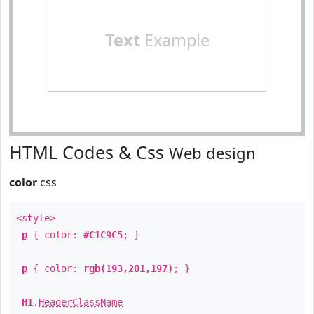
Text
Example
HTML Codes & Css
Web design
color
css
<style>
p
{ color:
#C1C9C5
; }
p
{ color:
rgb(193,201,197)
; }
H1
.
HeaderClassName