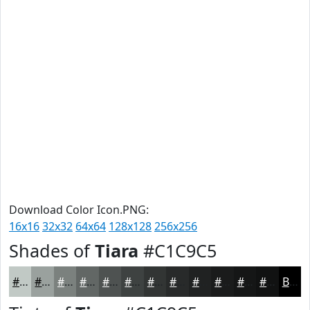
Download Color Icon.PNG:
16x16
32x32
64x64
128x128
256x256
Shades of
Tiara
#C1C9C5
#C1C9C5
#9AA19E
#7B817E
#626765
#4E5251
#3E4241
#323534
#282A2A
#202222
#1A1B1B
#151616
#111212
Black