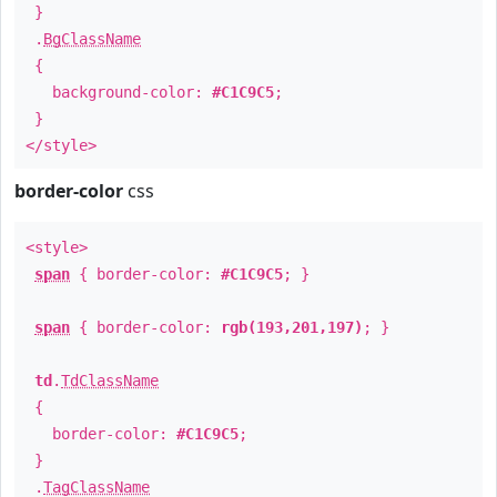
}
.
BgClassName
{
background-color:
#C1C9C5
;
}
</style>
border-color
css
<style>
span
{ border-color:
#C1C9C5
; }
span
{ border-color:
rgb(193,201,197)
; }
td
.
TdClassName
{
border-color:
#C1C9C5
;
}
.
TagClassName