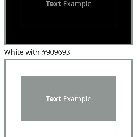
Text
Example
White with #909693
Text
Example