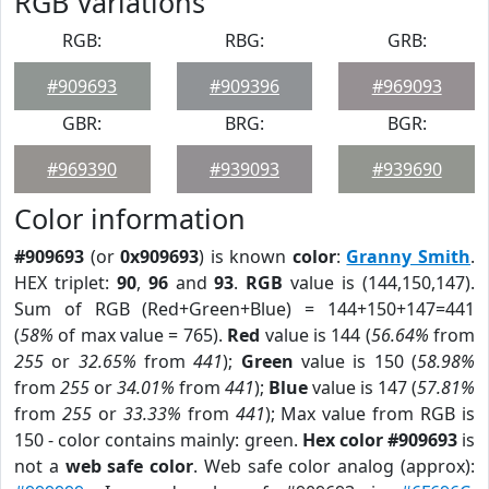
RGB Variations
RGB:
RBG:
GRB:
#909693
#909396
#969093
GBR:
BRG:
BGR:
#969390
#939093
#939690
Color information
#909693
(or
0x909693
) is known
color
:
Granny Smith
.
HEX triplet:
90
,
96
and
93
.
RGB
value is (144,150,147).
Sum of RGB (Red+Green+Blue) = 144+150+147=441
(
58%
of max value = 765).
Red
value is 144 (
56.64%
from
255
or
32.65%
from
441
);
Green
value is 150 (
58.98%
from
255
or
34.01%
from
441
);
Blue
value is 147 (
57.81%
from
255
or
33.33%
from
441
); Max value from RGB is
150 - color contains mainly: green.
Hex color #909693
is
not a
web safe color
. Web safe color analog (approx):