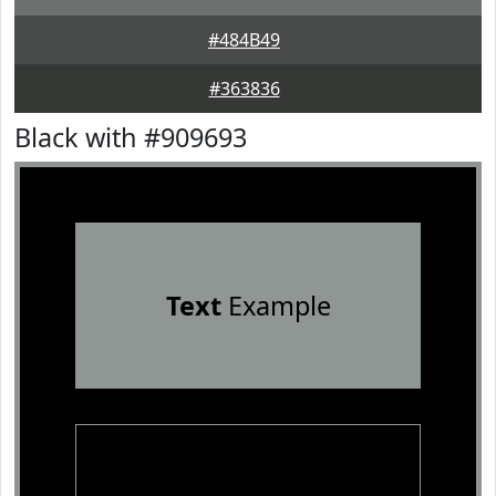
#484B49
#363836
Black with #909693
Text
Example