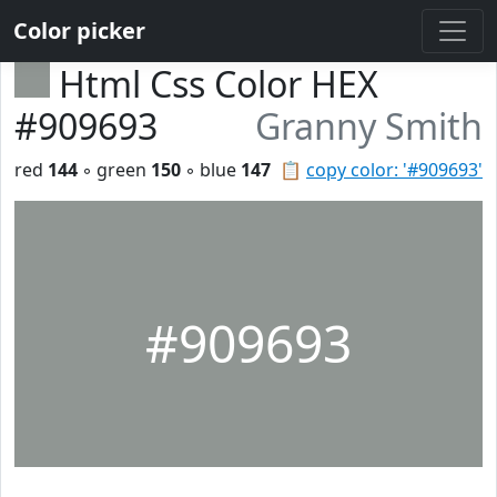
Color picker
Html Css Color HEX
#909693
Granny Smith
red
144
◦ green
150
◦ blue
147
📋
copy color: '#909693'
#909693