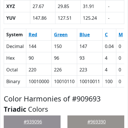
XYZ
27.67
29.85
31.91
-
YUV
147.86
127.51
125.24
-
System
Red
Green
Blue
C
M
Decimal
144
150
147
0.04
0
Hex
90
96
93
4
0
Octal
220
226
223
4
0
Binary
10010000
10010110
10010011
100
0
Color Harmonies of #909693
Triadic
Colors
#939096
#969390