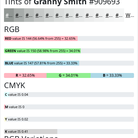
Tints of
Granny Smith
#909693
#909693
#A6ABA9
#B8BCBA
#C6C9C8
#D1D4D3
#DADDDC
#E1E4E3
#E7E9E9
#ECEDED
#F0F1F1
#F3F4F4
#F5F6F6
White
RGB
RED
value IS 144 (56.64% from 255) = 32.65%
GREEN
value IS 150 (58.98% from 255) = 34.01%
BLUE
value IS 147 (57.81% from 255) = 33.33%
R
= 32.65%
G
= 34.01%
B
= 33.33%
CMYK
C
value IS 0.04
M
value IS 0
Y
value IS 0.02
K
value IS 0.41