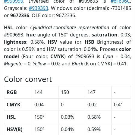
#999999
. Inversed color of #909693 is
#6F696C
.
Grayscale:
#939393
. Windows color (decimal): -7301485
or
9672336
. OLE color: 9672336.
HSL
color
Cylindrical-coordinate representation
of color
#909693:
hue
angle of 150º degrees,
saturation
: 0.03,
lightness
: 0.58%.
HSV
value (or
HSB
Brightness) of
color is 0.59% and HSV saturation: 0.04%. Process
color
model
(Four color,
CMYK
) of #909693 is
Cyan
= 0.04,
Magento
= 0,
Yellow
= 0.02 and
Black
(K on CMYK) = 0.41.
Color convert
RGB
144
150
147
-
CMYK
0.04
0
0.02
0.41
HSL
150º
0.03%
0.58%
-
HSV(B)
150º
0.04%
0.59%
-