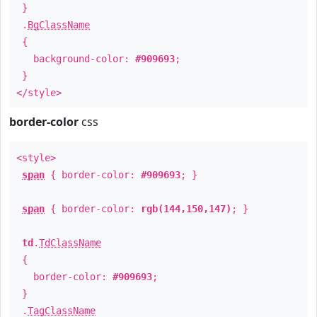
}
.
BgClassName
{
background-color:
#909693
;
}
</style>
border-color
css
<style>
span
{ border-color:
#909693
; }
span
{ border-color:
rgb(144,150,147)
; }
td
.
TdClassName
{
border-color:
#909693
;
}
.
TagClassName