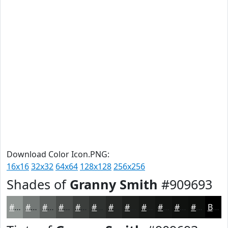
Download Color Icon.PNG:
16x16
32x32
64x64
128x128
256x256
Shades of
Granny Smith
#909693
#909693
#737876
#5C605E
#4A4D4B
#3B3E3C
#2F3230
#262826
#1E201E
#181A18
#131513
#0F110F
#0C0E0C
Black