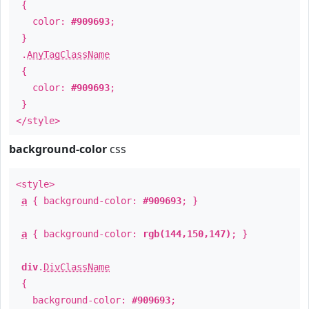
{
color:
#909693
;
}
.
AnyTagClassName
{
color:
#909693
;
}
</style>
background-color
css
<style>
a
{ background-color:
#909693
; }
a
{ background-color:
rgb(144,150,147)
; }
div
.
DivClassName
{
background-color:
#909693
;