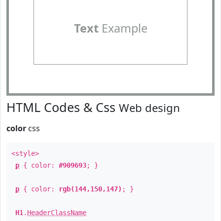
Text
Example
HTML Codes & Css
Web design
color
css
<style>
p
{ color:
#909693
; }
p
{ color:
rgb(144,150,147)
; }
H1
.
HeaderClassName