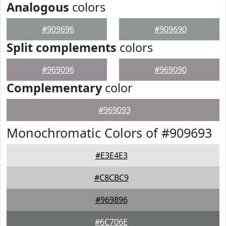
Analogous
colors
#909696
#909690
Split complements
colors
#969096
#969090
Complementary
color
#969093
Monochromatic Colors of #909693
#E3E4E3
#C8CBC9
#969896
#6C706E