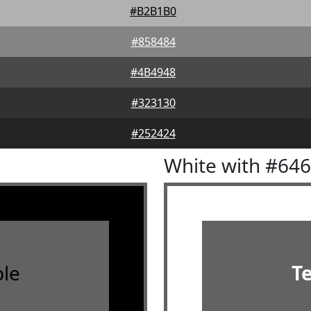
#B2B1B0
#858484
#4B4948
#323130
#252424
White with #64
le
T