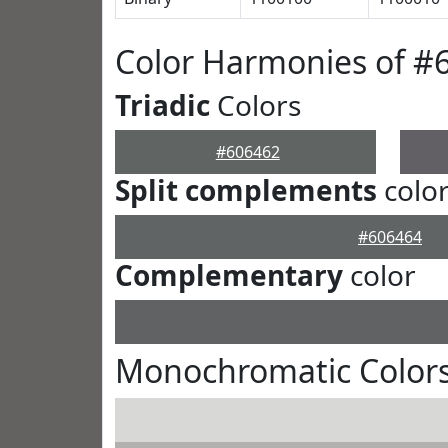
Color Harmonies of #
Triadic
Colors
#606462
Split complements
colo
#606464
Complementary
color
Monochromatic Colors