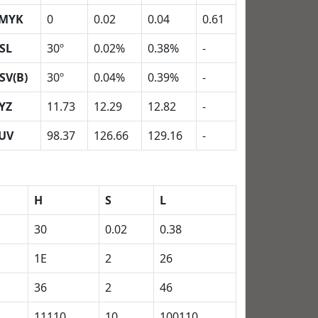
MYK
0
0.02
0.04
0.61
SL
30º
0.02%
0.38%
-
SV(B)
30º
0.04%
0.39%
-
YZ
11.73
12.29
12.82
-
UV
98.37
126.66
129.16
-
H
S
L
30
0.02
0.38
1E
2
26
36
2
46
11110
10
100110