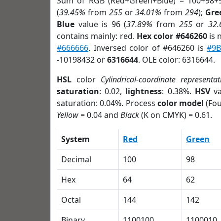
Sum of RGB (Red+Green+Blue) = 100+98+
(
39.45%
from
255
or
34.01%
from
294
);
Gre
Blue
value is 96 (
37.89%
from
255
or
32
contains mainly: red.
Hex color #646260
is 
#666666
. Inversed color of #646260 is
#9B
-10198432 or
6316644
. OLE color: 6316644.
HSL
color
Cylindrical-coordinate representat
saturation
: 0.02,
lightness
: 0.38%.
HSV
va
saturation: 0.04%. Process
color model
(Fou
Yellow
= 0.04 and
Black
(K on CMYK) = 0.61.
System
Red
Green
Decimal
100
98
Hex
64
62
Octal
144
142
Binary
1100100
1100010