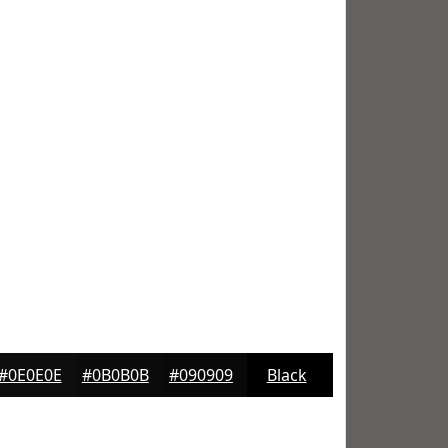
#0E0E0E
#0B0B0B
#090909
Black