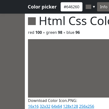
Color picker
Info
▼
Html Css Co
red
100
◦ green
98
◦ blue
96
Download Color Icon.PNG:
16x16
32x32
64x64
128x128
256x256