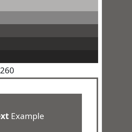
6260
ext
Example