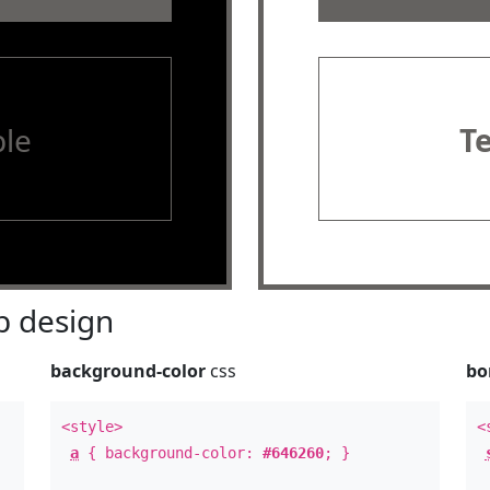
le
T
 design
background-color
css
bo
<style>
<
a
{ background-color:
#646260
; }