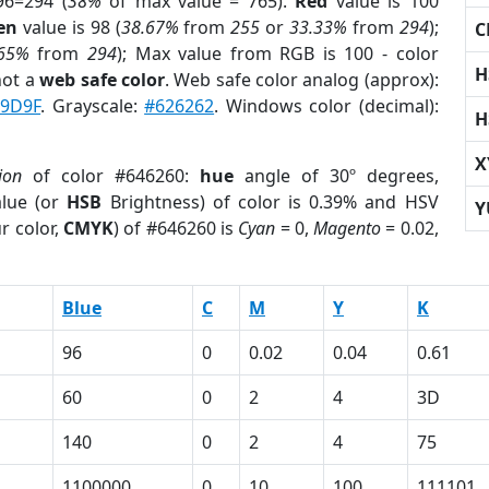
96=294 (
38%
of max value = 765).
Red
value is 100
en
value is 98 (
38.67%
from
255
or
33.33%
from
294
);
C
.65%
from
294
); Max value from RGB is 100 - color
H
not a
web safe color
. Web safe color analog (approx):
9D9F
. Grayscale:
#626262
. Windows color (decimal):
H
X
ion
of color #646260:
hue
angle of 30º degrees,
lue (or
HSB
Brightness) of color is 0.39% and HSV
Y
r color,
CMYK
) of #646260 is
Cyan
= 0,
Magento
= 0.02,
Blue
C
M
Y
K
96
0
0.02
0.04
0.61
60
0
2
4
3D
140
0
2
4
75
1100000
0
10
100
111101