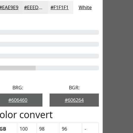
#EAE9E9
#EEEDED
#F1F1F1
White
BRG:
BGR:
#606460
#606264
olor convert
GB
100
98
96
-