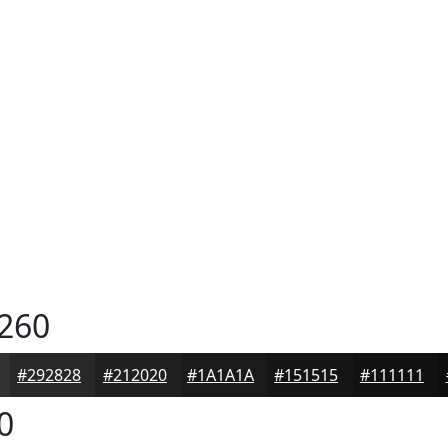
260
#292828
#212020
#1A1A1A
#151515
#111111
0