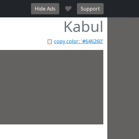
♥
Hide Ads
Support
Kabul
📋
copy color: '#646260'