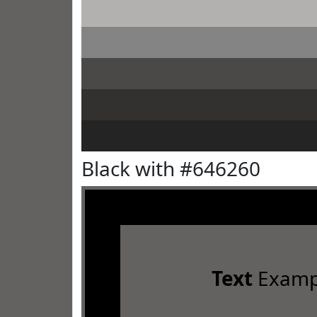
Black with #646260
Text
Examp