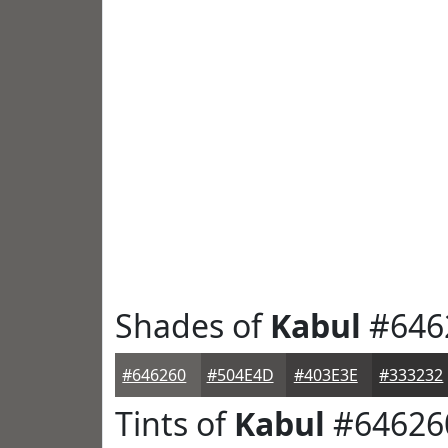
Shades of
Kabul
#646
#646260
#504E4D
#403E3E
#333232
Tints of
Kabul
#64626