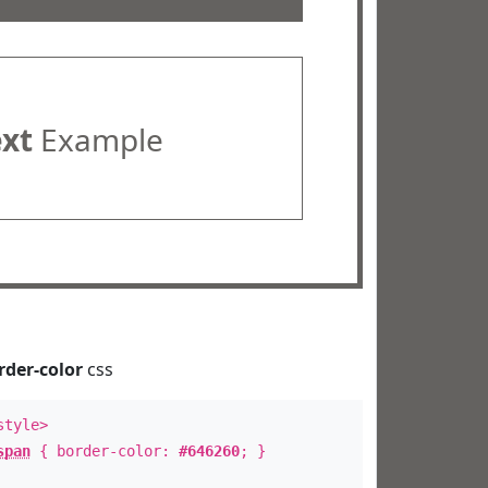
ext
Example
rder-color
css
style>
span
{ border-color:
#646260
; }