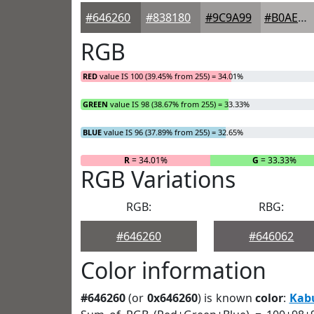
#646260
#838180
#9C9A99
#B0AEAD
RGB
RED
value IS 100 (39.45% from 255) = 34.01%
GREEN
value IS 98 (38.67% from 255) = 33.33%
BLUE
value IS 96 (37.89% from 255) = 32.65%
R
= 34.01%
G
= 33.33%
RGB Variations
RGB:
RBG:
#646260
#646062
Color information
#646260
(or
0x646260
) is known
color
:
Kab