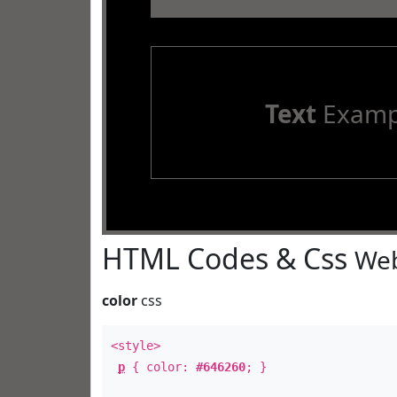
Text
Examp
HTML Codes & Css
Web
color
css
<style>
p
{ color:
#646260
; }