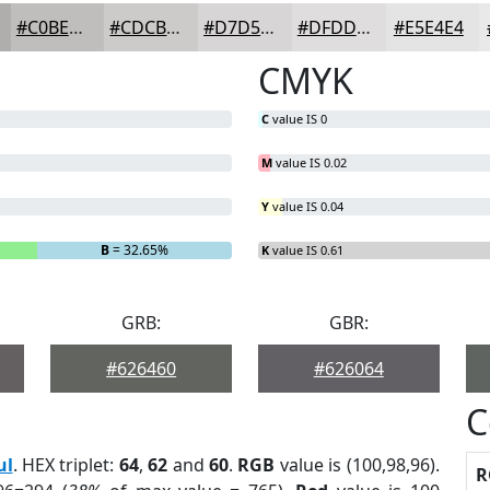
#C0BEBD
#CDCBCA
#D7D5D5
#DFDDDD
#E5E4E4
CMYK
C
value IS 0
M
value IS 0.02
Y
value IS 0.04
B
= 32.65%
K
value IS 0.61
GRB:
GBR:
#626460
#626064
C
ul
. HEX triplet:
64
,
62
and
60
.
RGB
value is (100,98,96).
R