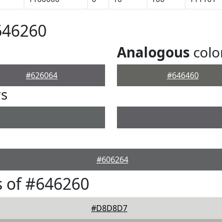
646260
Analogous
colo
#626064
#646460
rs
#606264
 of #646260
#D8D8D7