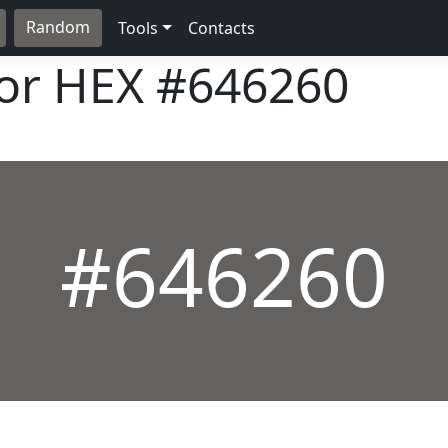
Random
Tools
Contacts
lor HEX
#646260
#646260