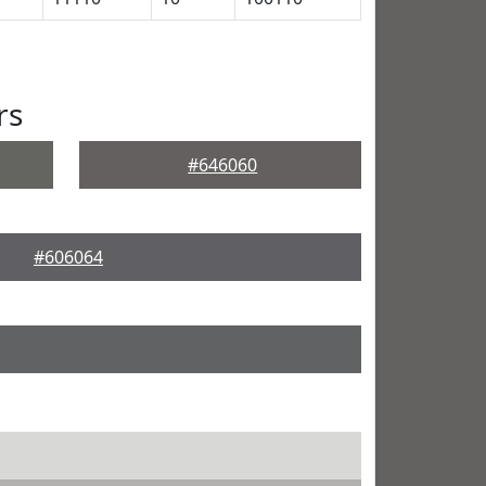
rs
#646060
#606064