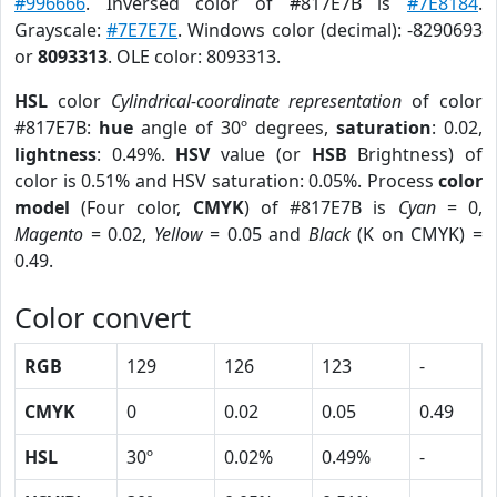
#996666
. Inversed color of #817E7B is
#7E8184
.
Grayscale:
#7E7E7E
. Windows color (decimal): -8290693
or
8093313
. OLE color: 8093313.
HSL
color
Cylindrical-coordinate representation
of color
#817E7B:
hue
angle of 30º degrees,
saturation
: 0.02,
lightness
: 0.49%.
HSV
value (or
HSB
Brightness) of
color is 0.51% and HSV saturation: 0.05%. Process
color
model
(Four color,
CMYK
) of #817E7B is
Cyan
= 0,
Magento
= 0.02,
Yellow
= 0.05 and
Black
(K on CMYK) =
0.49.
Color convert
RGB
129
126
123
-
CMYK
0
0.02
0.05
0.49
HSL
30º
0.02%
0.49%
-