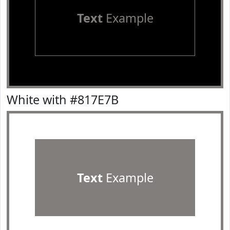
Text
Example
White with #817E7B
Text
Example