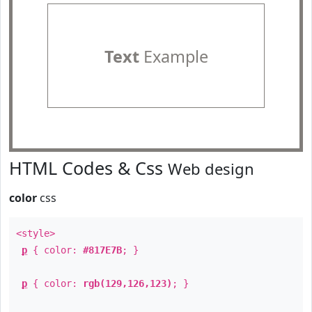
Text
Example
HTML Codes & Css
Web design
color
css
<style>
p
{ color:
#817E7B
; }
p
{ color:
rgb(129,126,123)
; }