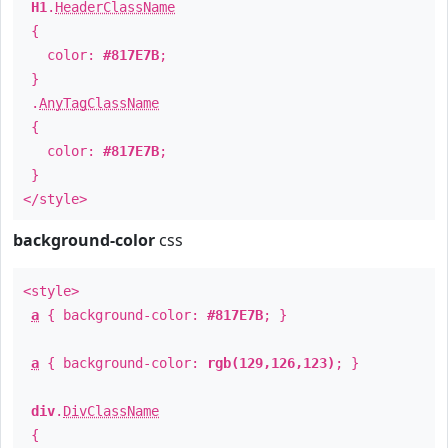
H1
.
HeaderClassName
{
color:
#817E7B
;
}
.
AnyTagClassName
{
color:
#817E7B
;
}
</style>
background-color
css
<style>
a
{ background-color:
#817E7B
; }
a
{ background-color:
rgb(129,126,123)
; }
div
.
DivClassName
{