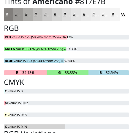
Tints of
Americano
#817E7B
#817E7B
#9A9895
#AEADAA
#BEBDBB
#CBCAC9
#D5D5D4
#DDDDDD
#E4E4E4
#E9E9E9
#EDEDED
#F1F1F1
#F4F4F4
White
RGB
RED
value IS 129 (50.78% from 255) = 34.13%
GREEN
value IS 126 (49.61% from 255) = 33.33%
BLUE
value IS 123 (48.44% from 255) = 32.54%
R
= 34.13%
G
= 33.33%
B
= 32.54%
CMYK
C
value IS 0
M
value IS 0.02
Y
value IS 0.05
K
value IS 0.49