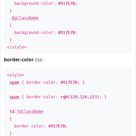
background-color:
#817E7B
;
}
.
BgClassName
{
background-color:
#817E7B
;
}
</style>
border-color
css
<style>
span
{ border-color:
#817E7B
; }
span
{ border-color:
rgb(129,126,123)
; }
td
.
TdClassName
{
border-color:
#817E7B
;
}