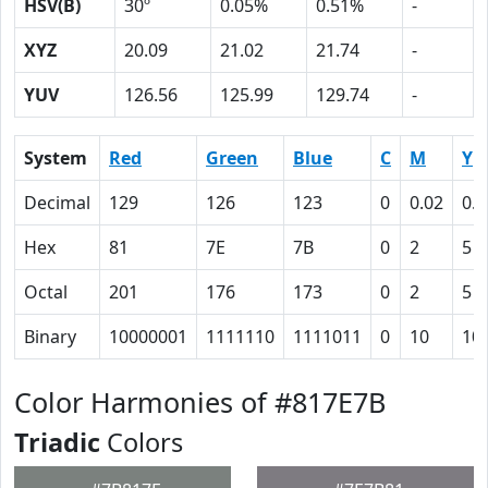
HSV(B)
30º
0.05%
0.51%
-
XYZ
20.09
21.02
21.74
-
YUV
126.56
125.99
129.74
-
System
Red
Green
Blue
C
M
Y
Decimal
129
126
123
0
0.02
0.0
Hex
81
7E
7B
0
2
5
Octal
201
176
173
0
2
5
Binary
10000001
1111110
1111011
0
10
10
Color Harmonies of #817E7B
Triadic
Colors