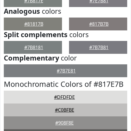
#7B817E
#7E7B81
Analogous
colors
#81817B
#817B7B
Split complements
colors
#7B8181
#7B7B81
Complementary
color
#7B7E81
Monochromatic Colors of #817E7B
#DFDFDE
#C0BFBE
#908F8E