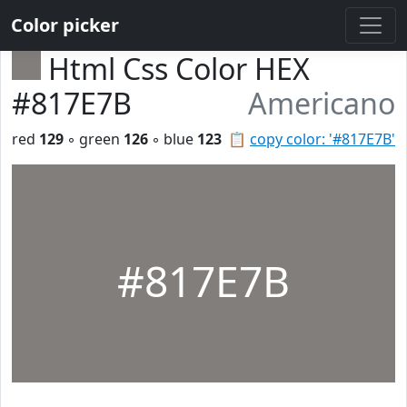
Color picker
Html Css Color HEX
#817E7B
Americano
red
129
◦ green
126
◦ blue
123
📋
copy color: '#817E7B'
#817E7B