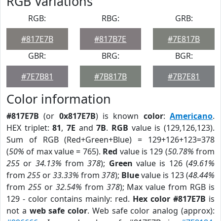
RGB Variations
RGB:
RBG:
GRB:
#817E7B
#817B7E
#7E817B
GBR:
BRG:
BGR:
#7E7B81
#7B817B
#7B7E81
Color information
#817E7B
(or
0x817E7B
) is known
color
:
Americano
.
HEX triplet:
81
,
7E
and
7B
.
RGB
value is (129,126,123).
Sum of RGB (Red+Green+Blue) = 129+126+123=378
(
50%
of max value = 765).
Red
value is 129 (
50.78%
from
255
or
34.13%
from
378
);
Green
value is 126 (
49.61%
from
255
or
33.33%
from
378
);
Blue
value is 123 (
48.44%
from
255
or
32.54%
from
378
); Max value from RGB is
129 - color contains mainly: red.
Hex color #817E7B
is
not a
web safe color
. Web safe color analog (approx):