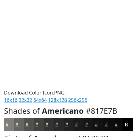
Download Color Icon.PNG:
16x16
32x32
64x64
128x128
256x256
Shades of
Americano
#817E7B
#817E7B
#676562
#52514E
#42413E
#353432
#2A2A28
#222220
#1B1B1A
#161615
#121211
#0E0E0E
#0B0B0B
Black