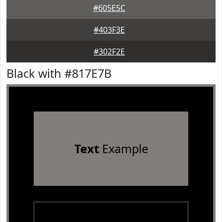
#605E5C
#403F3E
#302F2E
Black with #817E7B
Text
Example