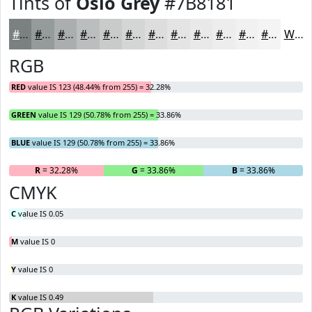
Tints of
Oslo Grey
#7B8181
#7B8181
#959A9A
#AAAEAE
#BBBEBE
#C9CBCB
#D4D5D5
#DDDDDD
#E4E4E4
#E9E9E9
#EDEDED
#F1F1F1
#F4F4F4
White
RGB
RED
value IS 123 (48.44% from 255) = 32.28%
GREEN
value IS 129 (50.78% from 255) = 33.86%
BLUE
value IS 129 (50.78% from 255) = 33.86%
R
= 32.28%
G
= 33.86%
B
= 33.86%
CMYK
C
value IS 0.05
M
value IS 0
Y
value IS 0
K
value IS 0.49