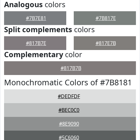
Analogous
colors
#7B7E81
#7B817E
Split complements
colors
#817B7E
#817E7B
Complementary
color
#817B7B
Monochromatic Colors of #7B8181
#DEDFDF
#BEC0C0
#8E9090
#5C6060