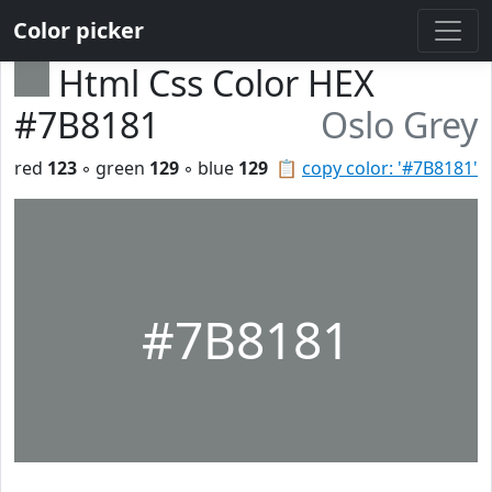
Color picker
Html Css Color HEX
#7B8181
Oslo Grey
red
123
◦ green
129
◦ blue
129
📋
copy color: '#7B8181'
#7B8181