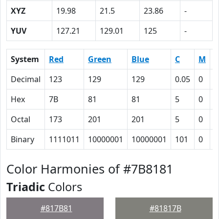
XYZ
19.98
21.5
23.86
-
YUV
127.21
129.01
125
-
System
Red
Green
Blue
C
M
Y
Decimal
123
129
129
0.05
0
0
Hex
7B
81
81
5
0
0
Octal
173
201
201
5
0
0
Binary
1111011
10000001
10000001
101
0
0
Color Harmonies of #7B8181
Triadic
Colors
#817B81
#81817B