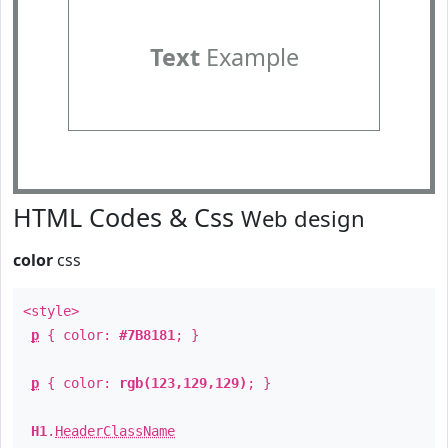
Text
Example
HTML Codes & Css
Web design
color
css
<style>
p
{ color:
#7B8181
; }
p
{ color:
rgb(123,129,129)
; }
H1
.
HeaderClassName