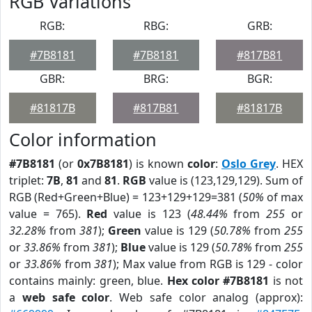
RGB Variations
RGB:
RBG:
GRB:
#7B8181
#7B8181
#817B81
GBR:
BRG:
BGR:
#81817B
#817B81
#81817B
Color information
#7B8181
(or
0x7B8181
) is known
color
:
Oslo Grey
. HEX
triplet:
7B
,
81
and
81
.
RGB
value is (123,129,129). Sum of
RGB (Red+Green+Blue) = 123+129+129=381 (
50%
of max
value = 765).
Red
value is 123 (
48.44%
from
255
or
32.28%
from
381
);
Green
value is 129 (
50.78%
from
255
or
33.86%
from
381
);
Blue
value is 129 (
50.78%
from
255
or
33.86%
from
381
); Max value from RGB is 129 - color
contains mainly: green, blue.
Hex color #7B8181
is not
a
web safe color
. Web safe color analog (approx):