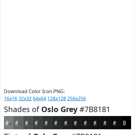
Download Color Icon.PNG:
16x16
32x32
64x64
128x128
256x256
Shades of
Oslo Grey
#7B8181
#7B8181
#626767
#4E5252
#3E4242
#323535
#282A2A
#202222
#1A1B1B
#151616
#111212
#0E0E0E
#0B0B0B
Black