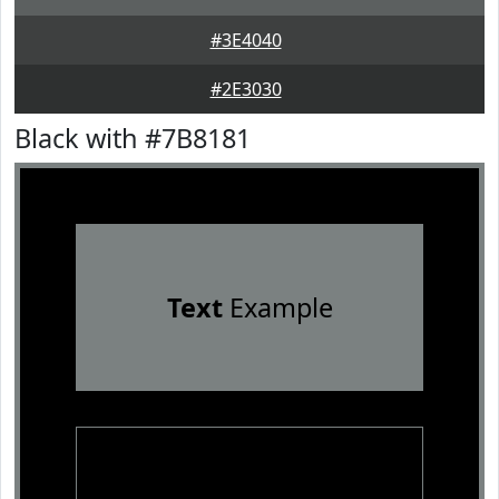
#3E4040
#2E3030
Black with #7B8181
Text
Example