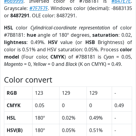
#669999
. Inversed color of #7B8181 is
#847E7E
.
Grayscale:
#7F7F7F
. Windows color (decimal): -8683135
or
8487291
. OLE color: 8487291.
HSL
color
Cylindrical-coordinate representation
of color
#7B8181:
hue
angle of 180º degrees,
saturation
: 0.02,
lightness
: 0.49%.
HSV
value (or
HSB
Brightness) of
color is 0.51% and HSV saturation: 0.05%. Process
color
model
(Four color,
CMYK
) of #7B8181 is
Cyan
= 0.05,
Magento
= 0,
Yellow
= 0 and
Black
(K on CMYK) = 0.49.
Color convert
RGB
123
129
129
-
CMYK
0.05
0
0
0.49
HSL
180º
0.02%
0.49%
-
HSV(B)
180º
0.05%
0.51%
-