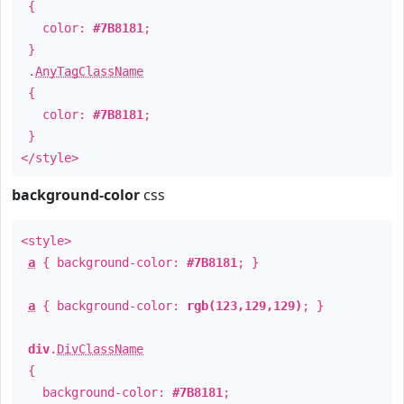
{
color:
#7B8181
;
}
.
AnyTagClassName
{
color:
#7B8181
;
}
</style>
background-color
css
<style>
a
{ background-color:
#7B8181
; }
a
{ background-color:
rgb(123,129,129)
; }
div
.
DivClassName
{
background-color:
#7B8181
;