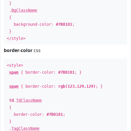
}
.
BgClassName
{
background-color:
#7B8181
;
}
</style>
border-color
css
<style>
span
{ border-color:
#7B8181
; }
span
{ border-color:
rgb(123,129,129)
; }
td
.
TdClassName
{
border-color:
#7B8181
;
}
.
TagClassName