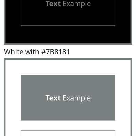
Text
Example
White with #7B8181
Text
Example