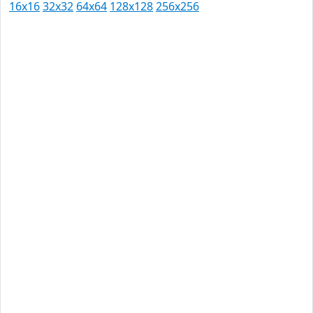
16x16
32x32
64x64
128x128
256x256