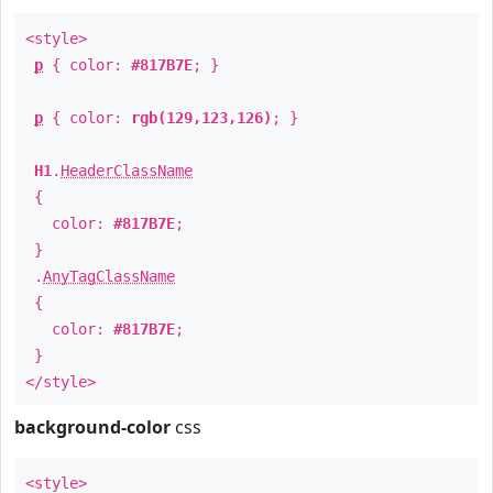
<style>
p
{ color:
#817B7E
; }
p
{ color:
rgb(129,123,126)
; }
H1
.
HeaderClassName
{
color:
#817B7E
;
}
.
AnyTagClassName
{
color:
#817B7E
;
}
</style>
background-color
css
<style>