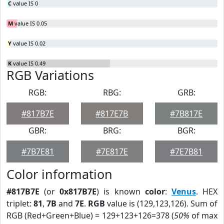
C
value IS 0
M
value IS 0.05
Y
value IS 0.02
K
value IS 0.49
RGB Variations
RGB:
RBG:
GRB:
#817B7E
#817E7B
#7B817E
GBR:
BRG:
BGR:
#7B7E81
#7E817E
#7E7B81
Color information
#817B7E
(or
0x817B7E
) is known
color
:
Venus
. HEX
triplet:
81
,
7B
and
7E
.
RGB
value is (129,123,126). Sum of
RGB (Red+Green+Blue) = 129+123+126=378 (
50%
of max