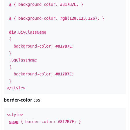
a
{ background-color:
#817B7E
; }
a
{ background-color:
rgb(129,123,126)
; }
div
.
DivClassName
{
background-color:
#817B7E
;
}
.
BgClassName
{
background-color:
#817B7E
;
}
</style>
border-color
css
<style>
span
{ border-color:
#817B7E
; }