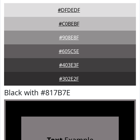
#DFDEDF
#C0BEBF
#908E8F
#605C5E
#403E3F
#302E2F
Black with #817B7E