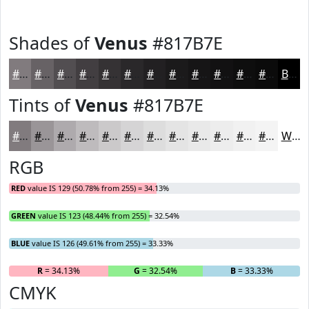
Shades of
Venus
#817B7E
#817B7E
#676265
#524E51
#423E41
#353234
#2A282A
#222022
#1B1A1B
#161516
#121112
#0E0E0E
#0B0B0B
Black
Tints of
Venus
#817B7E
#817B7E
#9A9598
#AEAAAD
#BEBBBD
#CBC9CA
#D5D4D5
#DDDDDD
#E4E4E4
#E9E9E9
#EDEDED
#F1F1F1
#F4F4F4
White
RGB
RED
value IS 129 (50.78% from 255) = 34.13%
GREEN
value IS 123 (48.44% from 255) = 32.54%
BLUE
value IS 126 (49.61% from 255) = 33.33%
R
= 34.13%
G
= 32.54%
B
= 33.33%
CMYK