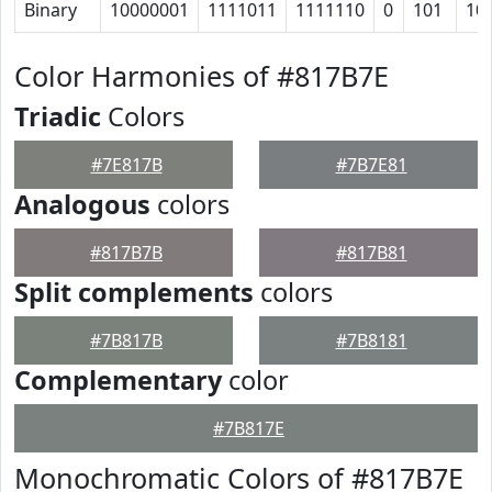
Binary
10000001
1111011
1111110
0
101
10
Color Harmonies of #817B7E
Triadic
Colors
#7E817B
#7B7E81
Analogous
colors
#817B7B
#817B81
Split complements
colors
#7B817B
#7B8181
Complementary
color
#7B817E
Monochromatic Colors of #817B7E