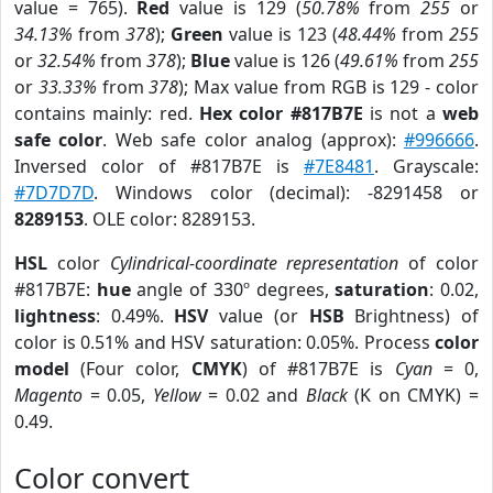
value = 765).
Red
value is 129 (
50.78%
from
255
or
34.13%
from
378
);
Green
value is 123 (
48.44%
from
255
or
32.54%
from
378
);
Blue
value is 126 (
49.61%
from
255
or
33.33%
from
378
); Max value from RGB is 129 - color
contains mainly: red.
Hex color #817B7E
is not a
web
safe color
. Web safe color analog (approx):
#996666
.
Inversed color of #817B7E is
#7E8481
. Grayscale:
#7D7D7D
. Windows color (decimal): -8291458 or
8289153
. OLE color: 8289153.
HSL
color
Cylindrical-coordinate representation
of color
#817B7E:
hue
angle of 330º degrees,
saturation
: 0.02,
lightness
: 0.49%.
HSV
value (or
HSB
Brightness) of
color is 0.51% and HSV saturation: 0.05%. Process
color
model
(Four color,
CMYK
) of #817B7E is
Cyan
= 0,
Magento
= 0.05,
Yellow
= 0.02 and
Black
(K on CMYK) =
0.49.
Color convert