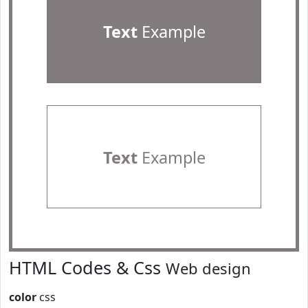
Text
Example
Text
Example
HTML Codes & Css
Web design
color
css