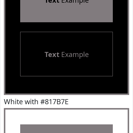
Text
Example
Text
Example
White with #817B7E