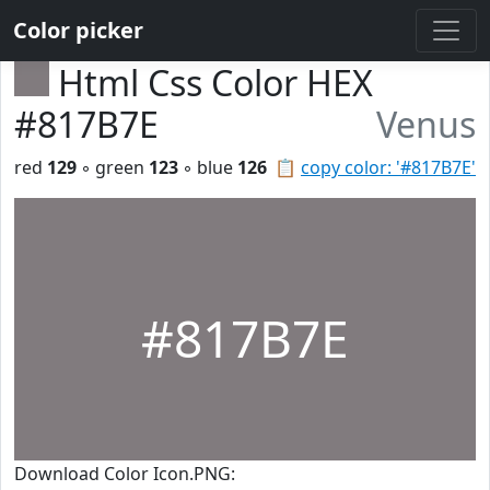
Color picker
Html Css Color HEX
#817B7E
Venus
red
129
◦ green
123
◦ blue
126
📋
copy color: '#817B7E'
#817B7E
Download Color Icon.PNG: