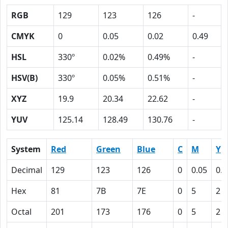
RGB
129
123
126
-
CMYK
0
0.05
0.02
0.49
HSL
330º
0.02%
0.49%
-
HSV(B)
330º
0.05%
0.51%
-
XYZ
19.9
20.34
22.62
-
YUV
125.14
128.49
130.76
-
System
Red
Green
Blue
C
M
Y
Decimal
129
123
126
0
0.05
0.0
Hex
81
7B
7E
0
5
2
Octal
201
173
176
0
5
2