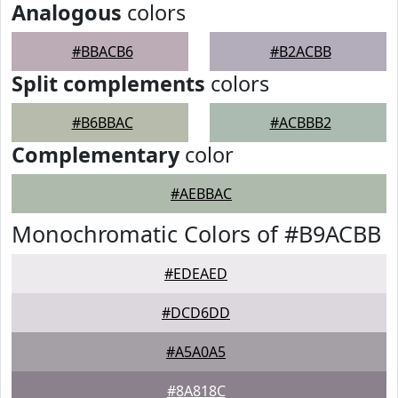
Analogous
colors
#BBACB6
#B2ACBB
Split complements
colors
#B6BBAC
#ACBBB2
Complementary
color
#AEBBAC
Monochromatic Colors of #B9ACBB
#EDEAED
#DCD6DD
#A5A0A5
#8A818C