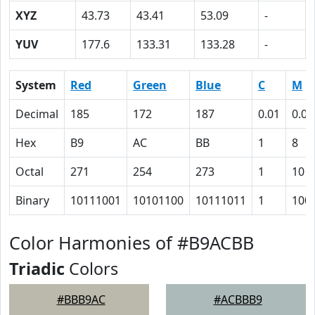
XYZ
43.73
43.41
53.09
-
YUV
177.6
133.31
133.28
-
System
Red
Green
Blue
C
M
Decimal
185
172
187
0.01
0.08
Hex
B9
AC
BB
1
8
Octal
271
254
273
1
10
Binary
10111001
10101100
10111011
1
100
Color Harmonies of #B9ACBB
Triadic
Colors
#BBB9AC
#ACBBB9