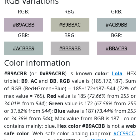
RGB Variations
RGB:
RBG:
GRB:
#B9ACBB
#B9BBAC
#ACB9BB
GBR:
BRG:
BGR:
#ACBBB9
#BBB9BB
#BBACB9
Color information
#B9ACBB
(or
0xB9ACBB
) is known
color
:
Lola
. HEX
triplet:
B9
,
AC
and
BB
.
RGB
value is (185,172,187). Sum
of RGB (Red+Green+Blue) = 185+172+187=544 (
72%
of
max value = 765).
Red
value is 185 (
72.66%
from
255
or
34.01%
from
544
);
Green
value is 172 (
67.58%
from
255
or
31.62%
from
544
);
Blue
value is 187 (
73.44%
from
255
or
34.38%
from
544
); Max value from RGB is 187 - color
contains mainly: blue.
Hex color #B9ACBB
is not a
web
safe color
. Web safe color analog (approx):
#CC99CC
.