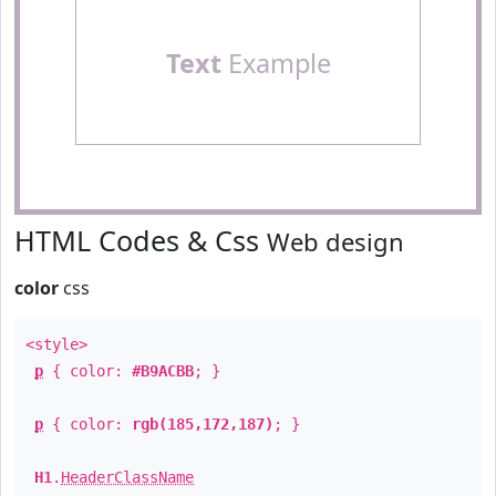
Text
Example
HTML Codes & Css
Web design
color
css
<style>
p
{ color:
#B9ACBB
; }
p
{ color:
rgb(185,172,187)
; }
H1
.
HeaderClassName