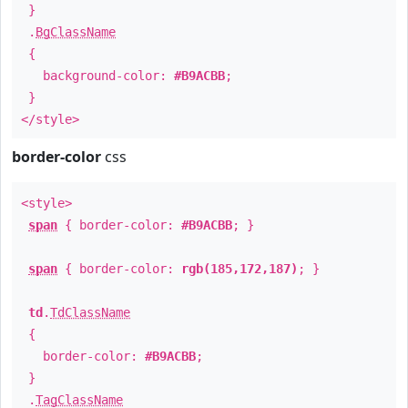
}
.
BgClassName
{
background-color:
#B9ACBB
;
}
</style>
border-color
css
<style>
span
{ border-color:
#B9ACBB
; }
span
{ border-color:
rgb(185,172,187)
; }
td
.
TdClassName
{
border-color:
#B9ACBB
;
}
.
TagClassName