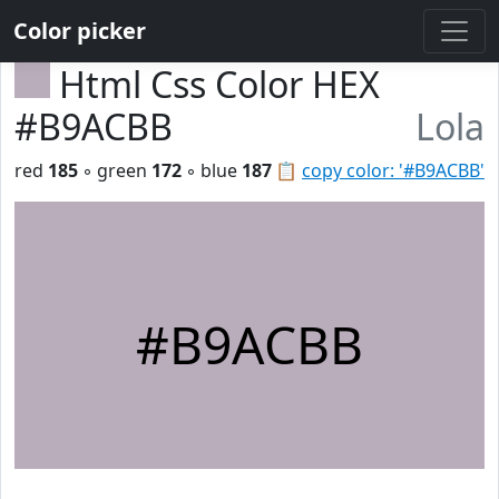
Color picker
Html Css Color HEX
#B9ACBB
Lola
red
185
◦ green
172
◦ blue
187
📋
copy color: '#B9ACBB'
#B9ACBB