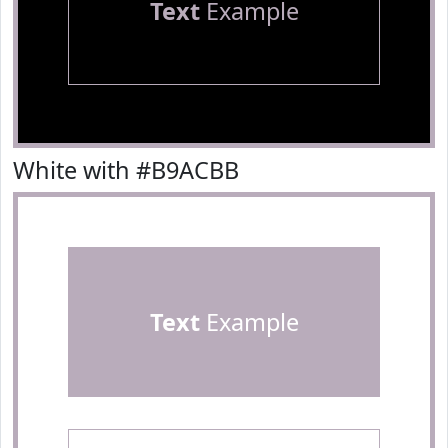
Text
Example
White with #B9ACBB
Text
Example