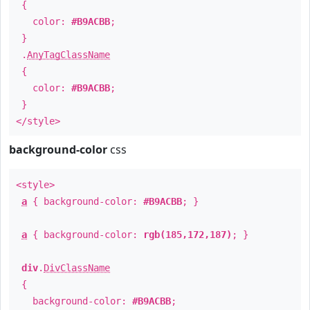
{
color:
#B9ACBB
;
}
.
AnyTagClassName
{
color:
#B9ACBB
;
}
</style>
background-color
css
<style>
a
{ background-color:
#B9ACBB
; }
a
{ background-color:
rgb(185,172,187)
; }
div
.
DivClassName
{
background-color:
#B9ACBB
;