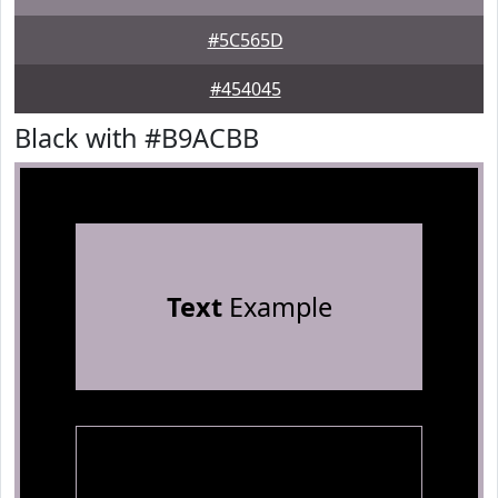
#5C565D
#454045
Black with #B9ACBB
Text
Example