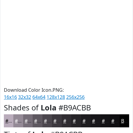
Download Color Icon.PNG:
16x16
32x32
64x64
128x128
256x256
Shades of
Lola
#B9ACBB
#B9ACBB
#948A96
#766E78
#5E5860
#4B464D
#3C383E
#302D32
#262428
#1E1D20
#18171A
#131215
#0F0E11
Black