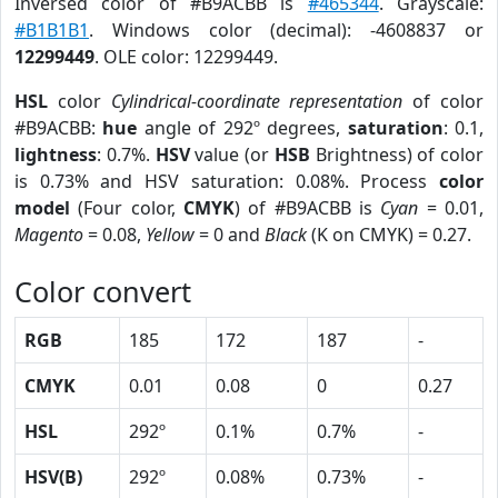
Inversed color of #B9ACBB is
#465344
. Grayscale:
#B1B1B1
. Windows color (decimal): -4608837 or
12299449
. OLE color: 12299449.
HSL
color
Cylindrical-coordinate representation
of color
#B9ACBB:
hue
angle of 292º degrees,
saturation
: 0.1,
lightness
: 0.7%.
HSV
value (or
HSB
Brightness) of color
is 0.73% and HSV saturation: 0.08%. Process
color
model
(Four color,
CMYK
) of #B9ACBB is
Cyan
= 0.01,
Magento
= 0.08,
Yellow
= 0 and
Black
(K on CMYK) = 0.27.
Color convert
RGB
185
172
187
-
CMYK
0.01
0.08
0
0.27
HSL
292º
0.1%
0.7%
-
HSV(B)
292º
0.08%
0.73%
-