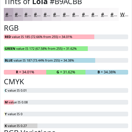
Tints of
Lola
#B9ACBB
#B9ACBB
#C7BDC9
#D2CAD4
#DBD5DD
#E2DDE4
#E8E4E9
#EDE9ED
#F1EDF1
#F4F1F4
#F6F4F6
#F8F6F8
#F9F8F9
White
RGB
RED
value IS 185 (72.66% from 255) = 34.01%
GREEN
value IS 172 (67.58% from 255) = 31.62%
BLUE
value IS 187 (73.44% from 255) = 34.38%
R
= 34.01%
G
= 31.62%
B
= 34.38%
CMYK
C
value IS 0.01
M
value IS 0.08
Y
value IS 0
K
value IS 0.27