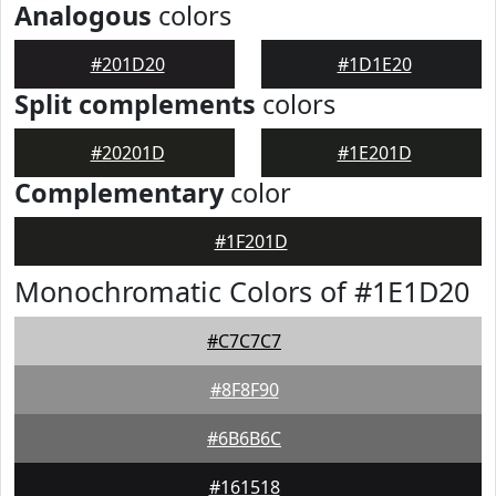
Analogous
colors
#201D20
#1D1E20
Split complements
colors
#20201D
#1E201D
Complementary
color
#1F201D
Monochromatic Colors of #1E1D20
#C7C7C7
#8F8F90
#6B6B6C
#161518