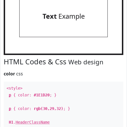
Text
Example
HTML Codes & Css
Web design
color
css
<style>
p
{ color:
#1E1D20
; }
p
{ color:
rgb(30,29,32)
; }
H1
.
HeaderClassName