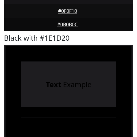
#0F0F10
#0B0B0C
Black with #1E1D20
Text
Example