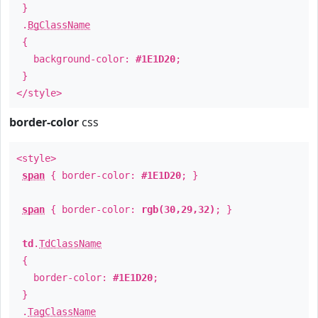
}
.
BgClassName
{
background-color:
#1E1D20
;
}
</style>
border-color
css
<style>
span
{ border-color:
#1E1D20
; }
span
{ border-color:
rgb(30,29,32)
; }
td
.
TdClassName
{
border-color:
#1E1D20
;
}
.
TagClassName