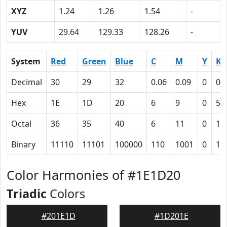
XYZ
1.24
1.26
1.54
-
YUV
29.64
129.33
128.26
-
System
Red
Green
Blue
C
M
Y
K
Decimal
30
29
32
0.06
0.09
0
0.
Hex
1E
1D
20
6
9
0
57
Octal
36
35
40
6
11
0
12
Binary
11110
11101
100000
110
1001
0
10
Color Harmonies of #1E1D20
Triadic
Colors
#201E1D
#1D201E