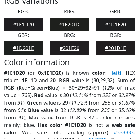
RGB Variations
RGB:
RBG:
GRB:
#1E1D20
#1E201D
#1D1E20
GBR:
BRG:
BGR:
#1D201E
#201E20
#201D1E
Color information
#1E1D20
(or
0x1E1D20
) is known
color
:
Haiti
. HEX
triplet:
1E
,
1D
and
20
.
RGB
value is (30,29,32). Sum of
RGB (Red+Green+Blue) = 30+29+32=91 (
12%
of max
value = 765).
Red
value is 30 (
12.11%
from
255
or
32.97%
from
91
);
Green
value is 29 (
11.72%
from
255
or
31.87%
from
91
);
Blue
value is 32 (
12.89%
from
255
or
35.16%
from
91
); Max value from RGB is 32 - color contains
mainly: blue.
Hex color #1E1D20
is not a
web safe
color
. Web safe color analog (approx):
#333333
.