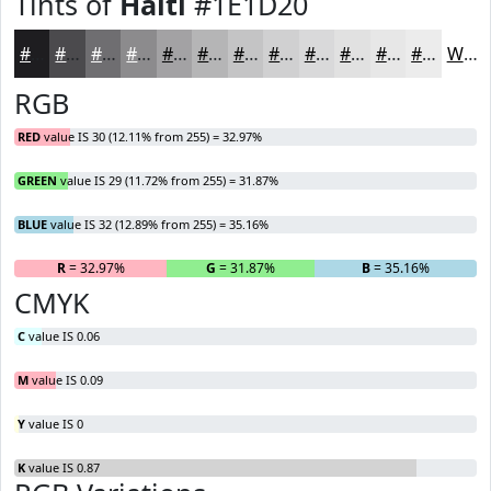
Tints of
Haiti
#1E1D20
#1E1D20
#4B4A4D
#6F6E71
#8C8B8D
#A3A2A4
#B5B5B6
#C4C4C5
#D0D0D1
#D9D9DA
#E1E1E1
#E7E7E7
#ECECEC
White
RGB
RED
value IS 30 (12.11% from 255) = 32.97%
GREEN
value IS 29 (11.72% from 255) = 31.87%
BLUE
value IS 32 (12.89% from 255) = 35.16%
R
= 32.97%
G
= 31.87%
B
= 35.16%
CMYK
C
value IS 0.06
M
value IS 0.09
Y
value IS 0
K
value IS 0.87