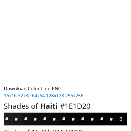
Download Color Icon.PNG:
16x16
32x32
64x64
128x128
256x256
Shades of
Haiti
#1E1D20
#1E1D20
#18171A
#131215
#0F0E11
#0C0B0E
#0A090B
#080709
#060607
#050506
#040405
#030304
#020203
Black