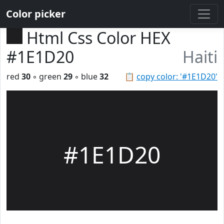
Color picker
Html Css Color HEX
#1E1D20
Haiti
red
30
◦ green
29
◦ blue
32
📋
copy color: '#1E1D20'
#1E1D20