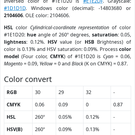
Inversed color of #1E1D20 is
#E1E2DF
. Grayscale:
#1D1D1D
. Windows color (decimal): -14803680 or
2104606
. OLE color: 2104606.
HSL
color
Cylindrical-coordinate representation
of color
#1E1D20:
hue
angle of 260º degrees,
saturation
: 0.05,
lightness
: 0.12%.
HSV
value (or
HSB
Brightness) of
color is 0.13% and HSV saturation: 0.09%. Process
color
model
(Four color,
CMYK
) of #1E1D20 is
Cyan
= 0.06,
Magento
= 0.09,
Yellow
= 0 and
Black
(K on CMYK) = 0.87.
Color convert
RGB
30
29
32
-
CMYK
0.06
0.09
0
0.87
HSL
260º
0.05%
0.12%
-
HSV(B)
260º
0.09%
0.13%
-