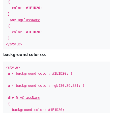
{
color:
#1E1D20
;
}
.
AnyTagClassName
{
color:
#1E1D20
;
}
</style>
background-color
css
<style>
a
{ background-color:
#1E1D20
; }
a
{ background-color:
rgb(30,29,32)
; }
div
.
DivClassName
{
background-color:
#1E1D20
;