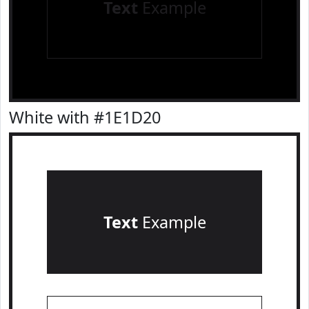
Text
Example
White with #1E1D20
Text
Example