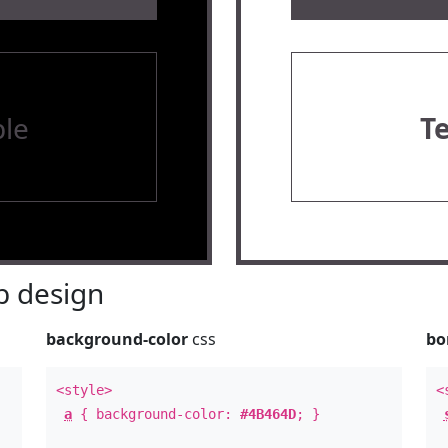
le
T
 design
background-color
css
bo
<style>
<
a
{ background-color:
#4B464D
; }