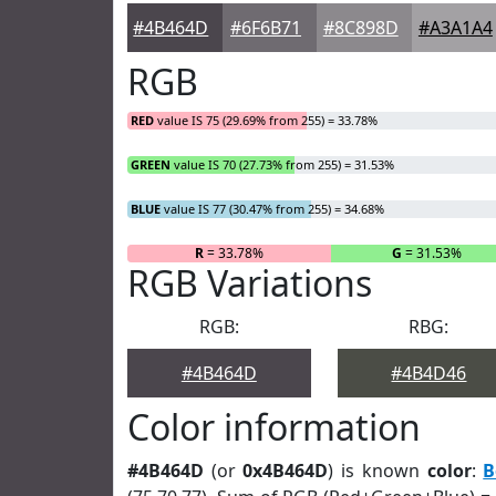
#4B464D
#6F6B71
#8C898D
#A3A1A4
RGB
RED
value IS 75 (29.69% from 255) = 33.78%
GREEN
value IS 70 (27.73% from 255) = 31.53%
BLUE
value IS 77 (30.47% from 255) = 34.68%
R
= 33.78%
G
= 31.53%
RGB Variations
RGB:
RBG:
#4B464D
#4B4D46
Color information
#4B464D
(or
0x4B464D
) is known
color
:
B