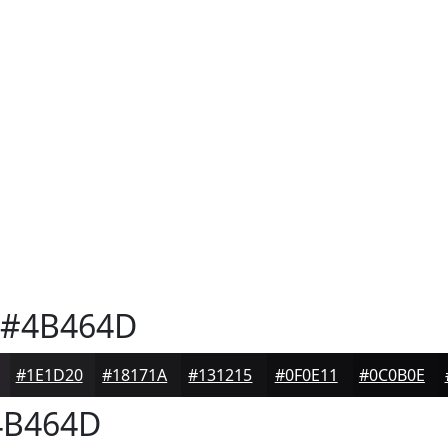
#4B464D
#1E1D20
#18171A
#131215
#0F0E11
#0C0B0E
B464D