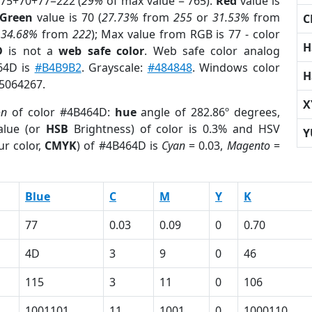
 75+70+77=222 (
29%
of max value = 765).
Red
value is
Green
value is 70 (
27.73%
from
255
or
31.53%
from
C
r
34.68%
from
222
); Max value from RGB is 77 - color
H
D
is not a
web safe color
. Web safe color analog
464D is
#B4B9B2
. Grayscale:
#484848
. Windows color
H
 5064267.
X
on
of color #4B464D:
hue
angle of 282.86º degrees,
lue (or
HSB
Brightness) of color is 0.3% and HSV
Y
ur color,
CMYK
) of #4B464D is
Cyan
= 0.03,
Magento
=
Blue
C
M
Y
K
77
0.03
0.09
0
0.70
4D
3
9
0
46
115
3
11
0
106
1001101
11
1001
0
1000110