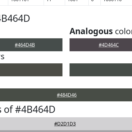
#4B464D
Analogous
colo
#464D4B
#4D464C
rs
#484D46
s of #4B464D
#D2D1D3