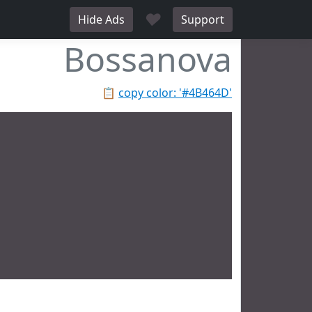
♥
Hide Ads
Support
Bossanova
📋
copy color: '#4B464D'