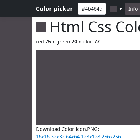
Color picker
Info
▼
Html Css Co
red
75
◦ green
70
◦ blue
77
Download Color Icon.PNG:
16x16
32x32
64x64
128x128
256x256