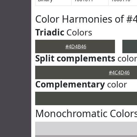
Color Harmonies of 
Triadic
Colors
#4D4B46
Split complements
colo
#4C4D46
Complementary
color
Monochromatic Color