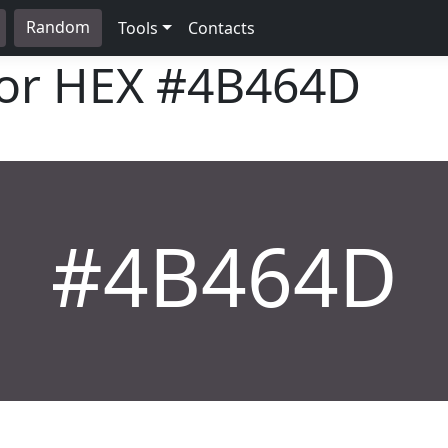
Random
Tools
Contacts
lor HEX
#4B464D
#4B464D