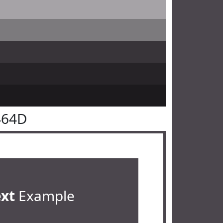
464D
ext
Example