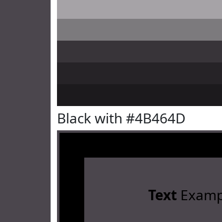
Black with #4B464D
Text
Examp