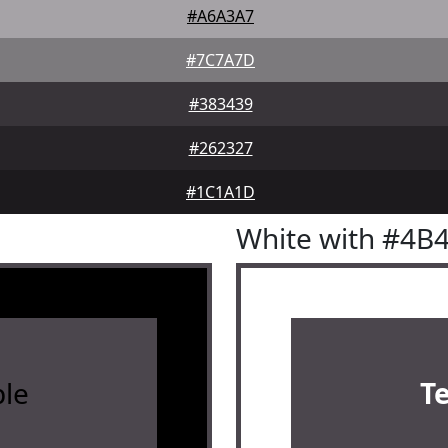
#A6A3A7
#7C7A7D
#383439
#262327
#1C1A1D
White with #4B
le
T