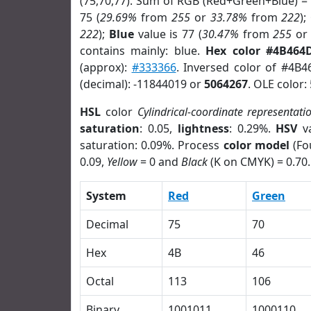
(75,70,77). Sum of RGB (Red+Green+Blue) =
75 (
29.69%
from
255
or
33.78%
from
222
);
222
);
Blue
value is 77 (
30.47%
from
255
o
contains mainly: blue.
Hex color #4B464
(approx):
#333366
. Inversed color of #4B
(decimal): -11844019 or
5064267
. OLE color:
HSL
color
Cylindrical-coordinate representati
saturation
: 0.05,
lightness
: 0.29%.
HSV
va
saturation: 0.09%. Process
color model
(Fo
0.09,
Yellow
= 0 and
Black
(K on CMYK) = 0.70.
System
Red
Green
Decimal
75
70
Hex
4B
46
Octal
113
106
Binary
1001011
1000110