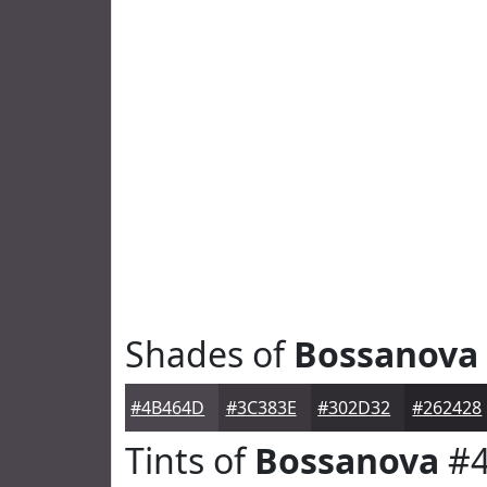
Shades of
Bossanova
#4B464D
#3C383E
#302D32
#262428
Tints of
Bossanova
#4