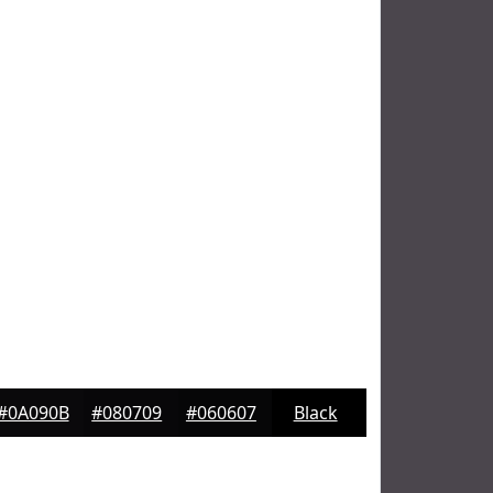
#0A090B
#080709
#060607
Black