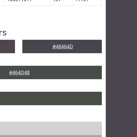
rs
#48464D
#464D48