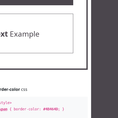
ext
Example
rder-color
css
style>
span
{ border-color:
#4B464D
; }