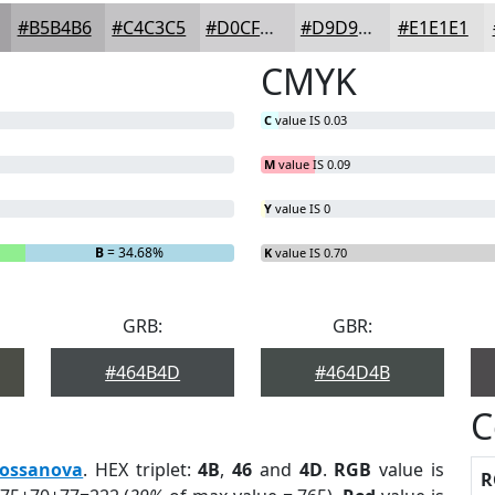
#B5B4B6
#C4C3C5
#D0CFD1
#D9D9DA
#E1E1E1
CMYK
C
value IS 0.03
M
value IS 0.09
Y
value IS 0
B
= 34.68%
K
value IS 0.70
GRB:
GBR:
#464B4D
#464D4B
C
ossanova
. HEX triplet:
4B
,
46
and
4D
.
RGB
value is
R