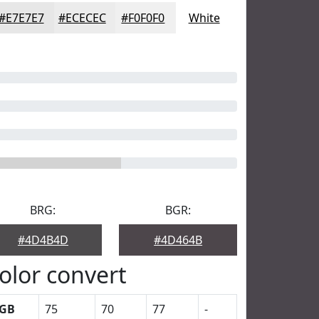
#E7E7E7
#ECECEC
#F0F0F0
White
BRG:
BGR:
#4D4B4D
#4D464B
olor convert
GB
75
70
77
-