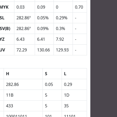
MYK
0.03
0.09
0
0.70
SL
282.86º
0.05%
0.29%
-
SV(B)
282.86º
0.09%
0.3%
-
YZ
6.43
6.41
7.92
-
UV
72.29
130.66
129.93
-
H
S
L
282.86
0.05
0.29
11B
5
1D
433
5
35
100011011
101
11101