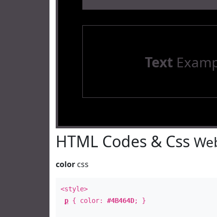
Text
Examp
HTML Codes & Css
Web
color
css
<style>
p
{ color:
#4B464D
; }