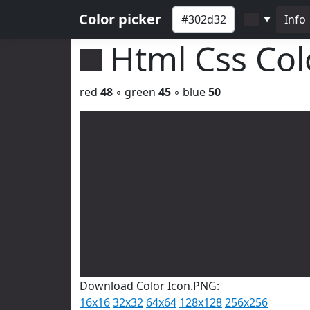
Color picker
Info
▼
Html Css Co
red
48
◦ green
45
◦ blue
50
Download Color Icon.PNG:
16x16
32x32
64x64
128x128
256x256