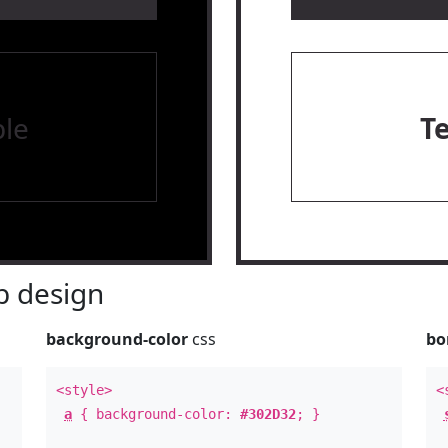
le
T
 design
background-color
css
bo
<style>
<
a
{ background-color:
#302D32
; }