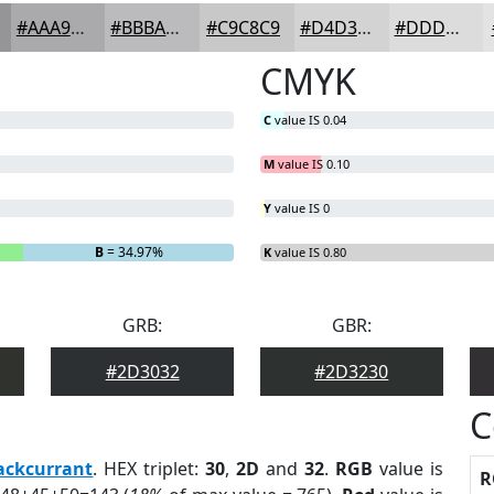
#AAA9AB
#BBBABC
#C9C8C9
#D4D3D4
#DDDCDD
CMYK
C
value IS 0.04
M
value IS 0.10
Y
value IS 0
B
= 34.97%
K
value IS 0.80
GRB:
GBR:
#2D3032
#2D3230
C
ackcurrant
. HEX triplet:
30
,
2D
and
32
.
RGB
value is
R