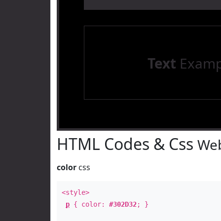
Text
Examp
HTML Codes & Css
Web
color
css
<style>
p
{ color:
#302D32
; }