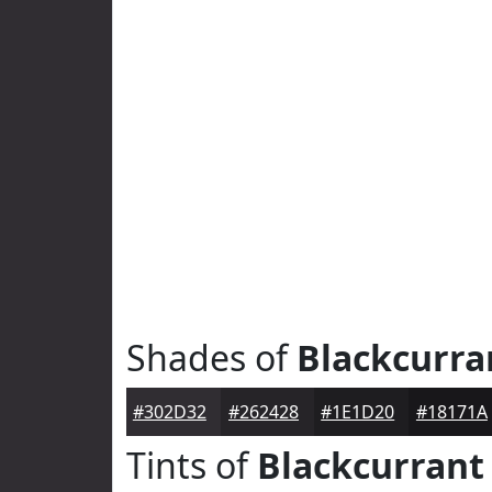
Shades of
Blackcurra
#302D32
#262428
#1E1D20
#18171A
Tints of
Blackcurrant