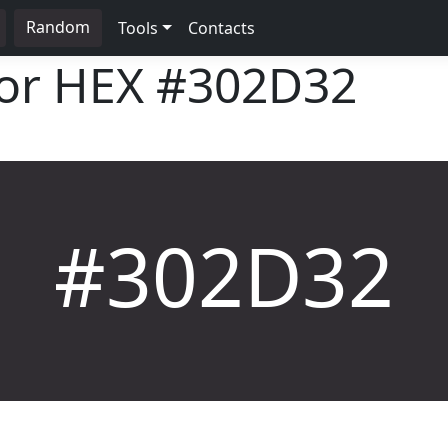
Random
Tools
Contacts
lor HEX
#302D32
#302D32