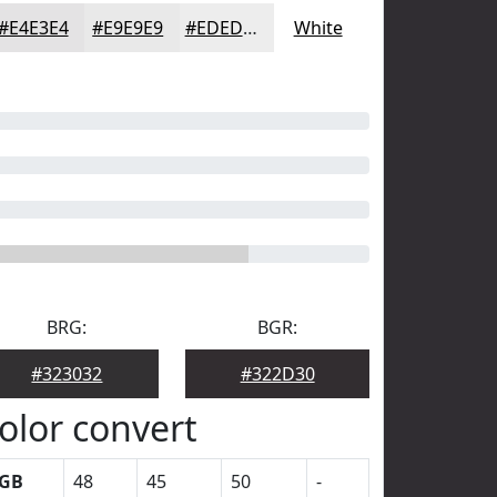
#E4E3E4
#E9E9E9
#EDEDED
White
BRG:
BGR:
#323032
#322D30
olor convert
GB
48
45
50
-