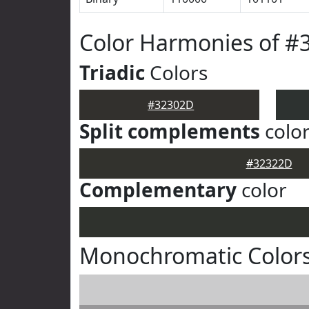
Color Harmonies of #
Triadic
Colors
#32302D
Split complements
colo
#32322D
Complementary
color
Monochromatic Color