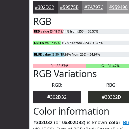
#302D32
#59575B
#7A797C
#959496
RGB
RED
value IS 48 (19.14% from 255) = 33.57%
GREEN
value IS 45 (17.97% from 255) = 31.47%
BLUE
value IS 50 (19.92% from 255) = 34.97%
R
= 33.57%
G
= 31.47%
RGB Variations
RGB:
RBG:
#302D32
#30322D
Color information
#302D32
(or
0x302D32
) is known
color
:
Bl