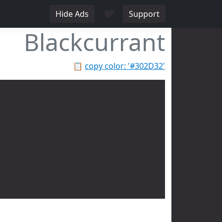
♥
Hide Ads
Support
Blackcurrant
📋
copy color: '#302D32'