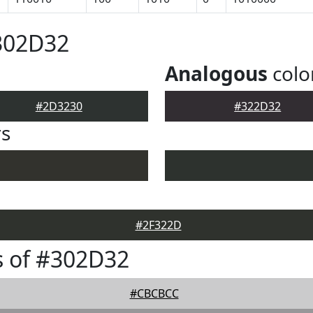
302D32
Analogous
colo
#2D3230
#322D32
rs
#2F322D
s of #302D32
#CBCBCC