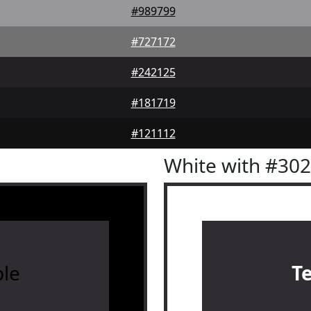
#989799
#727172
#242125
#181719
#121112
White with #30
le
T