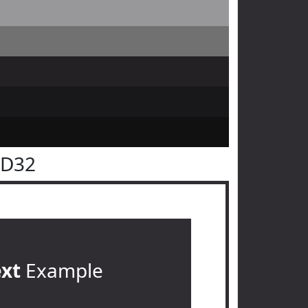
2D32
ext
Example