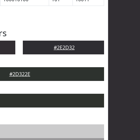
rs
#2E2D32
#2D322E