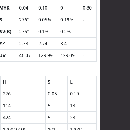
MYK
0.04
0.10
0
0.80
SL
276º
0.05%
0.19%
-
SV(B)
276º
0.1%
0.2%
-
YZ
2.73
2.74
3.4
-
UV
46.47
129.99
129.09
-
H
S
L
276
0.05
0.19
114
5
13
424
5
23
100010100
101
10011