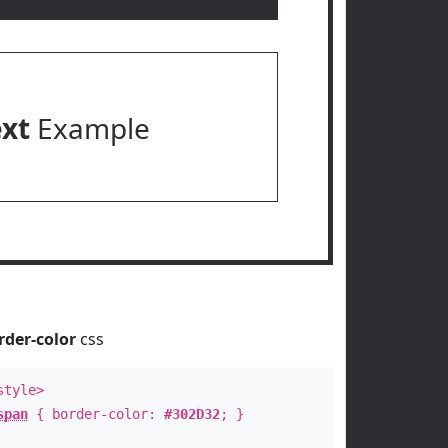
ext
Example
rder-color
css
style>
span
{ border-color:
#302D32
; }