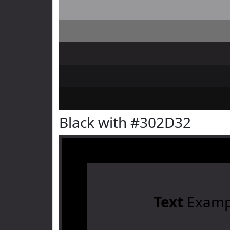
Black with #302D32
Text
Examp