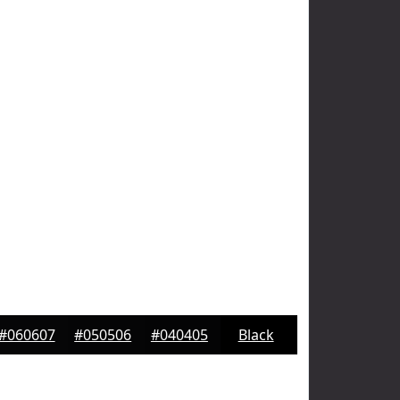
#060607
#050506
#040405
Black