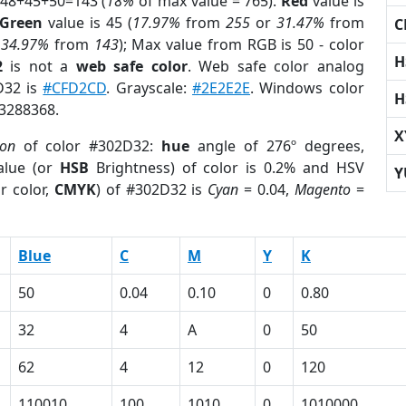
 48+45+50=143 (
18%
of max value = 765).
Red
value is
Green
value is 45 (
17.97%
from
255
or
31.47%
from
C
r
34.97%
from
143
); Max value from RGB is 50 - color
H
2
is not a
web safe color
. Web safe color analog
D32 is
#CFD2CD
. Grayscale:
#2E2E2E
. Windows color
H
 3288368.
X
ion
of color #302D32:
hue
angle of 276º degrees,
lue (or
HSB
Brightness) of color is 0.2% and HSV
Y
r color,
CMYK
) of #302D32 is
Cyan
= 0.04,
Magento
=
Blue
C
M
Y
K
50
0.04
0.10
0
0.80
32
4
A
0
50
62
4
12
0
120
110010
100
1010
0
1010000