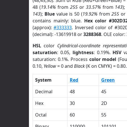
(48,45,50). Sum of RGB (Red+Green+Blue) =
48 (
19.14%
from
255
or
33.57%
from
143
);
143
);
Blue
value is 50 (
19.92%
from
255
o
contains mainly: blue.
Hex color #302D3
(approx):
#333333
. Inversed color of #302
(decimal): -13619918 or
3288368
. OLE color:
HSL
color
Cylindrical-coordinate representat
saturation
: 0.05,
lightness
: 0.19%.
HSV
va
saturation: 0.1%. Process
color model
(Fou
0.10,
Yellow
= 0 and
Black
(K on CMYK) = 0.80.
System
Red
Green
Decimal
48
45
Hex
30
2D
Octal
60
55
Binary
110000
101101