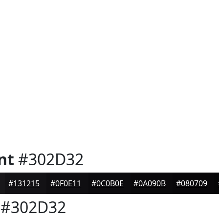
nt
#302D32
#131215
#0F0E11
#0C0B0E
#0A090B
#080709
#302D32