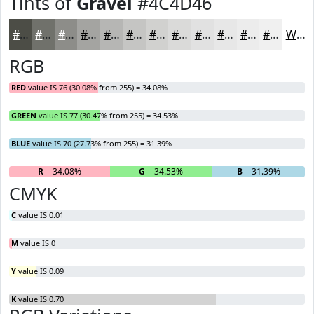
Tints of
Gravel
#4C4D46
#4C4D46
#70716B
#8D8D89
#A4A4A1
#B6B6B4
#C5C5C3
#D1D1CF
#DADAD9
#E1E1E1
#E7E7E7
#ECECEC
#F0F0F0
White
RGB
RED
value IS 76 (30.08% from 255) = 34.08%
GREEN
value IS 77 (30.47% from 255) = 34.53%
BLUE
value IS 70 (27.73% from 255) = 31.39%
R
= 34.08%
G
= 34.53%
B
= 31.39%
CMYK
C
value IS 0.01
M
value IS 0
Y
value IS 0.09
K
value IS 0.70