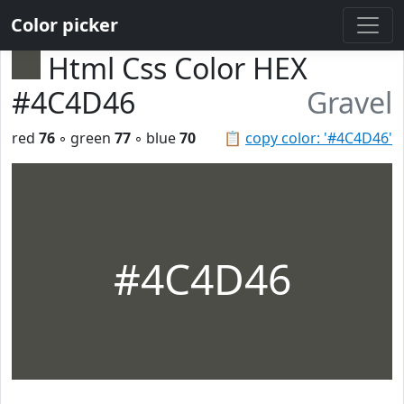
Color picker
Html Css Color HEX
#4C4D46
Gravel
red
76
◦ green
77
◦ blue
70
📋
copy color: '#4C4D46'
#4C4D46