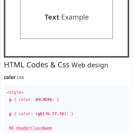
Text
Example
HTML Codes & Css
Web design
color
css
<style>
p
{ color:
#4C4D46
; }
p
{ color:
rgb(76,77,70)
; }
H1
.
HeaderClassName