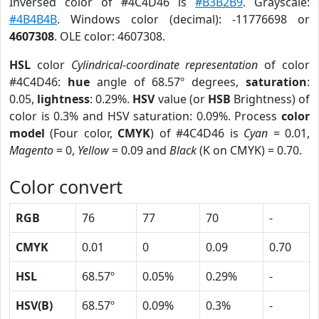
Inversed color of #4C4D46 is
#B3B2B9
. Grayscale:
#4B4B4B
. Windows color (decimal): -11776698 or
4607308
. OLE color: 4607308.
HSL
color
Cylindrical-coordinate representation
of color
#4C4D46:
hue
angle of 68.57º degrees,
saturation
:
0.05,
lightness
: 0.29%.
HSV
value (or
HSB
Brightness) of
color is 0.3% and HSV saturation: 0.09%. Process
color
model
(Four color,
CMYK
) of #4C4D46 is
Cyan
= 0.01,
Magento
= 0,
Yellow
= 0.09 and
Black
(K on CMYK) = 0.70.
Color convert
RGB
76
77
70
-
CMYK
0.01
0
0.09
0.70
HSL
68.57º
0.05%
0.29%
-
HSV(B)
68.57º
0.09%
0.3%
-