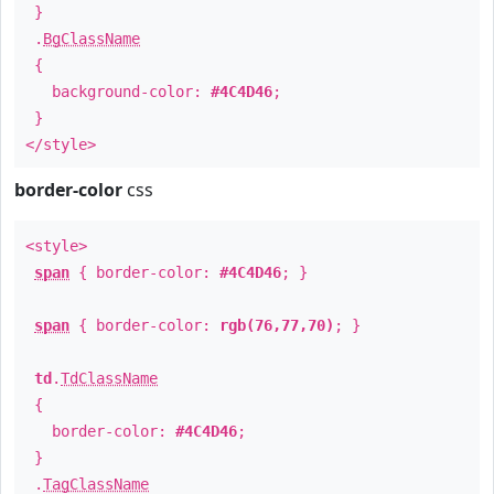
}
.
BgClassName
{
background-color:
#4C4D46
;
}
</style>
border-color
css
<style>
span
{ border-color:
#4C4D46
; }
span
{ border-color:
rgb(76,77,70)
; }
td
.
TdClassName
{
border-color:
#4C4D46
;
}
.
TagClassName