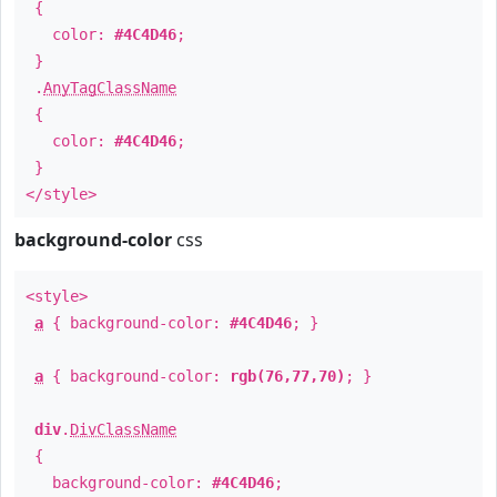
{
color:
#4C4D46
;
}
.
AnyTagClassName
{
color:
#4C4D46
;
}
</style>
background-color
css
<style>
a
{ background-color:
#4C4D46
; }
a
{ background-color:
rgb(76,77,70)
; }
div
.
DivClassName
{
background-color:
#4C4D46
;