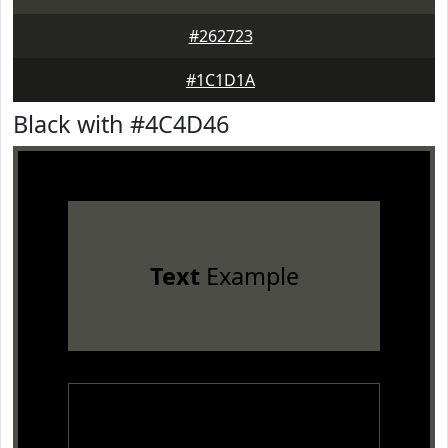
#262723
#1C1D1A
Black with #4C4D46
Text
Example