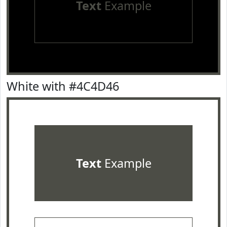
Text
Example
White with #4C4D46
Text
Example