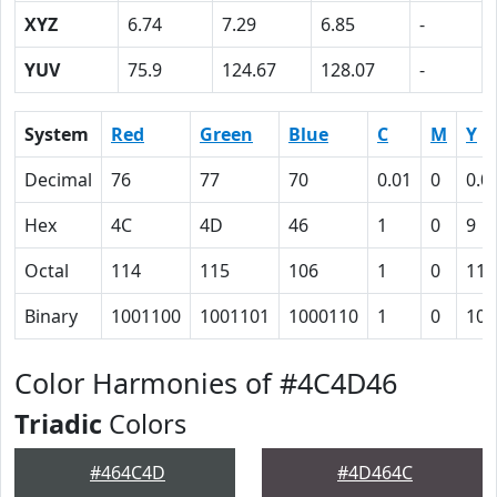
XYZ
6.74
7.29
6.85
-
YUV
75.9
124.67
128.07
-
System
Red
Green
Blue
C
M
Y
Decimal
76
77
70
0.01
0
0.0
Hex
4C
4D
46
1
0
9
Octal
114
115
106
1
0
11
Binary
1001100
1001101
1000110
1
0
100
Color Harmonies of #4C4D46
Triadic
Colors
#464C4D
#4D464C