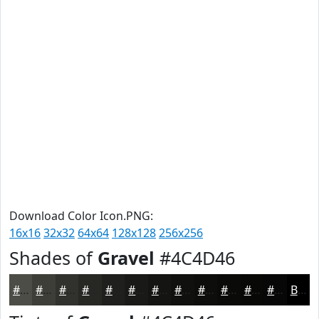
Download Color Icon.PNG:
16x16
32x32
64x64
128x128
256x256
Shades of
Gravel
#4C4D46
#4C4D46
#3D3E38
#31322D
#272824
#1F201D
#191A17
#141512
#10110E
#0D0E0B
#0A0B09
#080907
#060706
Black