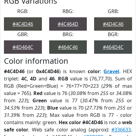
RGB Variations
RGB:
RBG:
GRB:
#4C4D46
#4C464D
#4D4C46
GBR:
BRG:
BGR:
#4D464C
#464C46
#464D4C
Color information
#4C4D46
(or
0x4C4D46
) is known
color
:
Gravel
. HEX
triplet:
4C
,
4D
and
46
.
RGB
value is (76,77,70). Sum of
RGB (Red+Green+Blue) = 76+77+70=223 (
29%
of max
value = 765).
Red
value is 76 (
30.08%
from
255
or
34.08%
from
223
);
Green
value is 77 (
30.47%
from
255
or
34.53%
from
223
);
Blue
value is 70 (
27.73%
from
255
or
31.39%
from
223
); Max value from RGB is 77 - color
contains mainly: green.
Hex color #4C4D46
is not a
web
safe color
. Web safe color analog (approx):
#336633
.