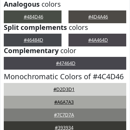
Analogous
colors
#484D46
#4D4A46
Split complements
colors
#46484D
#4A464D
Complementary
color
#47464D
Monochromatic Colors of #4C4D46
#D2D3D1
#A6A7A3
#7C7D7A
#393934