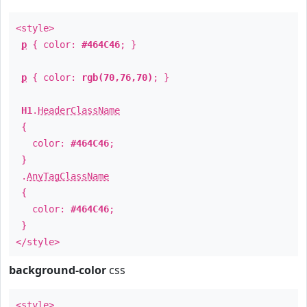
<style>
p
{ color:
#464C46
; }
p
{ color:
rgb(70,76,70)
; }
H1
.
HeaderClassName
{
color:
#464C46
;
}
.
AnyTagClassName
{
color:
#464C46
;
}
</style>
background-color
css
<style>