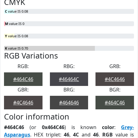
CMYK
C
value IS 0.08
M
value IS 0
Y
value IS 0.08
K
value IS 0.70
RGB Variations
RGB:
RBG:
GRB:
#464C46
#46464C
#4C4646
GBR:
BRG:
BGR:
#4C4646
#464646
#464C46
Color information
#464C46
(or
0x464C46
) is known
color
:
Grey-
Asparagus
. HEX triplet:
46
,
4C
and
46
.
RGB
value is