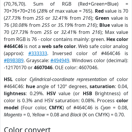
(70,76,70). Sum of RGB (Red+Green+Blue) =
70+76+70=216 (
28%
of max value = 765).
Red
value is 70
(
27.73%
from
255
or
32.41%
from
216
);
Green
value is
76 (
30.08%
from
255
or
35.19%
from
216
);
Blue
value is
70 (
27.73%
from
255
or
32.41%
from
216
); Max value
from RGB is 76 - color contains mainly: green.
Hex color
#464C46
is not a
web safe color
. Web safe color analog
(approx):
#333333
. Inversed color of #464C46 is
#B9B3B9
. Grayscale:
#494949
. Windows color (decimal):
-12170170 or
4607046
. OLE color: 4607046.
HSL
color
Cylindrical-coordinate representation
of color
#464C46:
hue
angle of 120º degrees,
saturation
: 0.04,
lightness
: 0.29%.
HSV
value (or
HSB
Brightness) of
color is 0.3% and HSV saturation: 0.08%. Process
color
model
(Four color,
CMYK
) of #464C46 is
Cyan
= 0.08,
Magento
= 0,
Yellow
= 0.08 and
Black
(K on CMYK) = 0.70.
Color convert