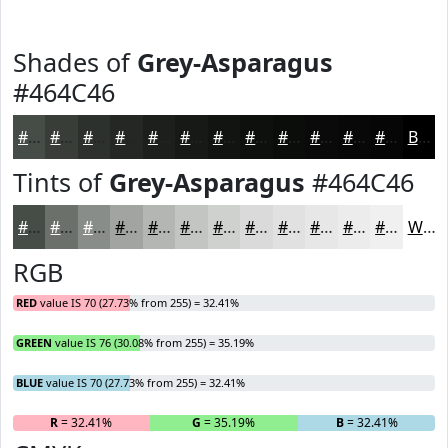
Shades of
Grey-Asparagus
#464C46
#464C46
#383D38
#2D312D
#242724
#1D1F1D
#171917
#121412
#0E100E
#0B0D0B
#090A09
#070807
#060606
Black
Tints of
Grey-Asparagus
#464C46
#464C46
#6B706B
#898D89
#A1A4A1
#B4B6B4
#C3C5C3
#CFD1CF
#D9DAD9
#E1E1E1
#E7E7E7
#ECECEC
#F0F0F0
White
RGB
RED
value IS 70 (27.73% from 255) = 32.41%
GREEN
value IS 76 (30.08% from 255) = 35.19%
BLUE
value IS 70 (27.73% from 255) = 32.41%
R
= 32.41%
G
= 35.19%
B
= 32.41%