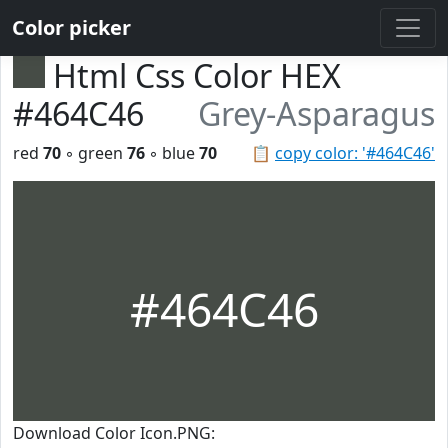
Color picker
Html Css Color HEX
#464C46
Grey-Asparagus
red
70
◦ green
76
◦ blue
70
📋
copy color: '#464C46'
#464C46
Download Color Icon.PNG: