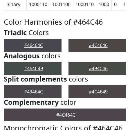
Binary
1000110
1001100
1000110
1000
0
10
Color Harmonies of #464C46
Triadic
Colors
#46464C
#4C4646
Analogous
colors
#464C49
#494C46
Split complements
colors
#49464C
#4C4649
Complementary
color
#4C464C
Monochromatic Colors of #464C46