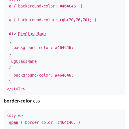
a
{ background-color:
#464C46
; }
a
{ background-color:
rgb(70,76,70)
; }
div
.
DivClassName
{
background-color:
#464C46
;
}
.
BgClassName
{
background-color:
#464C46
;
}
</style>
border-color
css
<style>
span
{ border-color:
#464C46
; }