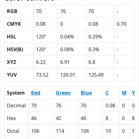
RGB
70
76
70
-
CMYK
0.08
0
0.08
0.70
HSL
120º
0.04%
0.29%
-
HSV(B)
120º
0.08%
0.3%
-
XYZ
6.22
6.91
6.8
-
YUV
73.52
126.01
125.49
-
System
Red
Green
Blue
C
M
Y
Decimal
70
76
70
0.08
0
0.
Hex
46
4C
46
8
0
8
Octal
106
114
106
10
0
10