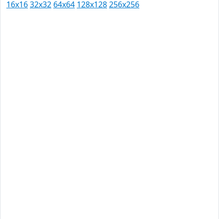
16x16
32x32
64x64
128x128
256x256