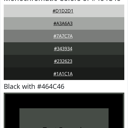
#D1D2D1
#A3A6A3
#7A7C7A
#343934
#232623
#1A1C1A
Black with #464C46