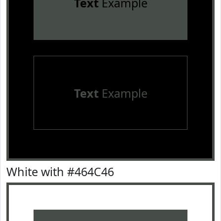
Text
Example
Text
Example
White with #464C46