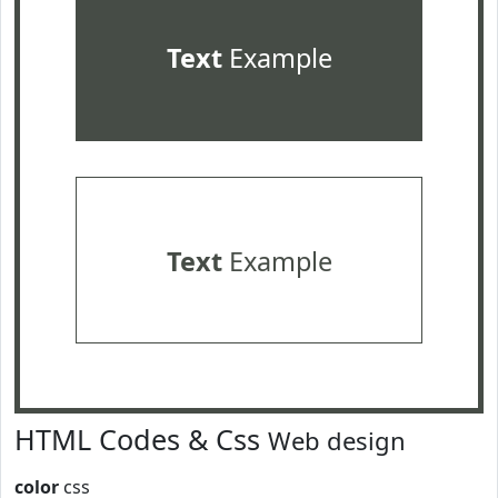
Text
Example
Text
Example
HTML Codes & Css
Web design
color
css