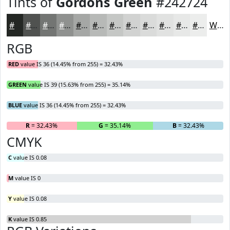
Tints of
Gordons Green
#242724
#242724
#505250
#737573
#8F918F
#A5A7A5
#B7B9B7
#C5C7C5
#D1D2D1
#DADBDA
#E1E2E1
#E7E8E7
#ECEDEC
White
RGB
RED
value IS 36 (14.45% from 255) = 32.43%
GREEN
value IS 39 (15.63% from 255) = 35.14%
BLUE
value IS 36 (14.45% from 255) = 32.43%
R
= 32.43%
G
= 35.14%
B
= 32.43%
CMYK
C
value IS 0.08
M
value IS 0
Y
value IS 0.08
K
value IS 0.85