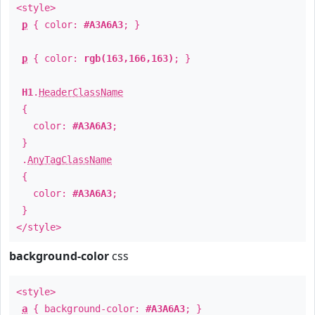
<style>
p
{ color:
#A3A6A3
; }
p
{ color:
rgb(163,166,163)
; }
H1
.
HeaderClassName
{
color:
#A3A6A3
;
}
.
AnyTagClassName
{
color:
#A3A6A3
;
}
</style>
background-color
css
<style>
a
{ background-color:
#A3A6A3
; }