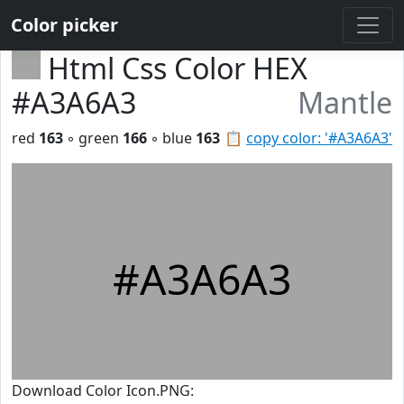
Color picker
Html Css Color HEX
#A3A6A3
Mantle
red
163
◦ green
166
◦ blue
163
📋
copy color: '#A3A6A3'
#A3A6A3
Download Color Icon.PNG: