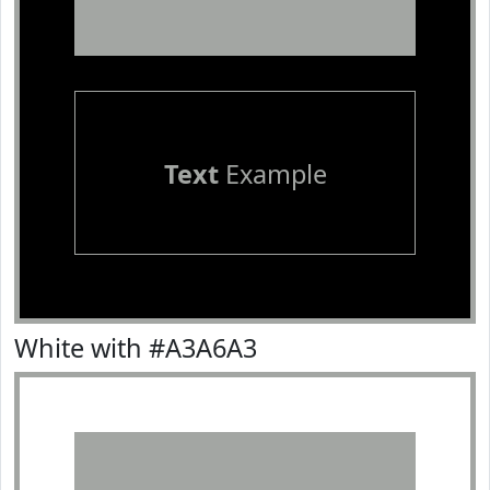
Text
Example
White with #A3A6A3