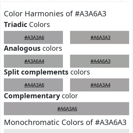
Color Harmonies of #A3A6A3
Triadic
Colors
#A3A3A6
#A6A3A3
Analogous
colors
#A3A6A4
#A4A6A3
Split complements
colors
#A4A3A6
#A6A3A4
Complementary
color
#A6A3A6
Monochromatic Colors of #A3A6A3