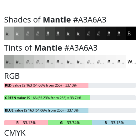
Shades of
Mantle
#A3A6A3
#A3A6A3
#828582
#686A68
#535553
#424442
#353635
#2A2B2A
#222222
#1B1B1B
#161616
#121212
#0E0E0E
Black
Tints of
Mantle
#A3A6A3
#A3A6A3
#B5B8B5
#C4C6C4
#D0D1D0
#D9DAD9
#E1E1E1
#E7E7E7
#ECECEC
#F0F0F0
#F3F3F3
#F5F5F5
#F7F7F7
White
RGB
RED
value IS 163 (64.06% from 255) = 33.13%
GREEN
value IS 166 (65.23% from 255) = 33.74%
BLUE
value IS 163 (64.06% from 255) = 33.13%
R
= 33.13%
G
= 33.74%
B
= 33.13%
CMYK