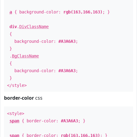
a
{ background-color:
rgb(163,166,163)
; }
div
.
DivClassName
{
background-color:
#A3A6A3
;
}
.
BgClassName
{
background-color:
#A3A6A3
;
}
</style>
border-color
css
<style>
span
{ border-color:
#A3A6A3
; }
span
{ border-color:
rgb(163,166,163)
; }