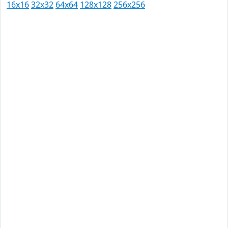
16x16
32x32
64x64
128x128
256x256