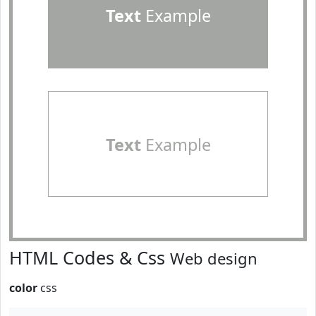
Text
Example
Text
Example
HTML Codes & Css
Web design
color
css