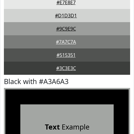
#E7E8E7
#D1D3D1
#9C9E9C
#7A7C7A
#515351
#3C3E3C
Black with #A3A6A3
Text
Example