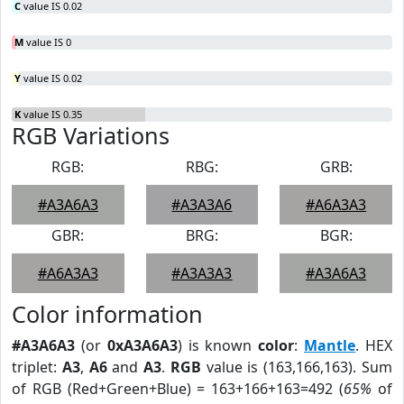
C
value IS 0.02
M
value IS 0
Y
value IS 0.02
K
value IS 0.35
RGB Variations
RGB:
RBG:
GRB:
#A3A6A3
#A3A3A6
#A6A3A3
GBR:
BRG:
BGR:
#A6A3A3
#A3A3A3
#A3A6A3
Color information
#A3A6A3
(or
0xA3A6A3
) is known
color
:
Mantle
. HEX
triplet:
A3
,
A6
and
A3
.
RGB
value is (163,166,163). Sum
of RGB (Red+Green+Blue) = 163+166+163=492 (
65%
of