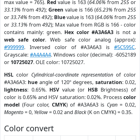
max value = 765).
Red
value is 163 (
64.06%
from
255
or
33.13%
from
492
);
Green
value is 166 (
65.23%
from
255
or
33.74%
from
492
);
Blue
value is 163 (
64.06%
from
255
or
33.13%
from
492
); Max value from RGB is 166 - color
contains mainly: green.
Hex color #A3A6A3
is not a
web safe color
. Web safe color analog (approx):
#999999
. Inversed color of #A3A6A3 is
#5C595C
.
Grayscale:
#A4A4A4
. Windows color (decimal): -6052189
or
10725027
. OLE color: 10725027.
HSL
color
Cylindrical-coordinate representation
of color
#A3A6A3:
hue
angle of 120º degrees,
saturation
: 0.02,
lightness
: 0.65%.
HSV
value (or
HSB
Brightness) of
color is 0.65% and HSV saturation: 0.02%. Process
color
model
(Four color,
CMYK
) of #A3A6A3 is
Cyan
= 0.02,
Magento
= 0,
Yellow
= 0.02 and
Black
(K on CMYK) = 0.35.
Color convert