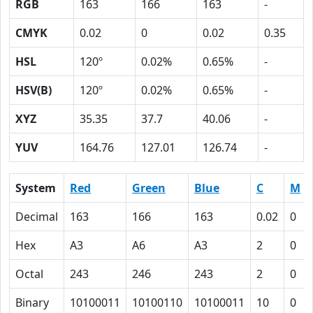
RGB
163
166
163
-
CMYK
0.02
0
0.02
0.35
HSL
120º
0.02%
0.65%
-
HSV(B)
120º
0.02%
0.65%
-
XYZ
35.35
37.7
40.06
-
YUV
164.76
127.01
126.74
-
System
Red
Green
Blue
C
M
Decimal
163
166
163
0.02
0
Hex
A3
A6
A3
2
0
Octal
243
246
243
2
0
Binary
10100011
10100110
10100011
10
0