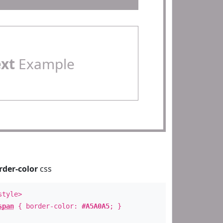
ext
Example
rder-color
css
style>
span
{ border-color:
#A5A0A5
; }