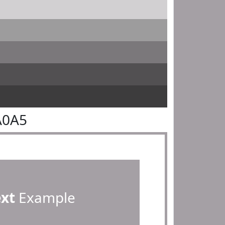
A0A5
ext
Example