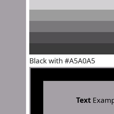
Black with #A5A0A5
Text
Examp