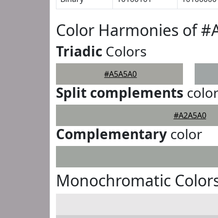
Color Harmonies of 
Triadic
Colors
#A5A5A0
Split complements
colo
#A2A5A0
Complementary
color
Monochromatic Color