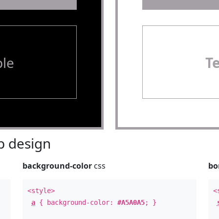
le
T
 design
background-color
css
bo
<style>
<
a
{ background-color:
#A5A0A5
; }