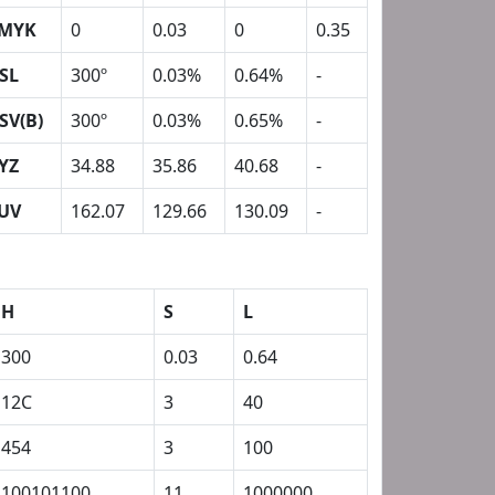
MYK
0
0.03
0
0.35
SL
300º
0.03%
0.64%
-
SV(B)
300º
0.03%
0.65%
-
YZ
34.88
35.86
40.68
-
UV
162.07
129.66
130.09
-
H
S
L
300
0.03
0.64
12C
3
40
454
3
100
100101100
11
1000000