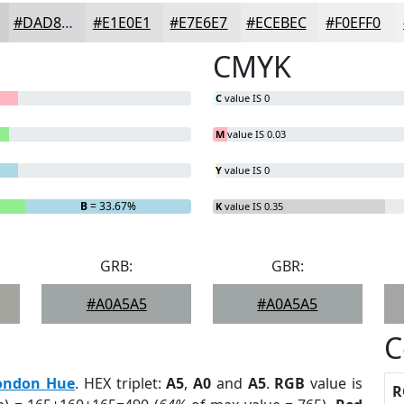
#DAD8DA
#E1E0E1
#E7E6E7
#ECEBEC
#F0EFF0
CMYK
C
value IS 0
M
value IS 0.03
Y
value IS 0
B
= 33.67%
K
value IS 0.35
GRB:
GBR:
#A0A5A5
#A0A5A5
C
ondon Hue
. HEX triplet:
A5
,
A0
and
A5
.
RGB
value is
R