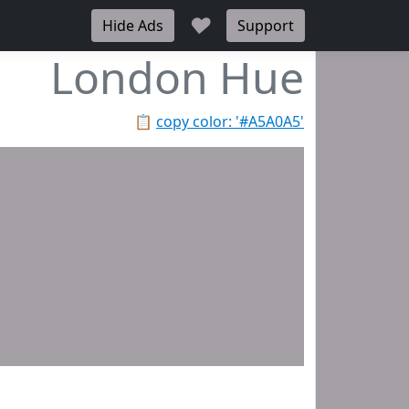
♥
Hide Ads
Support
London Hue
📋
copy color: '#A5A0A5'