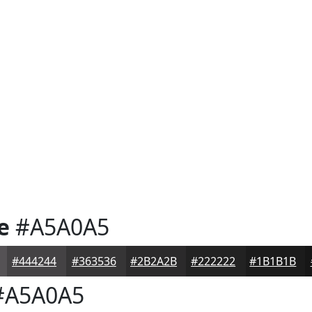
e
#A5A0A5
#444244
#363536
#2B2A2B
#222222
#1B1B1B
A5A0A5