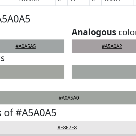
#A5A0A5
Analogous
colo
#A0A5A5
#A5A0A2
rs
#A0A5A0
s of #A5A0A5
#E8E7E8