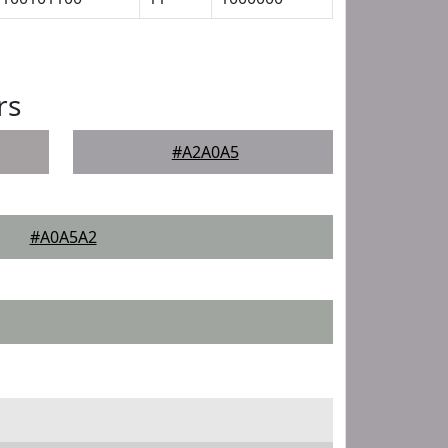
rs
#A2A0A5
#A0A5A2