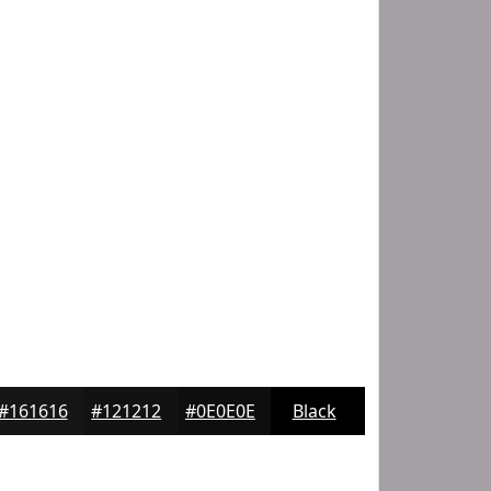
#161616
#121212
#0E0E0E
Black