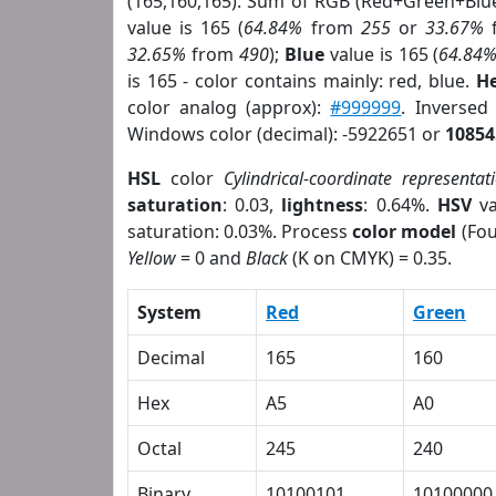
(165,160,165). Sum of RGB (Red+Green+Blu
value is 165 (
64.84%
from
255
or
33.67%
32.65%
from
490
);
Blue
value is 165 (
64.84
is 165 - color contains mainly: red, blue.
He
color analog (approx):
#999999
. Inversed
Windows color (decimal): -5922651 or
10854
HSL
color
Cylindrical-coordinate representat
saturation
: 0.03,
lightness
: 0.64%.
HSV
va
saturation: 0.03%. Process
color model
(Fou
Yellow
= 0 and
Black
(K on CMYK) = 0.35.
System
Red
Green
Decimal
165
160
Hex
A5
A0
Octal
245
240
Binary
10100101
10100000