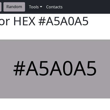
Random
Tools
Contacts
lor HEX
#A5A0A5
#A5A0A5