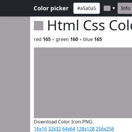
Color picker
Info
▼
Html Css Co
red
165
◦ green
160
◦ blue
165
Download Color Icon.PNG:
16x16
32x32
64x64
128x128
256x256