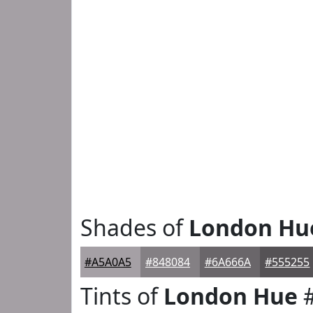
Shades of
London Hu
#A5A0A5
#848084
#6A666A
#555255
Tints of
London Hue
#