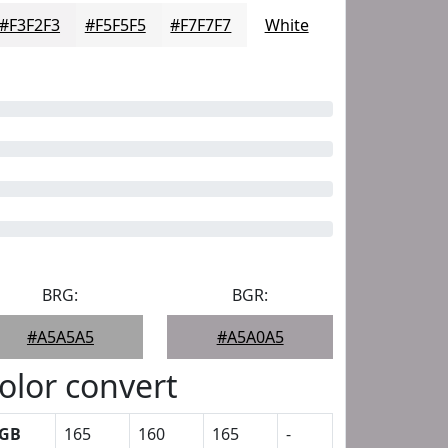
#F3F2F3
#F5F5F5
#F7F7F7
White
BRG:
BGR:
#A5A5A5
#A5A0A5
olor convert
GB
165
160
165
-