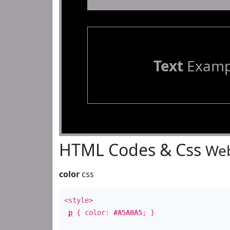
Text
Examp
HTML Codes & Css
Web
color
css
<style>
p
{ color:
#A5A0A5
; }