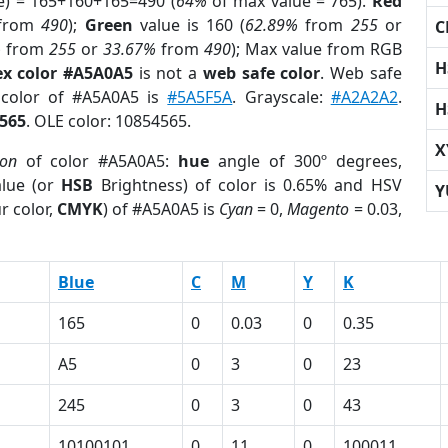
e) = 165+160+165=490 (
64%
of max value = 765).
Red
from
490
);
Green
value is 160 (
62.89%
from
255
or
C
%
from
255
or
33.67%
from
490
); Max value from RGB
H
x color #A5A0A5
is not a
web safe color
. Web safe
 color of #A5A0A5 is
#5A5F5A
. Grayscale:
#A2A2A2
.
H
565
. OLE color: 10854565.
X
ion
of color #A5A0A5:
hue
angle of 300º degrees,
lue (or
HSB
Brightness) of color is 0.65% and HSV
Y
r color,
CMYK
) of #A5A0A5 is
Cyan
= 0,
Magento
= 0.03,
Blue
C
M
Y
K
165
0
0.03
0
0.35
A5
0
3
0
23
245
0
3
0
43
10100101
0
11
0
100011