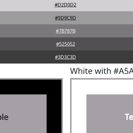
#D2D0D2
#9D9C9D
#7B787B
#525052
#3D3C3D
White with #A5
le
T