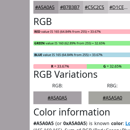
#A5A0A5
#B7B3B7
#C5C2C5
#D1CED1
RGB
RED
value IS 165 (64.84% from 255) = 33.67%
GREEN
value IS 160 (62.89% from 255) = 32.65%
BLUE
value IS 165 (64.84% from 255) = 33.67%
R
= 33.67%
G
= 32.65%
RGB Variations
RGB:
RBG:
#A5A0A5
#A5A5A0
Color information
#A5A0A5
(or
0xA5A0A5
) is known
color
:
L