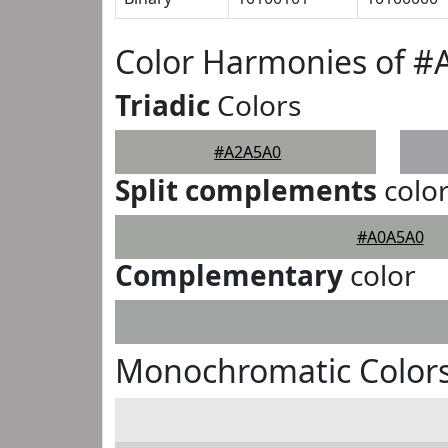
Color Harmonies of 
Triadic
Colors
#A2A5A0
Split complements
colo
#A0A5A0
Complementary
color
Monochromatic Color