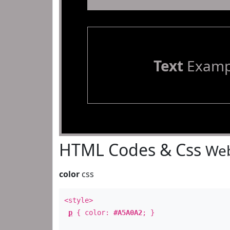
Text
Examp
HTML Codes & Css
Web
color
css
<style>
p
{ color:
#A5A0A2
; }