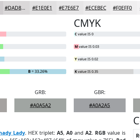
#DAD8D9
#E1E0E1
#E7E6E7
#ECEBEC
#F0EFF0
CMYK
C
value IS 0
M
value IS 0.03
Y
value IS 0.02
B
= 33.26%
K
value IS 0.35
GRB:
GBR:
#A0A5A2
#A0A2A5
C
hady Lady
. HEX triplet:
A5
,
A0
and
A2
.
RGB
value is
R