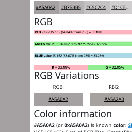
#A5A0A2
#B7B3B5
#C5C2C4
#D1CED0
RGB
RED
value IS 165 (64.84% from 255) = 33.88%
GREEN
value IS 160 (62.89% from 255) = 32.85%
BLUE
value IS 162 (63.67% from 255) = 33.26%
R
= 33.88%
G
= 32.85%
RGB Variations
RGB:
RBG:
#A5A0A2
#A5A2A0
Color information
#A5A0A2
(or
0xA5A0A2
) is known
color
:
S