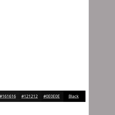
#161616
#121212
#0E0E0E
Black