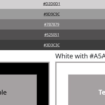
#D2D0D1
#9D9C9C
#7B7879
#525051
#3D3C3C
White with #A5
le
T