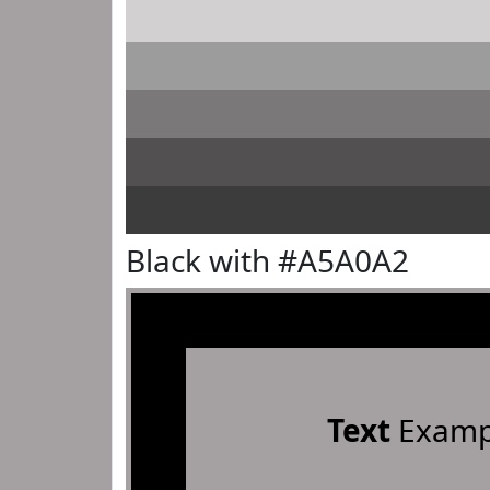
Black with #A5A0A2
Text
Examp