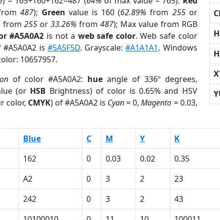
e) = 165+160+162=487 (
64%
of max value = 765).
Red
from
487
);
Green
value is 160 (
62.89%
from
255
or
C
%
from
255
or
33.26%
from
487
); Max value from RGB
H
lor #A5A0A2
is not a
web safe color
. Web safe color
of #A5A0A2 is
#5A5F5D
. Grayscale:
#A1A1A1
. Windows
H
color: 10657957.
X
ion
of color #A5A0A2:
hue
angle of 336º degrees,
lue (or
HSB
Brightness) of color is 0.65% and HSV
Y
r color,
CMYK
) of #A5A0A2 is
Cyan
= 0,
Magento
= 0.03,
Blue
C
M
Y
K
162
0
0.03
0.02
0.35
A2
0
3
2
23
242
0
3
2
43
10100010
0
11
10
100011