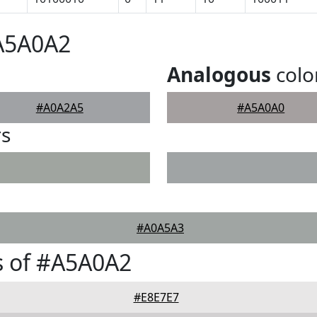
#A5A0A2
Analogous
colo
#A0A2A5
#A5A0A0
rs
#A0A5A3
s of #A5A0A2
#E8E7E7