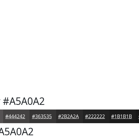
y
#A5A0A2
#444242
#363535
#2B2A2A
#222222
#1B1B1B
A5A0A2