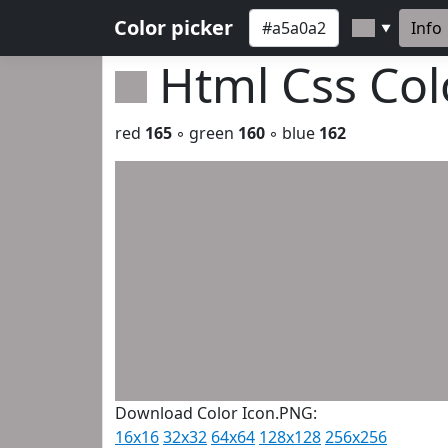
Color picker
Info
▼
Html Css Co
red
165
◦ green
160
◦ blue
162
Download Color Icon.PNG:
16x16
32x32
64x64
128x128
256x256