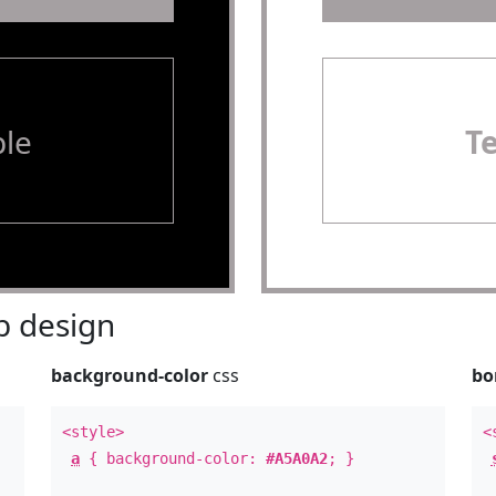
le
T
 design
background-color
css
bo
<style>
<
a
{ background-color:
#A5A0A2
; }