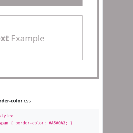
ext
Example
rder-color
css
style>
span
{ border-color:
#A5A0A2
; }