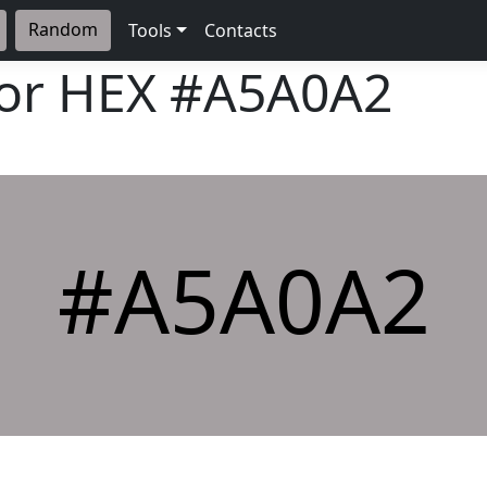
Random
Tools
Contacts
lor HEX
#A5A0A2
#A5A0A2