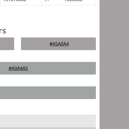
rs
#A5A0A4
#A0A4A5