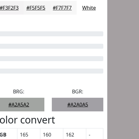
#F3F2F3
#F5F5F5
#F7F7F7
White
BRG:
BGR:
#A2A5A2
#A2A0A5
olor convert
GB
165
160
162
-