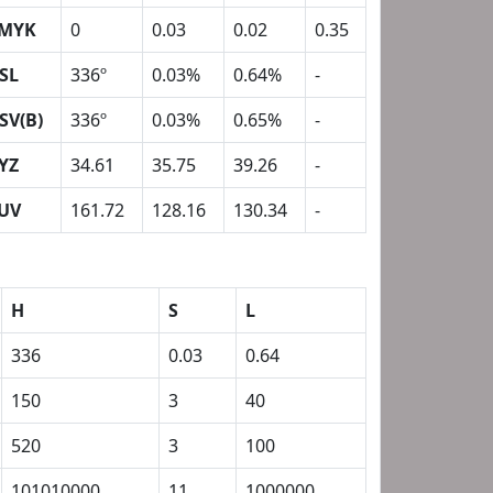
MYK
0
0.03
0.02
0.35
SL
336º
0.03%
0.64%
-
SV(B)
336º
0.03%
0.65%
-
YZ
34.61
35.75
39.26
-
UV
161.72
128.16
130.34
-
H
S
L
336
0.03
0.64
150
3
40
520
3
100
101010000
11
1000000