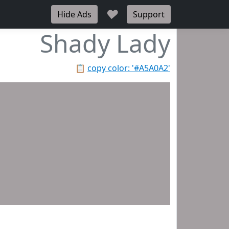
♥
Hide Ads
Support
Shady Lady
📋
copy color: '#A5A0A2'