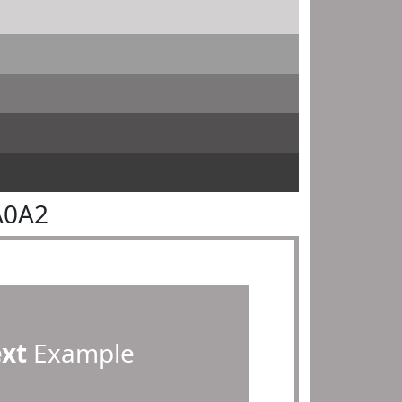
A0A2
ext
Example