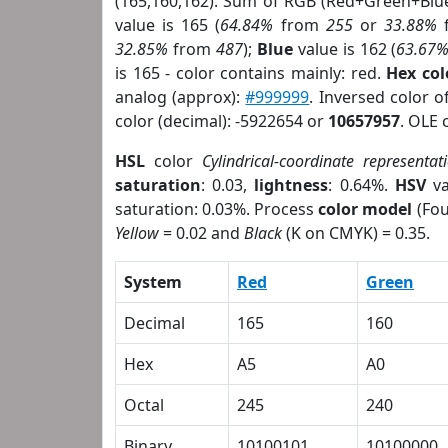
(165,160,162). Sum of RGB (Red+Green+Blu
value is 165 (
64.84%
from
255
or
33.88%
32.85%
from
487
);
Blue
value is 162 (
63.67
is 165 - color contains mainly: red.
Hex co
analog (approx):
#999999
. Inversed color 
color (decimal): -5922654 or
10657957
. OLE 
HSL
color
Cylindrical-coordinate representat
saturation
: 0.03,
lightness
: 0.64%.
HSV
va
saturation: 0.03%. Process
color model
(Fou
Yellow
= 0.02 and
Black
(K on CMYK) = 0.35.
System
Red
Green
Decimal
165
160
Hex
A5
A0
Octal
245
240
Binary
10100101
10100000