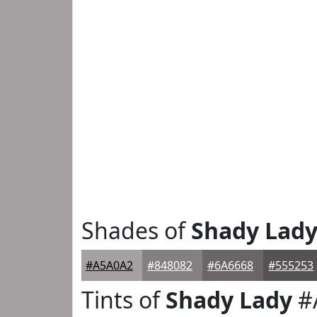
Shades of
Shady Lad
#A5A0A2
#848082
#6A6668
#555253
Tints of
Shady Lady
#