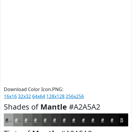
Download Color Icon.PNG:
16x16
32x32
64x64
128x128
256x256
Shades of
Mantle
#A2A5A2
#A2A5A2
#828482
#686A68
#535553
#424442
#353635
#2A2B2A
#222222
#1B1B1B
#161616
#121212
#0E0E0E
Black