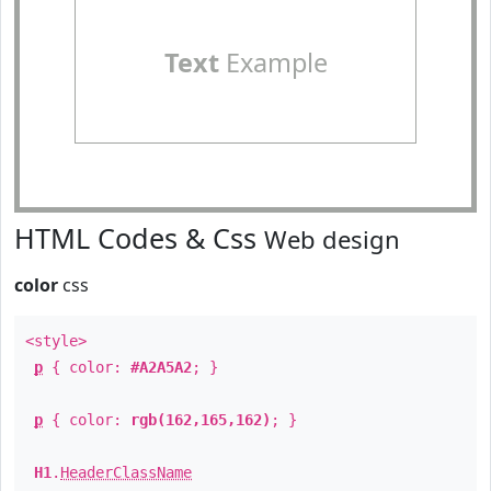
Text
Example
HTML Codes & Css
Web design
color
css
<style>
p
{ color:
#A2A5A2
; }
p
{ color:
rgb(162,165,162)
; }
H1
.
HeaderClassName