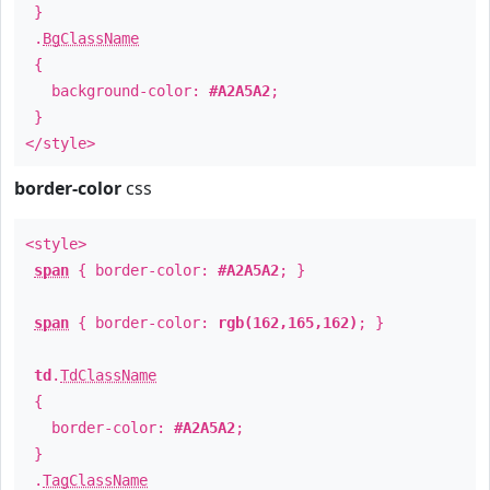
}
.
BgClassName
{
background-color:
#A2A5A2
;
}
</style>
border-color
css
<style>
span
{ border-color:
#A2A5A2
; }
span
{ border-color:
rgb(162,165,162)
; }
td
.
TdClassName
{
border-color:
#A2A5A2
;
}
.
TagClassName