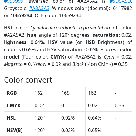
#999999
. Inversed color of #A2A5A2 is
#5D5A5D
.
Grayscale:
#A3A3A3
. Windows color (decimal): -6117982
or
10659234
. OLE color: 10659234.
HSL
color
Cylindrical-coordinate representation
of color
#A2A5A2:
hue
angle of 120º degrees,
saturation
: 0.02,
lightness
: 0.64%.
HSV
value (or
HSB
Brightness) of
color is 0.65% and HSV saturation: 0.02%. Process
color
model
(Four color,
CMYK
) of #A2A5A2 is
Cyan
= 0.02,
Magento
= 0,
Yellow
= 0.02 and
Black
(K on CMYK) = 0.35.
Color convert
RGB
162
165
162
-
CMYK
0.02
0
0.02
0.35
HSL
120º
0.02%
0.64%
-
HSV(B)
120º
0.02%
0.65%
-