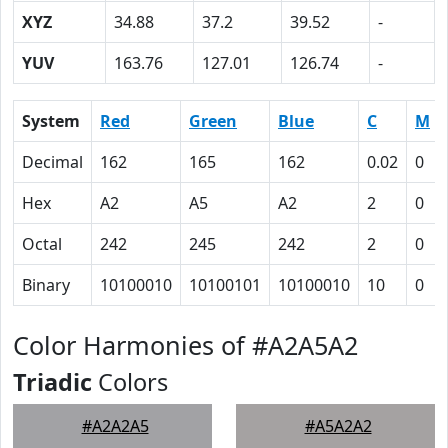
XYZ
34.88
37.2
39.52
-
YUV
163.76
127.01
126.74
-
System
Red
Green
Blue
C
M
Decimal
162
165
162
0.02
0
Hex
A2
A5
A2
2
0
Octal
242
245
242
2
0
Binary
10100010
10100101
10100010
10
0
Color Harmonies of #A2A5A2
Triadic
Colors
#A2A2A5
#A5A2A2