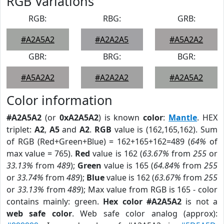
RGB Variations
RGB:
RBG:
GRB:
#A2A5A2
#A2A2A5
#A5A2A2
GBR:
BRG:
BGR:
#A5A2A2
#A2A2A2
#A2A5A2
Color information
#A2A5A2
(or
0xA2A5A2
) is known
color
:
Mantle
. HEX
triplet:
A2
,
A5
and
A2
.
RGB
value is (162,165,162). Sum
of RGB (Red+Green+Blue) = 162+165+162=489 (
64%
of
max value = 765).
Red
value is 162 (
63.67%
from
255
or
33.13%
from
489
);
Green
value is 165 (
64.84%
from
255
or
33.74%
from
489
);
Blue
value is 162 (
63.67%
from
255
or
33.13%
from
489
); Max value from RGB is 165 - color
contains mainly: green.
Hex color #A2A5A2
is not a
web safe color
. Web safe color analog (approx):