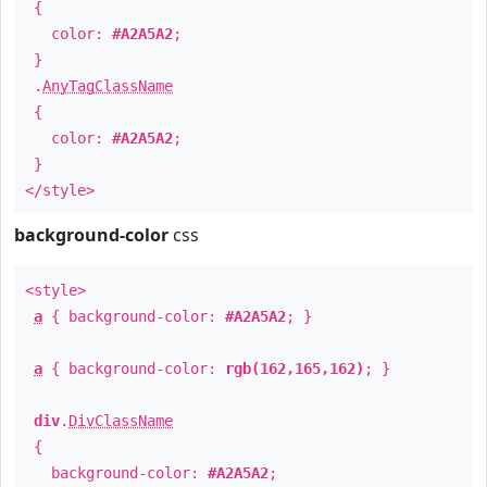
{
color:
#A2A5A2
;
}
.
AnyTagClassName
{
color:
#A2A5A2
;
}
</style>
background-color
css
<style>
a
{ background-color:
#A2A5A2
; }
a
{ background-color:
rgb(162,165,162)
; }
div
.
DivClassName
{
background-color:
#A2A5A2
;