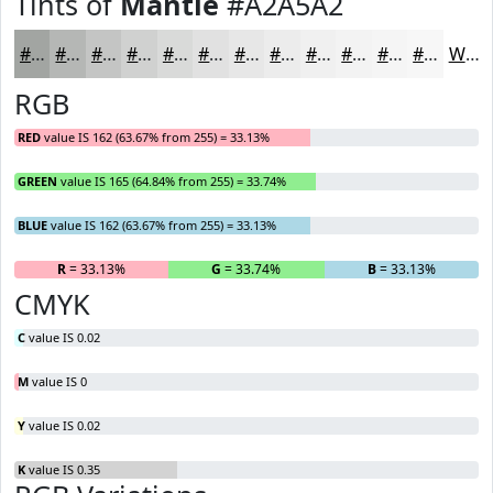
Tints of
Mantle
#A2A5A2
#A2A5A2
#B5B7B5
#C4C5C4
#D0D1D0
#D9DAD9
#E1E1E1
#E7E7E7
#ECECEC
#F0F0F0
#F3F3F3
#F5F5F5
#F7F7F7
White
RGB
RED
value IS 162 (63.67% from 255) = 33.13%
GREEN
value IS 165 (64.84% from 255) = 33.74%
BLUE
value IS 162 (63.67% from 255) = 33.13%
R
= 33.13%
G
= 33.74%
B
= 33.13%
CMYK
C
value IS 0.02
M
value IS 0
Y
value IS 0.02
K
value IS 0.35