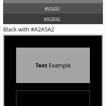
#515251
#3C3D3C
Black with #A2A5A2
Text
Example