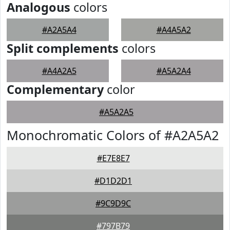
Analogous
colors
#A2A5A4
#A4A5A2
Split complements
colors
#A4A2A5
#A5A2A4
Complementary
color
#A5A2A5
Monochromatic Colors of #A2A5A2
#E7E8E7
#D1D2D1
#9C9D9C
#797B79