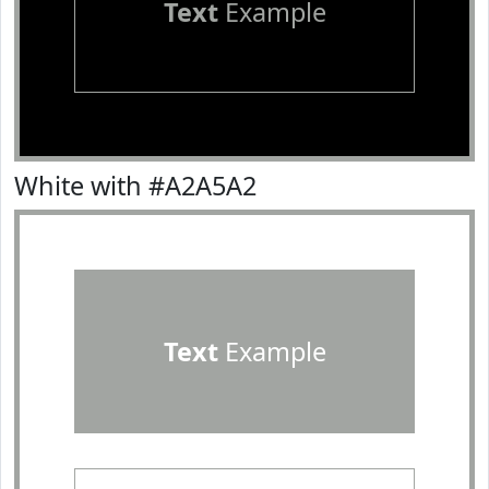
Text
Example
White with #A2A5A2
Text
Example