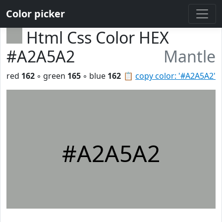
Color picker
Html Css Color HEX
#A2A5A2
Mantle
red
162
◦ green
165
◦ blue
162
📋
copy color: '#A2A5A2'
#A2A5A2