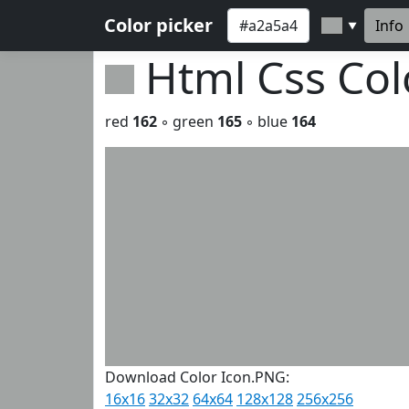
Color picker
Info
▼
Html Css Co
red
162
◦ green
165
◦ blue
164
Download Color Icon.PNG:
16x16
32x32
64x64
128x128
256x256