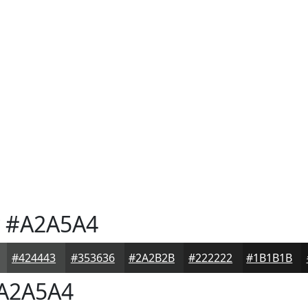
#A2A5A4
#424443
#353636
#2A2B2B
#222222
#1B1B1B
A2A5A4