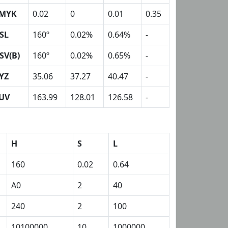
MYK
0.02
0
0.01
0.35
SL
160º
0.02%
0.64%
-
SV(B)
160º
0.02%
0.65%
-
YZ
35.06
37.27
40.47
-
UV
163.99
128.01
126.58
-
H
S
L
160
0.02
0.64
A0
2
40
240
2
100
10100000
10
1000000