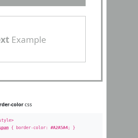
ext
Example
rder-color
css
style>
span
{ border-color:
#A2A5A4
; }