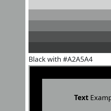
Black with #A2A5A4
Text
Examp