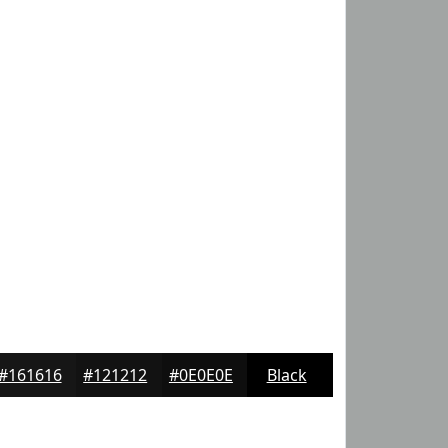
#161616
#121212
#0E0E0E
Black