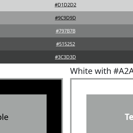
#D1D2D2
#9C9D9D
#797B7B
#515252
#3C3D3D
White with #A2
le
T