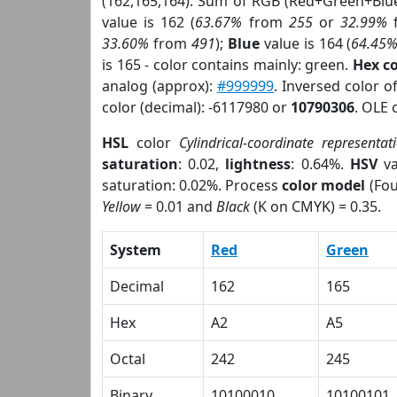
(162,165,164). Sum of RGB (Red+Green+Blu
value is 162 (
63.67%
from
255
or
32.99%
33.60%
from
491
);
Blue
value is 164 (
64.45
is 165 - color contains mainly: green.
Hex c
analog (approx):
#999999
. Inversed color 
color (decimal): -6117980 or
10790306
. OLE 
HSL
color
Cylindrical-coordinate representat
saturation
: 0.02,
lightness
: 0.64%.
HSV
va
saturation: 0.02%. Process
color model
(Fou
Yellow
= 0.01 and
Black
(K on CMYK) = 0.35.
System
Red
Green
Decimal
162
165
Hex
A2
A5
Octal
242
245
Binary
10100010
10100101