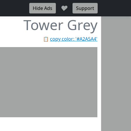
♥
Hide Ads
Support
Tower Grey
📋
copy color: '#A2A5A4'