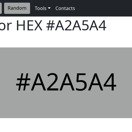
Random
Tools
Contacts
lor HEX
#A2A5A4
#A2A5A4