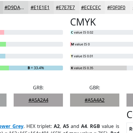
#D9DADA
#E1E1E1
#E7E7E7
#ECECEC
#F0F0F0
CMYK
C
value IS 0.02
M
value IS 0
Y
value IS 0.01
B
= 33.4%
K
value IS 0.35
GRB:
GBR:
#A5A2A4
#A5A4A2
C
ower Grey
. HEX triplet:
A2
,
A5
and
A4
.
RGB
value is
R