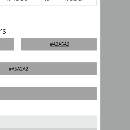
rs
#A2A5A2
#A5A2A2