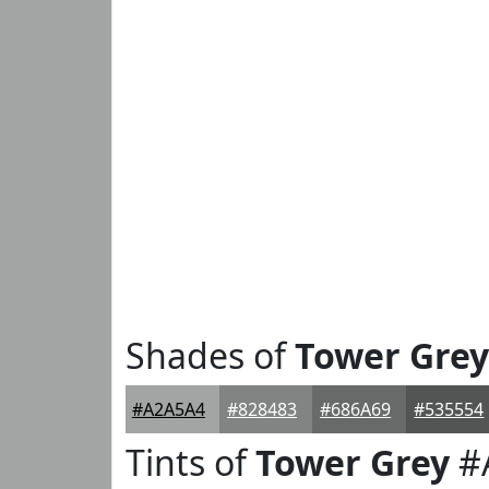
Shades of
Tower Grey
#A2A5A4
#828483
#686A69
#535554
Tints of
Tower Grey
#