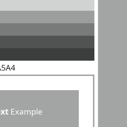
A5A4
ext
Example