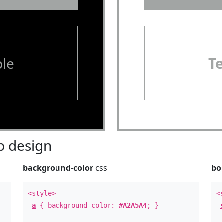
le
T
 design
background-color
css
bo
<style>
<
a
{ background-color:
#A2A5A4
; }