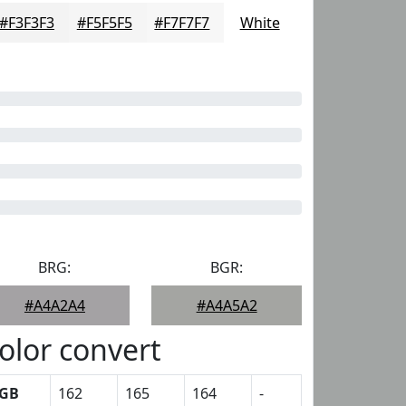
#F3F3F3
#F5F5F5
#F7F7F7
White
BRG:
BGR:
#A4A2A4
#A4A5A2
olor convert
GB
162
165
164
-