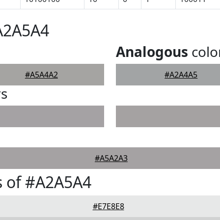
#A2A5A4
Analogous
colo
#A5A4A2
#A2A4A5
rs
#A5A2A3
s of #A2A5A4
#E7E8E8