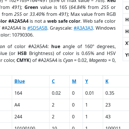
e) = 162+165+164=491 (
65%
of max value = 765).
Red
from
491
);
Green
value is 165 (
64.84%
from
255
or
C
%
from
255
or
33.40%
from
491
); Max value from RGB
H
olor #A2A5A4
is not a
web safe color
. Web safe color
of #A2A5A4 is
#5D5A5B
. Grayscale:
#A3A3A3
. Windows
H
color: 10790306.
X
ion
of color #A2A5A4:
hue
angle of 160º degrees,
lue (or
HSB
Brightness) of color is 0.65% and HSV
Y
r color,
CMYK
) of #A2A5A4 is
Cyan
= 0.02,
Magento
= 0,
Blue
C
M
Y
K
164
0.02
0
0.01
0.35
A4
2
0
1
23
244
2
0
1
43
10100100
10
0
1
100011