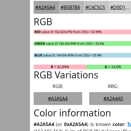
#A2A5A4
#B5B7B6
#C4C5C5
#D0D1D1
RGB
RED
value IS 162 (63.67% from 255) = 32.99%
GREEN
value IS 165 (64.84% from 255) = 33.6%
BLUE
value IS 164 (64.45% from 255) = 33.4%
R
= 32.99%
G
= 33.6%
RGB Variations
RGB:
RBG:
#A2A5A4
#A2A4A5
Color information
#A2A5A4
(or
0xA2A5A4
) is known
color
:
T