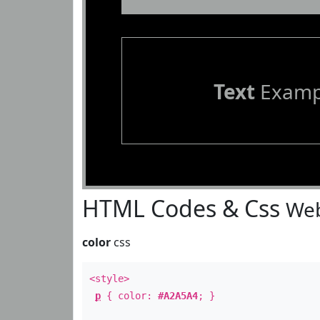
Text
Examp
HTML Codes & Css
Web
color
css
<style>
p
{ color:
#A2A5A4
; }