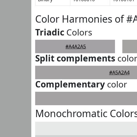
Color Harmonies of 
Triadic
Colors
#A4A2A5
Split complements
colo
#A5A2A4
Complementary
color
Monochromatic Color