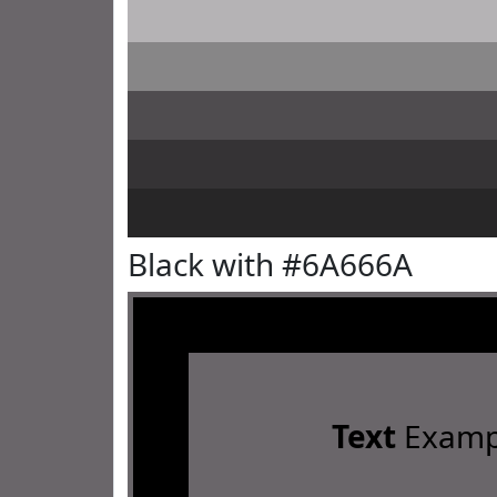
Black with #6A666A
Text
Examp