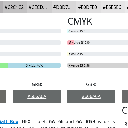
#C2C1C2
#CECDCE
#D8D7D8
#E0DFE0
#E6E5E6
CMYK
C
value IS 0
M
value IS 0.04
Y
value IS 0
B
= 33.76%
K
value IS 0.58
GRB:
GBR:
#666A6A
#666A6A
C
Salt Box
. HEX triplet:
6A
,
66
and
6A
.
RGB
value is
R