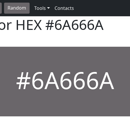
Random
Tools
Contacts
lor HEX
#6A666A
#6A666A