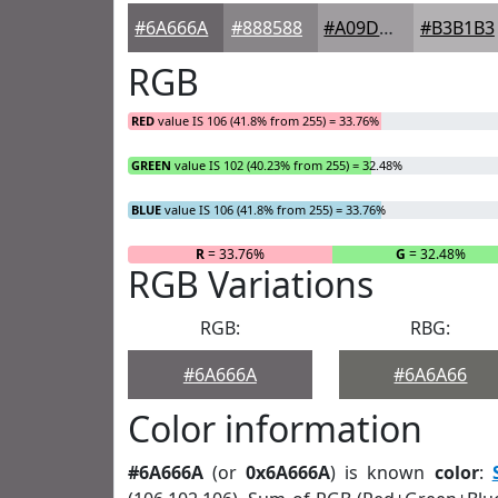
#6A666A
#888588
#A09DA0
#B3B1B3
RGB
RED
value IS 106 (41.8% from 255) = 33.76%
GREEN
value IS 102 (40.23% from 255) = 32.48%
BLUE
value IS 106 (41.8% from 255) = 33.76%
R
= 33.76%
G
= 32.48%
RGB Variations
RGB:
RBG:
#6A666A
#6A6A66
Color information
#6A666A
(or
0x6A666A
) is known
color
: