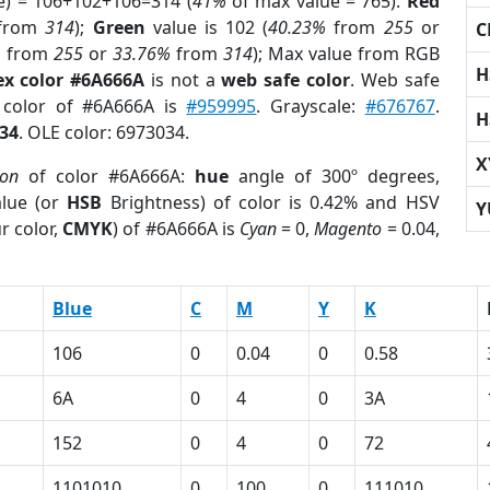
e) = 106+102+106=314 (
41%
of max value = 765).
Red
from
314
);
Green
value is 102 (
40.23%
from
255
or
C
%
from
255
or
33.76%
from
314
); Max value from RGB
H
ex color #6A666A
is not a
web safe color
. Web safe
d color of #6A666A is
#959995
. Grayscale:
#676767
.
H
34
. OLE color: 6973034.
X
ion
of color #6A666A:
hue
angle of 300º degrees,
lue (or
HSB
Brightness) of color is 0.42% and HSV
Y
r color,
CMYK
) of #6A666A is
Cyan
= 0,
Magento
= 0.04,
Blue
C
M
Y
K
106
0
0.04
0
0.58
6A
0
4
0
3A
152
0
4
0
72
1101010
0
100
0
111010