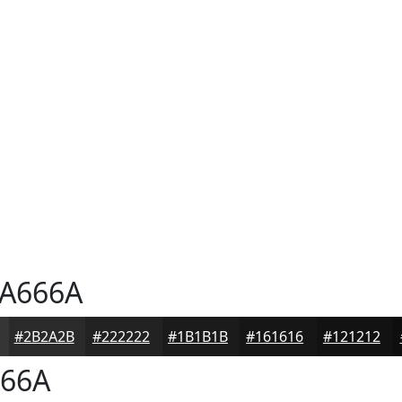
A666A
#2B2A2B
#222222
#1B1B1B
#161616
#121212
66A