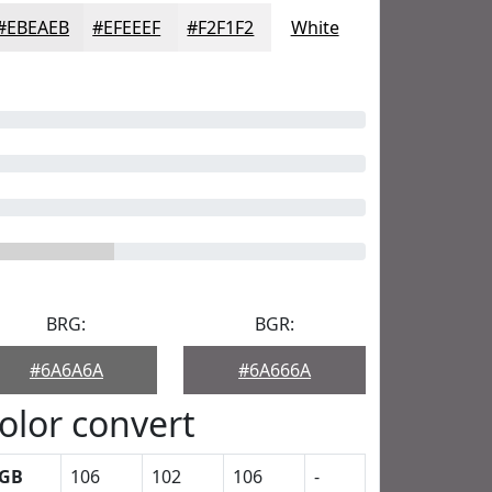
#EBEAEB
#EFEEEF
#F2F1F2
White
BRG:
BGR:
#6A6A6A
#6A666A
olor convert
GB
106
102
106
-