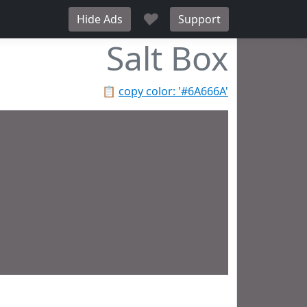
♥
Hide Ads
Support
Salt Box
📋
copy color: '#6A666A'