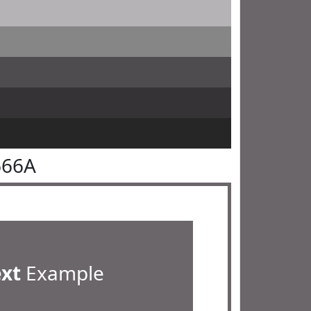
666A
ext
Example