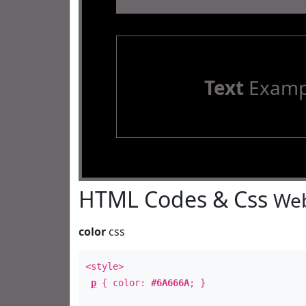
Text
Examp
HTML Codes & Css
Web
color
css
<style>
p
{ color:
#6A666A
; }