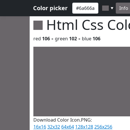
Color picker
Info
▼
Html Css Co
red
106
◦ green
102
◦ blue
106
Download Color Icon.PNG:
16x16
32x32
64x64
128x128
256x256