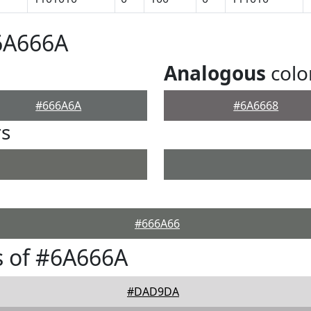
6A666A
Analogous
colo
#666A6A
#6A6668
rs
#666A66
s of #6A666A
#DAD9DA