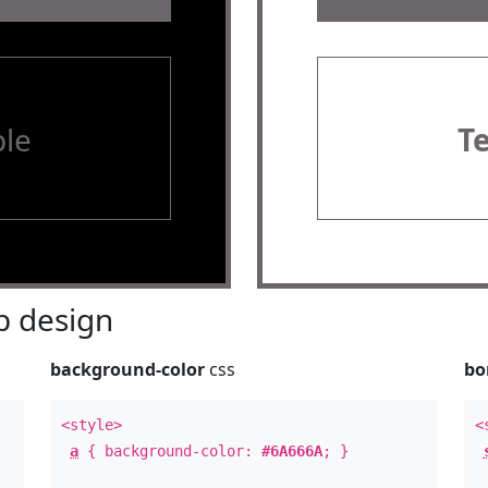
le
T
 design
background-color
css
bo
<style>
<
a
{ background-color:
#6A666A
; }