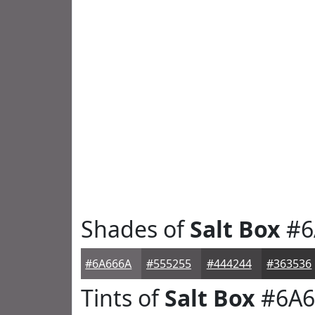
Shades of
Salt Box
#6
#6A666A
#555255
#444244
#363536
Tints of
Salt Box
#6A6