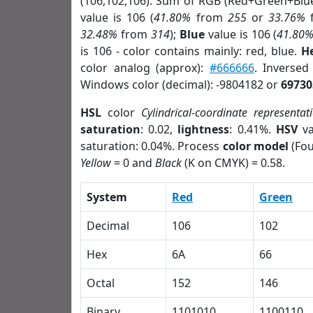
(106,102,106). Sum of RGB (Red+Green+Blu
value is 106 (
41.80%
from
255
or
33.76%
32.48%
from
314
);
Blue
value is 106 (
41.80
is 106 - color contains mainly: red, blue.
H
color analog (approx):
#666666
. Inverse
Windows color (decimal): -9804182 or
69730
HSL
color
Cylindrical-coordinate representat
saturation
: 0.02,
lightness
: 0.41%.
HSV
va
saturation: 0.04%. Process
color model
(Fou
Yellow
= 0 and
Black
(K on CMYK) = 0.58.
System
Red
Green
Decimal
106
102
Hex
6A
66
Octal
152
146
Binary
1101010
1100110