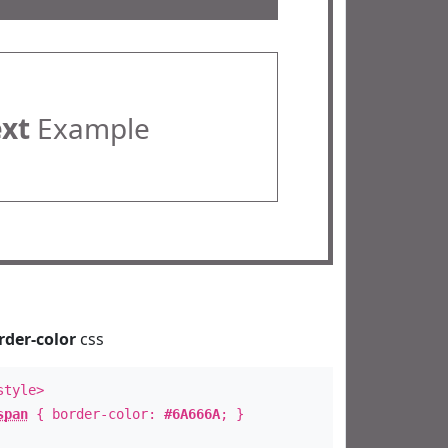
ext
Example
rder-color
css
style>
span
{ border-color:
#6A666A
; }