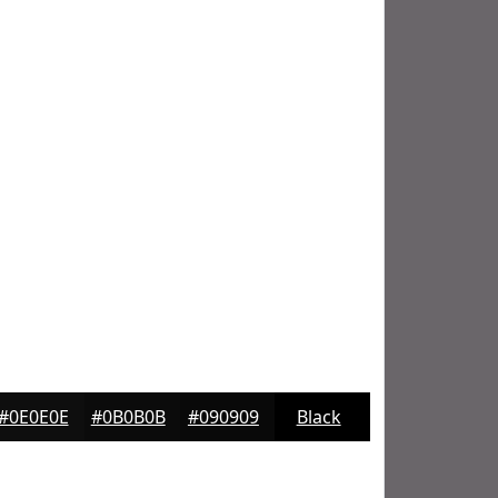
#0E0E0E
#0B0B0B
#090909
Black