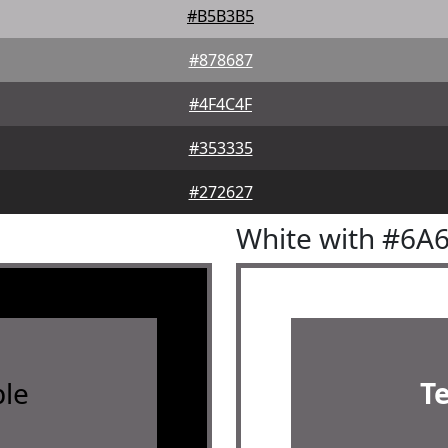
#B5B3B5
#878687
#4F4C4F
#353335
#272627
White with #6A
le
T