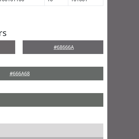
rs
#68666A
#666A68