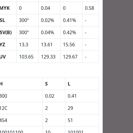
MYK
0
0.04
0
0.58
SL
300º
0.02%
0.41%
-
SV(B)
300º
0.04%
0.42%
-
YZ
13.3
13.61
15.56
-
UV
103.65
129.33
129.67
-
H
S
L
300
0.02
0.41
12C
2
29
454
2
51
100101100
10
101001