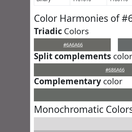
Color Harmonies of #
Triadic
Colors
#6A6A66
Split complements
colo
#686A66
Complementary
color
Monochromatic Color