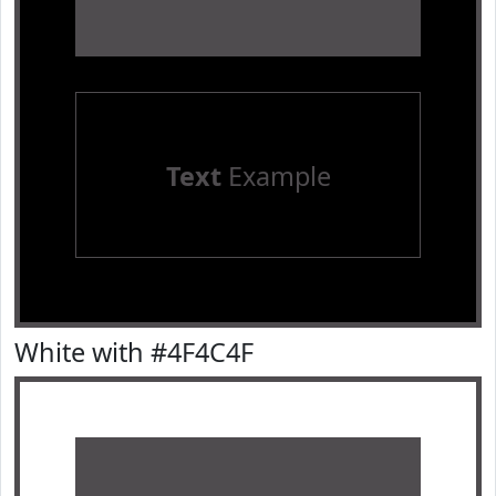
Text
Example
White with #4F4C4F