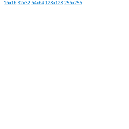
16x16
32x32
64x64
128x128
256x256