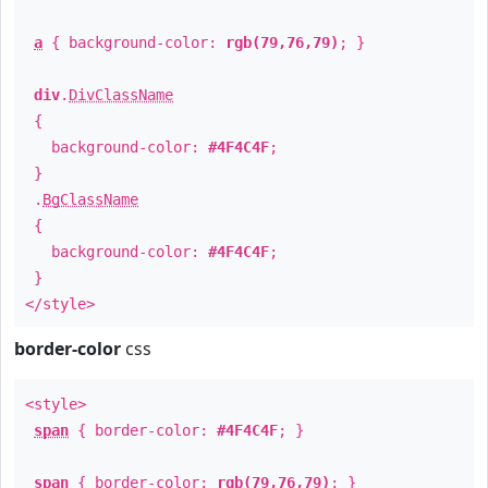
a
{ background-color:
rgb(79,76,79)
; }
div
.
DivClassName
{
background-color:
#4F4C4F
;
}
.
BgClassName
{
background-color:
#4F4C4F
;
}
</style>
border-color
css
<style>
span
{ border-color:
#4F4C4F
; }
span
{ border-color:
rgb(79,76,79)
; }