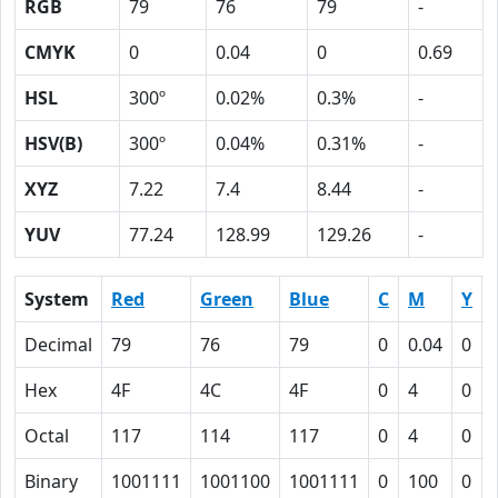
RGB
79
76
79
-
CMYK
0
0.04
0
0.69
HSL
300º
0.02%
0.3%
-
HSV(B)
300º
0.04%
0.31%
-
XYZ
7.22
7.4
8.44
-
YUV
77.24
128.99
129.26
-
System
Red
Green
Blue
C
M
Y
Decimal
79
76
79
0
0.04
0
Hex
4F
4C
4F
0
4
0
Octal
117
114
117
0
4
0
Binary
1001111
1001100
1001111
0
100
0