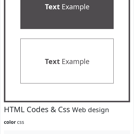
Text
Example
Text
Example
HTML Codes & Css
Web design
color
css