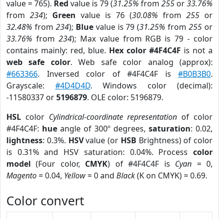
value = 765).
Red
value is 79 (
31.25%
from
255
or
33.76%
from
234
);
Green
value is 76 (
30.08%
from
255
or
32.48%
from
234
);
Blue
value is 79 (
31.25%
from
255
or
33.76%
from
234
); Max value from RGB is 79 - color
contains mainly: red, blue.
Hex color #4F4C4F
is not a
web safe color
. Web safe color analog (approx):
#663366
. Inversed color of #4F4C4F is
#B0B3B0
.
Grayscale:
#4D4D4D
. Windows color (decimal):
-11580337 or
5196879
. OLE color: 5196879.
HSL
color
Cylindrical-coordinate representation
of color
#4F4C4F:
hue
angle of 300º degrees,
saturation
: 0.02,
lightness
: 0.3%.
HSV
value (or
HSB
Brightness) of color
is 0.31% and HSV saturation: 0.04%. Process
color
model
(Four color,
CMYK
) of #4F4C4F is
Cyan
= 0,
Magento
= 0.04,
Yellow
= 0 and
Black
(K on CMYK) = 0.69.
Color convert