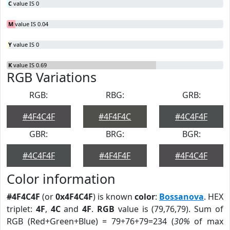
C
value IS 0
M
value IS 0.04
Y
value IS 0
K
value IS 0.69
RGB Variations
RGB:
RBG:
GRB:
#4F4C4F
#4F4F4C
#4C4F4F
GBR:
BRG:
BGR:
#4C4F4F
#4F4F4F
#4F4C4F
Color information
#4F4C4F
(or
0x4F4C4F
) is known
color
:
Bossanova
. HEX
triplet:
4F
,
4C
and
4F
.
RGB
value is (79,76,79). Sum of
RGB (Red+Green+Blue) = 79+76+79=234 (
30%
of max