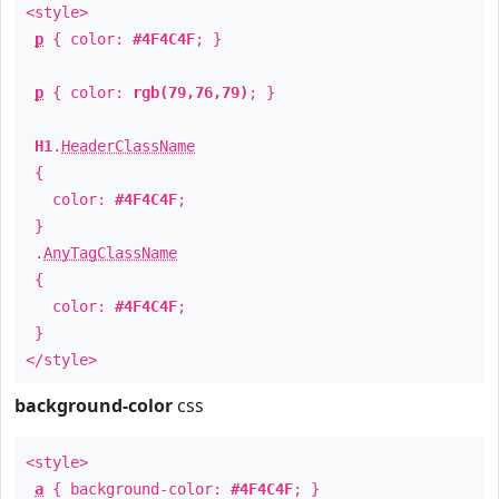
<style>
p
{ color:
#4F4C4F
; }
p
{ color:
rgb(79,76,79)
; }
H1
.
HeaderClassName
{
color:
#4F4C4F
;
}
.
AnyTagClassName
{
color:
#4F4C4F
;
}
</style>
background-color
css
<style>
a
{ background-color:
#4F4C4F
; }