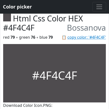
Color picker
Html Css Color HEX
#4F4C4F
Bossanova
red
79
◦ green
76
◦ blue
79
📋
copy color: '#4F4C4F'
#4F4C4F
Download Color Icon.PNG: