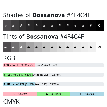
Shades of
Bossanova
#4F4C4F
#4F4C4F
#3F3D3F
#323132
#282728
#201F20
#1A191A
#151415
#111011
#0E0D0E
#0B0A0B
#090809
#070607
Black
Tints of
Bossanova
#4F4C4F
#4F4C4F
#727072
#8E8D8E
#A5A4A5
#B7B6B7
#C5C5C5
#D1D1D1
#DADADA
#E1E1E1
#E7E7E7
#ECECEC
#F0F0F0
White
RGB
RED
value IS 79 (31.25% from 255) = 33.76%
GREEN
value IS 76 (30.08% from 255) = 32.48%
BLUE
value IS 79 (31.25% from 255) = 33.76%
R
= 33.76%
G
= 32.48%
B
= 33.76%
CMYK