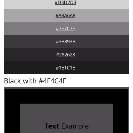
#D3D2D3
#A8A6A8
#7E7C7E
#3B393B
#282628
#1E1C1E
Black with #4F4C4F
Text
Example