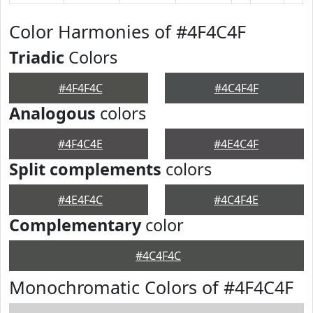
Color Harmonies of #4F4C4F
Triadic
Colors
#4F4F4C
#4C4F4F
Analogous
colors
#4F4C4E
#4E4C4F
Split complements
colors
#4E4F4C
#4C4F4E
Complementary
color
#4C4F4C
Monochromatic Colors of #4F4C4F