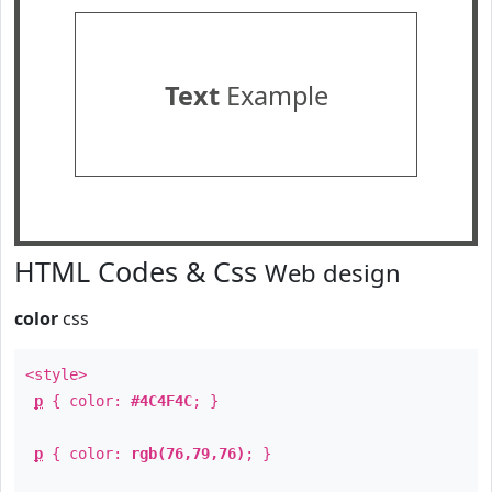
Text
Example
HTML Codes & Css
Web design
color
css
<style>
p
{ color:
#4C4F4C
; }
p
{ color:
rgb(76,79,76)
; }