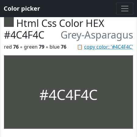
Color picker
Html Css Color HEX
#4C4F4C
Grey-Asparagus
red
76
◦ green
79
◦ blue
76
📋
copy color: '#4C4F4C'
#4C4F4C