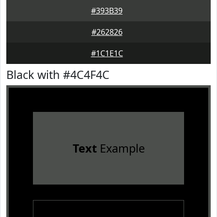
#393B39
#262826
#1C1E1C
Black with #4C4F4C
Text
Example