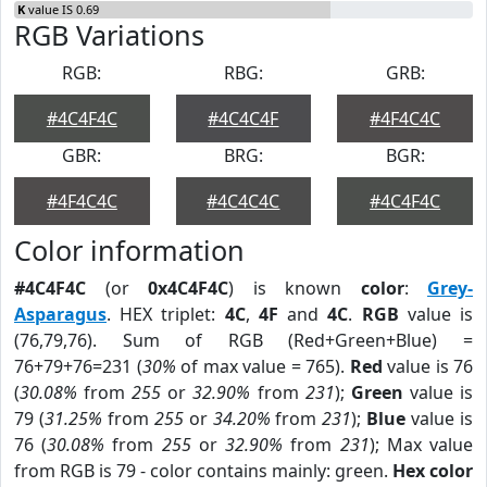
K
value IS 0.69
RGB Variations
RGB:
RBG:
GRB:
#4C4F4C
#4C4C4F
#4F4C4C
GBR:
BRG:
BGR:
#4F4C4C
#4C4C4C
#4C4F4C
Color information
#4C4F4C
(or
0x4C4F4C
) is known
color
:
Grey-
Asparagus
. HEX triplet:
4C
,
4F
and
4C
.
RGB
value is
(76,79,76). Sum of RGB (Red+Green+Blue) =
76+79+76=231 (
30%
of max value = 765).
Red
value is 76
(
30.08%
from
255
or
32.90%
from
231
);
Green
value is
79 (
31.25%
from
255
or
34.20%
from
231
);
Blue
value is
76 (
30.08%
from
255
or
32.90%
from
231
); Max value
from RGB is 79 - color contains mainly: green.
Hex color