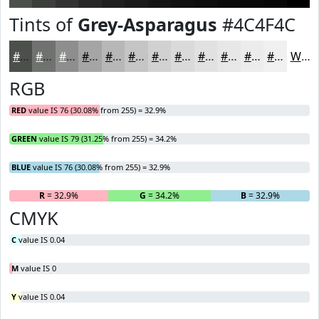
Tints of
Grey-Asparagus
#4C4F4C
#4C4F4C
#707270
#8D8E8D
#A4A5A4
#B6B7B6
#C5C5C5
#D1D1D1
#DADADA
#E1E1E1
#E7E7E7
#ECECEC
#F0F0F0
White
RGB
RED
value IS 76 (30.08% from 255) = 32.9%
GREEN
value IS 79 (31.25% from 255) = 34.2%
BLUE
value IS 76 (30.08% from 255) = 32.9%
R
= 32.9%
G
= 34.2%
B
= 32.9%
CMYK
C
value IS 0.04
M
value IS 0
Y
value IS 0.04