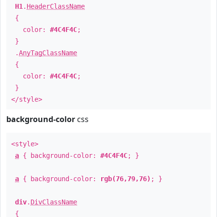
H1
.
HeaderClassName
{
color:
#4C4F4C
;
}
.
AnyTagClassName
{
color:
#4C4F4C
;
}
</style>
background-color
css
<style>
a
{ background-color:
#4C4F4C
; }
a
{ background-color:
rgb(76,79,76)
; }
div
.
DivClassName
{