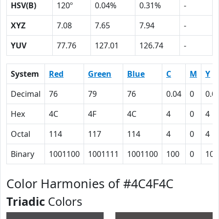
HSV(B)
120º
0.04%
0.31%
-
XYZ
7.08
7.65
7.94
-
YUV
77.76
127.01
126.74
-
System
Red
Green
Blue
C
M
Y
Decimal
76
79
76
0.04
0
0.0
Hex
4C
4F
4C
4
0
4
Octal
114
117
114
4
0
4
Binary
1001100
1001111
1001100
100
0
100
Color Harmonies of #4C4F4C
Triadic
Colors