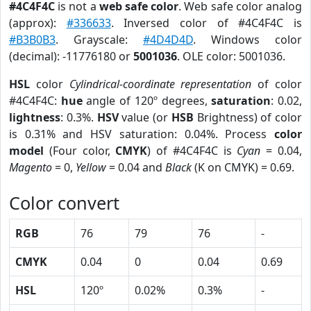
#4C4F4C
is not a
web safe color
. Web safe color analog
(approx):
#336633
. Inversed color of #4C4F4C is
#B3B0B3
. Grayscale:
#4D4D4D
. Windows color
(decimal): -11776180 or
5001036
. OLE color: 5001036.
HSL
color
Cylindrical-coordinate representation
of color
#4C4F4C:
hue
angle of 120º degrees,
saturation
: 0.02,
lightness
: 0.3%.
HSV
value (or
HSB
Brightness) of color
is 0.31% and HSV saturation: 0.04%. Process
color
model
(Four color,
CMYK
) of #4C4F4C is
Cyan
= 0.04,
Magento
= 0,
Yellow
= 0.04 and
Black
(K on CMYK) = 0.69.
Color convert
RGB
76
79
76
-
CMYK
0.04
0
0.04
0.69
HSL
120º
0.02%
0.3%
-