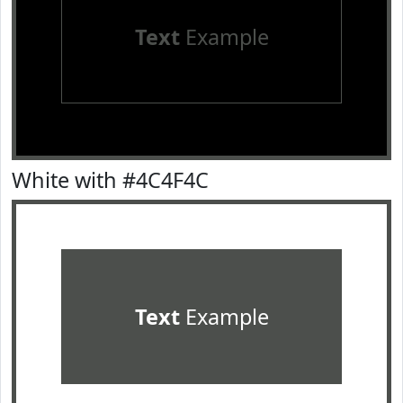
Text
Example
White with #4C4F4C
Text
Example