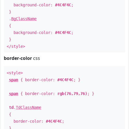
background-color:
#4C4F4C
;
}
.
BgClassName
{
background-color:
#4C4F4C
;
}
</style>
border-color
css
<style>
span
{ border-color:
#4C4F4C
; }
span
{ border-color:
rgb(76,79,76)
; }
td
.
TdClassName
{
border-color:
#4C4F4C
;
}