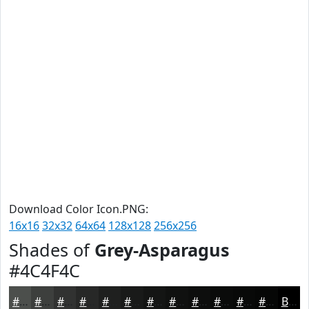
Download Color Icon.PNG:
16x16
32x32
64x64
128x128
256x256
Shades of
Grey-Asparagus
#4C4F4C
#4C4F4C
#3D3F3D
#313231
#272827
#1F201F
#191A19
#141514
#101110
#0D0E0D
#0A0B0A
#080908
#060706
Black