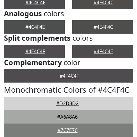
#4C4C4F
#4F4C4C
Analogous
colors
#4C4F4E
#4E4F4C
Split complements
colors
#4E4C4F
#4F4C4E
Complementary
color
#4F4C4F
Monochromatic Colors of #4C4F4C
#D2D3D2
#A6A8A6
#7C7E7C