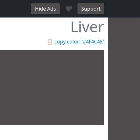
♥
Hide Ads
Support
Liver
📋
copy color: '#4F4C4E'