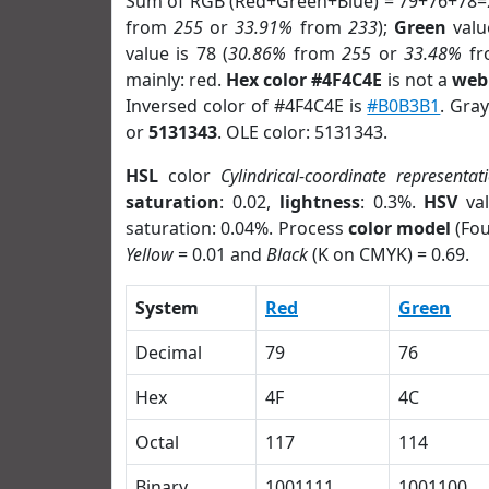
Sum of RGB (Red+Green+Blue) = 79+76+78=
from
255
or
33.91%
from
233
);
Green
value
value is 78 (
30.86%
from
255
or
33.48%
f
mainly: red.
Hex color #4F4C4E
is not a
web 
Inversed color of #4F4C4E is
#B0B3B1
. Gra
or
5131343
. OLE color: 5131343.
HSL
color
Cylindrical-coordinate representat
saturation
: 0.02,
lightness
: 0.3%.
HSV
val
saturation: 0.04%. Process
color model
(Fou
Yellow
= 0.01 and
Black
(K on CMYK) = 0.69.
System
Red
Green
Decimal
79
76
Hex
4F
4C
Octal
117
114
Binary
1001111
1001100