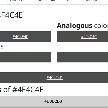
4F4C4E
Analogous
colo
#4C4E4F
#4F4C4C
rs
#4C4F4D
 of #4F4C4E
#D3D2D3