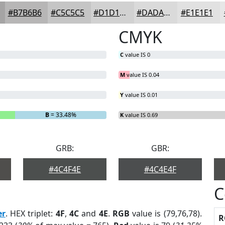
#B7B6B6
#C5C5C5
#D1D1D1
#DADADA
#E1E1E1
CMYK
C
value IS 0
M
value IS 0.04
Y
value IS 0.01
B
= 33.48%
K
value IS 0.69
GRB:
GBR:
#4C4F4E
#4C4E4F
C
er
. HEX triplet:
4F
,
4C
and
4E
.
RGB
value is (79,76,78).
R