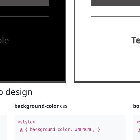
le
T
 design
background-color
css
bo
<style>
<
a
{ background-color:
#4F4C4E
; }