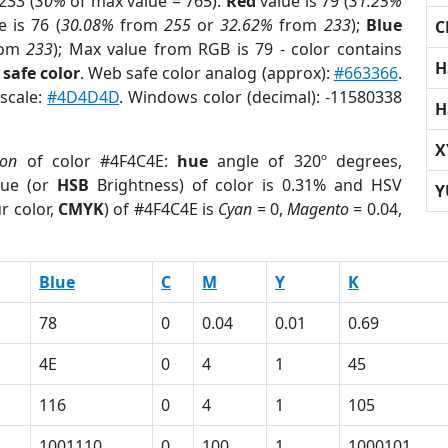
233 (
30%
of max value = 765).
Red
value is 79 (
31.25%
 is 76 (
30.08%
from
255
or
32.62%
from
233
);
Blue
C
rom
233
); Max value from RGB is 79 - color contains
H
safe color
. Web safe color analog (approx):
#663366
.
yscale:
#4D4D4D
. Windows color (decimal): -11580338
H
X
ion
of color #4F4C4E:
hue
angle of 320º degrees,
ue (or
HSB
Brightness) of color is 0.31% and HSV
Y
r color,
CMYK
) of #4F4C4E is
Cyan
= 0,
Magento
= 0.04,
Blue
C
M
Y
K
78
0
0.04
0.01
0.69
4E
0
4
1
45
116
0
4
1
105
1001110
0
100
1
1000101