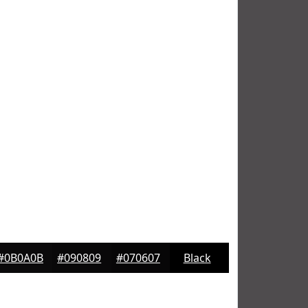
#0B0A0B
#090809
#070607
Black