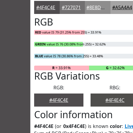
#4F4C4E
#727071
#8E8D8D
#A5A4A4
RGB
RED
value IS 79 (31.25% from 255) = 33.91%
GREEN
value IS 76 (30.08% from 255) = 32.62%
BLUE
value IS 78 (30.86% from 255) = 33.48%
R
= 33.91%
G
= 32.62%
RGB Variations
RGB:
RBG:
#4F4C4E
#4F4E4C
Color information
#4F4C4E
(or
0x4F4C4E
) is known
color
:
Liv