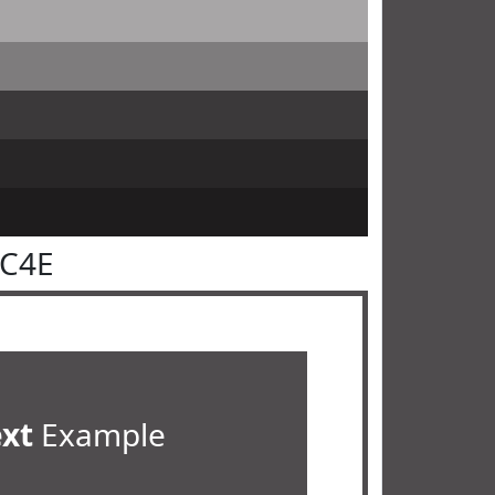
4C4E
ext
Example