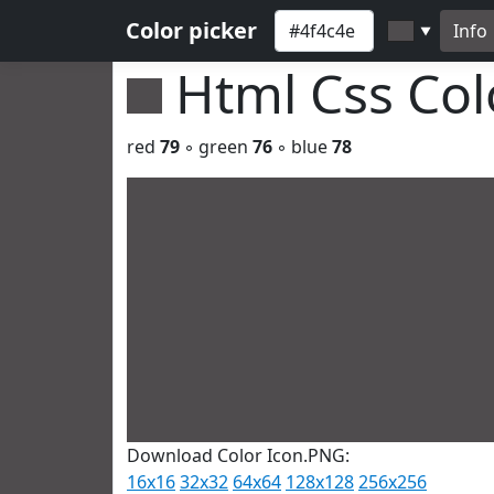
Color picker
Info
▼
Html Css Co
red
79
◦ green
76
◦ blue
78
Download Color Icon.PNG:
16x16
32x32
64x64
128x128
256x256