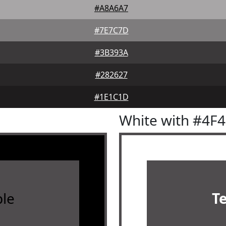
#A8A6A7
#7E7C7D
#3B393A
#282627
#1E1C1D
White with #4F
le
T