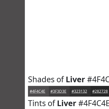
Shades of
Liver
#4F4
#4F4C4E
#3F3D3E
#323132
#282728
Tints of
Liver
#4F4C4