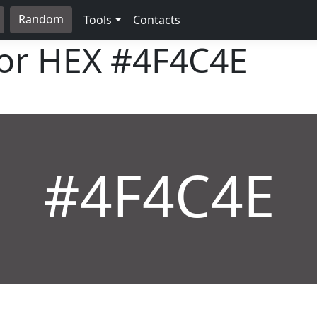
Random
Tools
Contacts
lor HEX
#4F4C4E
#4F4C4E