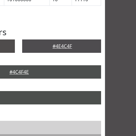
rs
#4E4C4F
#4C4F4E