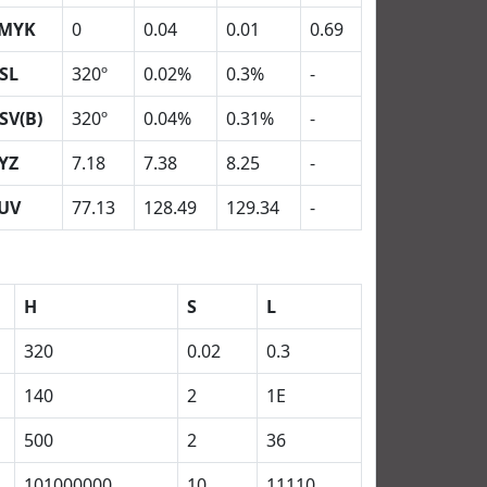
MYK
0
0.04
0.01
0.69
SL
320º
0.02%
0.3%
-
SV(B)
320º
0.04%
0.31%
-
YZ
7.18
7.38
8.25
-
UV
77.13
128.49
129.34
-
H
S
L
320
0.02
0.3
140
2
1E
500
2
36
101000000
10
11110