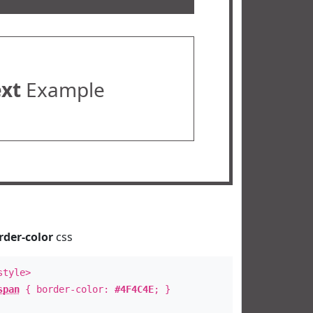
ext
Example
rder-color
css
style>
span
{ border-color:
#4F4C4E
; }