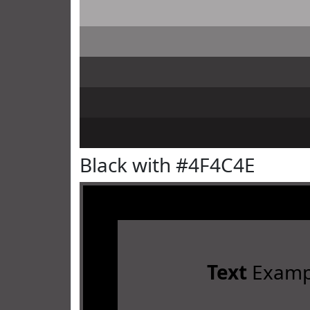
Black with #4F4C4E
Text
Examp