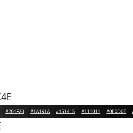
C4E
#201F20
#1A191A
#151415
#111011
#0E0D0E
E