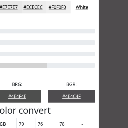
#E7E7E7
#ECECEC
#F0F0F0
White
BRG:
BGR:
#4E4F4E
#4E4C4F
olor convert
GB
79
76
78
-