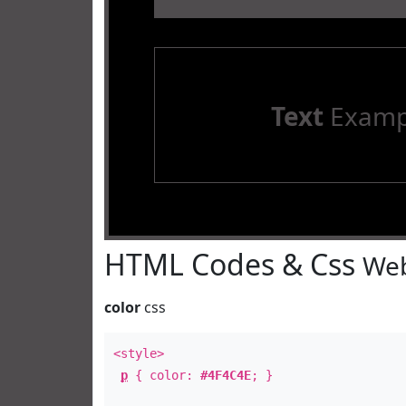
Text
Examp
HTML Codes & Css
Web
color
css
<style>
p
{ color:
#4F4C4E
; }