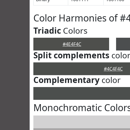
Color Harmonies of #
Triadic
Colors
#4E4F4C
Split complements
colo
#4C4F4C
Complementary
color
Monochromatic Colors