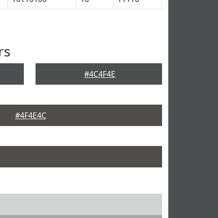
rs
#4C4F4E
#4F4E4C