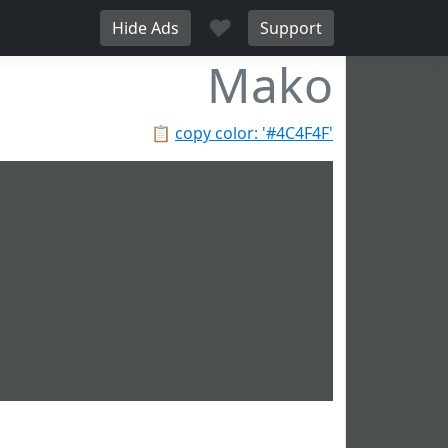
♥
Hide Ads
Support
Mako
📋
copy color: '#4C4F4F'