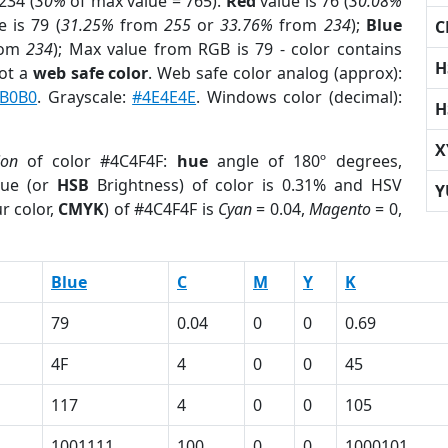
234 (
30%
of max value = 765).
Red
value is 76 (
30.08%
 is 79 (
31.25%
from
255
or
33.76%
from
234
);
Blue
C
rom
234
); Max value from RGB is 79 - color contains
H
ot a
web safe color
. Web safe color analog (approx):
B0B0
. Grayscale:
#4E4E4E
. Windows color (decimal):
H
X
ion
of color #4C4F4F:
hue
angle of 180º degrees,
ue (or
HSB
Brightness) of color is 0.31% and HSV
Y
r color,
CMYK
) of #4C4F4F is
Cyan
= 0.04,
Magento
= 0,
Blue
C
M
Y
K
79
0.04
0
0
0.69
4F
4
0
0
45
117
4
0
0
105
1001111
100
0
0
1000101