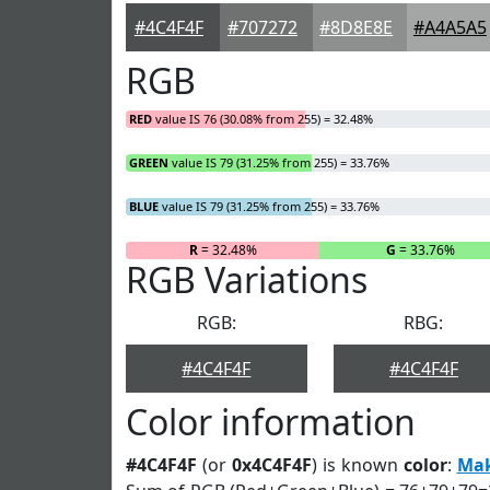
#4C4F4F
#707272
#8D8E8E
#A4A5A5
RGB
RED
value IS 76 (30.08% from 255) = 32.48%
GREEN
value IS 79 (31.25% from 255) = 33.76%
BLUE
value IS 79 (31.25% from 255) = 33.76%
R
= 32.48%
G
= 33.76%
RGB Variations
RGB:
RBG:
#4C4F4F
#4C4F4F
Color information
#4C4F4F
(or
0x4C4F4F
) is known
color
:
Ma