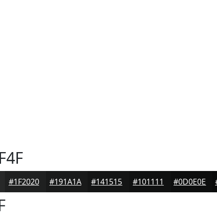
F4F
#1F2020
#191A1A
#141515
#101111
#0D0E0E
F