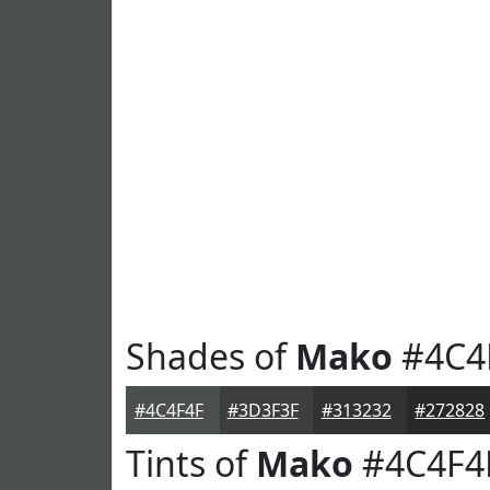
Shades of
Mako
#4C4
#4C4F4F
#3D3F3F
#313232
#272828
Tints of
Mako
#4C4F4