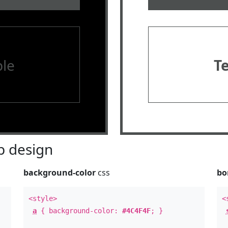
le
T
 design
background-color
css
bo
<style>
<
a
{ background-color:
#4C4F4F
; }