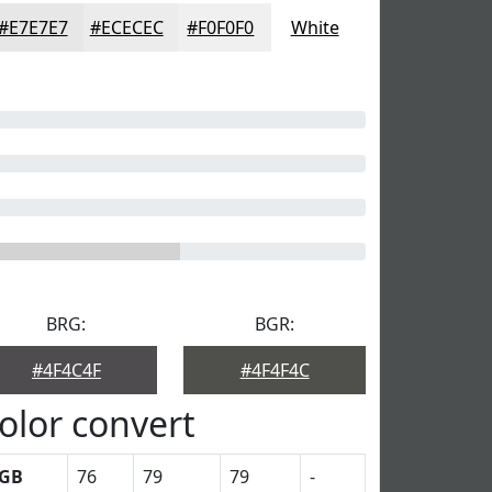
#E7E7E7
#ECECEC
#F0F0F0
White
BRG:
BGR:
#4F4C4F
#4F4F4C
olor convert
GB
76
79
79
-