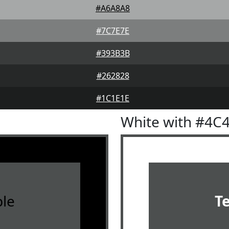
#A6A8A8
#7C7E7E
#393B3B
#262828
#1C1E1E
White with #4C
le
T