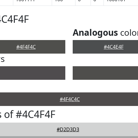
4C4F4F
Analogous
colo
#4F4F4C
#4C4E4F
rs
#4F4C4C
 of #4C4F4F
#D2D3D3