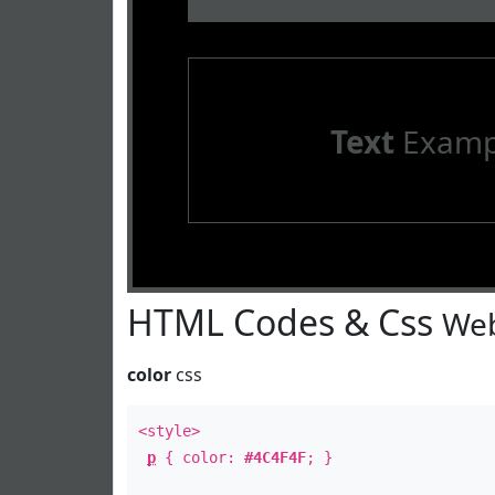
Text
Examp
HTML Codes & Css
Web
color
css
<style>
p
{ color:
#4C4F4F
; }