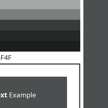
4F4F
ext
Example