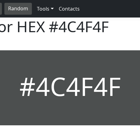
Random
Tools
Contacts
lor HEX
#4C4F4F
#4C4F4F