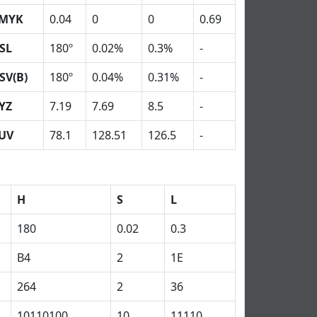
MYK
0.04
0
0
0.69
SL
180º
0.02%
0.3%
-
SV(B)
180º
0.04%
0.31%
-
YZ
7.19
7.69
8.5
-
UV
78.1
128.51
126.5
-
H
S
L
180
0.02
0.3
B4
2
1E
264
2
36
10110100
10
11110