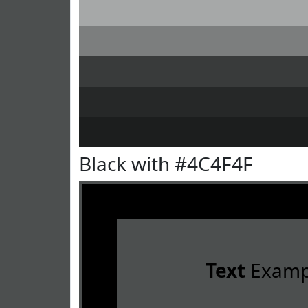
Black with #4C4F4F
Text
Examp