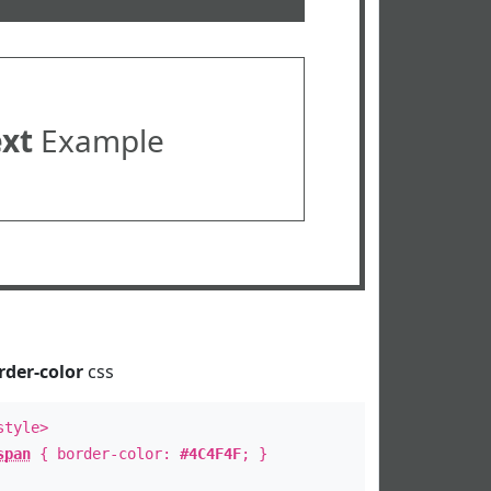
ext
Example
rder-color
css
style>
span
{ border-color:
#4C4F4F
; }