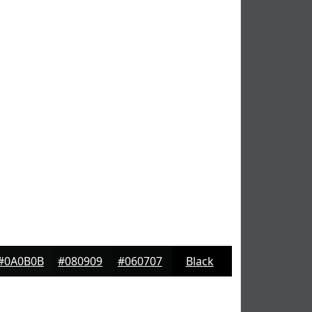
#0A0B0B
#080909
#060707
Black