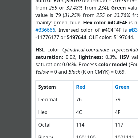
Sum of RGB (Red+Green+Blue) = 76+79+79=
from
255
or
32.48%
from
234
);
Green
value
value is 79 (
31.25%
from
255
or
33.76%
f
mainly: green, blue.
Hex color #4C4F4F
is n
#336666
. Inversed color of #4C4F4F is
#B3
-11776177 or
5197644
. OLE color: 5197644.
HSL
color
Cylindrical-coordinate representat
saturation
: 0.02,
lightness
: 0.3%.
HSV
val
saturation: 0.04%. Process
color model
(Fou
Yellow
= 0 and
Black
(K on CMYK) = 0.69.
System
Red
Green
Decimal
76
79
Hex
4C
4F
Octal
114
117
Binary
1001100
1001111