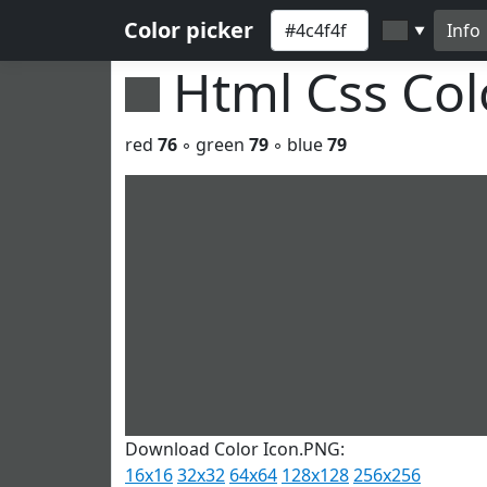
Color picker
Info
▼
Html Css Co
red
76
◦ green
79
◦ blue
79
Download Color Icon.PNG:
16x16
32x32
64x64
128x128
256x256