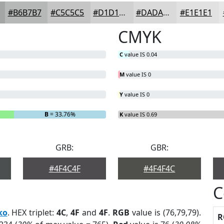
#B6B7B7
#C5C5C5
#D1D1D1
#DADADA
#E1E1E1
CMYK
C
value IS 0.04
M
value IS 0
Y
value IS 0
B
= 33.76%
K
value IS 0.69
GRB:
GBR:
#4F4C4F
#4F4F4C
C
ko
. HEX triplet:
4C
,
4F
and
4F
.
RGB
value is (76,79,79).
R