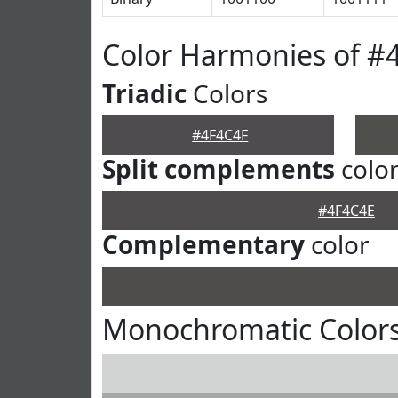
Color Harmonies of #
Triadic
Colors
#4F4C4F
Split complements
colo
#4F4C4E
Complementary
color
Monochromatic Colors