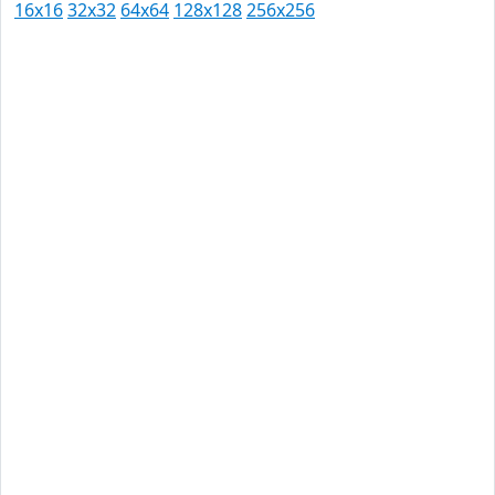
16x16
32x32
64x64
128x128
256x256