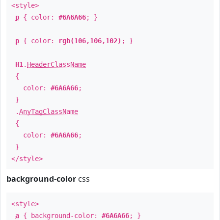
<style>
p
{ color:
#6A6A66
; }
p
{ color:
rgb(106,106,102)
; }
H1
.
HeaderClassName
{
color:
#6A6A66
;
}
.
AnyTagClassName
{
color:
#6A6A66
;
}
</style>
background-color
css
<style>
a
{ background-color:
#6A6A66
; }