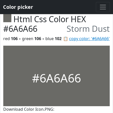
Color picker
Html Css Color HEX
#6A6A66
Storm Dust
red
106
◦ green
106
◦ blue
102
📋
copy color: '#6A6A66'
#6A6A66
Download Color Icon.PNG: