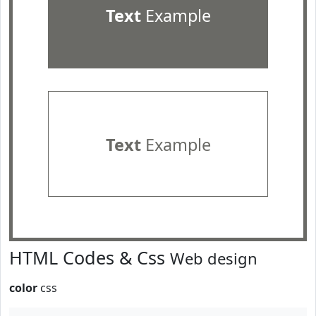
Text
Example
Text
Example
HTML Codes & Css
Web design
color
css