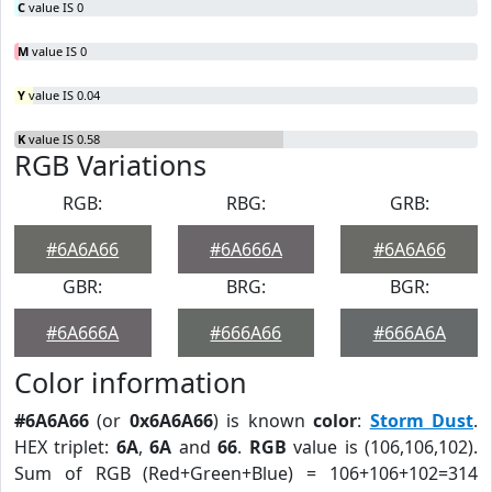
C
value IS 0
M
value IS 0
Y
value IS 0.04
K
value IS 0.58
RGB Variations
RGB:
RBG:
GRB:
#6A6A66
#6A666A
#6A6A66
GBR:
BRG:
BGR:
#6A666A
#666A66
#666A6A
Color information
#6A6A66
(or
0x6A6A66
) is known
color
:
Storm Dust
.
HEX triplet:
6A
,
6A
and
66
.
RGB
value is (106,106,102).
Sum of RGB (Red+Green+Blue) = 106+106+102=314