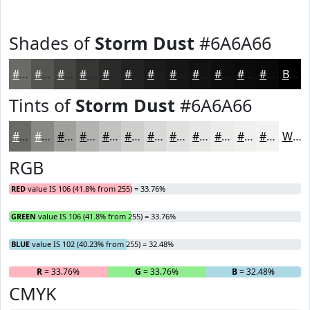
Shades of
Storm Dust
#6A6A66
#6A6A66
#555552
#444442
#363635
#2B2B2A
#222222
#1B1B1B
#161616
#121212
#0E0E0E
#0B0B0B
#090909
Black
Tints of
Storm Dust
#6A6A66
#6A6A66
#888885
#A0A09D
#B3B3B1
#C2C2C1
#CECECD
#D8D8D7
#E0E0DF
#E6E6E5
#EBEBEA
#EFEFEE
#F2F2F1
White
RGB
RED
value IS 106 (41.8% from 255) = 33.76%
GREEN
value IS 106 (41.8% from 255) = 33.76%
BLUE
value IS 102 (40.23% from 255) = 32.48%
R
= 33.76%
G
= 33.76%
B
= 32.48%
CMYK