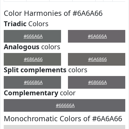
Color Harmonies of #6A6A66
Triadic
Colors
#666A6A
#6A666A
Analogous
colors
#686A66
#6A6866
Split complements
colors
#66686A
#68666A
Complementary
color
#66666A
Monochromatic Colors of #6A6A66