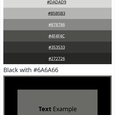
#DADAD9
#B5B5B3
#878786
#4F4F4C
#353533
#272726
Black with #6A6A66
Text
Example