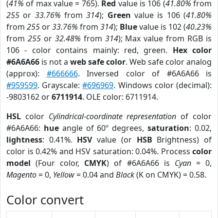
(
41%
of max value = 765).
Red
value is 106 (
41.80%
from
255
or
33.76%
from
314
);
Green
value is 106 (
41.80%
from
255
or
33.76%
from
314
);
Blue
value is 102 (
40.23%
from
255
or
32.48%
from
314
); Max value from RGB is
106 - color contains mainly: red, green.
Hex color
#6A6A66
is not a
web safe color
. Web safe color analog
(approx):
#666666
. Inversed color of #6A6A66 is
#959599
. Grayscale:
#696969
. Windows color (decimal):
-9803162 or
6711914
. OLE color: 6711914.
HSL
color
Cylindrical-coordinate representation
of color
#6A6A66:
hue
angle of 60º degrees,
saturation
: 0.02,
lightness
: 0.41%.
HSV
value (or
HSB
Brightness) of
color is 0.42% and HSV saturation: 0.04%. Process
color
model
(Four color,
CMYK
) of #6A6A66 is
Cyan
= 0,
Magento
= 0,
Yellow
= 0.04 and
Black
(K on CMYK) = 0.58.
Color convert