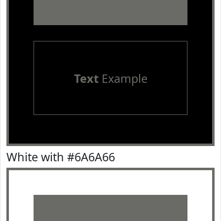
Text
Example
White with #6A6A66