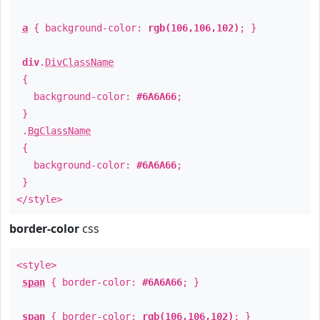
a
{ background-color:
rgb(106,106,102)
; }
div
.
DivClassName
{
background-color:
#6A6A66
;
}
.
BgClassName
{
background-color:
#6A6A66
;
}
</style>
border-color
css
<style>
span
{ border-color:
#6A6A66
; }
span
{ border-color:
rgb(106,106,102)
; }