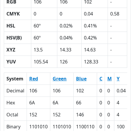
RGB
106
106
102
-
CMYK
0
0
0.04
0.58
HSL
60º
0.02%
0.41%
-
HSV(B)
60º
0.04%
0.42%
-
XYZ
13.5
14.33
14.63
-
YUV
105.54
126
128.33
-
System
Red
Green
Blue
C
M
Y
Decimal
106
106
102
0
0
0.04
Hex
6A
6A
66
0
0
4
Octal
152
152
146
0
0
4
Binary
1101010
1101010
1100110
0
0
100