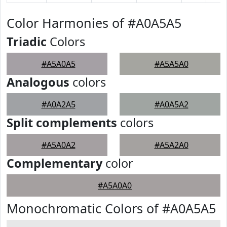
Color Harmonies of #A0A5A5
Triadic
Colors
#A5A0A5
#A5A5A0
Analogous
colors
#A0A2A5
#A0A5A2
Split complements
colors
#A5A0A2
#A5A2A0
Complementary
color
#A5A0A0
Monochromatic Colors of #A0A5A5