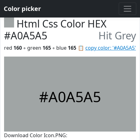
Color picker
Html Css Color HEX
#A0A5A5
Hit Grey
red
160
◦ green
165
◦ blue
165
📋
copy color: '#A0A5A5'
#A0A5A5
Download Color Icon.PNG: