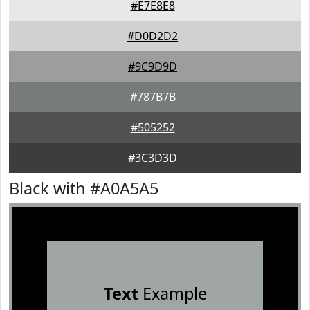
#E7E8E8
#D0D2D2
#9C9D9D
#787B7B
#505252
#3C3D3D
Black with #A0A5A5
Text
Example