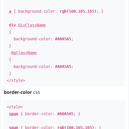
a
{ background-color:
rgb(160,165,165)
; }
div
.
DivClassName
{
background-color:
#A0A5A5
;
}
.
BgClassName
{
background-color:
#A0A5A5
;
}
</style>
border-color
css
<style>
span
{ border-color:
#A0A5A5
; }
span
{ border-color:
rgb(160,165,165)
; }