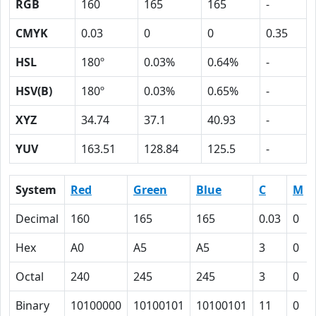
RGB
160
165
165
-
CMYK
0.03
0
0
0.35
HSL
180º
0.03%
0.64%
-
HSV(B)
180º
0.03%
0.65%
-
XYZ
34.74
37.1
40.93
-
YUV
163.51
128.84
125.5
-
System
Red
Green
Blue
C
M
Decimal
160
165
165
0.03
0
Hex
A0
A5
A5
3
0
Octal
240
245
245
3
0
Binary
10100000
10100101
10100101
11
0