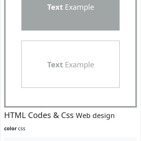
Text
Example
Text
Example
HTML Codes & Css
Web design
color
css