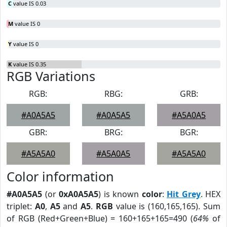
C
value IS 0.03
M
value IS 0
Y
value IS 0
K
value IS 0.35
RGB Variations
RGB:
RBG:
GRB:
#A0A5A5
#A0A5A5
#A5A0A5
GBR:
BRG:
BGR:
#A5A5A0
#A5A0A5
#A5A5A0
Color information
#A0A5A5
(or
0xA0A5A5
) is known
color
:
Hit Grey
. HEX
triplet:
A0
,
A5
and
A5
.
RGB
value is (160,165,165). Sum
of RGB (Red+Green+Blue) = 160+165+165=490 (
64%
of