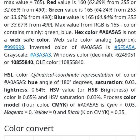
max value = 765).
Red
value is 160 (
62.89%
from
255
or
32.65%
from
490
);
Green
value is 165 (
64.84%
from
255
or
33.67%
from
490
);
Blue
value is 165 (
64.84%
from
255
or
33.67%
from
490
); Max value from RGB is 165 - color
contains mainly: green, blue.
Hex color #A0A5A5
is not
a
web safe color
. Web safe color analog (approx):
#999999
. Inversed color of #A0A5A5 is
#5F5A5A
.
Grayscale:
#A3A3A3
. Windows color (decimal): -6249051
or
10855840
. OLE color: 10855840.
HSL
color
Cylindrical-coordinate representation
of color
#A0A5A5:
hue
angle of 180º degrees,
saturation
: 0.03,
lightness
: 0.64%.
HSV
value (or
HSB
Brightness) of
color is 0.65% and HSV saturation: 0.03%. Process
color
model
(Four color,
CMYK
) of #A0A5A5 is
Cyan
= 0.03,
Magento
= 0,
Yellow
= 0 and
Black
(K on CMYK) = 0.35.
Color convert