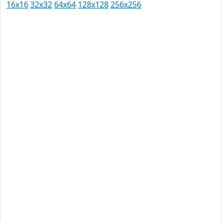
16x16
32x32
64x64
128x128
256x256