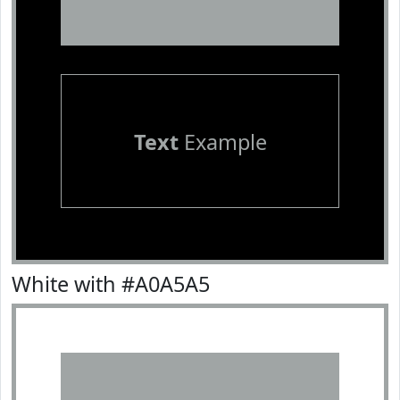
Text
Example
White with #A0A5A5