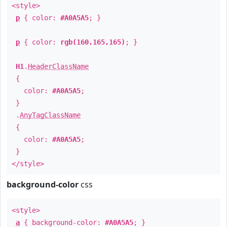
<style>
p
{ color:
#A0A5A5
; }
p
{ color:
rgb(160,165,165)
; }
H1
.
HeaderClassName
{
color:
#A0A5A5
;
}
.
AnyTagClassName
{
color:
#A0A5A5
;
}
</style>
background-color
css
<style>
a
{ background-color:
#A0A5A5
; }