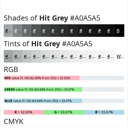
Shades of
Hit Grey
#A0A5A5
#A0A5A5
#808484
#666A6A
#525555
#424444
#353636
#2A2B2B
#222222
#1B1B1B
#161616
#121212
#0E0E0E
Black
Tints of
Hit Grey
#A0A5A5
#A0A5A5
#B3B7B7
#C2C5C5
#CED1D1
#D8DADA
#E0E1E1
#E6E7E7
#EBECEC
#EFF0F0
#F2F3F3
#F5F5F5
#F7F7F7
White
RGB
RED
value IS 160 (62.89% from 255) = 32.65%
GREEN
value IS 165 (64.84% from 255) = 33.67%
BLUE
value IS 165 (64.84% from 255) = 33.67%
R
= 32.65%
G
= 33.67%
B
= 33.67%
CMYK