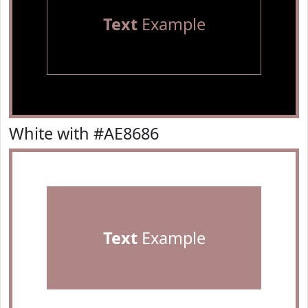
Text
Example
White with #AE8686
Text
Example