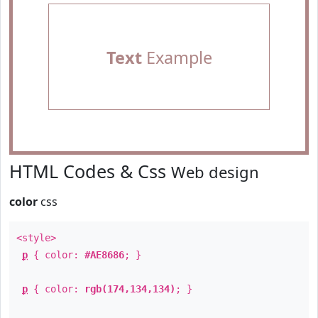
Text
Example
HTML Codes & Css
Web design
color
css
<style>
p
{ color:
#AE8686
; }
p
{ color:
rgb(174,134,134)
; }