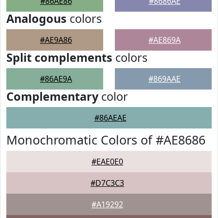
#86AE86
#8686AE
Analogous
colors
#AE9A86
#AE869A
Split complements
colors
#86AE9A
#869AAE
Complementary
color
#86AEAE
Monochromatic Colors of #AE8686
#EAE0E0
#D7C3C3
#A19292