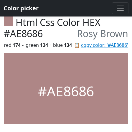
Color picker
Html Css Color HEX
#AE8686
Rosy Brown
red
174
◦ green
134
◦ blue
134
📋
copy color: '#AE8686'
#AE8686