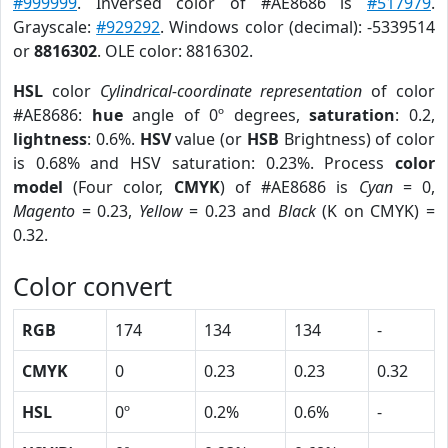
#999999
. Inversed color of #AE8686 is
#517979
.
Grayscale:
#929292
. Windows color (decimal): -5339514
or
8816302
. OLE color: 8816302.
HSL
color
Cylindrical-coordinate representation
of color
#AE8686:
hue
angle of 0º degrees,
saturation
: 0.2,
lightness
: 0.6%.
HSV
value (or
HSB
Brightness) of color
is 0.68% and HSV saturation: 0.23%. Process
color
model
(Four color,
CMYK
) of #AE8686 is
Cyan
= 0,
Magento
= 0.23,
Yellow
= 0.23 and
Black
(K on CMYK) =
0.32.
Color convert
RGB
174
134
134
-
CMYK
0
0.23
0.23
0.32
HSL
0º
0.2%
0.6%
-