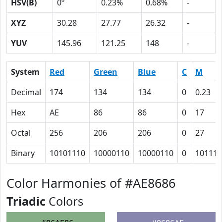
HSV(B)
0º
0.23%
0.68%
-
XYZ
30.28
27.77
26.32
-
YUV
145.96
121.25
148
-
System
Red
Green
Blue
C
M
Decimal
174
134
134
0
0.23
Hex
AE
86
86
0
17
Octal
256
206
206
0
27
Binary
10101110
10000110
10000110
0
10111
Color Harmonies of #AE8686
Triadic
Colors