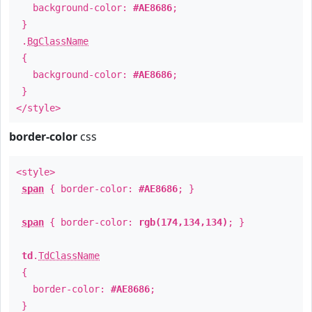
background-color:
#AE8686
;
}
.
BgClassName
{
background-color:
#AE8686
;
}
</style>
border-color
css
<style>
span
{ border-color:
#AE8686
; }
span
{ border-color:
rgb(174,134,134)
; }
td
.
TdClassName
{
border-color:
#AE8686
;
}