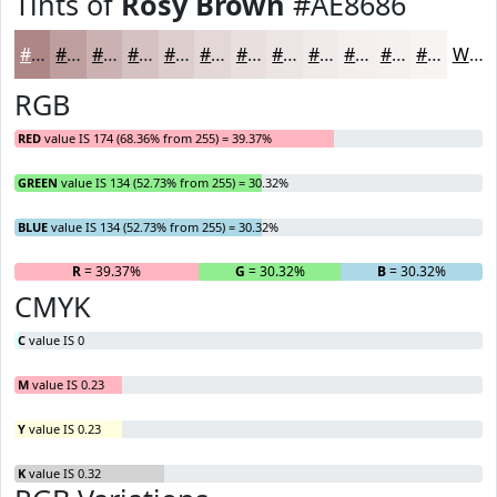
Tints of
Rosy Brown
#AE8686
#AE8686
#BE9E9E
#CBB1B1
#D5C1C1
#DDCDCD
#E4D7D7
#E9DFDF
#EDE5E5
#F1EAEA
#F4EEEE
#F6F1F1
#F8F4F4
White
RGB
RED
value IS 174 (68.36% from 255) = 39.37%
GREEN
value IS 134 (52.73% from 255) = 30.32%
BLUE
value IS 134 (52.73% from 255) = 30.32%
R
= 39.37%
G
= 30.32%
B
= 30.32%
CMYK
C
value IS 0
M
value IS 0.23
Y
value IS 0.23
K
value IS 0.32