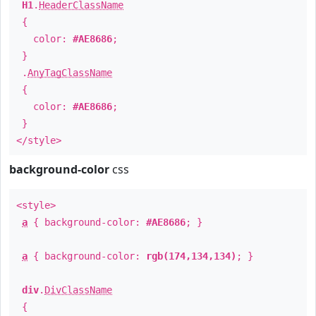
H1
.
HeaderClassName
{
color:
#AE8686
;
}
.
AnyTagClassName
{
color:
#AE8686
;
}
</style>
background-color
css
<style>
a
{ background-color:
#AE8686
; }
a
{ background-color:
rgb(174,134,134)
; }
div
.
DivClassName
{