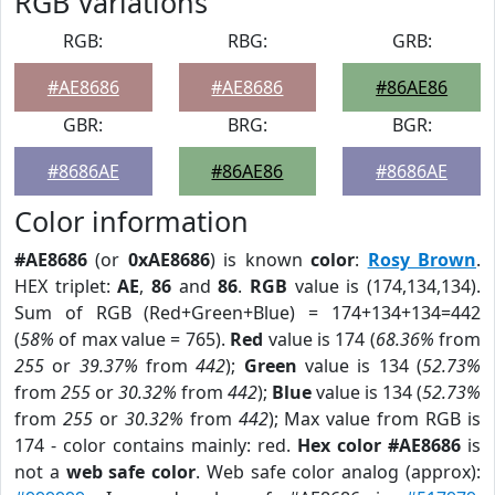
RGB Variations
RGB:
RBG:
GRB:
#AE8686
#AE8686
#86AE86
GBR:
BRG:
BGR:
#8686AE
#86AE86
#8686AE
Color information
#AE8686
(or
0xAE8686
) is known
color
:
Rosy Brown
.
HEX triplet:
AE
,
86
and
86
.
RGB
value is (174,134,134).
Sum of RGB (Red+Green+Blue) = 174+134+134=442
(
58%
of max value = 765).
Red
value is 174 (
68.36%
from
255
or
39.37%
from
442
);
Green
value is 134 (
52.73%
from
255
or
30.32%
from
442
);
Blue
value is 134 (
52.73%
from
255
or
30.32%
from
442
); Max value from RGB is
174 - color contains mainly: red.
Hex color #AE8686
is
not a
web safe color
. Web safe color analog (approx):