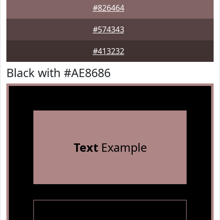
#826464
#574343
#413232
Black with #AE8686
Text
Example