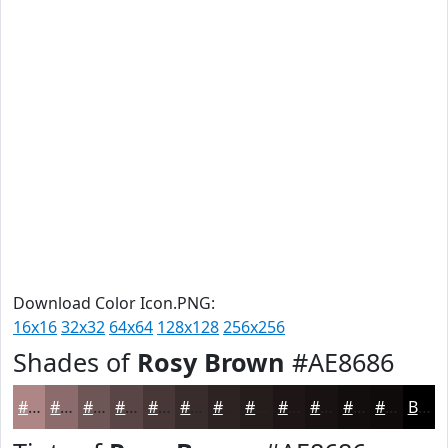
Download Color Icon.PNG:
16x16
32x32
64x64
128x128
256x256
Shades of
Rosy Brown
#AE8686
#AE8686
#8B6B6B
#6F5656
#594545
#473737
#392C2C
#2E2323
#251C1C
#1E1616
#181212
#130E0E
#0F0B0B
Black