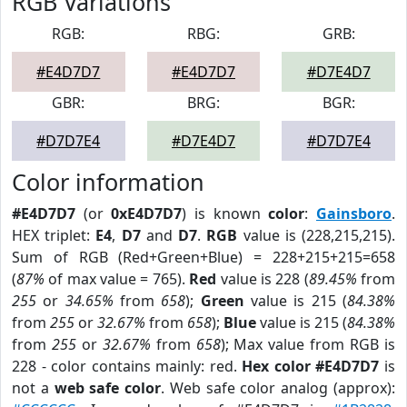
RGB Variations
RGB:
RBG:
GRB:
#E4D7D7
#E4D7D7
#D7E4D7
GBR:
BRG:
BGR:
#D7D7E4
#D7E4D7
#D7D7E4
Color information
#E4D7D7
(or
0xE4D7D7
) is known
color
:
Gainsboro
.
HEX triplet:
E4
,
D7
and
D7
.
RGB
value is (228,215,215).
Sum of RGB (Red+Green+Blue) = 228+215+215=658
(
87%
of max value = 765).
Red
value is 228 (
89.45%
from
255
or
34.65%
from
658
);
Green
value is 215 (
84.38%
from
255
or
32.67%
from
658
);
Blue
value is 215 (
84.38%
from
255
or
32.67%
from
658
); Max value from RGB is
228 - color contains mainly: red.
Hex color #E4D7D7
is
not a
web safe color
. Web safe color analog (approx):