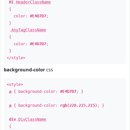
H1
.
HeaderClassName
{
color:
#E4D7D7
;
}
.
AnyTagClassName
{
color:
#E4D7D7
;
}
</style>
background-color
css
<style>
a
{ background-color:
#E4D7D7
; }
a
{ background-color:
rgb(228,215,215)
; }
div
.
DivClassName
{