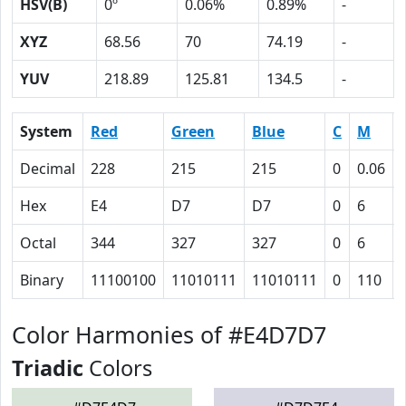
HSV(B)
0º
0.06%
0.89%
-
XYZ
68.56
70
74.19
-
YUV
218.89
125.81
134.5
-
System
Red
Green
Blue
C
M
Decimal
228
215
215
0
0.06
Hex
E4
D7
D7
0
6
Octal
344
327
327
0
6
Binary
11100100
11010111
11010111
0
110
Color Harmonies of #E4D7D7
Triadic
Colors