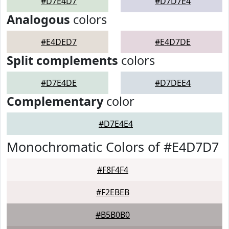
#D7E4D7
#D7D7E4
Analogous
colors
#E4DED7
#E4D7DE
Split complements
colors
#D7E4DE
#D7DEE4
Complementary
color
#D7E4E4
Monochromatic Colors of #E4D7D7
#F8F4F4
#F2EBEB
#B5B0B0