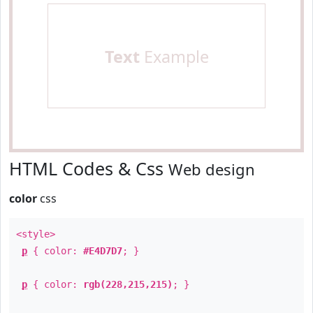
Text
Example
HTML Codes & Css
Web design
color
css
<style>
p
{ color:
#E4D7D7
; }
p
{ color:
rgb(228,215,215)
; }