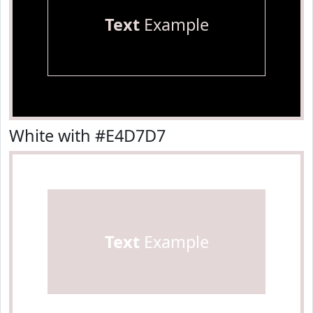
Text
Example
White with #E4D7D7
Text
Example