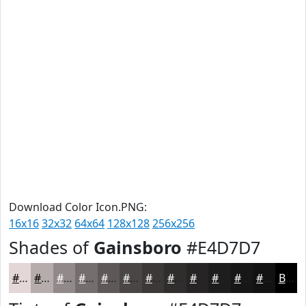
Download Color Icon.PNG:
16x16
32x32
64x64
128x128
256x256
Shades of
Gainsboro
#E4D7D7
#E4D7D7
#B6ACAC
#928A8A
#756E6E
#5E5858
#4B4646
#3C3838
#302D2D
#262424
#1E1D1D
#181717
#131212
Black