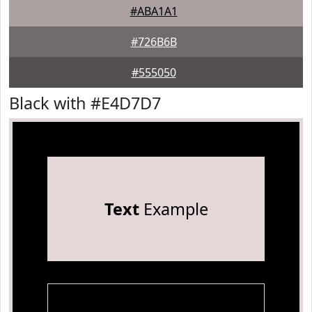
#ABA1A1
#726B6B
#555050
Black with #E4D7D7
Text
Example