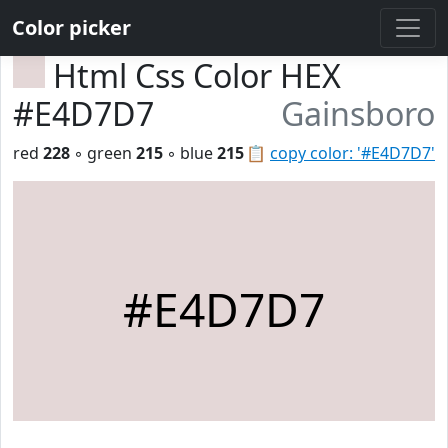
Color picker
Html Css Color HEX
#E4D7D7
Gainsboro
red
228
◦ green
215
◦ blue
215
📋
copy color: '#E4D7D7'
#E4D7D7