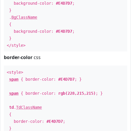
background-color:
#E4D7D7
;
}
.
BgClassName
{
background-color:
#E4D7D7
;
}
</style>
border-color
css
<style>
span
{ border-color:
#E4D7D7
; }
span
{ border-color:
rgb(228,215,215)
; }
td
.
TdClassName
{
border-color:
#E4D7D7
;
}