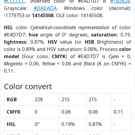
#CCCCCC
. Inversed color of #E4D7D7 is
#1B2828
.
Grayscale:
#DADADA
. Windows color (decimal):
-1779753 or
14145508
. OLE color: 14145508.
HSL
color
Cylindrical-coordinate representation
of color
#E4D7D7:
hue
angle of 0º degrees,
saturation
: 0.19,
lightness
: 0.87%.
HSV
value (or
HSB
Brightness) of
color is 0.89% and HSV saturation: 0.06%. Process
color
model
(Four color,
CMYK
) of #E4D7D7 is
Cyan
= 0,
Magento
= 0.06,
Yellow
= 0.06 and
Black
(K on CMYK) =
0.11.
Color convert
RGB
228
215
215
-
CMYK
0
0.06
0.06
0.11
HSL
0º
0.19%
0.87%
-