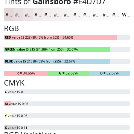
Tints of
Gainsboro
#E4D7D7
#E4D7D7
#E9DFDF
#EDE5E5
#F1EAEA
#F4EEEE
#F6F1F1
#F8F4F4
#F9F6F6
#FAF8F8
#FBF9F9
#FCFAFA
#FDFBFB
White
RGB
RED
value IS 228 (89.45% from 255) = 34.65%
GREEN
value IS 215 (84.38% from 255) = 32.67%
BLUE
value IS 215 (84.38% from 255) = 32.67%
R
= 34.65%
G
= 32.67%
B
= 32.67%
CMYK
C
value IS 0
M
value IS 0.06
Y
value IS 0.06
K
value IS 0.11