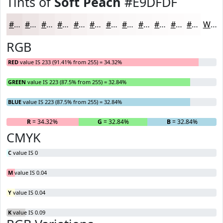
Tints of
Soft Peach
#E9DFDF
#E9DFDF
#EDE5E5
#F1EAEA
#F4EEEE
#F6F1F1
#F8F4F4
#F9F6F6
#FAF8F8
#FBF9F9
#FCFAFA
#FDFBFB
#FDFCFC
White
RGB
RED
value IS 233 (91.41% from 255) = 34.32%
GREEN
value IS 223 (87.5% from 255) = 32.84%
BLUE
value IS 223 (87.5% from 255) = 32.84%
R
= 34.32%
G
= 32.84%
B
= 32.84%
CMYK
C
value IS 0
M
value IS 0.04
Y
value IS 0.04
K
value IS 0.09