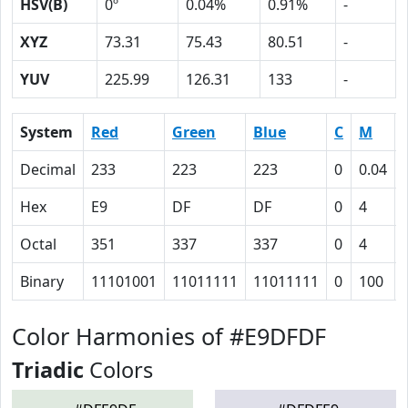
HSV(B)
0º
0.04%
0.91%
-
XYZ
73.31
75.43
80.51
-
YUV
225.99
126.31
133
-
System
Red
Green
Blue
C
M
Decimal
233
223
223
0
0.04
Hex
E9
DF
DF
0
4
Octal
351
337
337
0
4
Binary
11101001
11011111
11011111
0
100
Color Harmonies of #E9DFDF
Triadic
Colors