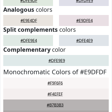
#DFE9DF
#DFDFE9
Analogous
colors
#E9E4DF
#E9DFE4
Split complements
colors
#DFE9E4
#DFE4E9
Complementary
color
#DFE9E9
Monochromatic Colors of #E9DFDF
#F9F6F6
#F4EFEF
#B7B3B3