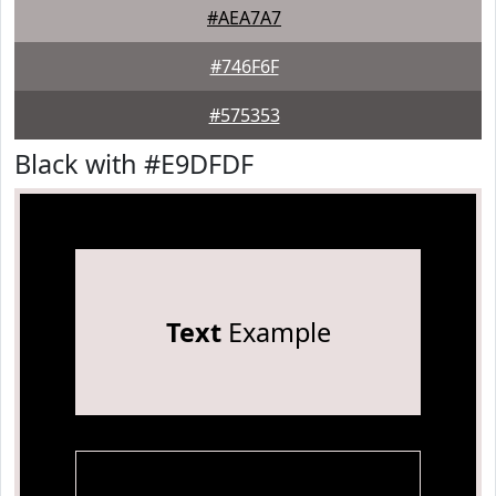
#AEA7A7
#746F6F
#575353
Black with #E9DFDF
Text
Example