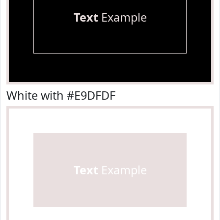
Text
Example
White with #E9DFDF
Text
Example