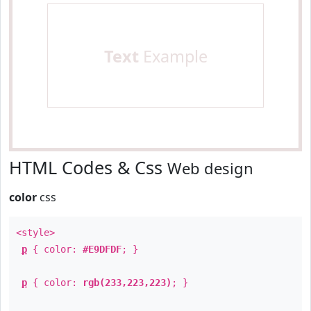
Text
Example
HTML Codes & Css
Web design
color
css
<style>
p
{ color:
#E9DFDF
; }
p
{ color:
rgb(233,223,223)
; }