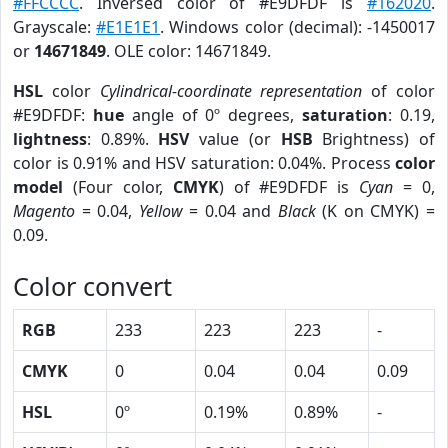
#FFCCCC
. Inversed color of #E9DFDF is
#162020
.
Grayscale:
#E1E1E1
. Windows color (decimal): -1450017
or
14671849
. OLE color: 14671849.
HSL
color
Cylindrical-coordinate representation
of color
#E9DFDF:
hue
angle of 0º degrees,
saturation
: 0.19,
lightness
: 0.89%.
HSV
value (or
HSB
Brightness) of
color is 0.91% and HSV saturation: 0.04%. Process
color
model
(Four color,
CMYK
) of #E9DFDF is
Cyan
= 0,
Magento
= 0.04,
Yellow
= 0.04 and
Black
(K on CMYK) =
0.09.
Color convert
RGB
233
223
223
-
CMYK
0
0.04
0.04
0.09
HSL
0º
0.19%
0.89%
-