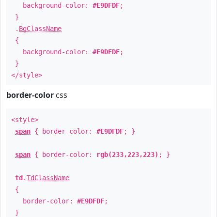
background-color:
#E9DFDF
;
}
.
BgClassName
{
background-color:
#E9DFDF
;
}
</style>
border-color
css
<style>
span
{ border-color:
#E9DFDF
; }
span
{ border-color:
rgb(233,223,223)
; }
td
.
TdClassName
{
border-color:
#E9DFDF
;
}