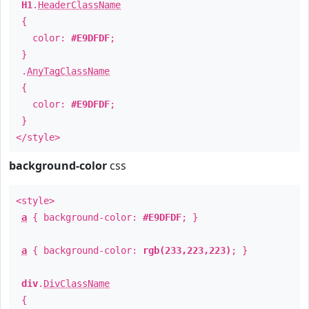
H1
.
HeaderClassName
{
color:
#E9DFDF
;
}
.
AnyTagClassName
{
color:
#E9DFDF
;
}
</style>
background-color
css
<style>
a
{ background-color:
#E9DFDF
; }
a
{ background-color:
rgb(233,223,223)
; }
div
.
DivClassName
{