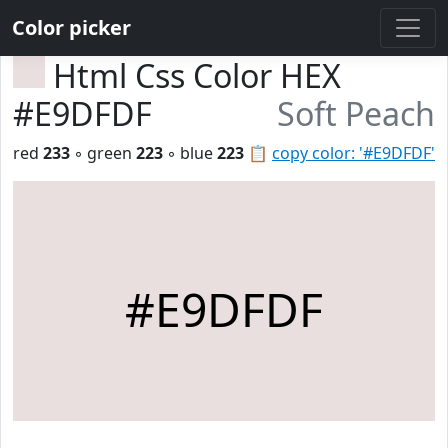
Color picker
Html Css Color HEX
#E9DFDF
Soft Peach
red
233
◦ green
223
◦ blue
223
📋
copy color: '#E9DFDF'
#E9DFDF