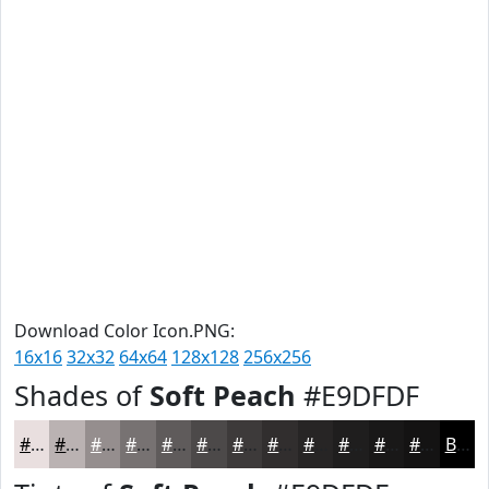
Download Color Icon.PNG:
16x16
32x32
64x64
128x128
256x256
Shades of
Soft Peach
#E9DFDF
#E9DFDF
#BAB2B2
#958E8E
#777272
#5F5B5B
#4C4949
#3D3A3A
#312E2E
#272525
#1F1E1E
#191818
#141313
Black