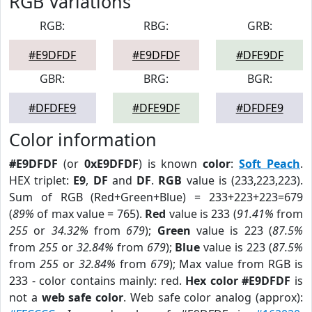
RGB Variations
RGB:
RBG:
GRB:
#E9DFDF
#E9DFDF
#DFE9DF
GBR:
BRG:
BGR:
#DFDFE9
#DFE9DF
#DFDFE9
Color information
#E9DFDF
(or
0xE9DFDF
) is known
color
:
Soft Peach
.
HEX triplet:
E9
,
DF
and
DF
.
RGB
value is (233,223,223).
Sum of RGB (Red+Green+Blue) = 233+223+223=679
(
89%
of max value = 765).
Red
value is 233 (
91.41%
from
255
or
34.32%
from
679
);
Green
value is 223 (
87.5%
from
255
or
32.84%
from
679
);
Blue
value is 223 (
87.5%
from
255
or
32.84%
from
679
); Max value from RGB is
233 - color contains mainly: red.
Hex color #E9DFDF
is
not a
web safe color
. Web safe color analog (approx):