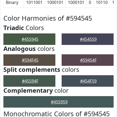
Binary
1011001
1000101
1000101
0
10110
10
Color Harmonies of #594545
Triadic
Colors
#455945
#454559
Analogous
colors
#594F45
#59454F
Split complements
colors
#45594F
#454F59
Complementary
color
#455959
Monochromatic Colors of #594545