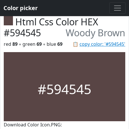
Color picker
Html Css Color HEX
#594545
Woody Brown
red
89
◦ green
69
◦ blue
69
📋
copy color: '#594545'
#594545
Download Color Icon.PNG: