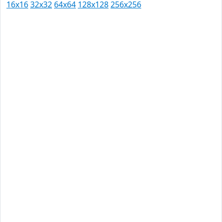
16x16
32x32
64x64
128x128
256x256