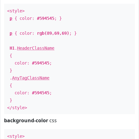
<style>
p
{ color:
#594545
; }
p
{ color:
rgb(89,69,69)
; }
H1
.
HeaderClassName
{
color:
#594545
;
}
.
AnyTagClassName
{
color:
#594545
;
}
</style>
background-color
css
<style>