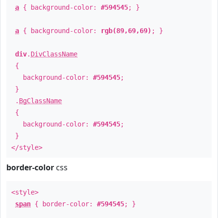
a
{ background-color:
#594545
; }
a
{ background-color:
rgb(89,69,69)
; }
div
.
DivClassName
{
background-color:
#594545
;
}
.
BgClassName
{
background-color:
#594545
;
}
</style>
border-color
css
<style>
span
{ border-color:
#594545
; }