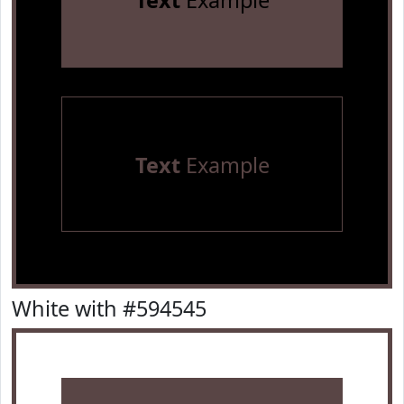
Text
Example
Text
Example
White with #594545