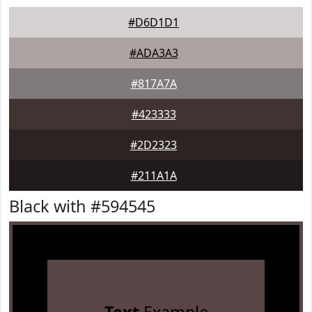
#D6D1D1
#ADA3A3
#817A7A
#423333
#2D2323
#211A1A
Black with #594545