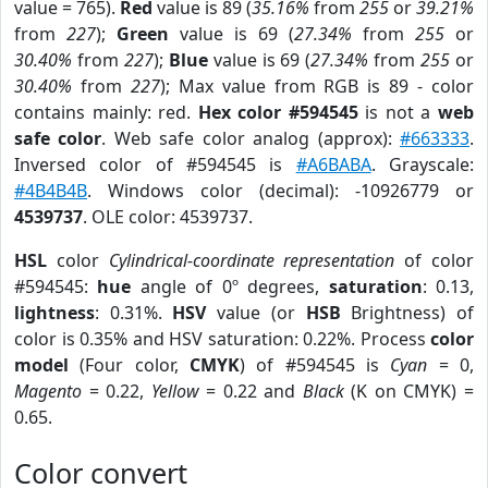
value = 765).
Red
value is 89 (
35.16%
from
255
or
39.21%
from
227
);
Green
value is 69 (
27.34%
from
255
or
30.40%
from
227
);
Blue
value is 69 (
27.34%
from
255
or
30.40%
from
227
); Max value from RGB is 89 - color
contains mainly: red.
Hex color #594545
is not a
web
safe color
. Web safe color analog (approx):
#663333
.
Inversed color of #594545 is
#A6BABA
. Grayscale:
#4B4B4B
. Windows color (decimal): -10926779 or
4539737
. OLE color: 4539737.
HSL
color
Cylindrical-coordinate representation
of color
#594545:
hue
angle of 0º degrees,
saturation
: 0.13,
lightness
: 0.31%.
HSV
value (or
HSB
Brightness) of
color is 0.35% and HSV saturation: 0.22%. Process
color
model
(Four color,
CMYK
) of #594545 is
Cyan
= 0,
Magento
= 0.22,
Yellow
= 0.22 and
Black
(K on CMYK) =
0.65.
Color convert