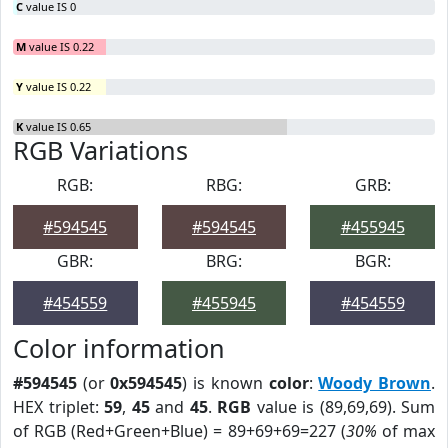
C
value IS 0
M
value IS 0.22
Y
value IS 0.22
K
value IS 0.65
RGB Variations
RGB:
RBG:
GRB:
#594545
#594545
#455945
GBR:
BRG:
BGR:
#454559
#455945
#454559
Color information
#594545
(or
0x594545
) is known
color
:
Woody Brown
.
HEX triplet:
59
,
45
and
45
.
RGB
value is (89,69,69). Sum
of RGB (Red+Green+Blue) = 89+69+69=227 (
30%
of max