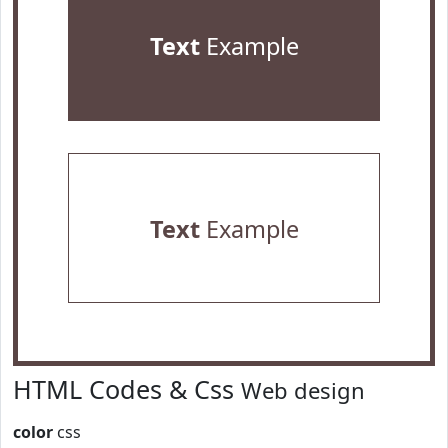
Text
Example
Text
Example
HTML Codes & Css
Web design
color
css