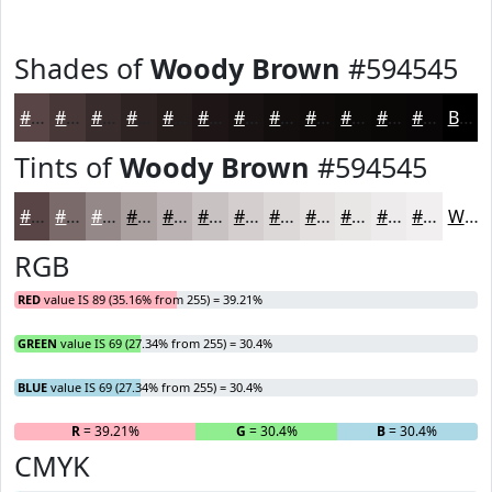
Shades of
Woody Brown
#594545
#594545
#473737
#392C2C
#2E2323
#251C1C
#1E1616
#181212
#130E0E
#0F0B0B
#0C0909
#0A0707
#080606
Black
Tints of
Woody Brown
#594545
#594545
#7A6A6A
#958888
#AAA0A0
#BBB3B3
#C9C2C2
#D4CECE
#DDD8D8
#E4E0E0
#E9E6E6
#EDEBEB
#F1EFEF
White
RGB
RED
value IS 89 (35.16% from 255) = 39.21%
GREEN
value IS 69 (27.34% from 255) = 30.4%
BLUE
value IS 69 (27.34% from 255) = 30.4%
R
= 39.21%
G
= 30.4%
B
= 30.4%
CMYK