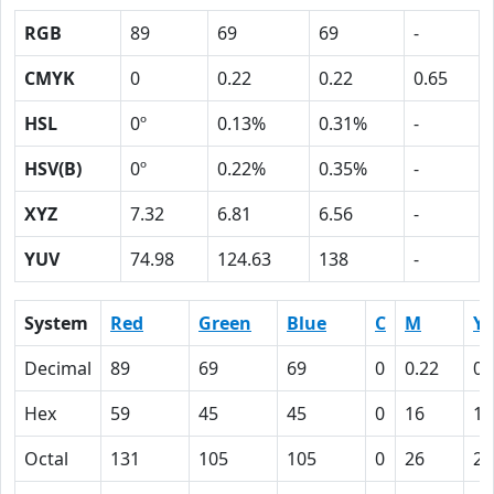
RGB
89
69
69
-
CMYK
0
0.22
0.22
0.65
HSL
0º
0.13%
0.31%
-
HSV(B)
0º
0.22%
0.35%
-
XYZ
7.32
6.81
6.56
-
YUV
74.98
124.63
138
-
System
Red
Green
Blue
C
M
Y
Decimal
89
69
69
0
0.22
0.
Hex
59
45
45
0
16
16
Octal
131
105
105
0
26
26