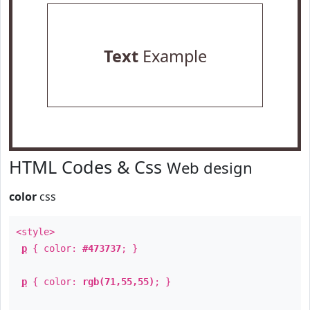
Text
Example
HTML Codes & Css
Web design
color
css
<style>
p
{ color:
#473737
; }
p
{ color:
rgb(71,55,55)
; }