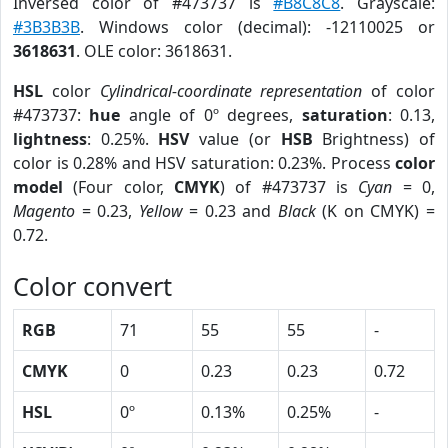
Inversed color of #473737 is
#B8C8C8
. Grayscale:
#3B3B3B
. Windows color (decimal): -12110025 or
3618631
. OLE color: 3618631.
HSL
color
Cylindrical-coordinate representation
of color
#473737:
hue
angle of 0º degrees,
saturation
: 0.13,
lightness
: 0.25%.
HSV
value (or
HSB
Brightness) of
color is 0.28% and HSV saturation: 0.23%. Process
color
model
(Four color,
CMYK
) of #473737 is
Cyan
= 0,
Magento
= 0.23,
Yellow
= 0.23 and
Black
(K on CMYK) =
0.72.
Color convert
RGB
71
55
55
-
CMYK
0
0.23
0.23
0.72
HSL
0º
0.13%
0.25%
-