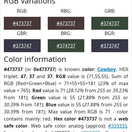
RGB Variations
RGB:
RBG:
GRB:
#473737
#473737
#374737
GBR:
BRG:
BGR:
#373747
#374737
#373747
Color information
#473737
(or
0x473737
) is known
color
:
Cowboy
. HEX
triplet:
47
,
37
and
37
.
RGB
value is (71,55,55). Sum of
RGB (Red+Green+Blue) = 71+55+55=181 (
23%
of max
value = 765).
Red
value is 71 (
28.12%
from
255
or
39.23%
from
181
);
Green
value is 55 (
21.88%
from
255
or
30.39%
from
181
);
Blue
value is 55 (
21.88%
from
255
or
30.39%
from
181
); Max value from RGB is 71 - color
contains mainly: red.
Hex color #473737
is not a
web
safe color
. Web safe color analog (approx):
#333333
.