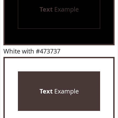
Text
Example
White with #473737
Text
Example