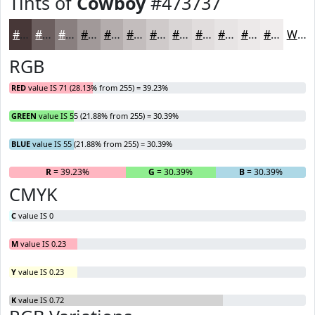
Tints of
Cowboy
#473737
#473737
#6C5F5F
#897F7F
#A19999
#B4ADAD
#C3BDBD
#CFCACA
#D9D5D5
#E1DDDD
#E7E4E4
#ECE9E9
#F0EDED
White
RGB
RED
value IS 71 (28.13% from 255) = 39.23%
GREEN
value IS 55 (21.88% from 255) = 30.39%
BLUE
value IS 55 (21.88% from 255) = 30.39%
R
= 39.23%
G
= 30.39%
B
= 30.39%
CMYK
C
value IS 0
M
value IS 0.23
Y
value IS 0.23
K
value IS 0.72