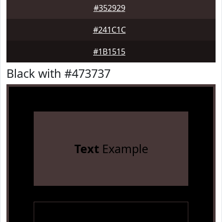
#352929
#241C1C
#1B1515
Black with #473737
Text
Example