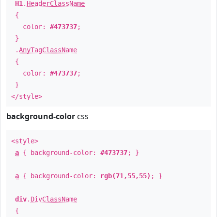
H1
.
HeaderClassName
{
color:
#473737
;
}
.
AnyTagClassName
{
color:
#473737
;
}
</style>
background-color
css
<style>
a
{ background-color:
#473737
; }
a
{ background-color:
rgb(71,55,55)
; }
div
.
DivClassName
{