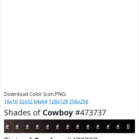
Download Color Icon.PNG:
16x16
32x32
64x64
128x128
256x256
Shades of
Cowboy
#473737
#473737
#392C2C
#2E2323
#251C1C
#1E1616
#181212
#130E0E
#0F0B0B
#0C0909
#0A0707
#080606
#060505
Black