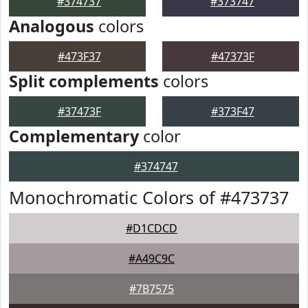
#374737
#373747
Analogous
colors
#473F37
#47373F
Split complements
colors
#37473F
#373F47
Complementary
color
#374747
Monochromatic Colors of #473737
#D1CDCD
#A49C9C
#7B7575