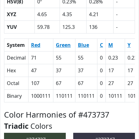
HSV(B)
0º
0.23%
0.28%
-
XYZ
4.65
4.35
4.21
-
YUV
59.78
125.3
136
-
System
Red
Green
Blue
C
M
Y
Decimal
71
55
55
0
0.23
0.23
Hex
47
37
37
0
17
17
Octal
107
67
67
0
27
27
Binary
1000111
110111
110111
0
10111
1011
Color Harmonies of #473737
Triadic
Colors