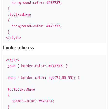
background-color:
#473737
;
}
.
BgClassName
{
background-color:
#473737
;
}
</style>
border-color
css
<style>
span
{ border-color:
#473737
; }
span
{ border-color:
rgb(71,55,55)
; }
td
.
TdClassName
{
border-color:
#473737
;
}