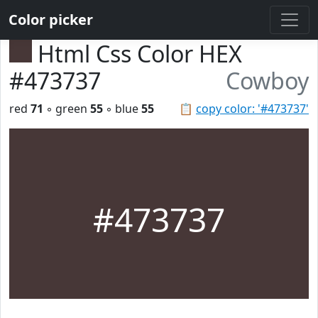
Color picker
Html Css Color HEX
#473737
Cowboy
red
71
◦ green
55
◦ blue
55
📋
copy color: '#473737'
#473737