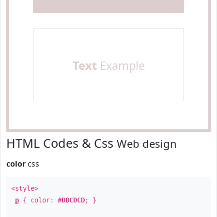
Text
Example
HTML Codes & Css
Web design
color
css
<style>
p
{ color:
#DDCDCD
; }