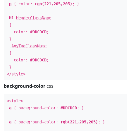
p
{ color:
rgb(221,205,205)
; }
H1
.
HeaderClassName
{
color:
#DDCDCD
;
}
.
AnyTagClassName
{
color:
#DDCDCD
;
}
</style>
background-color
css
<style>
a
{ background-color:
#DDCDCD
; }
a
{ background-color:
rgb(221,205,205)
; }