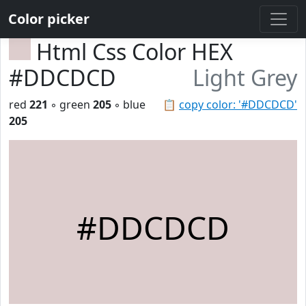
Color picker
Html Css Color HEX
#DDCDCD
Light Grey
red
221
◦ green
205
◦ blue
📋
copy color: '#DDCDCD'
205
#DDCDCD