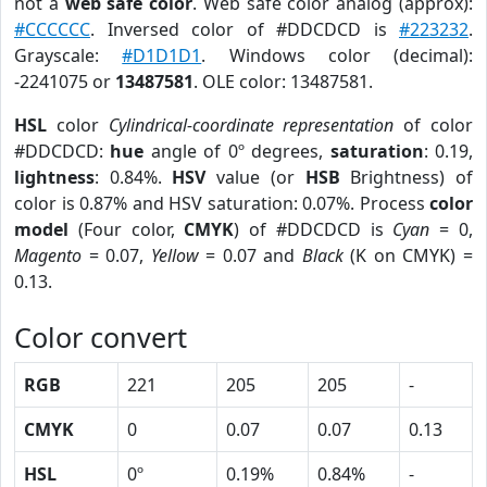
not a
web safe color
. Web safe color analog (approx):
#CCCCCC
. Inversed color of #DDCDCD is
#223232
.
Grayscale:
#D1D1D1
. Windows color (decimal):
-2241075 or
13487581
. OLE color: 13487581.
HSL
color
Cylindrical-coordinate representation
of color
#DDCDCD:
hue
angle of 0º degrees,
saturation
: 0.19,
lightness
: 0.84%.
HSV
value (or
HSB
Brightness) of
color is 0.87% and HSV saturation: 0.07%. Process
color
model
(Four color,
CMYK
) of #DDCDCD is
Cyan
= 0,
Magento
= 0.07,
Yellow
= 0.07 and
Black
(K on CMYK) =
0.13.
Color convert
RGB
221
205
205
-
CMYK
0
0.07
0.07
0.13
HSL
0º
0.19%
0.84%
-