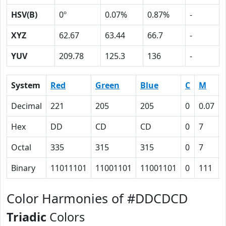
HSV(B)
0º
0.07%
0.87%
-
XYZ
62.67
63.44
66.7
-
YUV
209.78
125.3
136
-
System
Red
Green
Blue
C
M
Decimal
221
205
205
0
0.07
Hex
DD
CD
CD
0
7
Octal
335
315
315
0
7
Binary
11011101
11001101
11001101
0
111
Color Harmonies of #DDCDCD
Triadic
Colors