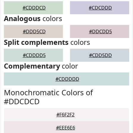
#CDDDCD
#CDCDDD
Analogous
colors
#DDD5CD
#DDCDD5
Split complements
colors
#CDDDD5
#CDD5DD
Complementary
color
#CDDDDD
Monochromatic Colors of
#DDCDCD
#F6F2F2
#EEE6E6