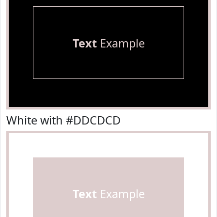
Text
Example
White with #DDCDCD
Text
Example