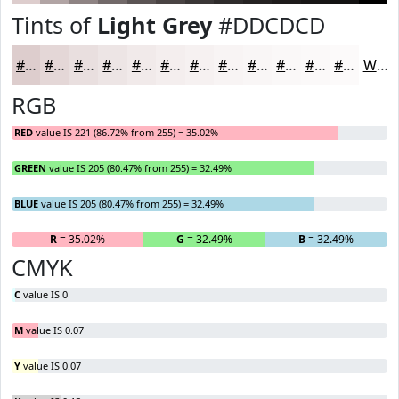
Tints of
Light Grey
#DDCDCD
#DDCDCD
#E4D7D7
#E9DFDF
#EDE5E5
#F1EAEA
#F4EEEE
#F6F1F1
#F8F4F4
#F9F6F6
#FAF8F8
#FBF9F9
#FCFAFA
White
RGB
RED
value IS 221 (86.72% from 255) = 35.02%
GREEN
value IS 205 (80.47% from 255) = 32.49%
BLUE
value IS 205 (80.47% from 255) = 32.49%
R
= 35.02%
G
= 32.49%
B
= 32.49%
CMYK
C
value IS 0
M
value IS 0.07
Y
value IS 0.07