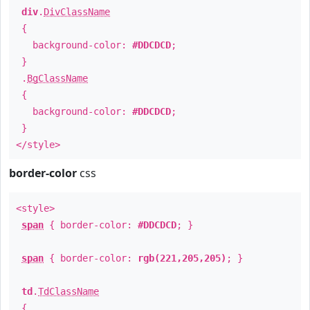
div
.
DivClassName
{
background-color:
#DDCDCD
;
}
.
BgClassName
{
background-color:
#DDCDCD
;
}
</style>
border-color
css
<style>
span
{ border-color:
#DDCDCD
; }
span
{ border-color:
rgb(221,205,205)
; }
td
.
TdClassName
{