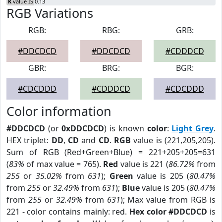
K
value IS 0.13
RGB Variations
RGB:
RBG:
GRB:
#DDCDCD
#DDCDCD
#CDDDCD
GBR:
BRG:
BGR:
#CDCDDD
#CDDDCD
#CDCDDD
Color information
#DDCDCD
(or
0xDDCDCD
) is known
color
:
Light Grey
.
HEX triplet:
DD
,
CD
and
CD
.
RGB
value is (221,205,205).
Sum of RGB (Red+Green+Blue) = 221+205+205=631
(
83%
of max value = 765).
Red
value is 221 (
86.72%
from
255
or
35.02%
from
631
);
Green
value is 205 (
80.47%
from
255
or
32.49%
from
631
);
Blue
value is 205 (
80.47%
from
255
or
32.49%
from
631
); Max value from RGB is
221 - color contains mainly: red.
Hex color #DDCDCD
is