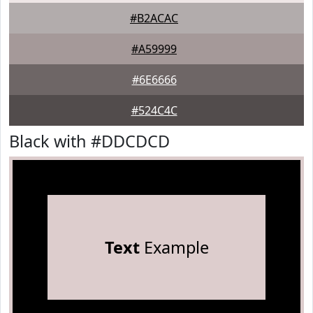
#B2ACAC
#A59999
#6E6666
#524C4C
Black with #DDCDCD
Text
Example