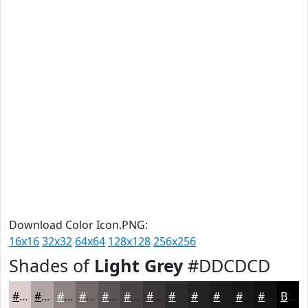
Download Color Icon.PNG:
16x16
32x32
64x64
128x128
256x256
Shades of
Light Grey
#DDCDCD
#DDCDCD
#B1A4A4
#8E8383
#726969
#5B5454
#494343
#3A3636
#2E2B2B
#252222
#1E1B1B
#181616
#131212
Black