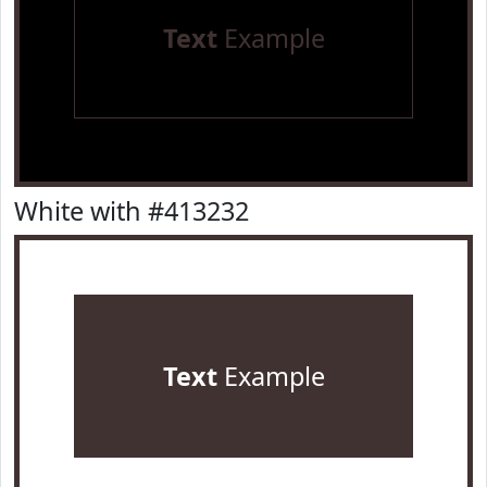
Text
Example
White with #413232
Text
Example