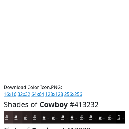
Download Color Icon.PNG:
16x16
32x32
64x64
128x128
256x256
Shades of
Cowboy
#413232
#413232
#342828
#2A2020
#221A1A
#1B1515
#161111
#120E0E
#0E0B0B
#0B0909
#090707
#070606
#060505
Black