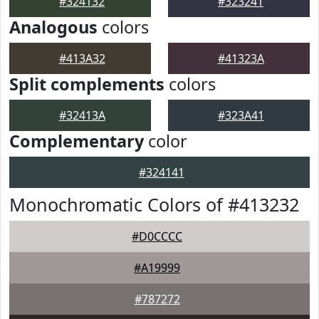
#324132
#323241
Analogous
colors
#413A32
#41323A
Split complements
colors
#32413A
#323A41
Complementary
color
#324141
Monochromatic Colors of #413232
#D0CCCC
#A19999
#787272