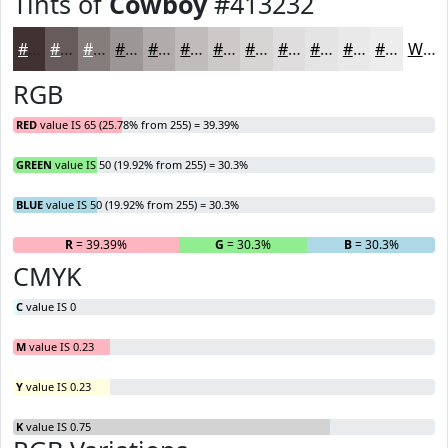
Tints of
Cowboy
#413232
#413232
#675B5B
#857C7C
#9D9696
#B1ABAB
#C1BCBC
#CDC9C9
#D7D4D4
#DFDDDD
#E5E4E4
#EAE9E9
#EEEDED
White
RGB
RED
value IS 65 (25.78% from 255) = 39.39%
GREEN
value IS 50 (19.92% from 255) = 30.3%
BLUE
value IS 50 (19.92% from 255) = 30.3%
R
= 39.39%
G
= 30.3%
B
= 30.3%
CMYK
C
value IS 0
M
value IS 0.23
Y
value IS 0.23
K
value IS 0.75