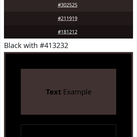
#302525
#211919
#181212
Black with #413232
Text
Example