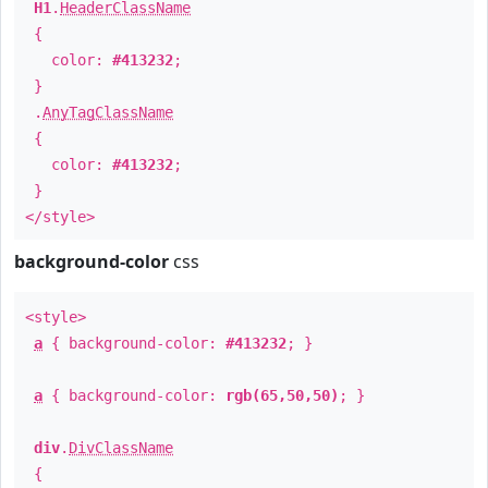
H1
.
HeaderClassName
{
color:
#413232
;
}
.
AnyTagClassName
{
color:
#413232
;
}
</style>
background-color
css
<style>
a
{ background-color:
#413232
; }
a
{ background-color:
rgb(65,50,50)
; }
div
.
DivClassName
{