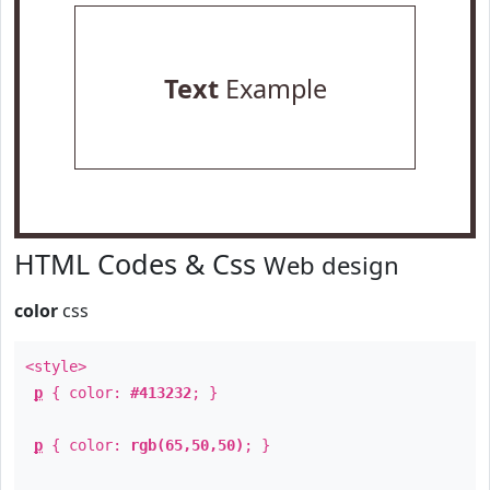
Text
Example
HTML Codes & Css
Web design
color
css
<style>
p
{ color:
#413232
; }
p
{ color:
rgb(65,50,50)
; }