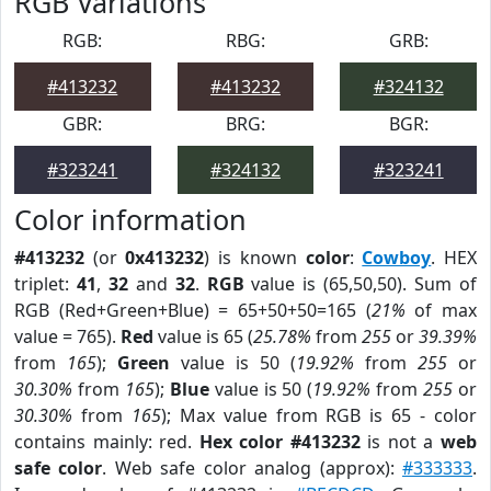
RGB Variations
RGB:
RBG:
GRB:
#413232
#413232
#324132
GBR:
BRG:
BGR:
#323241
#324132
#323241
Color information
#413232
(or
0x413232
) is known
color
:
Cowboy
. HEX
triplet:
41
,
32
and
32
.
RGB
value is (65,50,50). Sum of
RGB (Red+Green+Blue) = 65+50+50=165 (
21%
of max
value = 765).
Red
value is 65 (
25.78%
from
255
or
39.39%
from
165
);
Green
value is 50 (
19.92%
from
255
or
30.30%
from
165
);
Blue
value is 50 (
19.92%
from
255
or
30.30%
from
165
); Max value from RGB is 65 - color
contains mainly: red.
Hex color #413232
is not a
web
safe color
. Web safe color analog (approx):
#333333
.