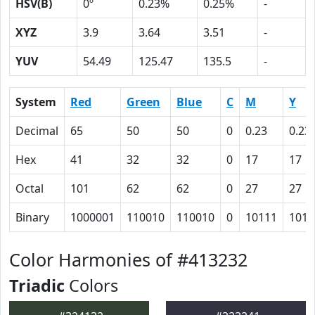
HSV(B)
0º
0.23%
0.25%
-
XYZ
3.9
3.64
3.51
-
YUV
54.49
125.47
135.5
-
System
Red
Green
Blue
C
M
Y
Decimal
65
50
50
0
0.23
0.23
Hex
41
32
32
0
17
17
Octal
101
62
62
0
27
27
Binary
1000001
110010
110010
0
10111
1011
Color Harmonies of #413232
Triadic
Colors