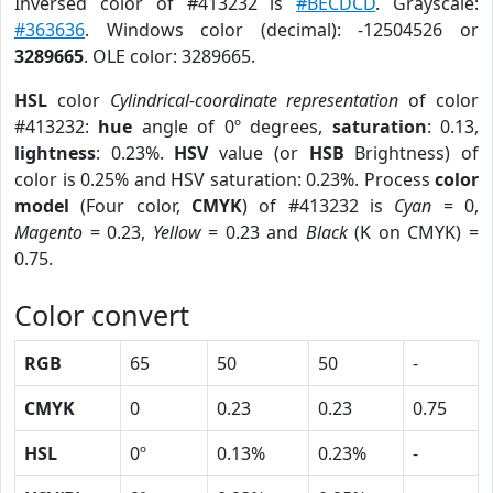
Inversed color of #413232 is
#BECDCD
. Grayscale:
#363636
. Windows color (decimal): -12504526 or
3289665
. OLE color: 3289665.
HSL
color
Cylindrical-coordinate representation
of color
#413232:
hue
angle of 0º degrees,
saturation
: 0.13,
lightness
: 0.23%.
HSV
value (or
HSB
Brightness) of
color is 0.25% and HSV saturation: 0.23%. Process
color
model
(Four color,
CMYK
) of #413232 is
Cyan
= 0,
Magento
= 0.23,
Yellow
= 0.23 and
Black
(K on CMYK) =
0.75.
Color convert
RGB
65
50
50
-
CMYK
0
0.23
0.23
0.75
HSL
0º
0.13%
0.23%
-