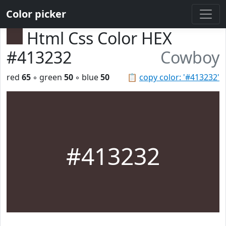
Color picker
Html Css Color HEX
#413232
Cowboy
red
65
◦ green
50
◦ blue
50
📋
copy color: '#413232'
#413232