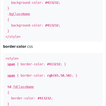
background-color:
#413232
;
}
.
BgClassName
{
background-color:
#413232
;
}
</style>
border-color
css
<style>
span
{ border-color:
#413232
; }
span
{ border-color:
rgb(65,50,50)
; }
td
.
TdClassName
{
border-color:
#413232
;
}