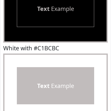
Text
Example
White with #C1BCBC
Text
Example