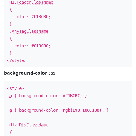
H1
.
HeaderClassName
{
color:
#C1BCBC
;
}
.
AnyTagClassName
{
color:
#C1BCBC
;
}
</style>
background-color
css
<style>
a
{ background-color:
#C1BCBC
; }
a
{ background-color:
rgb(193,188,188)
; }
div
.
DivClassName
{