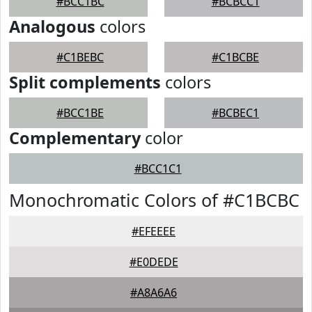
#BCC1BC
#BCBCC1
Analogous
colors
#C1BEBC
#C1BCBE
Split complements
colors
#BCC1BE
#BCBEC1
Complementary
color
#BCC1C1
Monochromatic Colors of #C1BCBC
#EFEEEE
#E0DEDE
#A8A6A6