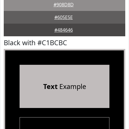
#908D8D
#605E5E
#484646
Black with #C1BCBC
Text
Example