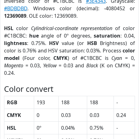
Inversed color of #C1BCBC is
#3E4343
. Grayscale:
#BDBDBD
. Windows color (decimal): -4080452 or
12369089
. OLE color: 12369089.
HSL
color
Cylindrical-coordinate representation
of color
#C1BCBC:
hue
angle of 0º degrees,
saturation
: 0.04,
lightness
: 0.75%.
HSV
value (or
HSB
Brightness) of
color is 0.76% and HSV saturation: 0.03%. Process
color
model
(Four color,
CMYK
) of #C1BCBC is
Cyan
= 0,
Magento
= 0.03,
Yellow
= 0.03 and
Black
(K on CMYK) =
0.24.
Color convert
RGB
193
188
188
-
CMYK
0
0.03
0.03
0.24
HSL
0º
0.04%
0.75%
-