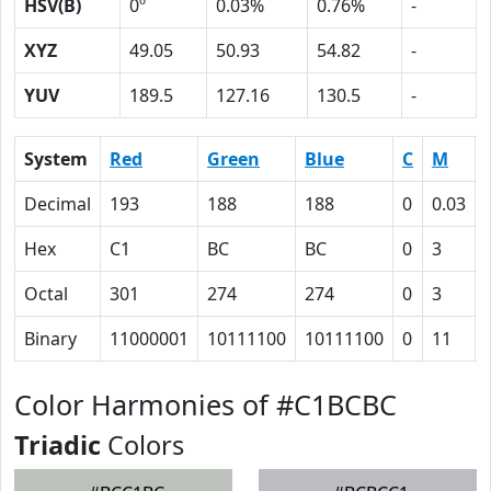
HSV(B)
0º
0.03%
0.76%
-
XYZ
49.05
50.93
54.82
-
YUV
189.5
127.16
130.5
-
System
Red
Green
Blue
C
M
Decimal
193
188
188
0
0.03
Hex
C1
BC
BC
0
3
Octal
301
274
274
0
3
Binary
11000001
10111100
10111100
0
11
Color Harmonies of #C1BCBC
Triadic
Colors