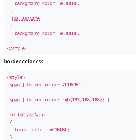
background-color:
#C1BCBC
;
}
.
BgClassName
{
background-color:
#C1BCBC
;
}
</style>
border-color
css
<style>
span
{ border-color:
#C1BCBC
; }
span
{ border-color:
rgb(193,188,188)
; }
td
.
TdClassName
{
border-color:
#C1BCBC
;
}