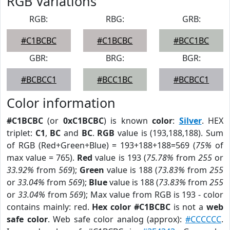
RGB Variations
RGB:
RBG:
GRB:
#C1BCBC
#C1BCBC
#BCC1BC
GBR:
BRG:
BGR:
#BCBCC1
#BCC1BC
#BCBCC1
Color information
#C1BCBC
(or
0xC1BCBC
) is known
color
:
Silver
. HEX
triplet:
C1
,
BC
and
BC
.
RGB
value is (193,188,188). Sum
of RGB (Red+Green+Blue) = 193+188+188=569 (
75%
of
max value = 765).
Red
value is 193 (
75.78%
from
255
or
33.92%
from
569
);
Green
value is 188 (
73.83%
from
255
or
33.04%
from
569
);
Blue
value is 188 (
73.83%
from
255
or
33.04%
from
569
); Max value from RGB is 193 - color
contains mainly: red.
Hex color #C1BCBC
is not a
web
safe color
. Web safe color analog (approx):
#CCCCCC
.