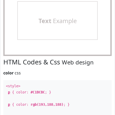
Text
Example
HTML Codes & Css
Web design
color
css
<style>
p
{ color:
#C1BCBC
; }
p
{ color:
rgb(193,188,188)
; }