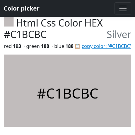
Color picker
Html Css Color HEX
#C1BCBC
Silver
red
193
◦ green
188
◦ blue
188
📋
copy color: '#C1BCBC'
#C1BCBC