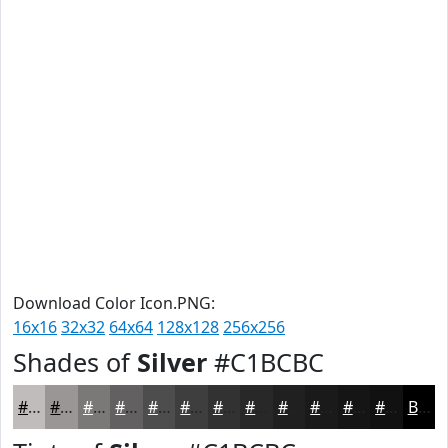
Download Color Icon.PNG:
16x16
32x32
64x64
128x128
256x256
Shades of
Silver
#C1BCBC
#C1BCBC
#9A9696
#7B7878
#626060
#4E4D4D
#3E3E3E
#323232
#282828
#202020
#1A1A1A
#151515
#111111
Black