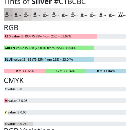
Tints of
Silver
#C1BCBC
#C1BCBC
#CDC9C9
#D7D4D4
#DFDDDD
#E5E4E4
#EAE9E9
#EEEDED
#F1F1F1
#F4F4F4
#F6F6F6
#F8F8F8
#F9F9F9
White
RGB
RED
value IS 193 (75.78% from 255) = 33.92%
GREEN
value IS 188 (73.83% from 255) = 33.04%
BLUE
value IS 188 (73.83% from 255) = 33.04%
R
= 33.92%
G
= 33.04%
B
= 33.04%
CMYK
C
value IS 0
M
value IS 0.03
Y
value IS 0.03
K
value IS 0.24