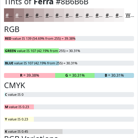
Tints of
Ferra
#8B6B6B
#8B6B6B
#A28989
#B5A1A1
#C4B4B4
#D0C3C3
#D9CFCF
#E1D9D9
#E7E1E1
#ECE7E7
#F0ECEC
#F3F0F0
#F5F3F3
White
RGB
RED
value IS 139 (54.69% from 255) = 39.38%
GREEN
value IS 107 (42.19% from 255) = 30.31%
BLUE
value IS 107 (42.19% from 255) = 30.31%
R
= 39.38%
G
= 30.31%
B
= 30.31%
CMYK
C
value IS 0
M
value IS 0.23
Y
value IS 0.23
K
value IS 0.45