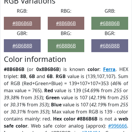
RGB Variations
RGB:
RBG:
GRB:
#8B6B6B
#8B6B6B
#6B8B6B
GBR:
BRG:
BGR:
#6B6B8B
#6B8B6B
#6B6B8B
Color information
#8B6B6B
(or
0x8B6B6B
) is known
color
:
Ferra
. HEX
triplet:
8B
,
6B
and
6B
.
RGB
value is (139,107,107). Sum
of RGB (Red+Green+Blue) = 139+107+107=353 (
46%
of
max value = 765).
Red
value is 139 (
54.69%
from
255
or
39.38%
from
353
);
Green
value is 107 (
42.19%
from
255
or
30.31%
from
353
);
Blue
value is 107 (
42.19%
from
255
or
30.31%
from
353
); Max value from RGB is 139 - color
contains mainly: red.
Hex color #8B6B6B
is not a
web
safe color
. Web safe color analog (approx):
#996666
.