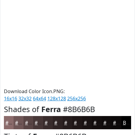
Download Color Icon.PNG:
16x16
32x32
64x64
128x128
256x256
Shades of
Ferra
#8B6B6B
#8B6B6B
#6F5656
#594545
#473737
#392C2C
#2E2323
#251C1C
#1E1616
#181212
#130E0E
#0F0B0B
#0C0909
Black