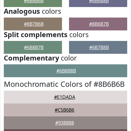
#6B8B6B
#6B6B8B
Analogous
colors
#8B7B6B
#8B6B7B
Split complements
colors
#6B8B7B
#6B7B8B
Complementary
color
#6B8B8B
Monochromatic Colors of #8B6B6B
#E1DADA
#C5B6B6
#938888