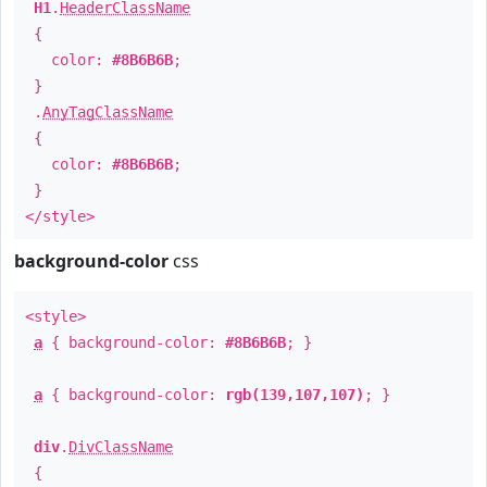
H1
.
HeaderClassName
{
color:
#8B6B6B
;
}
.
AnyTagClassName
{
color:
#8B6B6B
;
}
</style>
background-color
css
<style>
a
{ background-color:
#8B6B6B
; }
a
{ background-color:
rgb(139,107,107)
; }
div
.
DivClassName
{