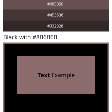
#685050
#453636
#332828
Black with #8B6B6B
Text
Example