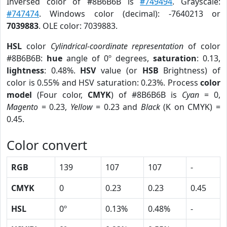
Inversed color of #8B6B6B is
#749494
. Grayscale:
#747474
. Windows color (decimal): -7640213 or
7039883
. OLE color: 7039883.
HSL
color
Cylindrical-coordinate representation
of color
#8B6B6B:
hue
angle of 0º degrees,
saturation
: 0.13,
lightness
: 0.48%.
HSV
value (or
HSB
Brightness) of
color is 0.55% and HSV saturation: 0.23%. Process
color
model
(Four color,
CMYK
) of #8B6B6B is
Cyan
= 0,
Magento
= 0.23,
Yellow
= 0.23 and
Black
(K on CMYK) =
0.45.
Color convert
RGB
139
107
107
-
CMYK
0
0.23
0.23
0.45
HSL
0º
0.13%
0.48%
-