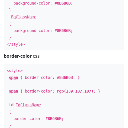
background-color:
#8B6B6B
;
}
.
BgClassName
{
background-color:
#8B6B6B
;
}
</style>
border-color
css
<style>
span
{ border-color:
#8B6B6B
; }
span
{ border-color:
rgb(139,107,107)
; }
td
.
TdClassName
{
border-color:
#8B6B6B
;
}