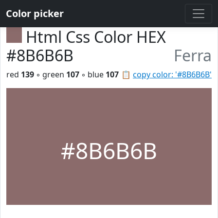
Color picker
Html Css Color HEX
#8B6B6B
Ferra
red
139
◦ green
107
◦ blue
107
📋
copy color: '#8B6B6B'
#8B6B6B