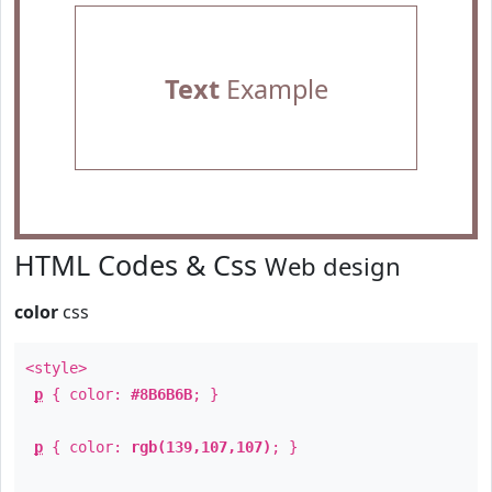
Text
Example
HTML Codes & Css
Web design
color
css
<style>
p
{ color:
#8B6B6B
; }
p
{ color:
rgb(139,107,107)
; }