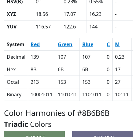
HSV(B)
0º
0.23%
0.55%
-
XYZ
18.56
17.07
16.23
-
YUV
116.57
122.6
144
-
System
Red
Green
Blue
C
M
Y
Decimal
139
107
107
0
0.23
0
Hex
8B
6B
6B
0
17
1
Octal
213
153
153
0
27
2
Binary
10001011
1101011
1101011
0
10111
1
Color Harmonies of #8B6B6B
Triadic
Colors