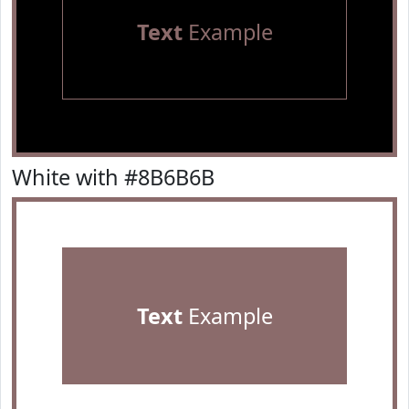
Text
Example
White with #8B6B6B
Text
Example