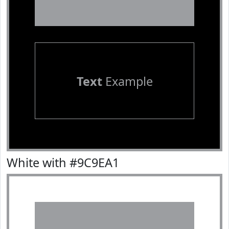
Text
Example
White with #9C9EA1