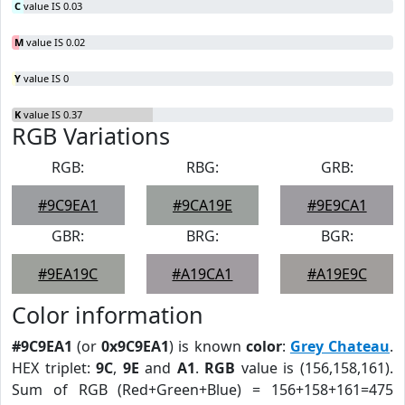
C
value IS 0.03
M
value IS 0.02
Y
value IS 0
K
value IS 0.37
RGB Variations
RGB:
RBG:
GRB:
#9C9EA1
#9CA19E
#9E9CA1
GBR:
BRG:
BGR:
#9EA19C
#A19CA1
#A19E9C
Color information
#9C9EA1
(or
0x9C9EA1
) is known
color
:
Grey Chateau
.
HEX triplet:
9C
,
9E
and
A1
.
RGB
value is (156,158,161).
Sum of RGB (Red+Green+Blue) = 156+158+161=475