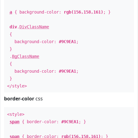
a
{ background-color:
rgb(156,158,161)
; }
div
.
DivClassName
{
background-color:
#9C9EA1
;
}
.
BgClassName
{
background-color:
#9C9EA1
;
}
</style>
border-color
css
<style>
span
{ border-color:
#9C9EA1
; }
span
{ border-color:
rgb(156,158,161)
; }