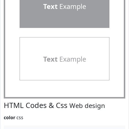
Text
Example
Text
Example
HTML Codes & Css
Web design
color
css