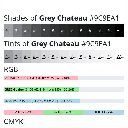
Shades of
Grey Chateau
#9C9EA1
#9C9EA1
#7D7E81
#646567
#505152
#404142
#333435
#292A2A
#212222
#1A1B1B
#151616
#111212
#0E0E0E
Black
Tints of
Grey Chateau
#9C9EA1
#9C9EA1
#B0B1B4
#C0C1C3
#CDCDCF
#D7D7D9
#DFDFE1
#E5E5E7
#EAEAEC
#EEEEF0
#F1F1F3
#F4F4F5
#F6F6F7
White
RGB
RED
value IS 156 (61.33% from 255) = 32.84%
GREEN
value IS 158 (62.11% from 255) = 33.26%
BLUE
value IS 161 (63.28% from 255) = 33.89%
R
= 32.84%
G
= 33.26%
B
= 33.89%
CMYK