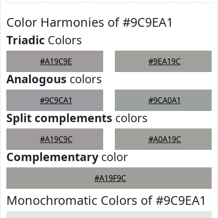
Color Harmonies of #9C9EA1
Triadic
Colors
#A19C9E
#9EA19C
Analogous
colors
#9C9CA1
#9CA0A1
Split complements
colors
#A19C9C
#A0A19C
Complementary
color
#A19F9C
Monochromatic Colors of #9C9EA1