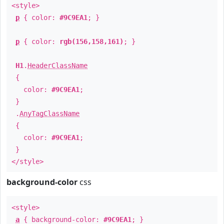
<style>
p
{ color:
#9C9EA1
; }
p
{ color:
rgb(156,158,161)
; }
H1
.
HeaderClassName
{
color:
#9C9EA1
;
}
.
AnyTagClassName
{
color:
#9C9EA1
;
}
</style>
background-color
css
<style>
a
{ background-color:
#9C9EA1
; }