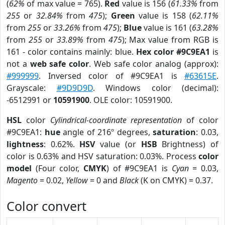
(
62%
of max value = 765).
Red
value is 156 (
61.33%
from
255
or
32.84%
from
475
);
Green
value is 158 (
62.11%
from
255
or
33.26%
from
475
);
Blue
value is 161 (
63.28%
from
255
or
33.89%
from
475
); Max value from RGB is
161 - color contains mainly: blue.
Hex color #9C9EA1
is
not a
web safe color
. Web safe color analog (approx):
#999999
. Inversed color of #9C9EA1 is
#63615E
.
Grayscale:
#9D9D9D
. Windows color (decimal):
-6512991 or
10591900
. OLE color: 10591900.
HSL
color
Cylindrical-coordinate representation
of color
#9C9EA1:
hue
angle of 216º degrees,
saturation
: 0.03,
lightness
: 0.62%.
HSV
value (or
HSB
Brightness) of
color is 0.63% and HSV saturation: 0.03%. Process
color
model
(Four color,
CMYK
) of #9C9EA1 is
Cyan
= 0.03,
Magento
= 0.02,
Yellow
= 0 and
Black
(K on CMYK) = 0.37.
Color convert