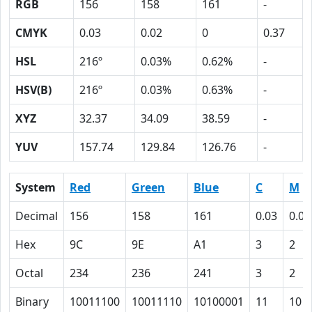
RGB
156
158
161
-
CMYK
0.03
0.02
0
0.37
HSL
216º
0.03%
0.62%
-
HSV(B)
216º
0.03%
0.63%
-
XYZ
32.37
34.09
38.59
-
YUV
157.74
129.84
126.76
-
System
Red
Green
Blue
C
M
Decimal
156
158
161
0.03
0.02
Hex
9C
9E
A1
3
2
Octal
234
236
241
3
2
Binary
10011100
10011110
10100001
11
10