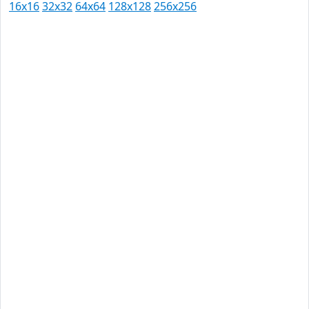
16x16
32x32
64x64
128x128
256x256