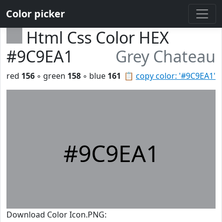
Color picker
Html Css Color HEX
#9C9EA1
Grey Chateau
red
156
◦ green
158
◦ blue
161
📋
copy color: '#9C9EA1'
#9C9EA1
Download Color Icon.PNG: