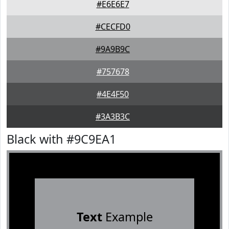
#E6E6E7
#CECFD0
#9A9B9C
#757678
#4E4F50
#3A3B3C
Black with #9C9EA1
Text
Example