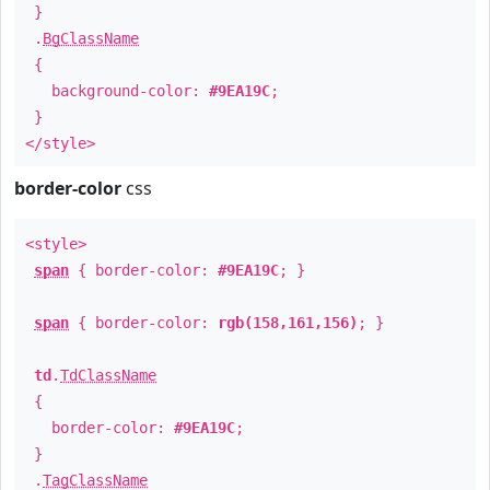
}
.
BgClassName
{
background-color:
#9EA19C
;
}
</style>
border-color
css
<style>
span
{ border-color:
#9EA19C
; }
span
{ border-color:
rgb(158,161,156)
; }
td
.
TdClassName
{
border-color:
#9EA19C
;
}
.
TagClassName