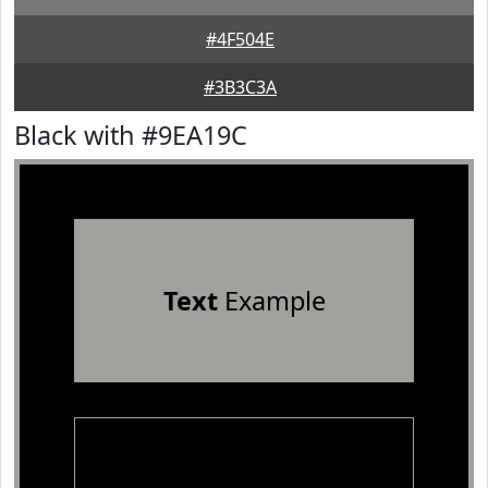
#4F504E
#3B3C3A
Black with #9EA19C
Text
Example