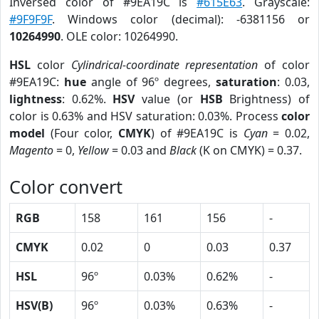
Inversed color of #9EA19C is
#615E63
. Grayscale:
#9F9F9F
. Windows color (decimal): -6381156 or
10264990
. OLE color: 10264990.
HSL
color
Cylindrical-coordinate representation
of color
#9EA19C:
hue
angle of 96º degrees,
saturation
: 0.03,
lightness
: 0.62%.
HSV
value (or
HSB
Brightness) of
color is 0.63% and HSV saturation: 0.03%. Process
color
model
(Four color,
CMYK
) of #9EA19C is
Cyan
= 0.02,
Magento
= 0,
Yellow
= 0.03 and
Black
(K on CMYK) = 0.37.
Color convert
RGB
158
161
156
-
CMYK
0.02
0
0.03
0.37
HSL
96º
0.03%
0.62%
-
HSV(B)
96º
0.03%
0.63%
-