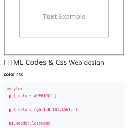
Text
Example
HTML Codes & Css
Web design
color
css
<style>
p
{ color:
#9EA19C
; }
p
{ color:
rgb(158,161,156)
; }
H1
.
HeaderClassName