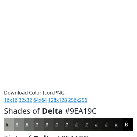
Download Color Icon.PNG:
16x16
32x32
64x64
128x128
256x256
Shades of
Delta
#9EA19C
#9EA19C
#7E817D
#656764
#515250
#414240
#343533
#2A2A29
#222221
#1B1B1A
#161615
#121211
#0E0E0E
Black