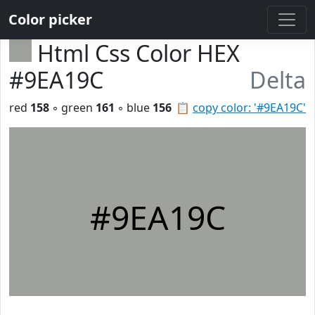
Color picker
Html Css Color HEX
#9EA19C
Delta
red
158
◦ green
161
◦ blue
156
📋
copy color: '#9EA19C'
#9EA19C