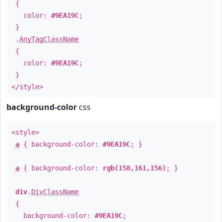
{
color:
#9EA19C
;
}
.
AnyTagClassName
{
color:
#9EA19C
;
}
</style>
background-color
css
<style>
a
{ background-color:
#9EA19C
; }
a
{ background-color:
rgb(158,161,156)
; }
div
.
DivClassName
{
background-color:
#9EA19C
;