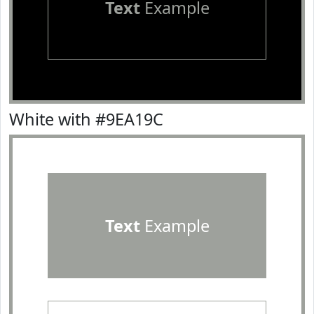
Text
Example
White with #9EA19C
Text
Example