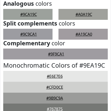
Analogous
colors
#9CA19C
#A0A19C
Split complements
colors
#9C9CA1
#A19CA0
Complementary
color
#9F9CA1
Monochromatic Colors of #9EA19C
#E6E7E6
#CFD0CE
#9B9C9A
#767875