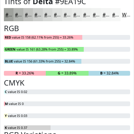
Tints of
Delta
#9EA19C
#9EA19C
#B1B4B0
#C1C3C0
#CDCFCD
#D7D9D7
#DFE1DF
#E5E7E5
#EAECEA
#EEF0EE
#F1F3F1
#F4F5F4
#F6F7F6
White
RGB
RED
value IS 158 (62.11% from 255) = 33.26%
GREEN
value IS 161 (63.28% from 255) = 33.89%
BLUE
value IS 156 (61.33% from 255) = 32.84%
R
= 33.26%
G
= 33.89%
B
= 32.84%
CMYK
C
value IS 0.02
M
value IS 0
Y
value IS 0.03
K
value IS 0.37