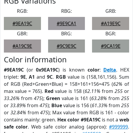
RGB Variations
RGB:
RBG:
GRB:
#9EA19C
#9E9CA1
#A19E9C
GBR:
BRG:
BGR:
#A19C9E
#9C9E9C
#9CA19E
Color information
#9EA19C
(or
0x9EA19C
) is known
color
:
Delta
. HEX
triplet:
9E
,
A1
and
9C
.
RGB
value is (158,161,156). Sum
of RGB (Red+Green+Blue) = 158+161+156=475 (
62%
of
max value = 765).
Red
value is 158 (
62.11%
from
255
or
33.26%
from
475
);
Green
value is 161 (
63.28%
from
255
or
33.89%
from
475
);
Blue
value is 156 (
61.33%
from
255
or
32.84%
from
475
); Max value from RGB is 161 - color
contains mainly: green.
Hex color #9EA19C
is not a
web
safe color
. Web safe color analog (approx):
#999999
.