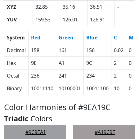
XYZ
32.85
35.16
36.51
-
YUV
159.53
126.01
126.91
-
System
Red
Green
Blue
C
M
Decimal
158
161
156
0.02
0
Hex
9E
A1
9C
2
0
Octal
236
241
234
2
0
Binary
10011110
10100001
10011100
10
0
Color Harmonies of #9EA19C
Triadic
Colors
#9C9EA1
#A19C9E