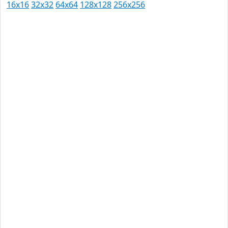
16x16
32x32
64x64
128x128
256x256