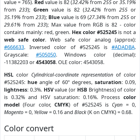
value = 765).
Red
value is 82 (
32.42%
from
255
or
35.19%
from
233
);
Green
value is 82 (
32.42%
from
255
or
35.19%
from
233
);
Blue
value is 69 (
27.34%
from
255
or
29.61%
from
233
); Max value from RGB is 82 - color
contains mainly: red, green.
Hex color #525245
is not a
web safe color
. Web safe color analog (approx):
#666633
. Inversed color of #525245 is
#ADADBA
.
Grayscale:
#505050
. Windows color (decimal):
-11382203 or
4543058
. OLE color: 4543058.
HSL
color
Cylindrical-coordinate representation
of color
#525245:
hue
angle of 60º degrees,
saturation
: 0.09,
lightness
: 0.3%.
HSV
value (or
HSB
Brightness) of color
is 0.32% and HSV saturation: 0.16%. Process
color
model
(Four color,
CMYK
) of #525245 is
Cyan
= 0,
Magento
= 0,
Yellow
= 0.16 and
Black
(K on CMYK) = 0.68.
Color convert