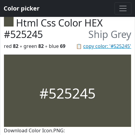
Color picker
Html Css Color HEX
#525245
Ship Grey
red
82
◦ green
82
◦ blue
69
📋
copy color: '#525245'
#525245
Download Color Icon.PNG: