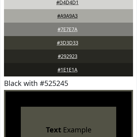
#D4D4D1
#A9A9A3
#7E7E7A
#3D3D33
#292923
#1E1E1A
Black with #525245
Text
Example