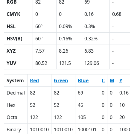
RGB
82
82
69
-
CMYK
0
0
0.16
0.68
HSL
60º
0.09%
0.3%
-
HSV(B)
60º
0.16%
0.32%
-
XYZ
7.57
8.26
6.83
-
YUV
80.52
121.5
129.06
-
System
Red
Green
Blue
C
M
Y
Decimal
82
82
69
0
0
0.16
Hex
52
52
45
0
0
10
Octal
122
122
105
0
0
20
Binary
1010010
1010010
1000101
0
0
10000