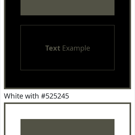
Text
Example
White with #525245