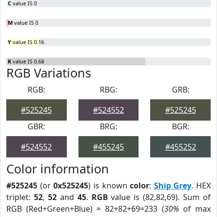
C
value IS 0
M
value IS 0
Y
value IS 0.16
K
value IS 0.68
RGB Variations
RGB:
RBG:
GRB:
#525245
#524552
#525245
GBR:
BRG:
BGR:
#524552
#455245
#455252
Color information
#525245
(or
0x525245
) is known
color
:
Ship Grey
. HEX
triplet:
52
,
52
and
45
.
RGB
value is (82,82,69). Sum of
RGB (Red+Green+Blue) = 82+82+69=233 (
30%
of max