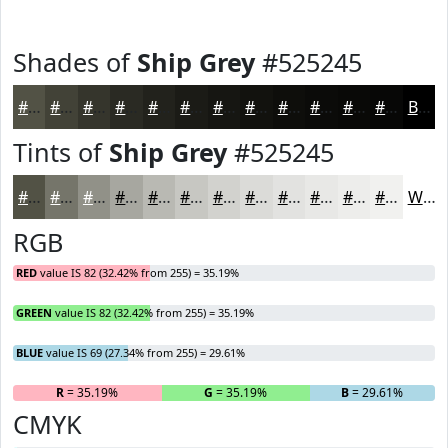
Shades of
Ship Grey
#525245
#525245
#424237
#35352C
#2A2A23
#22221C
#1B1B16
#161612
#12120E
#0E0E0B
#0B0B09
#090907
#070706
Black
Tints of
Ship Grey
#525245
#525245
#75756A
#919188
#A7A7A0
#B9B9B3
#C7C7C2
#D2D2CE
#DBDBD8
#E2E2E0
#E8E8E6
#EDEDEB
#F1F1EF
White
RGB
RED
value IS 82 (32.42% from 255) = 35.19%
GREEN
value IS 82 (32.42% from 255) = 35.19%
BLUE
value IS 69 (27.34% from 255) = 29.61%
R
= 35.19%
G
= 35.19%
B
= 29.61%
CMYK