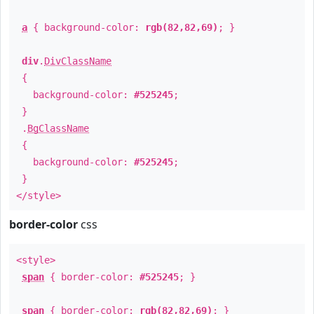
a
{ background-color:
rgb(82,82,69)
; }
div
.
DivClassName
{
background-color:
#525245
;
}
.
BgClassName
{
background-color:
#525245
;
}
</style>
border-color
css
<style>
span
{ border-color:
#525245
; }
span
{ border-color:
rgb(82,82,69)
; }