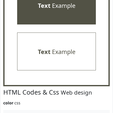
Text
Example
Text
Example
HTML Codes & Css
Web design
color
css