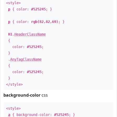
<style>
p
{ color:
#525245
; }
p
{ color:
rgb(82,82,69)
; }
H1
.
HeaderClassName
{
color:
#525245
;
}
.
AnyTagClassName
{
color:
#525245
;
}
</style>
background-color
css
<style>
a
{ background-color:
#525245
; }