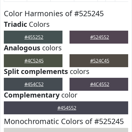
Color Harmonies of #525245
Triadic
Colors
#455252
#524552
Analogous
colors
#4C5245
#524C45
Split complements
colors
#454C52
#4C4552
Complementary
color
#454552
Monochromatic Colors of #525245