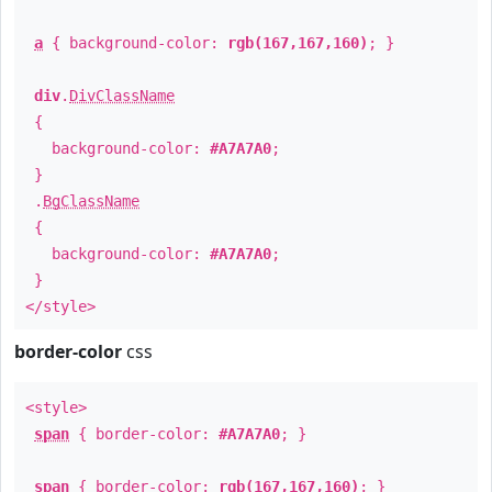
a
{ background-color:
rgb(167,167,160)
; }
div
.
DivClassName
{
background-color:
#A7A7A0
;
}
.
BgClassName
{
background-color:
#A7A7A0
;
}
</style>
border-color
css
<style>
span
{ border-color:
#A7A7A0
; }
span
{ border-color:
rgb(167,167,160)
; }