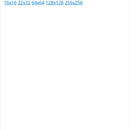
16x16
32x32
64x64
128x128
256x256