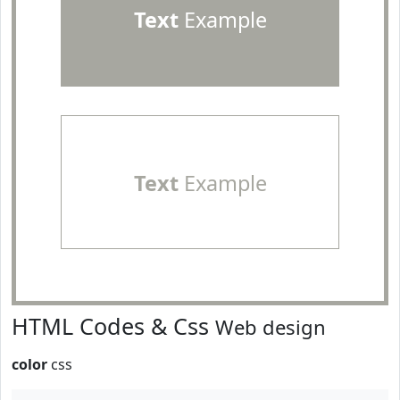
Text
Example
Text
Example
HTML Codes & Css
Web design
color
css