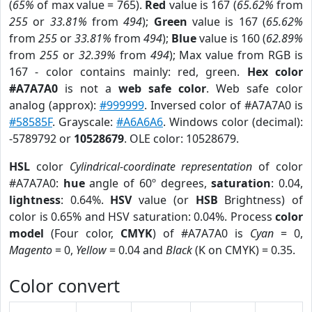
(
65%
of max value = 765).
Red
value is 167 (
65.62%
from
255
or
33.81%
from
494
);
Green
value is 167 (
65.62%
from
255
or
33.81%
from
494
);
Blue
value is 160 (
62.89%
from
255
or
32.39%
from
494
); Max value from RGB is
167 - color contains mainly: red, green.
Hex color
#A7A7A0
is not a
web safe color
. Web safe color
analog (approx):
#999999
. Inversed color of #A7A7A0 is
#58585F
. Grayscale:
#A6A6A6
. Windows color (decimal):
-5789792 or
10528679
. OLE color: 10528679.
HSL
color
Cylindrical-coordinate representation
of color
#A7A7A0:
hue
angle of 60º degrees,
saturation
: 0.04,
lightness
: 0.64%.
HSV
value (or
HSB
Brightness) of
color is 0.65% and HSV saturation: 0.04%. Process
color
model
(Four color,
CMYK
) of #A7A7A0 is
Cyan
= 0,
Magento
= 0,
Yellow
= 0.04 and
Black
(K on CMYK) = 0.35.
Color convert