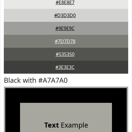
#E8E8E7
#D3D3D0
#9E9E9C
#7D7D78
#535350
#3E3E3C
Black with #A7A7A0
Text
Example