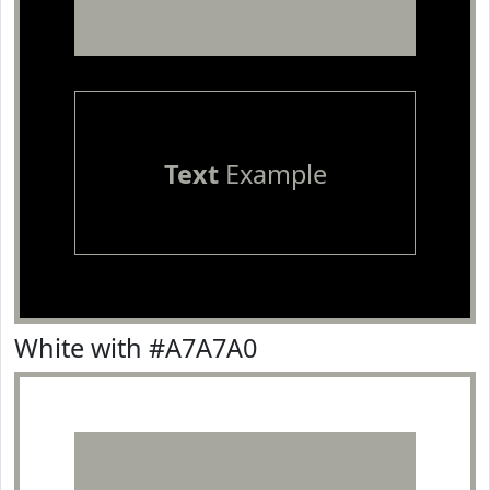
Text
Example
White with #A7A7A0