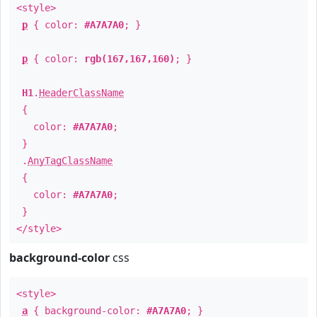
<style>
p
{ color:
#A7A7A0
; }
p
{ color:
rgb(167,167,160)
; }
H1
.
HeaderClassName
{
color:
#A7A7A0
;
}
.
AnyTagClassName
{
color:
#A7A7A0
;
}
</style>
background-color
css
<style>
a
{ background-color:
#A7A7A0
; }