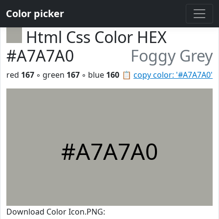
Color picker
Html Css Color HEX
#A7A7A0
Foggy Grey
red
167
◦ green
167
◦ blue
160
📋
copy color: '#A7A7A0'
#A7A7A0
Download Color Icon.PNG: