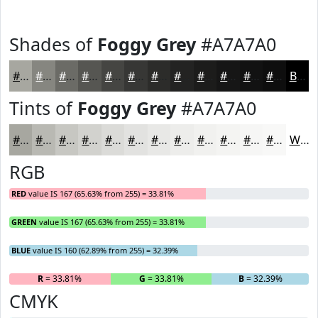
Shades of
Foggy Grey
#A7A7A0
#A7A7A0
#868680
#6B6B66
#565652
#454542
#373735
#2C2C2A
#232322
#1C1C1B
#161616
#121212
#0E0E0E
Black
Tints of
Foggy Grey
#A7A7A0
#A7A7A0
#B9B9B3
#C7C7C2
#D2D2CE
#DBDBD8
#E2E2E0
#E8E8E6
#EDEDEB
#F1F1EF
#F4F4F2
#F6F6F5
#F8F8F7
White
RGB
RED
value IS 167 (65.63% from 255) = 33.81%
GREEN
value IS 167 (65.63% from 255) = 33.81%
BLUE
value IS 160 (62.89% from 255) = 32.39%
R
= 33.81%
G
= 33.81%
B
= 32.39%
CMYK