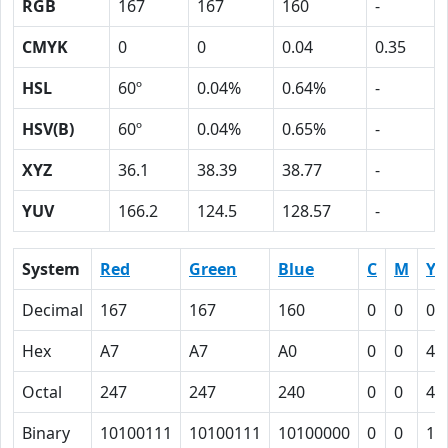
RGB
167
167
160
-
CMYK
0
0
0.04
0.35
HSL
60º
0.04%
0.64%
-
HSV(B)
60º
0.04%
0.65%
-
XYZ
36.1
38.39
38.77
-
YUV
166.2
124.5
128.57
-
System
Red
Green
Blue
C
M
Y
Decimal
167
167
160
0
0
0.
Hex
A7
A7
A0
0
0
4
Octal
247
247
240
0
0
4
Binary
10100111
10100111
10100000
0
0
10