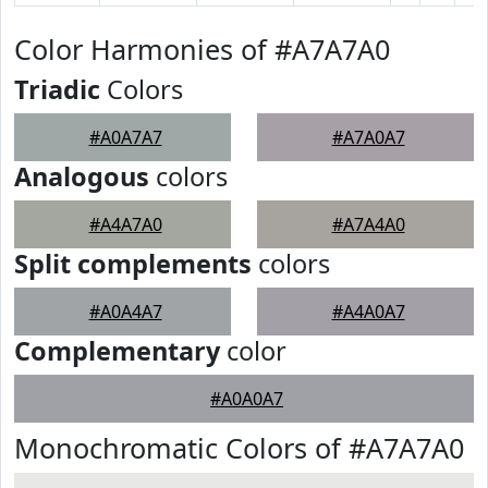
Color Harmonies of #A7A7A0
Triadic
Colors
#A0A7A7
#A7A0A7
Analogous
colors
#A4A7A0
#A7A4A0
Split complements
colors
#A0A4A7
#A4A0A7
Complementary
color
#A0A0A7
Monochromatic Colors of #A7A7A0