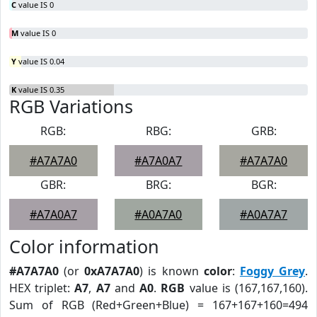
C
value IS 0
M
value IS 0
Y
value IS 0.04
K
value IS 0.35
RGB Variations
RGB:
RBG:
GRB:
#A7A7A0
#A7A0A7
#A7A7A0
GBR:
BRG:
BGR:
#A7A0A7
#A0A7A0
#A0A7A7
Color information
#A7A7A0
(or
0xA7A7A0
) is known
color
:
Foggy Grey
.
HEX triplet:
A7
,
A7
and
A0
.
RGB
value is (167,167,160).
Sum of RGB (Red+Green+Blue) = 167+167+160=494