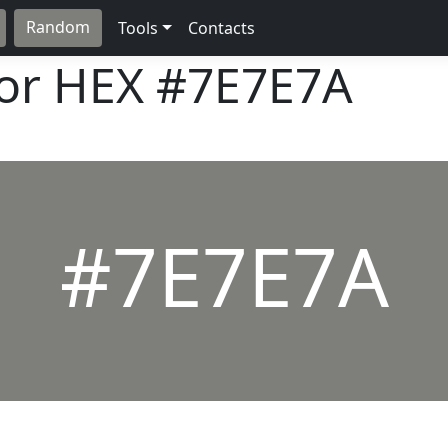
Random
Tools
Contacts
lor HEX
#7E7E7A
#7E7E7A