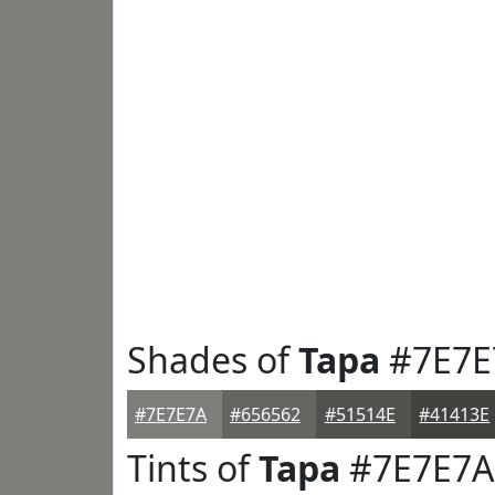
Shades of
Tapa
#7E7E
#7E7E7A
#656562
#51514E
#41413E
Tints of
Tapa
#7E7E7A