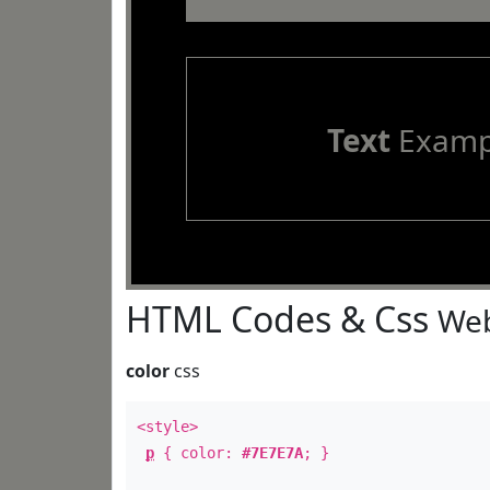
Text
Examp
HTML Codes & Css
Web
color
css
<style>
p
{ color:
#7E7E7A
; }