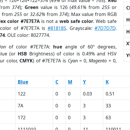
e) = 126+126+122=374 (
49%
of max value = 765).
Red
from
374
);
Green
value is 126 (
49.61%
from
255
or
C
%
from
255
or
32.62%
from
374
); Max value from RGB
H
ex color #7E7E7A
is not a
web safe color
. Web safe
 color of #7E7E7A is
#818185
. Grayscale:
#7D7D7D
.
H
74
. OLE color: 8027774.
X
ion
of color #7E7E7A:
hue
angle of 60º degrees,
lue (or
HSB
Brightness) of color is 0.49% and HSV
Y
ur color,
CMYK
) of #7E7E7A is
Cyan
= 0,
Magento
= 0,
Blue
C
M
Y
K
122
0
0
0.03
0.51
7A
0
0
3
33
172
0
0
3
63
1111010
0
0
11
110011