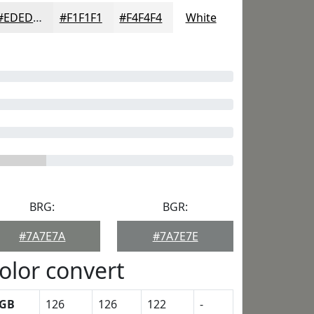
#EDEDED
#F1F1F1
#F4F4F4
White
BRG:
BGR:
#7A7E7A
#7A7E7E
olor convert
GB
126
126
122
-