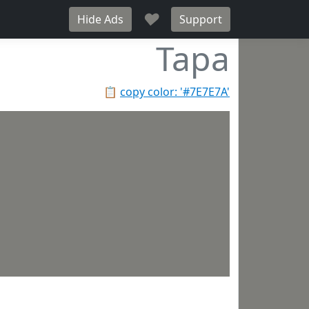
♥
Hide Ads
Support
Tapa
📋
copy color: '#7E7E7A'