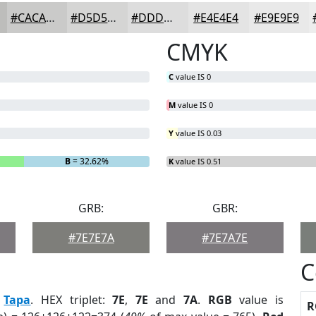
#CACAC9
#D5D5D4
#DDDDDD
#E4E4E4
#E9E9E9
CMYK
C
value IS 0
M
value IS 0
Y
value IS 0.03
B
= 32.62%
K
value IS 0.51
GRB:
GBR:
#7E7E7A
#7E7A7E
C
:
Tapa
. HEX triplet:
7E
,
7E
and
7A
.
RGB
value is
R