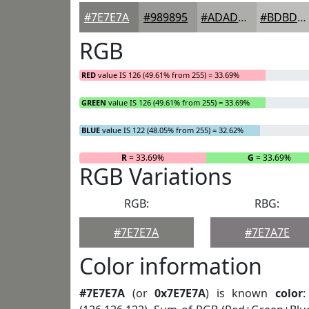
#7E7E7A
#989895
#ADADAA
#BDBDBB
RGB
RED
value IS 126 (49.61% from 255) = 33.69%
GREEN
value IS 126 (49.61% from 255) = 33.69%
BLUE
value IS 122 (48.05% from 255) = 32.62%
R
= 33.69%
G
= 33.69%
RGB Variations
RGB:
RBG:
#7E7E7A
#7E7A7E
Color information
#7E7E7A
(or
0x7E7E7A
) is known
color