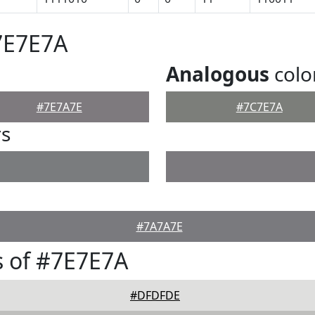
7E7E7A
Analogous
colo
#7E7A7E
#7C7E7A
rs
#7A7A7E
 of #7E7E7A
#DFDFDE