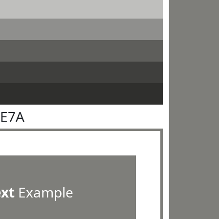
7E7A
ext
Example