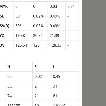
MYK
0
0
0.03
0.51
SL
60º
0.02%
0.49%
-
SV(B)
60º
0.03%
0.49%
-
YZ
19.58
20.76
21.39
-
UV
125.54
126
128.33
-
H
S
L
60
0.02
0.49
3C
2
31
74
2
61
111100
10
110001