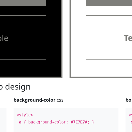
le
T
 design
background-color
css
bo
<style>
<
a
{ background-color:
#7E7E7A
; }