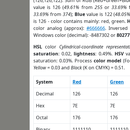
(126,126,122). Sum of RGB (Red+Green+Blu
value is 126 (
49.61%
from
255
or
33.69%
33.69%
from
374
);
Blue
value is 122 (
48.05
is 126 - color contains mainly: red, green.
H
color analog (approx):
#666666
. Inversed
Windows color (decimal): -8487302 or
80277
HSL
color
Cylindrical-coordinate representat
saturation
: 0.02,
lightness
: 0.49%.
HSV
va
saturation: 0.03%. Process
color model
(Fo
Yellow
= 0.03 and
Black
(K on CMYK) = 0.51.
System
Red
Green
Decimal
126
126
Hex
7E
7E
Octal
176
176
Binary
1111110
1111110