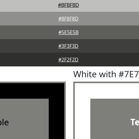
#BFBFBD
#8F8F8D
#5E5E5B
#3F3F3D
#2F2F2D
White with #7E
le
T