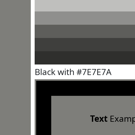
Black with #7E7E7A
Text
Examp