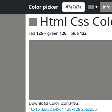
Color picker
Info
▼
Html Css Co
red
126
◦ green
126
◦ blue
122
Download Color Icon.PNG:
16x16
32x32
64x64
128x128
256x256