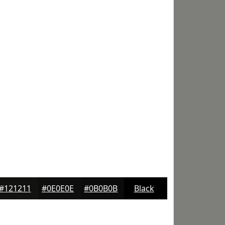
#121211
#0E0E0E
#0B0B0B
Black