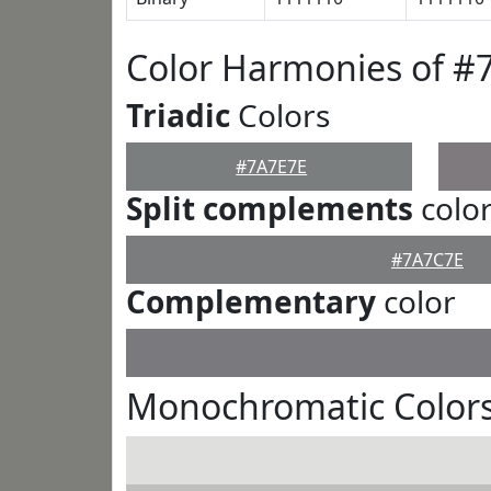
Color Harmonies of #
Triadic
Colors
#7A7E7E
Split complements
colo
#7A7C7E
Complementary
color
Monochromatic Colors