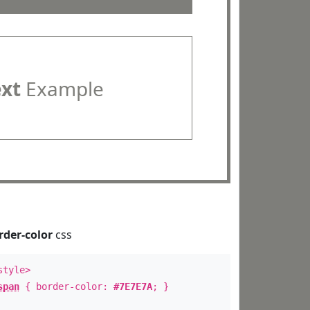
ext
Example
rder-color
css
style>
span
{ border-color:
#7E7E7A
; }