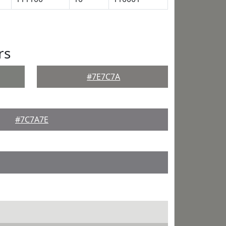
rs
#7E7C7A
#7C7A7E