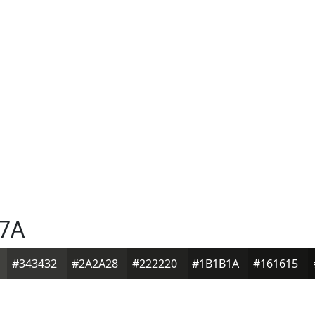
7A
#343432
#2A2A28
#222220
#1B1B1A
#161615