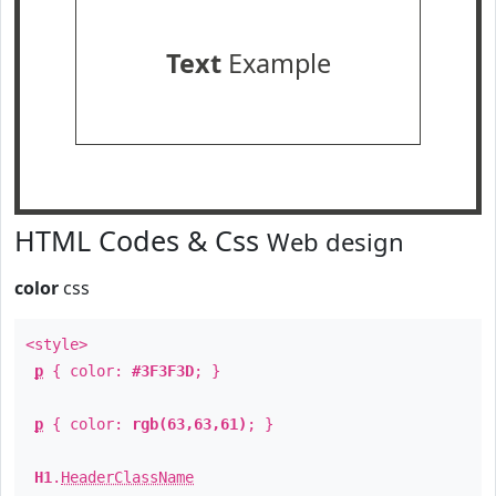
Text
Example
HTML Codes & Css
Web design
color
css
<style>
p
{ color:
#3F3F3D
; }
p
{ color:
rgb(63,63,61)
; }
H1
.
HeaderClassName