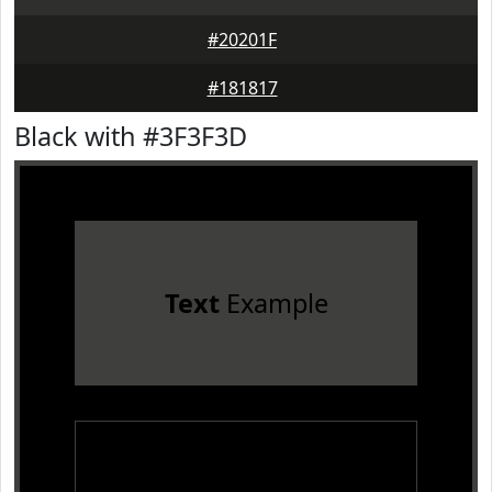
#20201F
#181817
Black with #3F3F3D
Text
Example