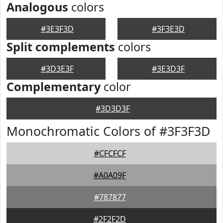
Analogous
colors
#3E3F3D
#3F3E3D
Split complements
colors
#3D3E3F
#3E3D3F
Complementary
color
#3D3D3F
Monochromatic Colors of #3F3F3D
#CFCFCF
#A0A09F
#787877
#2F2F2D