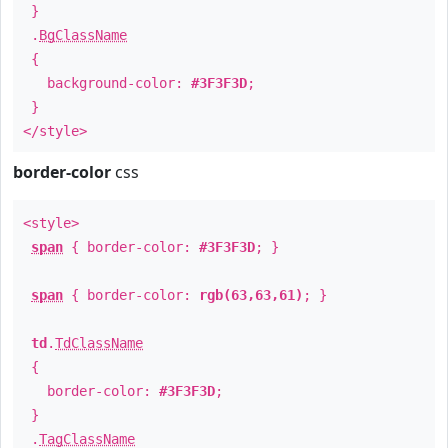
}
.
BgClassName
{
background-color:
#3F3F3D
;
}
</style>
border-color
css
<style>
span
{ border-color:
#3F3F3D
; }
span
{ border-color:
rgb(63,63,61)
; }
td
.
TdClassName
{
border-color:
#3F3F3D
;
}
.
TagClassName