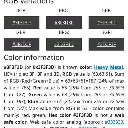
RGB Variations
RGB:
RBG:
GRB:
#3F3F3D
#3F3D3F
#3F3F3D
GBR:
BRG:
BGR:
#3F3D3F
#3D3F3D
#3D3F3F
Color information
#3F3F3D
(or
0x3F3F3D
) is known
color
:
Heavy Metal
.
HEX triplet:
3F
,
3F
and
3D
.
RGB
value is (63,63,61). Sum
of RGB (Red+Green+Blue) = 63+63+61=187 (
24%
of max
value = 765).
Red
value is 63 (
25%
from
255
or
33.69%
from
187
);
Green
value is 63 (
25%
from
255
or
33.69%
from
187
);
Blue
value is 61 (
24.22%
from
255
or
32.62%
from
187
); Max value from RGB is 63 - color contains
mainly: red, green.
Hex color #3F3F3D
is not a
web
safe color
. Web safe color analog (approx):
#333333
.