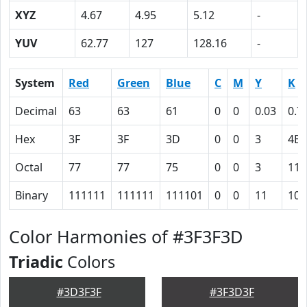
XYZ
4.67
4.95
5.12
-
YUV
62.77
127
128.16
-
System
Red
Green
Blue
C
M
Y
K
Decimal
63
63
61
0
0
0.03
0.7
Hex
3F
3F
3D
0
0
3
4B
Octal
77
77
75
0
0
3
113
Binary
111111
111111
111101
0
0
11
100
Color Harmonies of #3F3F3D
Triadic
Colors
#3D3F3F
#3F3D3F