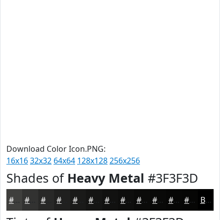
Download Color Icon.PNG:
16x16
32x32
64x64
128x128
256x256
Shades of
Heavy Metal
#3F3F3D
#3F3F3D
#323231
#282827
#20201F
#1A1A19
#151514
#111110
#0E0E0D
#0B0B0A
#090908
#070706
#060605
Black