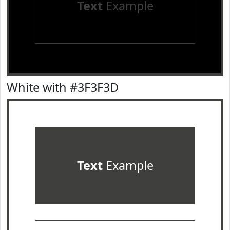
Text
Example
White with #3F3F3D
Text
Example