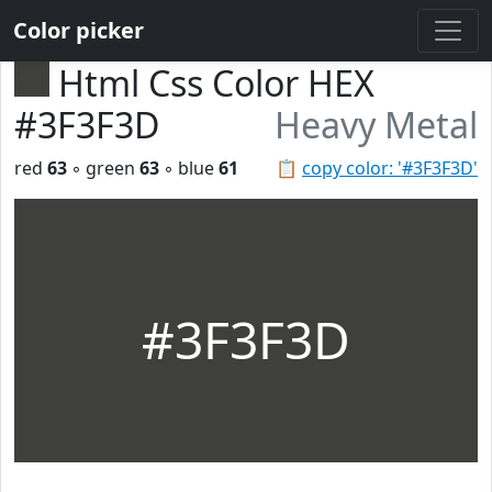
Color picker
Html Css Color HEX
#3F3F3D
Heavy Metal
red
63
◦ green
63
◦ blue
61
📋
copy color: '#3F3F3D'
#3F3F3D