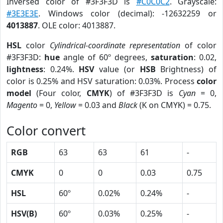
Inversed color of #3F3F3D is
#C0C0C2
. Grayscale:
#3E3E3E
. Windows color (decimal): -12632259 or
4013887
. OLE color: 4013887.
HSL
color
Cylindrical-coordinate representation
of color
#3F3F3D:
hue
angle of 60º degrees,
saturation
: 0.02,
lightness
: 0.24%.
HSV
value (or
HSB
Brightness) of
color is 0.25% and HSV saturation: 0.03%. Process
color
model
(Four color,
CMYK
) of #3F3F3D is
Cyan
= 0,
Magento
= 0,
Yellow
= 0.03 and
Black
(K on CMYK) = 0.75.
Color convert
RGB
63
63
61
-
CMYK
0
0
0.03
0.75
HSL
60º
0.02%
0.24%
-
HSV(B)
60º
0.03%
0.25%
-