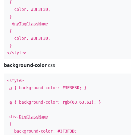
{
color:
#3F3F3D
;
}
.
AnyTagClassName
{
color:
#3F3F3D
;
}
</style>
background-color
css
<style>
a
{ background-color:
#3F3F3D
; }
a
{ background-color:
rgb(63,63,61)
; }
div
.
DivClassName
{
background-color:
#3F3F3D
;