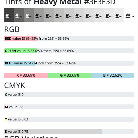
Tints of
Heavy Metal
#3F3F3D
#3F3F3D
#656564
#848483
#9D9D9C
#B1B1B0
#C1C1C0
#CDCDCD
#D7D7D7
#DFDFDF
#E5E5E5
#EAEAEA
#EEEEEE
White
RGB
RED
value IS 63 (25% from 255) = 33.69%
GREEN
value IS 63 (25% from 255) = 33.69%
BLUE
value IS 61 (24.22% from 255) = 32.62%
R
= 33.69%
G
= 33.69%
B
= 32.62%
CMYK
C
value IS 0
M
value IS 0
Y
value IS 0.03
K
value IS 0.75