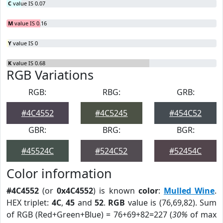
C
value IS 0.07
M
value IS 0.16
Y
value IS 0
K
value IS 0.68
RGB Variations
RGB:
RBG:
GRB:
#4C4552
#4C5245
#454C52
GBR:
BRG:
BGR:
#45524C
#524C52
#52454C
Color information
#4C4552
(or
0x4C4552
) is known
color
:
Mulled Wine
.
HEX triplet:
4C
,
45
and
52
.
RGB
value is (76,69,82). Sum
of RGB (Red+Green+Blue) = 76+69+82=227 (
30%
of max