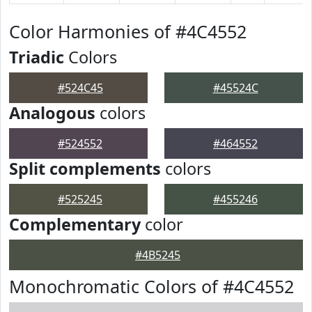
Color Harmonies of #4C4552
Triadic
Colors
#524C45
#45524C
Analogous
colors
#524552
#464552
Split complements
colors
#525245
#455246
Complementary
color
#4B5245
Monochromatic Colors of #4C4552