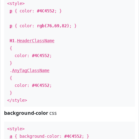
<style>
p
{ color:
#4C4552
; }
p
{ color:
rgb(76,69,82)
; }
H1
.
HeaderClassName
{
color:
#4C4552
;
}
.
AnyTagClassName
{
color:
#4C4552
;
}
</style>
background-color
css
<style>
a
{ background-color:
#4C4552
; }