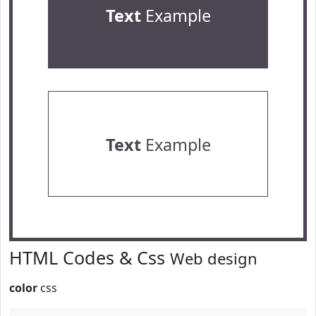
Text
Example
Text
Example
HTML Codes & Css
Web design
color
css