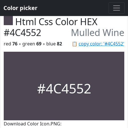
Color picker
Html Css Color HEX
#4C4552
Mulled Wine
red
76
◦ green
69
◦ blue
82
📋
copy color: '#4C4552'
#4C4552
Download Color Icon.PNG: