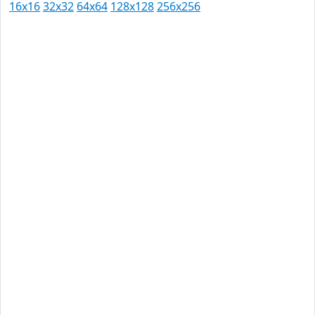
16x16
32x32
64x64
128x128
256x256