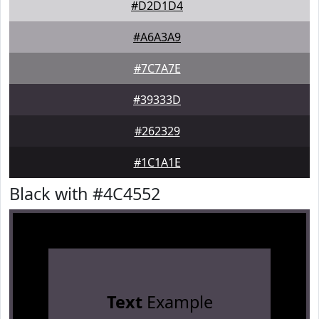
#D2D1D4
#A6A3A9
#7C7A7E
#39333D
#262329
#1C1A1E
Black with #4C4552
Text
Example