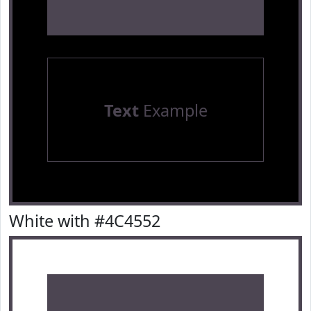
Text
Example
White with #4C4552