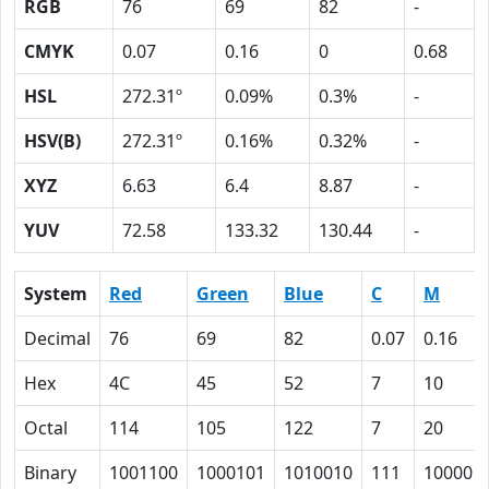
RGB
76
69
82
-
CMYK
0.07
0.16
0
0.68
HSL
272.31º
0.09%
0.3%
-
HSV(B)
272.31º
0.16%
0.32%
-
XYZ
6.63
6.4
8.87
-
YUV
72.58
133.32
130.44
-
System
Red
Green
Blue
C
M
Decimal
76
69
82
0.07
0.16
Hex
4C
45
52
7
10
Octal
114
105
122
7
20
Binary
1001100
1000101
1010010
111
10000