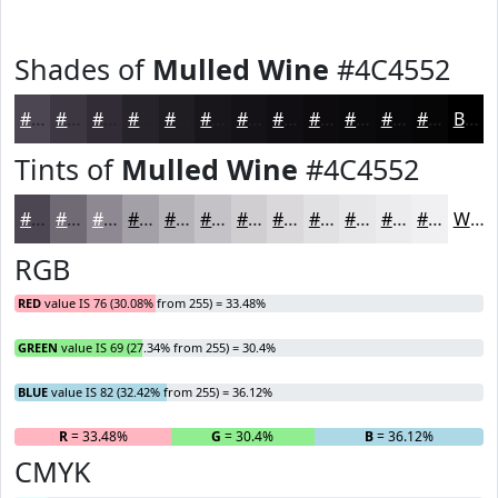
Shades of
Mulled Wine
#4C4552
#4C4552
#3D3742
#312C35
#27232A
#1F1C22
#19161B
#141216
#100E12
#0D0B0E
#0A090B
#080709
#060607
Black
Tints of
Mulled Wine
#4C4552
#4C4552
#706A75
#8D8891
#A4A0A7
#B6B3B9
#C5C2C7
#D1CED2
#DAD8DB
#E1E0E2
#E7E6E8
#ECEBED
#F0EFF1
White
RGB
RED
value IS 76 (30.08% from 255) = 33.48%
GREEN
value IS 69 (27.34% from 255) = 30.4%
BLUE
value IS 82 (32.42% from 255) = 36.12%
R
= 33.48%
G
= 30.4%
B
= 36.12%
CMYK