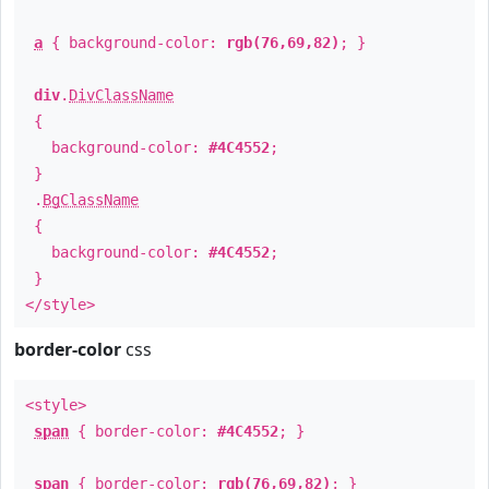
a
{ background-color:
rgb(76,69,82)
; }
div
.
DivClassName
{
background-color:
#4C4552
;
}
.
BgClassName
{
background-color:
#4C4552
;
}
</style>
border-color
css
<style>
span
{ border-color:
#4C4552
; }
span
{ border-color:
rgb(76,69,82)
; }