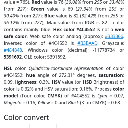
value = 765).
Red
value is 76 (
30.08%
from
255
or
33.48%
from
227
);
Green
value is 69 (
27.34%
from
255
or
30.40%
from
227
);
Blue
value is 82 (
32.42%
from
255
or
36.12%
from
227
); Max value from RGB is 82 - color
contains mainly: blue.
Hex color #4C4552
is not a
web
safe color
. Web safe color analog (approx):
#333366
.
Inversed color of #4C4552 is
#B3BAAD
. Grayscale:
#484848
. Windows color (decimal): -11778734 or
5391692
. OLE color: 5391692.
HSL
color
Cylindrical-coordinate representation
of color
#4C4552:
hue
angle of 272.31º degrees,
saturation
:
0.09,
lightness
: 0.3%.
HSV
value (or
HSB
Brightness) of
color is 0.32% and HSV saturation: 0.16%. Process
color
model
(Four color,
CMYK
) of #4C4552 is
Cyan
= 0.07,
Magento
= 0.16,
Yellow
= 0 and
Black
(K on CMYK) = 0.68.
Color convert