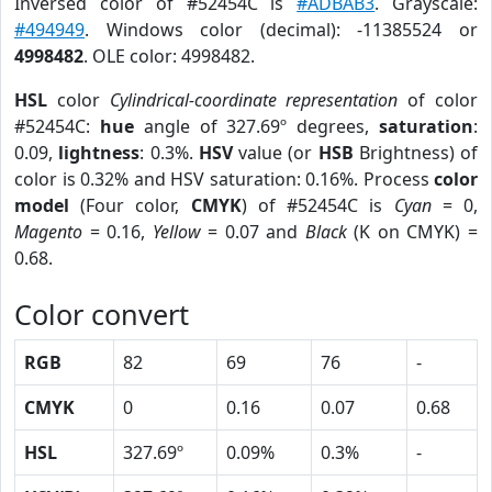
Inversed color of #52454C is
#ADBAB3
. Grayscale:
#494949
. Windows color (decimal): -11385524 or
4998482
. OLE color: 4998482.
HSL
color
Cylindrical-coordinate representation
of color
#52454C:
hue
angle of 327.69º degrees,
saturation
:
0.09,
lightness
: 0.3%.
HSV
value (or
HSB
Brightness) of
color is 0.32% and HSV saturation: 0.16%. Process
color
model
(Four color,
CMYK
) of #52454C is
Cyan
= 0,
Magento
= 0.16,
Yellow
= 0.07 and
Black
(K on CMYK) =
0.68.
Color convert
RGB
82
69
76
-
CMYK
0
0.16
0.07
0.68
HSL
327.69º
0.09%
0.3%
-