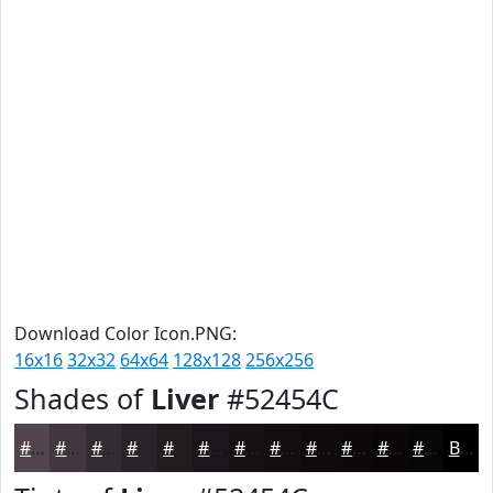
Download Color Icon.PNG:
16x16
32x32
64x64
128x128
256x256
Shades of
Liver
#52454C
#52454C
#42373D
#352C31
#2A2327
#221C1F
#1B1619
#161214
#120E10
#0E0B0D
#0B090A
#090708
#070606
Black