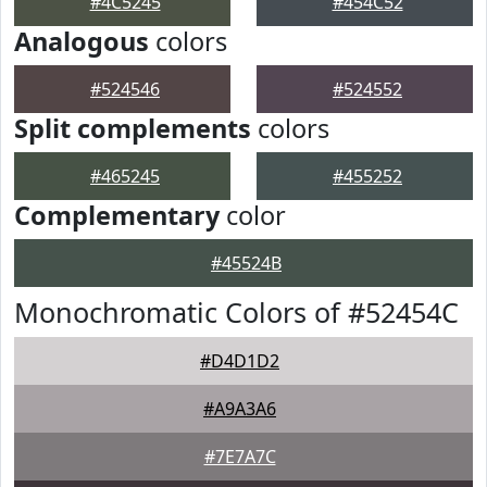
#4C5245
#454C52
Analogous
colors
#524546
#524552
Split complements
colors
#465245
#455252
Complementary
color
#45524B
Monochromatic Colors of #52454C
#D4D1D2
#A9A3A6
#7E7A7C