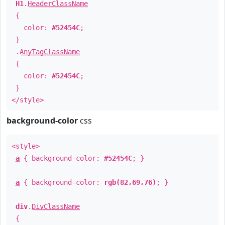
H1
.
HeaderClassName
{
color:
#52454C
;
}
.
AnyTagClassName
{
color:
#52454C
;
}
</style>
background-color
css
<style>
a
{ background-color:
#52454C
; }
a
{ background-color:
rgb(82,69,76)
; }
div
.
DivClassName
{