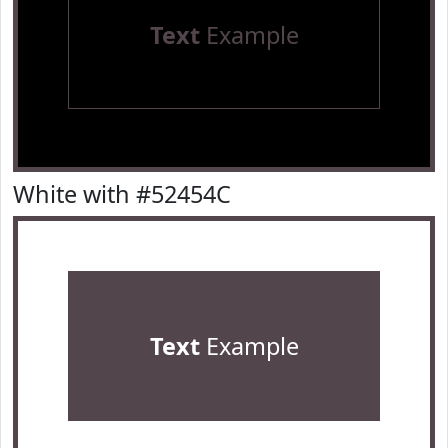
Text
Example
White with #52454C
Text
Example