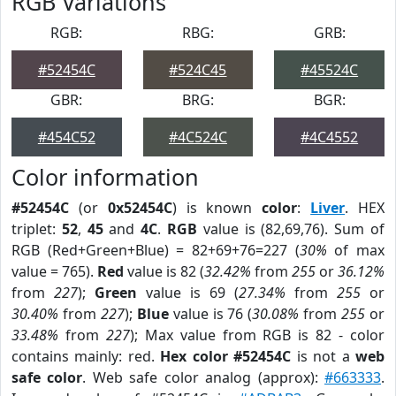
RGB Variations
RGB:
RBG:
GRB:
#52454C
#524C45
#45524C
GBR:
BRG:
BGR:
#454C52
#4C524C
#4C4552
Color information
#52454C
(or
0x52454C
) is known
color
:
Liver
. HEX
triplet:
52
,
45
and
4C
.
RGB
value is (82,69,76). Sum of
RGB (Red+Green+Blue) = 82+69+76=227 (
30%
of max
value = 765).
Red
value is 82 (
32.42%
from
255
or
36.12%
from
227
);
Green
value is 69 (
27.34%
from
255
or
30.40%
from
227
);
Blue
value is 76 (
30.08%
from
255
or
33.48%
from
227
); Max value from RGB is 82 - color
contains mainly: red.
Hex color #52454C
is not a
web
safe color
. Web safe color analog (approx):
#663333
.