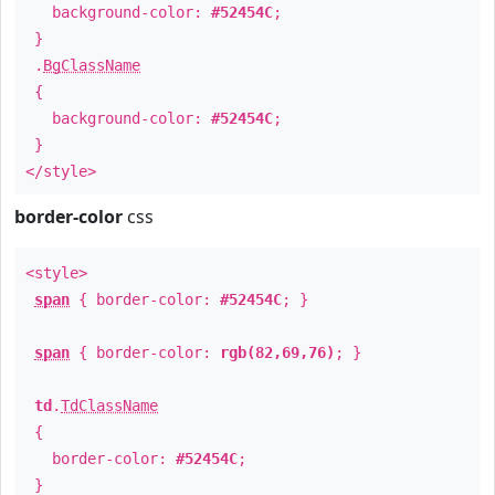
background-color:
#52454C
;
}
.
BgClassName
{
background-color:
#52454C
;
}
</style>
border-color
css
<style>
span
{ border-color:
#52454C
; }
span
{ border-color:
rgb(82,69,76)
; }
td
.
TdClassName
{
border-color:
#52454C
;
}