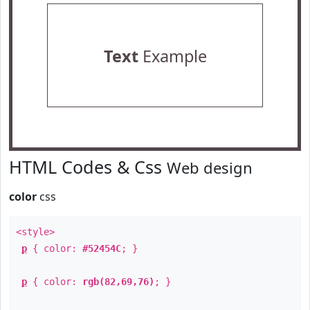
Text
Example
HTML Codes & Css
Web design
color
css
<style>
p
{ color:
#52454C
; }
p
{ color:
rgb(82,69,76)
; }