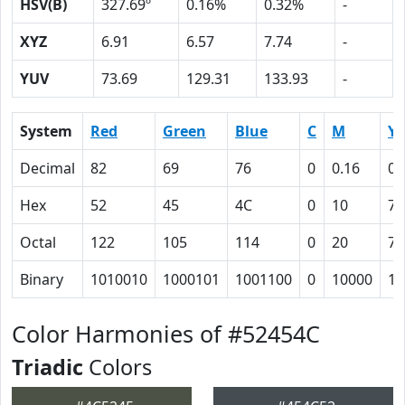
HSV(B)
327.69º
0.16%
0.32%
-
XYZ
6.91
6.57
7.74
-
YUV
73.69
129.31
133.93
-
System
Red
Green
Blue
C
M
Y
Decimal
82
69
76
0
0.16
0.
Hex
52
45
4C
0
10
7
Octal
122
105
114
0
20
7
Binary
1010010
1000101
1001100
0
10000
11
Color Harmonies of #52454C
Triadic
Colors