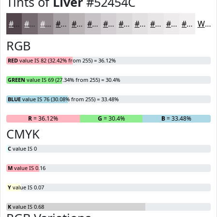
Tints of
Liver
#52454C
#52454C
#756A70
#91888D
#A7A0A4
#B9B3B6
#C7C2C5
#D2CED1
#DBD8DA
#E2E0E1
#E8E6E7
#EDEBEC
#F1EFF0
White
RGB
RED
value IS 82 (32.42% from 255) = 36.12%
GREEN
value IS 69 (27.34% from 255) = 30.4%
BLUE
value IS 76 (30.08% from 255) = 33.48%
R
= 36.12%
G
= 30.4%
B
= 33.48%
CMYK
C
value IS 0
M
value IS 0.16
Y
value IS 0.07
K
value IS 0.68