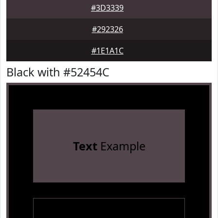
#3D3339
#292326
#1E1A1C
Black with #52454C
Text
Example