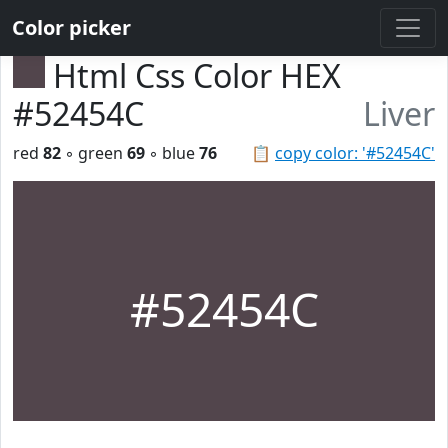
Color picker
Html Css Color HEX
#52454C
Liver
red
82
◦ green
69
◦ blue
76
📋
copy color: '#52454C'
#52454C