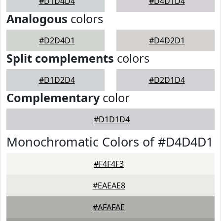
#D1D4D4
#D4D1D4
Analogous
colors
#D2D4D1
#D4D2D1
Split complements
colors
#D1D2D4
#D2D1D4
Complementary
color
#D1D1D4
Monochromatic Colors of #D4D4D1
#F4F4F3
#EAEAE8
#AFAFAE