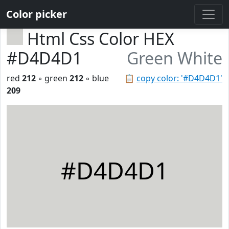
Color picker
Html Css Color HEX
#D4D4D1
Green White
red
212
◦ green
212
◦ blue
📋
copy color: '#D4D4D1'
209
#D4D4D1