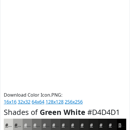
Download Color Icon.PNG:
16x16
32x32
64x64
128x128
256x256
Shades of
Green White
#D4D4D1
#D4D4D1
#AAAAA7
#888886
#6D6D6B
#575756
#464645
#383837
#2D2D2C
#242423
#1D1D1C
#171716
#121212
Black