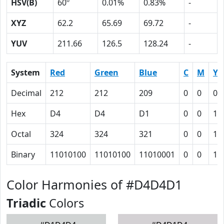
HSV(B)
60º
0.01%
0.83%
-
XYZ
62.2
65.69
69.72
-
YUV
211.66
126.5
128.24
-
System
Red
Green
Blue
C
M
Y
Decimal
212
212
209
0
0
0.
Hex
D4
D4
D1
0
0
1
Octal
324
324
321
0
0
1
Binary
11010100
11010100
11010001
0
0
1
Color Harmonies of #D4D4D1
Triadic
Colors