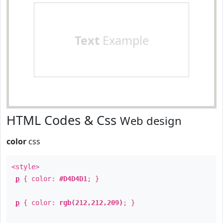
Text
Example
HTML Codes & Css
Web design
color
css
<style>
p
{ color:
#D4D4D1
; }
p
{ color:
rgb(212,212,209)
; }