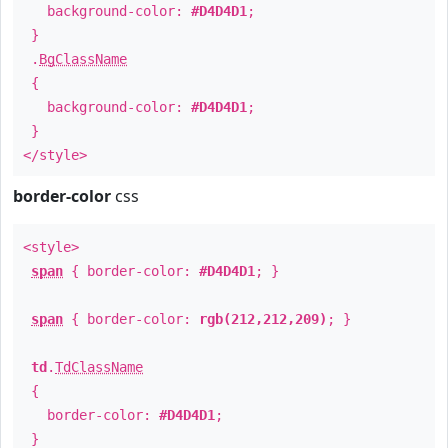
background-color:
#D4D4D1
;
}
.
BgClassName
{
background-color:
#D4D4D1
;
}
</style>
border-color
css
<style>
span
{ border-color:
#D4D4D1
; }
span
{ border-color:
rgb(212,212,209)
; }
td
.
TdClassName
{
border-color:
#D4D4D1
;
}