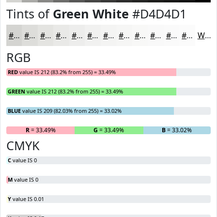
Tints of
Green White
#D4D4D1
#D4D4D1
#DDDDDA
#E4E4E1
#E9E9E7
#EDEDEC
#F1F1F0
#F4F4F3
#F6F6F5
#F8F8F7
#F9F9F9
#FAFAFA
#FBFBFB
White
RGB
RED
value IS 212 (83.2% from 255) = 33.49%
GREEN
value IS 212 (83.2% from 255) = 33.49%
BLUE
value IS 209 (82.03% from 255) = 33.02%
R
= 33.49%
G
= 33.49%
B
= 33.02%
CMYK
C
value IS 0
M
value IS 0
Y
value IS 0.01