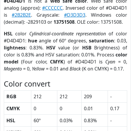
#D4D4D1
is not a
web safe color
. Web safe color
analog (approx):
#CCCCCC
. Inversed color of #D4D4D1
is
#2B2B2E
. Grayscale:
#D3D3D3
. Windows color
(decimal): -2829103 or
13751508
. OLE color: 13751508.
HSL
color
Cylindrical-coordinate representation
of color
#D4D4D1:
hue
angle of 60º degrees,
saturation
: 0.03,
lightness
: 0.83%.
HSV
value (or
HSB
Brightness) of
color is 0.83% and HSV saturation: 0.01%. Process
color
model
(Four color,
CMYK
) of #D4D4D1 is
Cyan
= 0,
Magento
= 0,
Yellow
= 0.01 and
Black
(K on CMYK) = 0.17.
Color convert
RGB
212
212
209
-
CMYK
0
0
0.01
0.17
HSL
60º
0.03%
0.83%
-