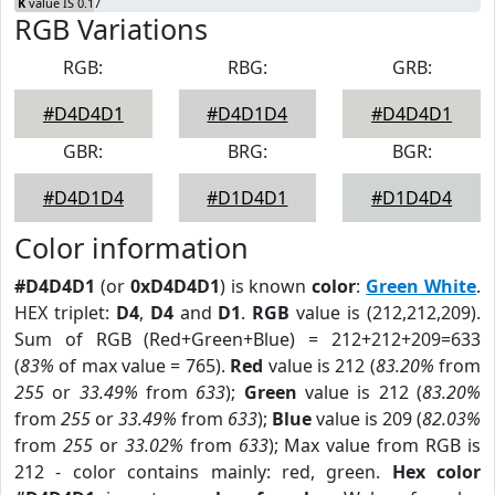
K
value IS 0.17
RGB Variations
RGB:
RBG:
GRB:
#D4D4D1
#D4D1D4
#D4D4D1
GBR:
BRG:
BGR:
#D4D1D4
#D1D4D1
#D1D4D4
Color information
#D4D4D1
(or
0xD4D4D1
) is known
color
:
Green White
.
HEX triplet:
D4
,
D4
and
D1
.
RGB
value is (212,212,209).
Sum of RGB (Red+Green+Blue) = 212+212+209=633
(
83%
of max value = 765).
Red
value is 212 (
83.20%
from
255
or
33.49%
from
633
);
Green
value is 212 (
83.20%
from
255
or
33.49%
from
633
);
Blue
value is 209 (
82.03%
from
255
or
33.02%
from
633
); Max value from RGB is
212 - color contains mainly: red, green.
Hex color