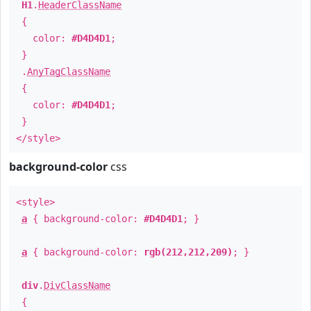
H1
.
HeaderClassName
{
color:
#D4D4D1
;
}
.
AnyTagClassName
{
color:
#D4D4D1
;
}
</style>
background-color
css
<style>
a
{ background-color:
#D4D4D1
; }
a
{ background-color:
rgb(212,212,209)
; }
div
.
DivClassName
{