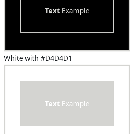
Text
Example
White with #D4D4D1
Text
Example