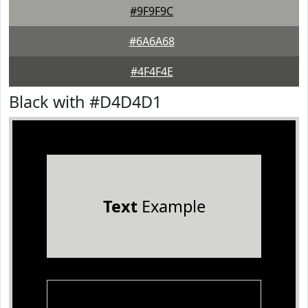
#9F9F9C
#6A6A68
#4F4F4E
Black with #D4D4D1
Text
Example